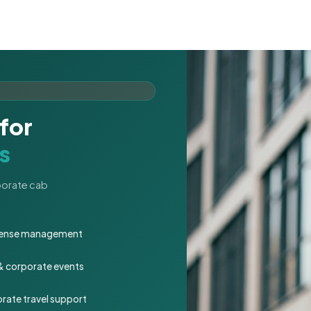
for
s
rporate cab
expense management
 & corporate events
rate travel support