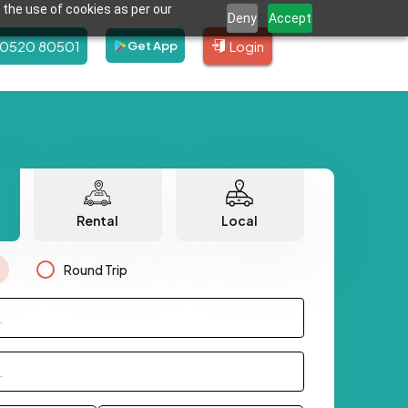
 the use of cookies as per our
Deny
Accept
80520 80501
Login
Get App
Rental
Local
Round Trip
.
.