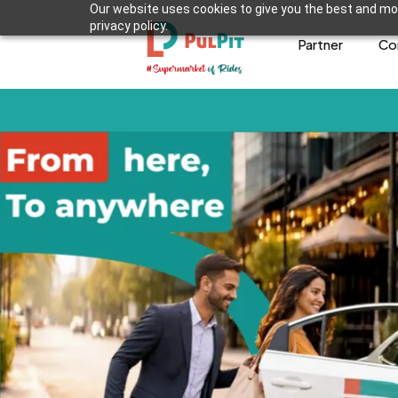
Our website uses cookies to give you the best and mos
privacy policy.
Partner
Co