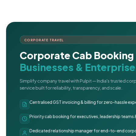
CORPORATE TRAVEL
Corporate Cab Booking 
Businesses & Enterprise
Simplify company travel with Pulpit — India's trusted co
service built for reliability, transparency, and scale.
Centralised GST invoicing & billing for zero-hassle 
Priority cab booking for executives, leadership teams
Dedicated relationship manager for end-to-end corpo