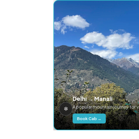
Delhi → Manali
A popular mountain journey for 
Book Cab →