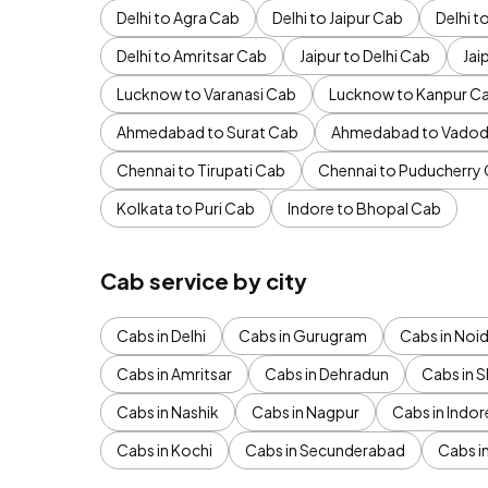
Delhi to Agra Cab
Delhi to Jaipur Cab
Delhi 
Delhi to Amritsar Cab
Jaipur to Delhi Cab
Jai
Lucknow to Varanasi Cab
Lucknow to Kanpur C
Ahmedabad to Surat Cab
Ahmedabad to Vadod
Chennai to Tirupati Cab
Chennai to Puducherry
Kolkata to Puri Cab
Indore to Bhopal Cab
Cab service by city
Cabs in Delhi
Cabs in Gurugram
Cabs in Noi
Cabs in Amritsar
Cabs in Dehradun
Cabs in S
Cabs in Nashik
Cabs in Nagpur
Cabs in Indor
Cabs in Kochi
Cabs in Secunderabad
Cabs i