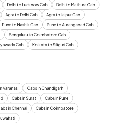
Delhi to Lucknow Cab
Delhi to Mathura Cab
Agra to Delhi Cab
Agra to Jaipur Cab
Pune to Nashik Cab
Pune to Aurangabad Cab
b
Bengaluru to Coimbatore Cab
jayawada Cab
Kolkata to Siliguri Cab
n Varanasi
Cabs in Chandigarh
ad
Cabs in Surat
Cabs in Pune
abs in Chennai
Cabs in Coimbatore
Guwahati