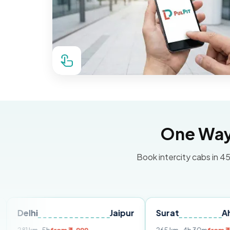
One Way 
Book intercity cabs in 45
Jaipur
Surat
Ahmedaba