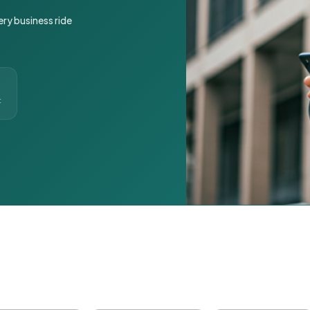
ery business ride
t