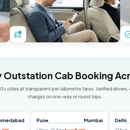
Outstation Cab Booking Acr
0+ cities at transparent per-kilometre fares. Verified drivers,
charges on one-way or round trips.
d
Pune
Mumbai
Delhi