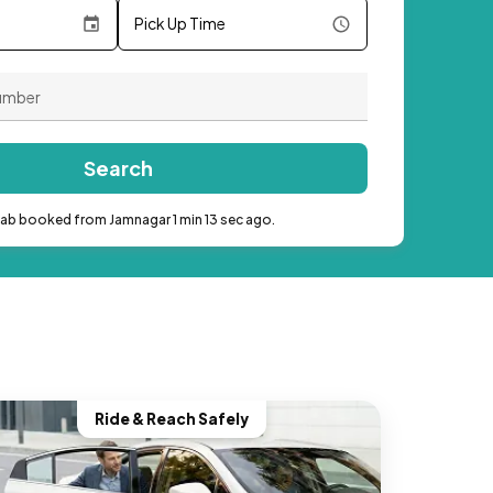
Pick Up Time
Search
cab booked from Jamnagar 1 min 13 sec ago.
Ride & Reach Safely