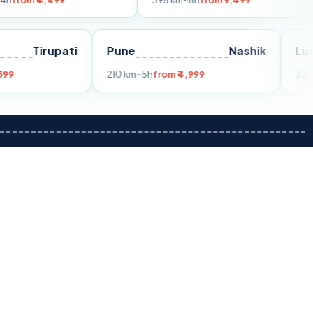
499
395 km
~8h
from ₹7,499
250 
ai
Tirupati
Pune
Nashik
4h
from ₹3,599
210 km
~5h
from ₹4,999