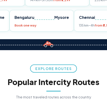
149 km
~3h 30m
from ₹3,299
233 km
~4h
from ₹4,
Pune
Bengaluru
Mysore
Chenn
,299
Book one way
135 km
~
EXPLORE ROUTES
Popular Intercity Routes
The most traveled routes across the country