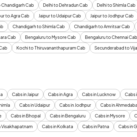
to Chandigarh Cab
Delhi to Dehradun Cab
Delhi to Shimla Cab
pur to Agra Cab
Jaipur to Udaipur Cab
Jaipur to Jodhpur Cab
ab
Chandigarh to Shimla Cab
Chandigarh to Amritsar Cab
ara Cab
Bengaluru to Mysore Cab
Bengaluru to Chennai Ca
 Cab
Kochi to Thiruvananthapuram Cab
Secunderabad to Vi
da
Cabs in Jaipur
Cabs in Agra
Cabs in Lucknow
Cabs i
himla
Cabs in Udaipur
Cabs in Jodhpur
Cabs in Ahmedab
e
Cabs in Bhopal
Cabs in Bengaluru
Cabs in Mysore
C
n Visakhapatnam
Cabs in Kolkata
Cabs in Patna
Cabs in 