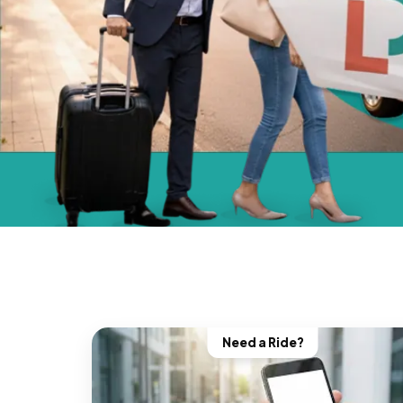
Need a Ride?