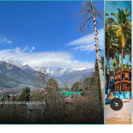
vacations and adventure.