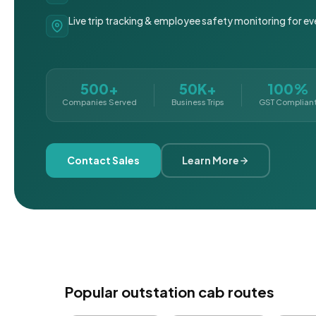
Live trip tracking & employee safety monitoring for ev
500+
50K+
100%
Companies Served
Business Trips
GST Complian
Contact Sales
Learn More
Popular outstation cab routes