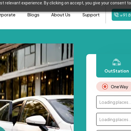
t relevant experience. By clicking on accept, you give your consent to
rporate
Blogs
About Us
Support
+91 
OutStation
One Way
Loading places..
Loading places..