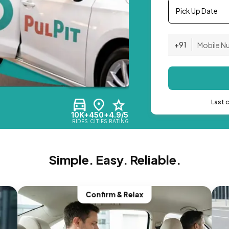
Pick Up Date
+91
Last 
10K+
450+
4.9/5
RIDES
CITIES
RATING
Simple. Easy. Reliable.
Confirm & Relax