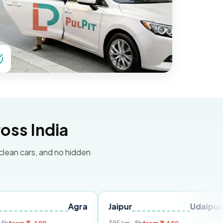
oss India
 clean cars, and no hidden
Agra
Jaipur
Udaipur
Delh