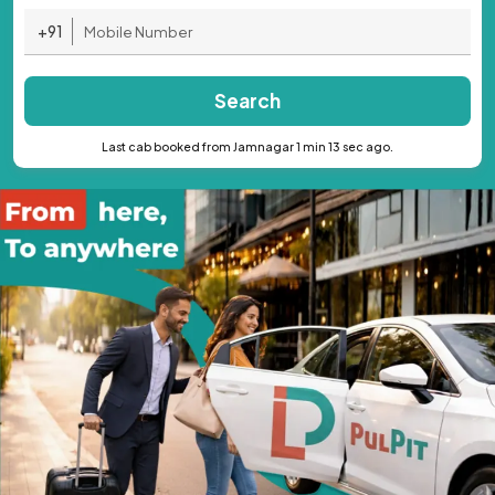
+91
Search
Last cab booked from Jamnagar 1 min 13 sec ago.