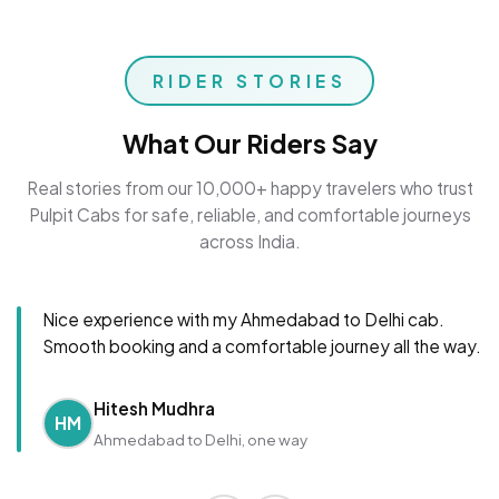
RIDER STORIES
What Our Riders Say
Real stories from our 10,000+ happy travelers who trust
Pulpit Cabs for safe, reliable, and comfortable journeys
across India.
Nice experience with my Ahmedabad to Delhi cab.
Smooth booking and a comfortable journey all the way.
Hitesh Mudhra
HM
Ahmedabad to Delhi, one way