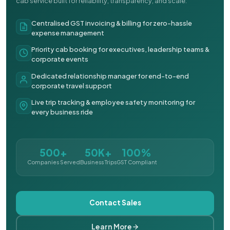
cab service built for reliability, transparency, and scale.
Centralised GST invoicing & billing for zero-hassle
expense management
Priority cab booking for executives, leadership teams &
corporate events
Dedicated relationship manager for end-to-end
corporate travel support
Live trip tracking & employee safety monitoring for
every business ride
500+
50K+
100%
Companies Served
Business Trips
GST Compliant
Contact Sales
Learn More