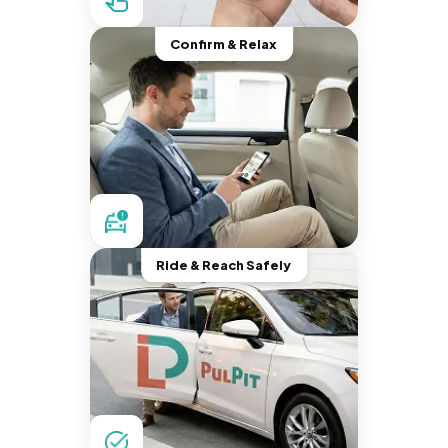
Confirm & Relax
Ride & Reach Safely