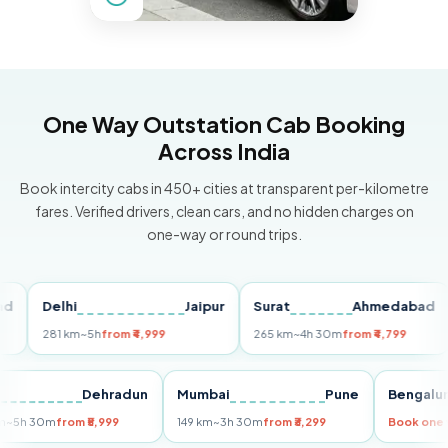
One Way Outstation Cab Booking
Across India
Book intercity cabs in 450+ cities at transparent per-kilometre
fares. Verified drivers, clean cars, and no hidden charges on
one-way or round trips.
Delhi
Jaipur
Surat
Ahmedabad
Pu
281 km
~5h
from ₹4,999
265 km
~4h 30m
from ₹4,799
149
Delhi
Dehradun
Mumbai
Pune
Ben
255 km
~5h 30m
from ₹5,999
149 km
~3h 30m
from ₹3,299
Book