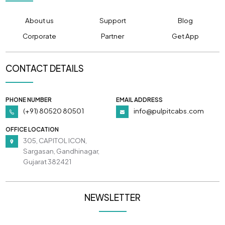
About us
Support
Blog
Corporate
Partner
Get App
CONTACT DETAILS
PHONE NUMBER
EMAIL ADDRESS
(+91) 80520 80501
info@pulpitcabs.com
OFFICE LOCATION
305, CAPITOL ICON,
Sargasan, Gandhinagar,
Gujarat 382421
NEWSLETTER