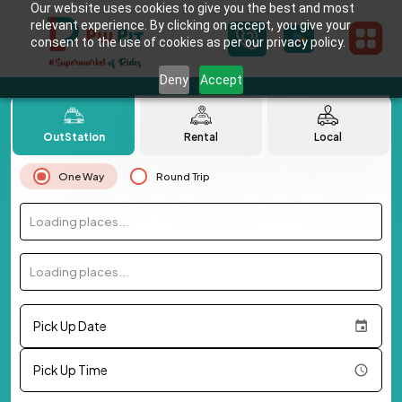
Our website uses cookies to give you the best and most
relevant experience. By clicking on accept, you give your
consent to the use of cookies as per our privacy policy.
Deny
Accept
OutStation
Rental
Local
One Way
Round Trip
Loading places...
Loading places...
Pick Up Date
Pick Up Time