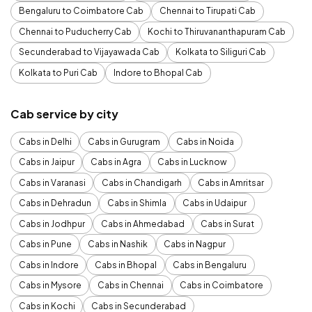
Bengaluru to Coimbatore Cab
Chennai to Tirupati Cab
Chennai to Puducherry Cab
Kochi to Thiruvananthapuram Cab
Secunderabad to Vijayawada Cab
Kolkata to Siliguri Cab
Kolkata to Puri Cab
Indore to Bhopal Cab
Cab service by city
Cabs in Delhi
Cabs in Gurugram
Cabs in Noida
Cabs in Jaipur
Cabs in Agra
Cabs in Lucknow
Cabs in Varanasi
Cabs in Chandigarh
Cabs in Amritsar
Cabs in Dehradun
Cabs in Shimla
Cabs in Udaipur
Cabs in Jodhpur
Cabs in Ahmedabad
Cabs in Surat
Cabs in Pune
Cabs in Nashik
Cabs in Nagpur
Cabs in Indore
Cabs in Bhopal
Cabs in Bengaluru
Cabs in Mysore
Cabs in Chennai
Cabs in Coimbatore
Cabs in Kochi
Cabs in Secunderabad