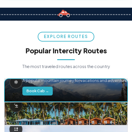
EXPLORE ROUTES
Popular Intercity Routes
The most traveled routes across the country
Delhi → Manali
A popular mountain journey for vacations and adventure.
Book Cab →