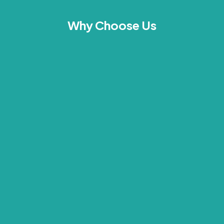
Why Choose Us