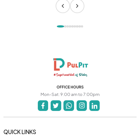
OFFICE HOURS
Mon-Sat: 9:00 am to 7:00pm
QUICK LINKS