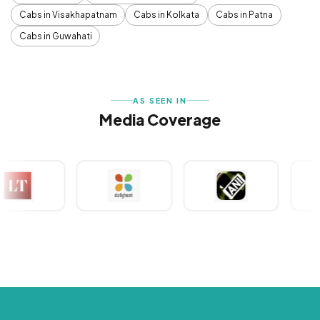
Cabs in Visakhapatnam
Cabs in Kolkata
Cabs in Patna
Cabs in Guwahati
AS SEEN IN
Media Coverage