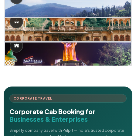
CORPORATE TRAVEL
Corporate Cab Booking for
Businesses & Enterprises
Simplify company travel with Pulpit — India's trusted corporate