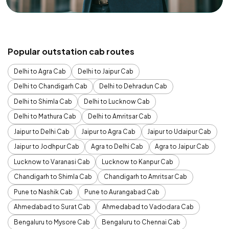
Popular outstation cab routes
Delhi to Agra Cab
Delhi to Jaipur Cab
Delhi to Chandigarh Cab
Delhi to Dehradun Cab
Delhi to Shimla Cab
Delhi to Lucknow Cab
Delhi to Mathura Cab
Delhi to Amritsar Cab
Jaipur to Delhi Cab
Jaipur to Agra Cab
Jaipur to Udaipur Cab
Jaipur to Jodhpur Cab
Agra to Delhi Cab
Agra to Jaipur Cab
Lucknow to Varanasi Cab
Lucknow to Kanpur Cab
Chandigarh to Shimla Cab
Chandigarh to Amritsar Cab
Pune to Nashik Cab
Pune to Aurangabad Cab
Ahmedabad to Surat Cab
Ahmedabad to Vadodara Cab
Bengaluru to Mysore Cab
Bengaluru to Chennai Cab