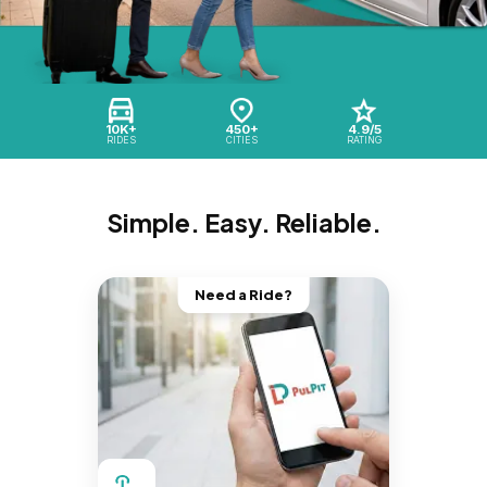
10K+
450+
4.9/5
RIDES
CITIES
RATING
Simple. Easy. Reliable.
Need a Ride?