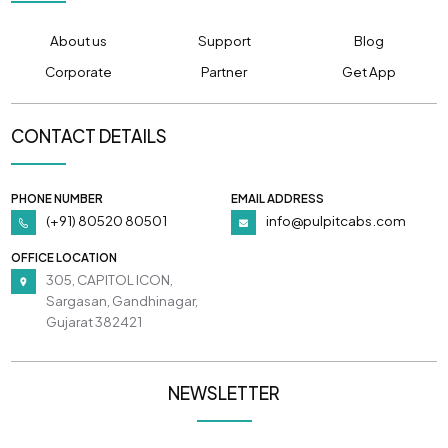
About us
Support
Blog
Corporate
Partner
Get App
CONTACT DETAILS
PHONE NUMBER
EMAIL ADDRESS
(+91) 80520 80501
info@pulpitcabs.com
OFFICE LOCATION
305, CAPITOL ICON,
Sargasan, Gandhinagar,
Gujarat 382421
NEWSLETTER