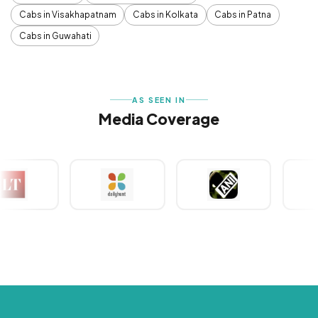
Cabs in Visakhapatnam
Cabs in Kolkata
Cabs in Patna
Cabs in Guwahati
AS SEEN IN
Media Coverage