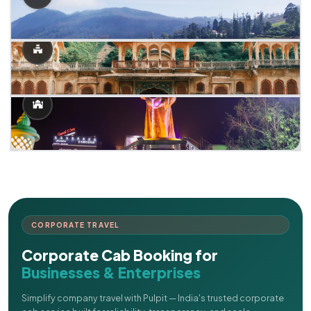
CORPORATE TRAVEL
Corporate Cab Booking for
Businesses & Enterprises
Simplify company travel with Pulpit — India's trusted corporate