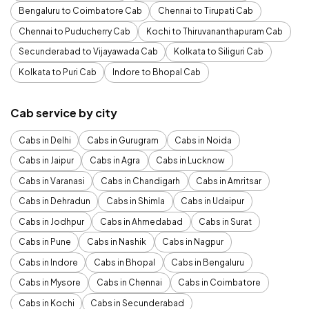
Bengaluru to Coimbatore Cab
Chennai to Tirupati Cab
Chennai to Puducherry Cab
Kochi to Thiruvananthapuram Cab
Secunderabad to Vijayawada Cab
Kolkata to Siliguri Cab
Kolkata to Puri Cab
Indore to Bhopal Cab
Cab service by city
Cabs in Delhi
Cabs in Gurugram
Cabs in Noida
Cabs in Jaipur
Cabs in Agra
Cabs in Lucknow
Cabs in Varanasi
Cabs in Chandigarh
Cabs in Amritsar
Cabs in Dehradun
Cabs in Shimla
Cabs in Udaipur
Cabs in Jodhpur
Cabs in Ahmedabad
Cabs in Surat
Cabs in Pune
Cabs in Nashik
Cabs in Nagpur
Cabs in Indore
Cabs in Bhopal
Cabs in Bengaluru
Cabs in Mysore
Cabs in Chennai
Cabs in Coimbatore
Cabs in Kochi
Cabs in Secunderabad