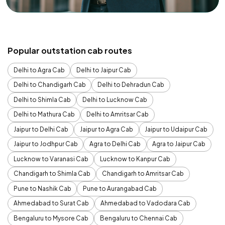
Popular outstation cab routes
Delhi to Agra Cab
Delhi to Jaipur Cab
Delhi to Chandigarh Cab
Delhi to Dehradun Cab
Delhi to Shimla Cab
Delhi to Lucknow Cab
Delhi to Mathura Cab
Delhi to Amritsar Cab
Jaipur to Delhi Cab
Jaipur to Agra Cab
Jaipur to Udaipur Cab
Jaipur to Jodhpur Cab
Agra to Delhi Cab
Agra to Jaipur Cab
Lucknow to Varanasi Cab
Lucknow to Kanpur Cab
Chandigarh to Shimla Cab
Chandigarh to Amritsar Cab
Pune to Nashik Cab
Pune to Aurangabad Cab
Ahmedabad to Surat Cab
Ahmedabad to Vadodara Cab
Bengaluru to Mysore Cab
Bengaluru to Chennai Cab