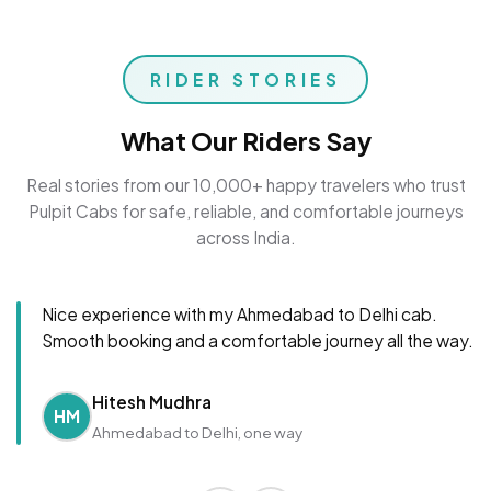
RIDER STORIES
What Our Riders Say
Real stories from our 10,000+ happy travelers who trust
Pulpit Cabs for safe, reliable, and comfortable journeys
across India.
Nice experience with my Ahmedabad to Delhi cab.
Smooth booking and a comfortable journey all the way.
Hitesh Mudhra
HM
Ahmedabad to Delhi, one way