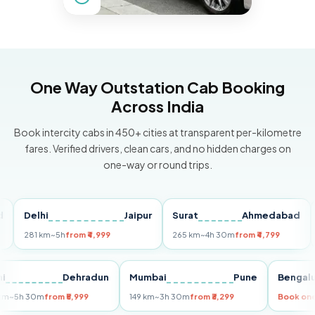
One Way Outstation Cab Booking
Across India
Book intercity cabs in 450+ cities at transparent per-kilometre
fares. Verified drivers, clean cars, and no hidden charges on
one-way or round trips.
Delhi
Jaipur
Surat
Ahmedabad
Pun
281 km
~5h
from ₹4,999
265 km
~4h 30m
from ₹4,799
149 
Delhi
Dehradun
Mumbai
Pune
Ben
255 km
~5h 30m
from ₹5,999
149 km
~3h 30m
from ₹3,299
Boo