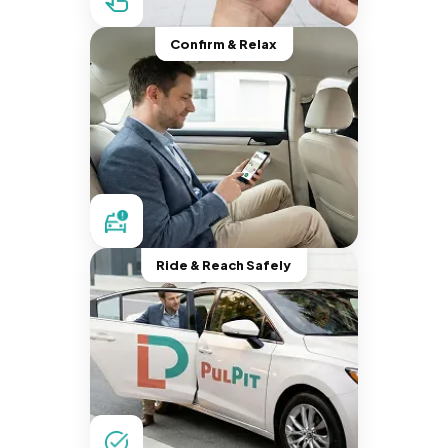
Confirm & Relax
Ride & Reach Safely