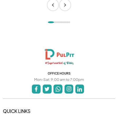
OFFICE HOURS
Mon-Sat: 9:00 am to 7:00pm
QUICK LINKS