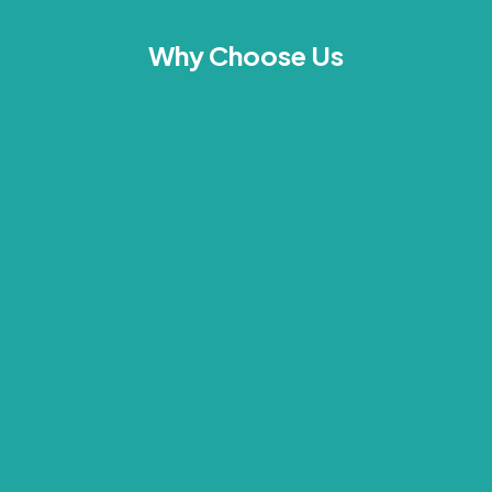
Why Choose Us