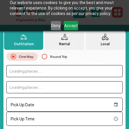
Our website uses cookies to give you the best and most
relevant experience. By clicking on accept, you give your
consent to the use of cookies as per our privacy policy.
Deny
Accept
OutStation
Rental
Local
One Way
Round Trip
Loading places...
Loading places...
Pick Up Date
Pick Up Time