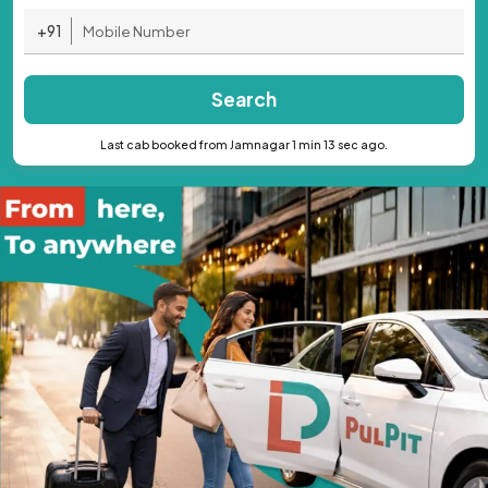
+91
Search
Last cab booked from Jamnagar 1 min 13 sec ago.