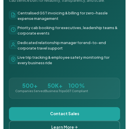
cab service built for reliability, transparency, and scale.
Centralised GST invoicing & billing for zero-hassle
expense management
Priority cab booking for executives, leadership teams &
corporate events
Dedicated relationship manager for end-to-end
corporate travel support
Live trip tracking & employee safety monitoring for
every business ride
500+
50K+
100%
Companies Served
Business Trips
GST Compliant
Contact Sales
Learn More