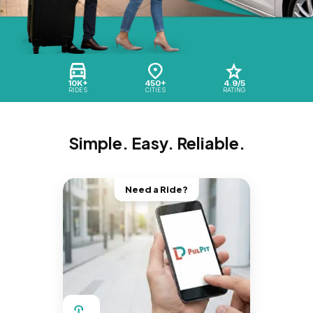
10K+
450+
4.9/5
RIDES
CITIES
RATING
Simple. Easy. Reliable.
Need a Ride?