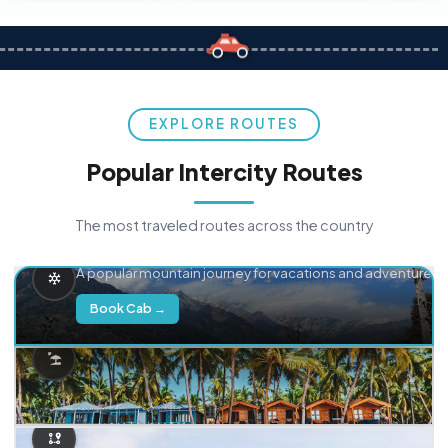
EXPLORE ROUTES
Popular Intercity Routes
The most traveled routes across the country
Delhi → Manali
A popular mountain journey for vacations and adventure.
Book Cab →