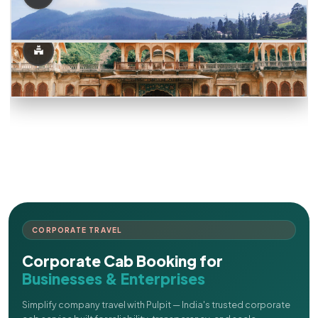
CORPORATE TRAVEL
Corporate Cab Booking for
Businesses & Enterprises
Simplify company travel with Pulpit — India's trusted corporate