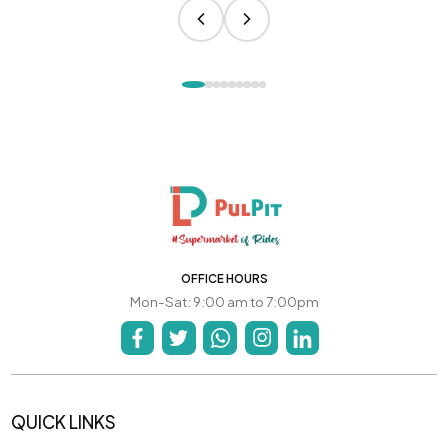
OFFICE HOURS
Mon-Sat: 9:00 am to 7:00pm
QUICK LINKS