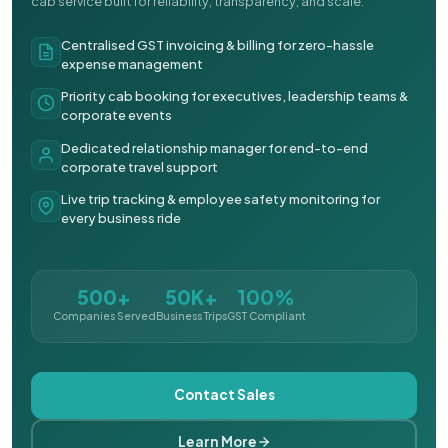
cab service built for reliability, transparency, and scale.
Centralised GST invoicing & billing for zero-hassle
expense management
Priority cab booking for executives, leadership teams &
corporate events
Dedicated relationship manager for end-to-end
corporate travel support
Live trip tracking & employee safety monitoring for
every business ride
500+
50K+
100%
Companies Served
Business Trips
GST Compliant
Contact Sales
Learn More