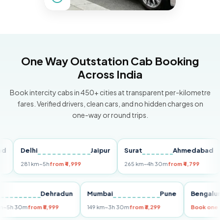
One Way Outstation Cab Booking
Across India
Book intercity cabs in 450+ cities at transparent per-kilometre
fares. Verified drivers, clean cars, and no hidden charges on
one-way or round trips.
Delhi
Jaipur
Surat
Ahmedabad
Pu
281 km
~5h
from ₹4,999
265 km
~4h 30m
from ₹4,799
149
Delhi
Dehradun
Mumbai
Pune
Beng
255 km
~5h 30m
from ₹5,999
149 km
~3h 30m
from ₹3,299
Book