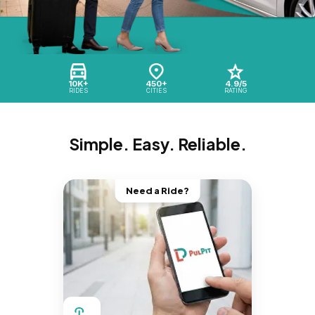
10K+
450+
4.9/5
RIDES
CITIES
RATING
Simple. Easy. Reliable.
Need a Ride?