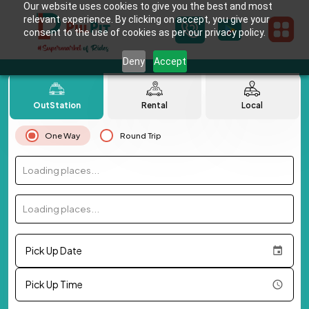
Our website uses cookies to give you the best and most
relevant experience. By clicking on accept, you give your
consent to the use of cookies as per our privacy policy.
Deny
Accept
OutStation
Rental
Local
One Way
Round Trip
Loading places...
Loading places...
Pick Up Date
Pick Up Time