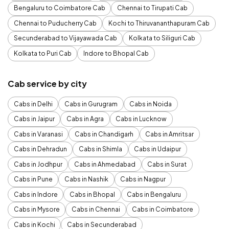
Bengaluru to Coimbatore Cab
Chennai to Tirupati Cab
Chennai to Puducherry Cab
Kochi to Thiruvananthapuram Cab
Secunderabad to Vijayawada Cab
Kolkata to Siliguri Cab
Kolkata to Puri Cab
Indore to Bhopal Cab
Cab service by city
Cabs in Delhi
Cabs in Gurugram
Cabs in Noida
Cabs in Jaipur
Cabs in Agra
Cabs in Lucknow
Cabs in Varanasi
Cabs in Chandigarh
Cabs in Amritsar
Cabs in Dehradun
Cabs in Shimla
Cabs in Udaipur
Cabs in Jodhpur
Cabs in Ahmedabad
Cabs in Surat
Cabs in Pune
Cabs in Nashik
Cabs in Nagpur
Cabs in Indore
Cabs in Bhopal
Cabs in Bengaluru
Cabs in Mysore
Cabs in Chennai
Cabs in Coimbatore
Cabs in Kochi
Cabs in Secunderabad