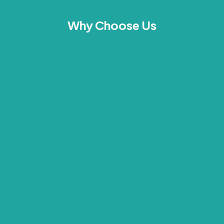
Why Choose Us