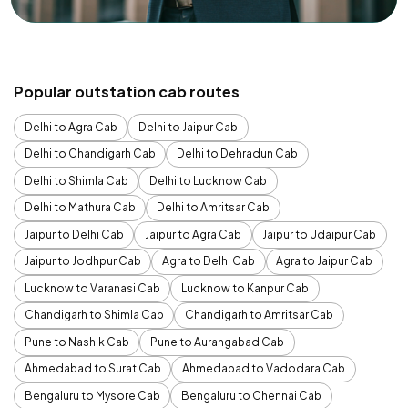
Popular outstation cab routes
Delhi to Agra Cab
Delhi to Jaipur Cab
Delhi to Chandigarh Cab
Delhi to Dehradun Cab
Delhi to Shimla Cab
Delhi to Lucknow Cab
Delhi to Mathura Cab
Delhi to Amritsar Cab
Jaipur to Delhi Cab
Jaipur to Agra Cab
Jaipur to Udaipur Cab
Jaipur to Jodhpur Cab
Agra to Delhi Cab
Agra to Jaipur Cab
Lucknow to Varanasi Cab
Lucknow to Kanpur Cab
Chandigarh to Shimla Cab
Chandigarh to Amritsar Cab
Pune to Nashik Cab
Pune to Aurangabad Cab
Ahmedabad to Surat Cab
Ahmedabad to Vadodara Cab
Bengaluru to Mysore Cab
Bengaluru to Chennai Cab