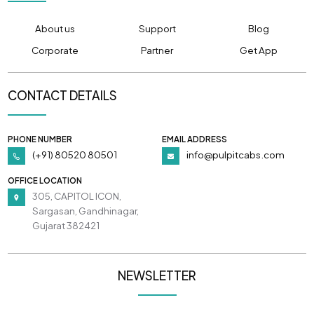
About us
Support
Blog
Corporate
Partner
Get App
CONTACT DETAILS
PHONE NUMBER
EMAIL ADDRESS
(+91) 80520 80501
info@pulpitcabs.com
OFFICE LOCATION
305, CAPITOL ICON,
Sargasan, Gandhinagar,
Gujarat 382421
NEWSLETTER