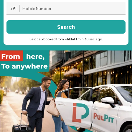
+91
Search
Last cab booked from Pilibhit 1 min 30 sec ago.