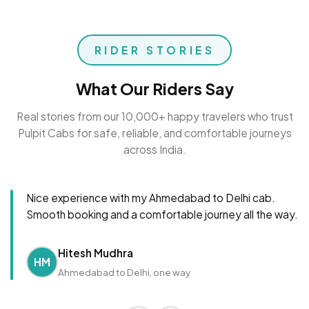
RIDER STORIES
What Our Riders Say
Real stories from our 10,000+ happy travelers who trust
Pulpit Cabs for safe, reliable, and comfortable journeys
across India.
Nice experience with my Ahmedabad to Delhi cab.
Smooth booking and a comfortable journey all the way.
Hitesh Mudhra
HM
Ahmedabad to Delhi, one way