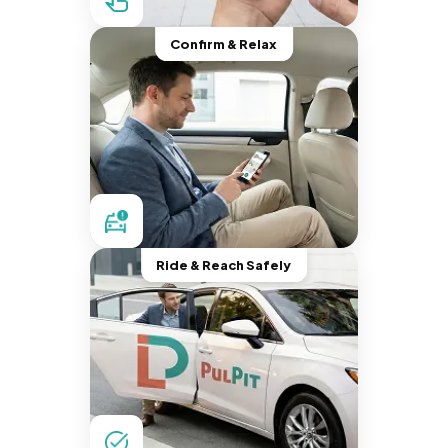
Confirm & Relax
Ride & Reach Safely