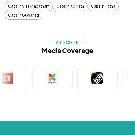
Cabs in Visakhapatnam
Cabs in Kolkata
Cabs in Patna
Cabs in Guwahati
AS SEEN IN
Media Coverage