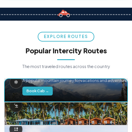
EXPLORE ROUTES
Popular Intercity Routes
The most traveled routes across the country
Delhi → Manali
A popular mountain journey for vacations and adventure.
Book Cab →