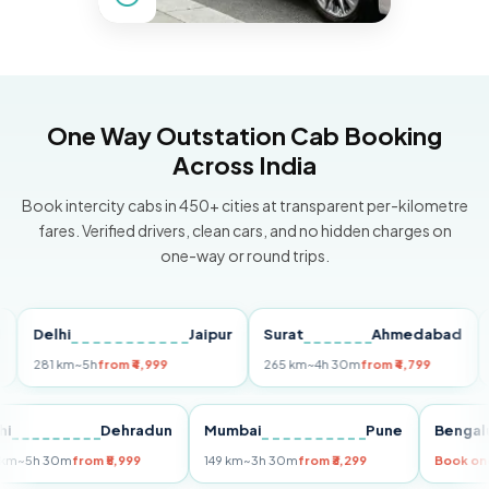
One Way Outstation Cab Booking
Across India
Book intercity cabs in 450+ cities at transparent per-kilometre
fares. Verified drivers, clean cars, and no hidden charges on
one-way or round trips.
Delhi
Jaipur
Surat
Ahmedabad
Pun
281 km
~5h
from ₹4,999
265 km
~4h 30m
from ₹4,799
149 
Delhi
Dehradun
Mumbai
Pune
Be
255 km
~5h 30m
from ₹5,999
149 km
~3h 30m
from ₹3,299
Boo