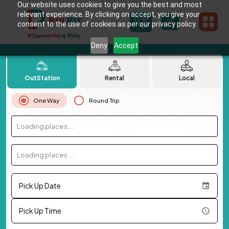
Our website uses cookies to give you the best and most
relevant experience. By clicking on accept, you give your
consent to the use of cookies as per our privacy policy.
Deny
Accept
OutStation
Rental
Local
One Way
Round Trip
Loading places...
Loading places...
Pick Up Date
Pick Up Time