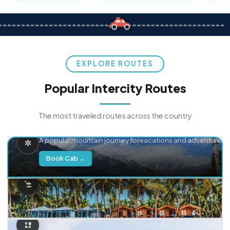
EXPLORE ROUTES
Popular Intercity Routes
The most traveled routes across the country
Delhi → Manali
A popular mountain journey for vacations and adventure.
Book Cab →