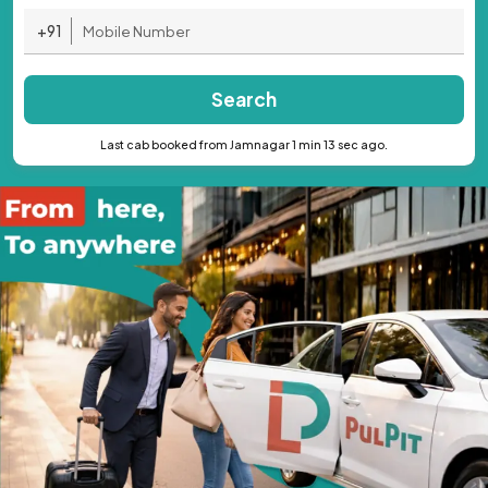
+91
Search
Last cab booked from Jamnagar 1 min 13 sec ago.