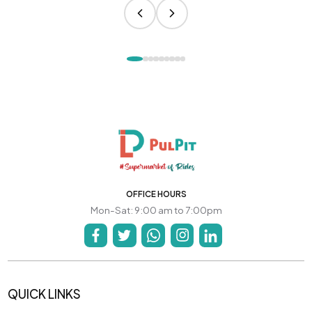
OFFICE HOURS
Mon-Sat: 9:00 am to 7:00pm
QUICK LINKS