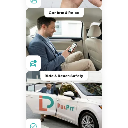
Confirm & Relax
Ride & Reach Safely