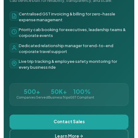
cab service built for reliability, transparency, and scale.
Centralised GST invoicing & billing for zero-hassle
expense management
Priority cab booking for executives, leadership teams &
corporate events
Dedicated relationship manager for end-to-end
corporate travel support
Live trip tracking & employee safety monitoring for
every business ride
500+
50K+
100%
Companies Served
Business Trips
GST Compliant
Contact Sales
Learn More