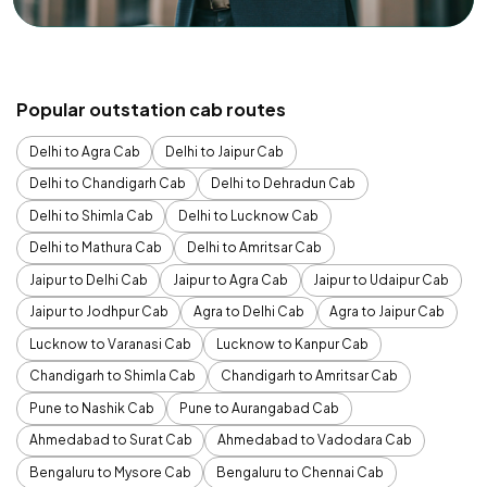
Popular outstation cab routes
Delhi to Agra Cab
Delhi to Jaipur Cab
Delhi to Chandigarh Cab
Delhi to Dehradun Cab
Delhi to Shimla Cab
Delhi to Lucknow Cab
Delhi to Mathura Cab
Delhi to Amritsar Cab
Jaipur to Delhi Cab
Jaipur to Agra Cab
Jaipur to Udaipur Cab
Jaipur to Jodhpur Cab
Agra to Delhi Cab
Agra to Jaipur Cab
Lucknow to Varanasi Cab
Lucknow to Kanpur Cab
Chandigarh to Shimla Cab
Chandigarh to Amritsar Cab
Pune to Nashik Cab
Pune to Aurangabad Cab
Ahmedabad to Surat Cab
Ahmedabad to Vadodara Cab
Bengaluru to Mysore Cab
Bengaluru to Chennai Cab