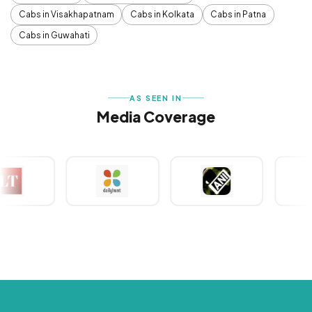
Cabs in Visakhapatnam
Cabs in Kolkata
Cabs in Patna
Cabs in Guwahati
AS SEEN IN
Media Coverage