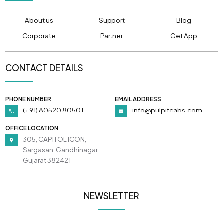
About us
Support
Blog
Corporate
Partner
Get App
CONTACT DETAILS
PHONE NUMBER
EMAIL ADDRESS
(+91) 80520 80501
info@pulpitcabs.com
OFFICE LOCATION
305, CAPITOL ICON,
Sargasan, Gandhinagar,
Gujarat 382421
NEWSLETTER