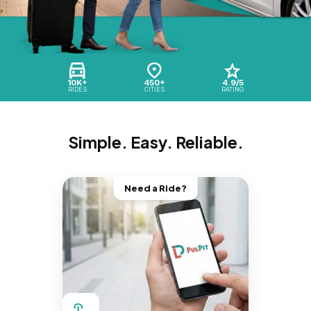
10K+
450+
4.9/5
RIDES
CITIES
RATING
Simple. Easy. Reliable.
Need a Ride?