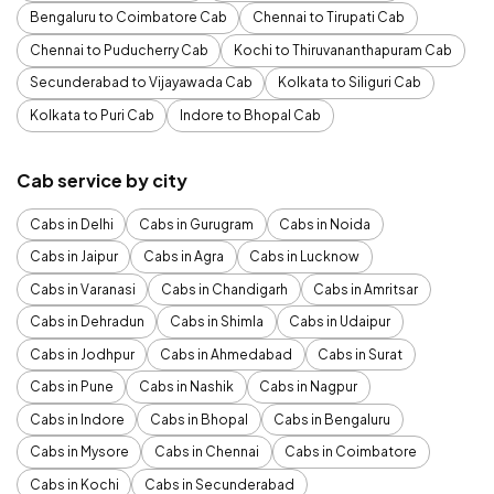
Bengaluru to Coimbatore Cab
Chennai to Tirupati Cab
Chennai to Puducherry Cab
Kochi to Thiruvananthapuram Cab
Secunderabad to Vijayawada Cab
Kolkata to Siliguri Cab
Kolkata to Puri Cab
Indore to Bhopal Cab
Cab service by city
Cabs in Delhi
Cabs in Gurugram
Cabs in Noida
Cabs in Jaipur
Cabs in Agra
Cabs in Lucknow
Cabs in Varanasi
Cabs in Chandigarh
Cabs in Amritsar
Cabs in Dehradun
Cabs in Shimla
Cabs in Udaipur
Cabs in Jodhpur
Cabs in Ahmedabad
Cabs in Surat
Cabs in Pune
Cabs in Nashik
Cabs in Nagpur
Cabs in Indore
Cabs in Bhopal
Cabs in Bengaluru
Cabs in Mysore
Cabs in Chennai
Cabs in Coimbatore
Cabs in Kochi
Cabs in Secunderabad