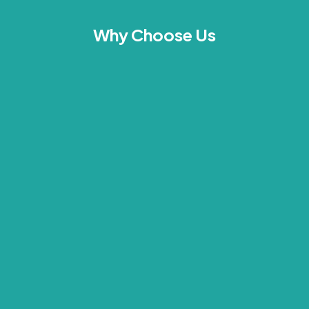
Why Choose Us