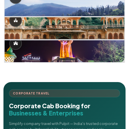
CORPORATE TRAVEL
Corporate Cab Booking for
Businesses & Enterprises
Simplify company travel with Pulpit — India's trusted corporate