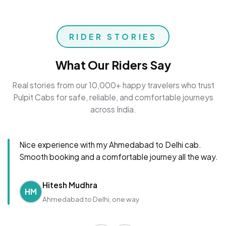
RIDER STORIES
What Our Riders Say
Real stories from our 10,000+ happy travelers who trust
Pulpit Cabs for safe, reliable, and comfortable journeys
across India.
Nice experience with my Ahmedabad to Delhi cab.
Smooth booking and a comfortable journey all the way.
Hitesh Mudhra
HM
Ahmedabad to Delhi, one way