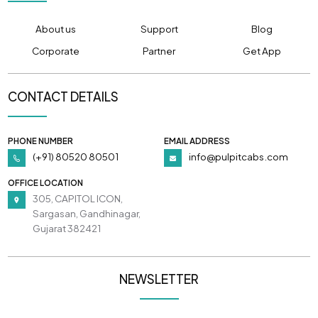
About us
Support
Blog
Corporate
Partner
Get App
CONTACT DETAILS
PHONE NUMBER
EMAIL ADDRESS
(+91) 80520 80501
info@pulpitcabs.com
OFFICE LOCATION
305, CAPITOL ICON,
Sargasan, Gandhinagar,
Gujarat 382421
NEWSLETTER