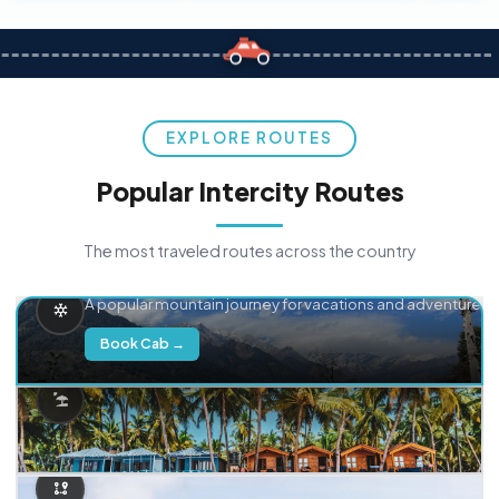
EXPLORE ROUTES
Popular Intercity Routes
The most traveled routes across the country
Delhi → Manali
A popular mountain journey for vacations and adventure.
Book Cab →