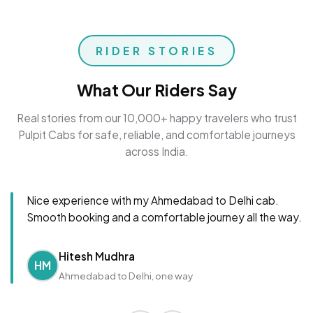
RIDER STORIES
What Our Riders Say
Real stories from our 10,000+ happy travelers who trust
Pulpit Cabs for safe, reliable, and comfortable journeys
across India.
Nice experience with my Ahmedabad to Delhi cab.
Smooth booking and a comfortable journey all the way.
Hitesh Mudhra
HM
Ahmedabad to Delhi, one way