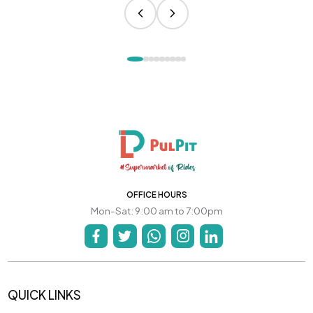
OFFICE HOURS
Mon-Sat: 9:00 am to 7:00pm
QUICK LINKS