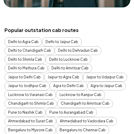
Popular outstation cab routes
Delhi to Agra Cab
Delhi to Jaipur Cab
Delhi to Chandigarh Cab
Delhi to Dehradun Cab
Delhi to Shimla Cab
Delhi to Lucknow Cab
Delhi to Mathura Cab
Delhi to Amritsar Cab
Jaipur to Delhi Cab
Jaipur to Agra Cab
Jaipur to Udaipur Cab
Jaipur to Jodhpur Cab
Agra to Delhi Cab
Agra to Jaipur Cab
Lucknow to Varanasi Cab
Lucknow to Kanpur Cab
Chandigarh to Shimla Cab
Chandigarh to Amritsar Cab
Pune to Nashik Cab
Pune to Aurangabad Cab
Ahmedabad to Surat Cab
Ahmedabad to Vadodara Cab
Bengaluru to Mysore Cab
Bengaluru to Chennai Cab