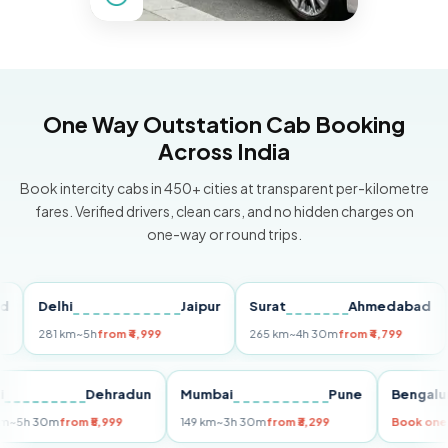
One Way Outstation Cab Booking
Across India
Book intercity cabs in 450+ cities at transparent per-kilometre
fares. Verified drivers, clean cars, and no hidden charges on
one-way or round trips.
Delhi
Jaipur
Surat
Ahmedabad
Pu
281 km
~5h
from ₹4,999
265 km
~4h 30m
from ₹4,799
149
Delhi
Dehradun
Mumbai
Pune
Ben
255 km
~5h 30m
from ₹5,999
149 km
~3h 30m
from ₹3,299
Boo