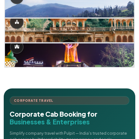
CORPORATE TRAVEL
Corporate Cab Booking for
Businesses & Enterprises
Simplify company travel with Pulpit — India's trusted corporate