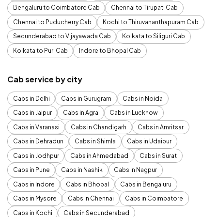
Bengaluru to Coimbatore Cab
Chennai to Tirupati Cab
Chennai to Puducherry Cab
Kochi to Thiruvananthapuram Cab
Secunderabad to Vijayawada Cab
Kolkata to Siliguri Cab
Kolkata to Puri Cab
Indore to Bhopal Cab
Cab service by city
Cabs in Delhi
Cabs in Gurugram
Cabs in Noida
Cabs in Jaipur
Cabs in Agra
Cabs in Lucknow
Cabs in Varanasi
Cabs in Chandigarh
Cabs in Amritsar
Cabs in Dehradun
Cabs in Shimla
Cabs in Udaipur
Cabs in Jodhpur
Cabs in Ahmedabad
Cabs in Surat
Cabs in Pune
Cabs in Nashik
Cabs in Nagpur
Cabs in Indore
Cabs in Bhopal
Cabs in Bengaluru
Cabs in Mysore
Cabs in Chennai
Cabs in Coimbatore
Cabs in Kochi
Cabs in Secunderabad