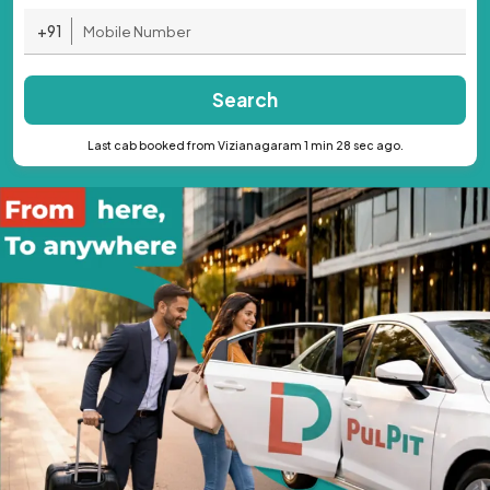
+91
Search
Last cab booked from Vizianagaram 1 min 28 sec ago.