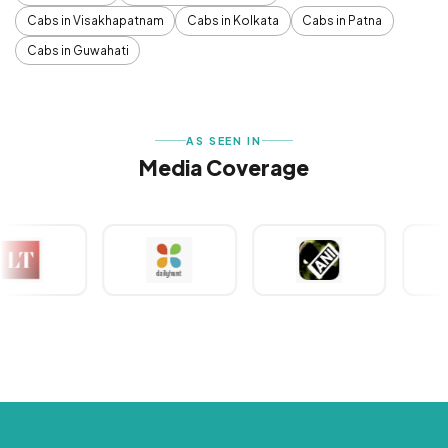
Cabs in Visakhapatnam
Cabs in Kolkata
Cabs in Patna
Cabs in Guwahati
AS SEEN IN
Media Coverage