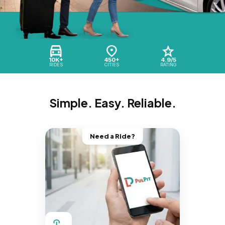
10K+
450+
4.9/5
RIDES
CITIES
RATING
Simple. Easy. Reliable.
Need a Ride?