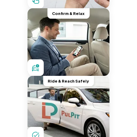
Confirm & Relax
Ride & Reach Safely