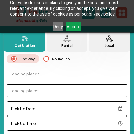
Our website uses cookies to give you the best and most
relevant experience. By clicking on accept, you give your
consent to the use of cookies as per our privacy policy.
Deny
Accept
OutStation
Rental
Local
One Way
Round Trip
Loading places...
Loading places...
Pick Up Date
Pick Up Time