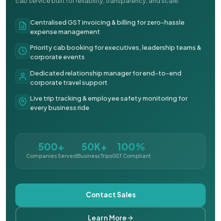
cab service built for reliability, transparency, and scale.
Centralised GST invoicing & billing for zero-hassle
expense management
Priority cab booking for executives, leadership teams &
corporate events
Dedicated relationship manager for end-to-end
corporate travel support
Live trip tracking & employee safety monitoring for
every business ride
500+
50K+
100%
Companies Served
Business Trips
GST Compliant
Contact Sales
Learn More