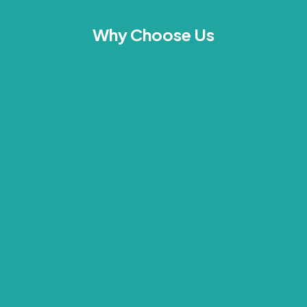
Why Choose Us