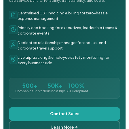
cab service built for reliability, transparency, and scale.
Centralised GST invoicing & billing for zero-hassle
expense management
Priority cab booking for executives, leadership teams &
corporate events
Dedicated relationship manager for end-to-end
corporate travel support
Live trip tracking & employee safety monitoring for
every business ride
500+
50K+
100%
Companies Served
Business Trips
GST Compliant
Contact Sales
Learn More