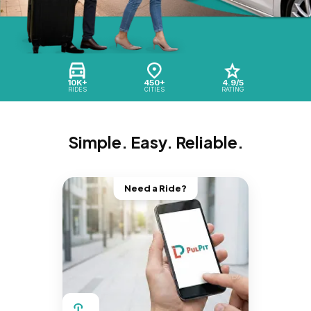
10K+
450+
4.9/5
RIDES
CITIES
RATING
Simple. Easy. Reliable.
Need a Ride?