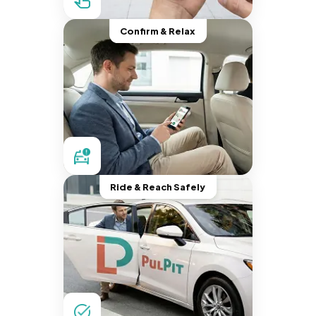
Confirm & Relax
Ride & Reach Safely