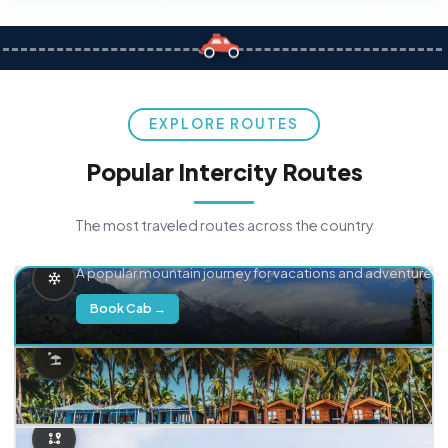
EXPLORE ROUTES
Popular Intercity Routes
The most traveled routes across the country
Delhi → Manali
A popular mountain journey for vacations and adventure.
Book Cab →