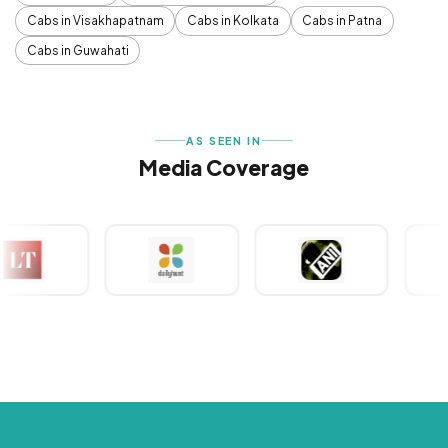
Cabs in Visakhapatnam
Cabs in Kolkata
Cabs in Patna
Cabs in Guwahati
AS SEEN IN
Media Coverage