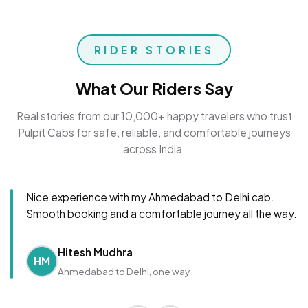
RIDER STORIES
What Our Riders Say
Real stories from our 10,000+ happy travelers who trust
Pulpit Cabs for safe, reliable, and comfortable journeys
across India.
Nice experience with my Ahmedabad to Delhi cab.
Smooth booking and a comfortable journey all the way.
Hitesh Mudhra
HM
Ahmedabad to Delhi, one way