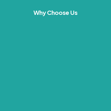
Why Choose Us