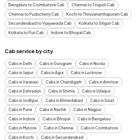
Bengaluru to Coimbatore Cab
Chennai to Tirupati Cab
Chennai to Puducherry Cab
Kochi to Thiruvananthapuram Cab
Secunderabad to Vijayawada Cab
Kolkata to Siliguri Cab
Kolkata to Puri Cab
Indore to Bhopal Cab
Cab service by city
Cabs in Delhi
Cabs in Gurugram
Cabs in Noida
Cabs in Jaipur
Cabs in Agra
Cabs in Lucknow
Cabs in Varanasi
Cabs in Chandigarh
Cabs in Amritsar
Cabs in Dehradun
Cabs in Shimla
Cabs in Udaipur
Cabs in Jodhpur
Cabs in Ahmedabad
Cabs in Surat
Cabs in Pune
Cabs in Nashik
Cabs in Nagpur
Cabs in Indore
Cabs in Bhopal
Cabs in Bengaluru
Cabs in Mysore
Cabs in Chennai
Cabs in Coimbatore
Cabs in Kochi
Cabs in Secunderabad