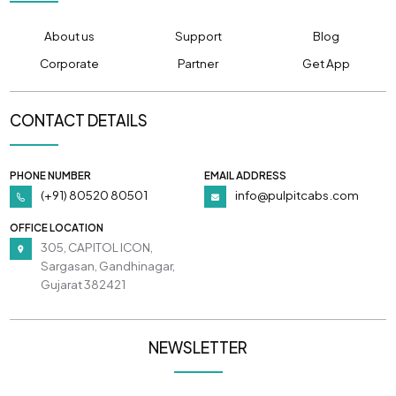
About us
Support
Blog
Corporate
Partner
Get App
CONTACT DETAILS
PHONE NUMBER
EMAIL ADDRESS
(+91) 80520 80501
info@pulpitcabs.com
OFFICE LOCATION
305, CAPITOL ICON,
Sargasan, Gandhinagar,
Gujarat 382421
NEWSLETTER