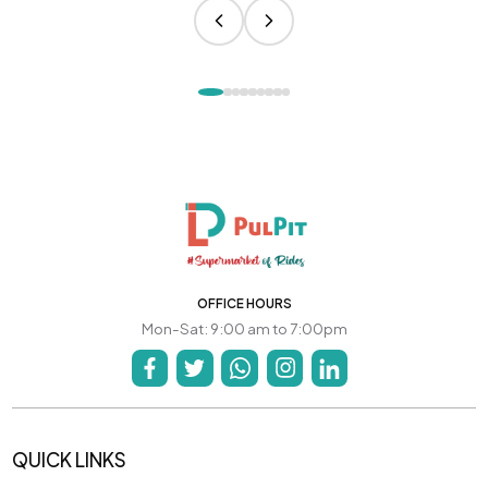
OFFICE HOURS
Mon-Sat: 9:00 am to 7:00pm
QUICK LINKS