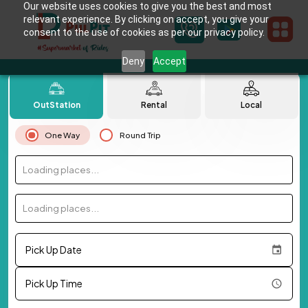
Our website uses cookies to give you the best and most
relevant experience. By clicking on accept, you give your
consent to the use of cookies as per our privacy policy.
Deny
Accept
OutStation
Rental
Local
One Way
Round Trip
Loading places...
Loading places...
Pick Up Date
Pick Up Time