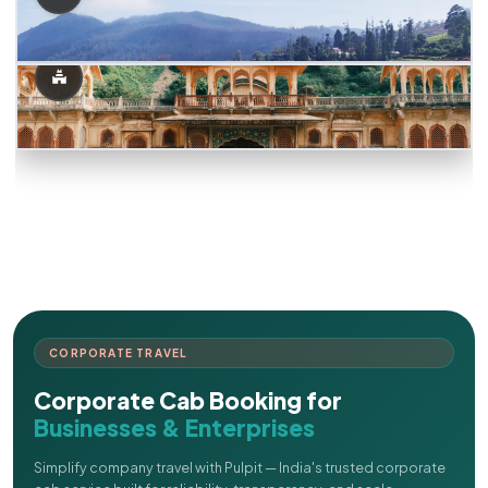
CORPORATE TRAVEL
Corporate Cab Booking for
Businesses & Enterprises
Simplify company travel with Pulpit — India's trusted corporate