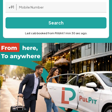
+91
Search
Last cab booked from Pilibhit 1 min 30 sec ago.