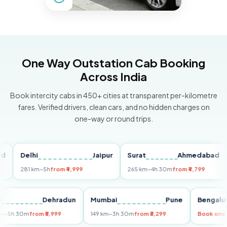
One Way Outstation Cab Booking
Across India
Book intercity cabs in 450+ cities at transparent per-kilometre
fares. Verified drivers, clean cars, and no hidden charges on
one-way or round trips.
Delhi
Jaipur
Surat
Ahmedabad
Pu
281 km
~5h
from ₹4,999
265 km
~4h 30m
from ₹4,799
149
Delhi
Dehradun
Mumbai
Pune
Ben
255 km
~5h 30m
from ₹5,999
149 km
~3h 30m
from ₹3,299
Book