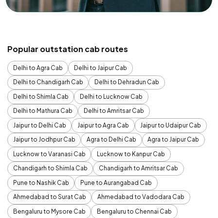
Popular outstation cab routes
Delhi to Agra Cab
Delhi to Jaipur Cab
Delhi to Chandigarh Cab
Delhi to Dehradun Cab
Delhi to Shimla Cab
Delhi to Lucknow Cab
Delhi to Mathura Cab
Delhi to Amritsar Cab
Jaipur to Delhi Cab
Jaipur to Agra Cab
Jaipur to Udaipur Cab
Jaipur to Jodhpur Cab
Agra to Delhi Cab
Agra to Jaipur Cab
Lucknow to Varanasi Cab
Lucknow to Kanpur Cab
Chandigarh to Shimla Cab
Chandigarh to Amritsar Cab
Pune to Nashik Cab
Pune to Aurangabad Cab
Ahmedabad to Surat Cab
Ahmedabad to Vadodara Cab
Bengaluru to Mysore Cab
Bengaluru to Chennai Cab