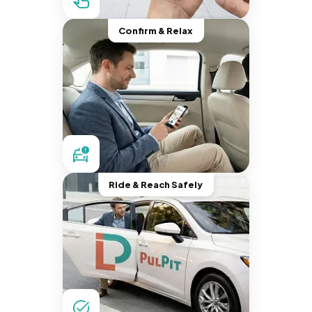
Confirm & Relax
Ride & Reach Safely