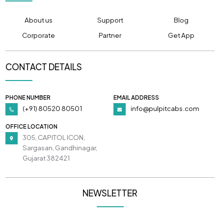
About us
Support
Blog
Corporate
Partner
Get App
CONTACT DETAILS
PHONE NUMBER
EMAIL ADDRESS
(+91) 80520 80501
info@pulpitcabs.com
OFFICE LOCATION
305, CAPITOL ICON,
Sargasan, Gandhinagar,
Gujarat 382421
NEWSLETTER