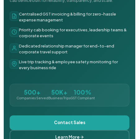
cab service built for reliability, transparency, and scale.
Centralised GST invoicing & billing for zero-hassle
expense management
Priority cab booking for executives, leadership teams &
corporate events
Dedicated relationship manager for end-to-end
corporate travel support
Live trip tracking & employee safety monitoring for
every business ride
500+
50K+
100%
Companies Served
Business Trips
GST Compliant
Contact Sales
Learn More