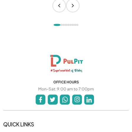
OFFICE HOURS
Mon-Sat: 9:00 am to 7:00pm
QUICK LINKS