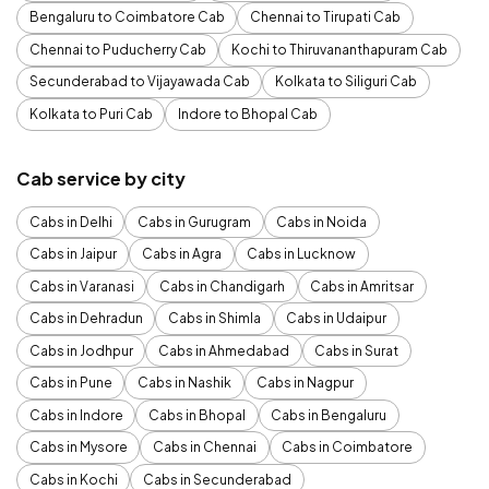
Bengaluru to Coimbatore Cab
Chennai to Tirupati Cab
Chennai to Puducherry Cab
Kochi to Thiruvananthapuram Cab
Secunderabad to Vijayawada Cab
Kolkata to Siliguri Cab
Kolkata to Puri Cab
Indore to Bhopal Cab
Cab service by city
Cabs in Delhi
Cabs in Gurugram
Cabs in Noida
Cabs in Jaipur
Cabs in Agra
Cabs in Lucknow
Cabs in Varanasi
Cabs in Chandigarh
Cabs in Amritsar
Cabs in Dehradun
Cabs in Shimla
Cabs in Udaipur
Cabs in Jodhpur
Cabs in Ahmedabad
Cabs in Surat
Cabs in Pune
Cabs in Nashik
Cabs in Nagpur
Cabs in Indore
Cabs in Bhopal
Cabs in Bengaluru
Cabs in Mysore
Cabs in Chennai
Cabs in Coimbatore
Cabs in Kochi
Cabs in Secunderabad