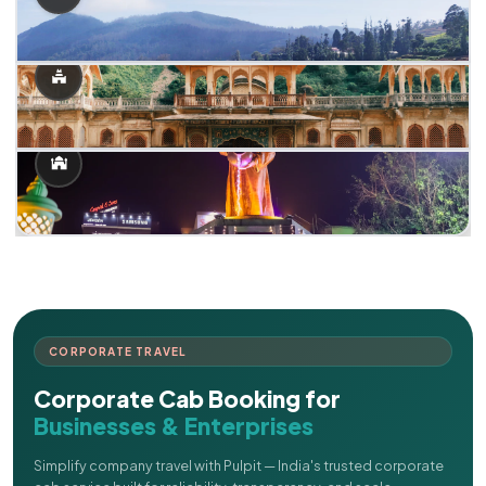
CORPORATE TRAVEL
Corporate Cab Booking for
Businesses & Enterprises
Simplify company travel with Pulpit — India's trusted corporate