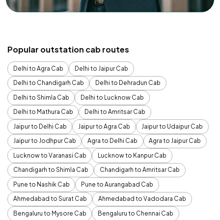
Popular outstation cab routes
Delhi to Agra Cab
Delhi to Jaipur Cab
Delhi to Chandigarh Cab
Delhi to Dehradun Cab
Delhi to Shimla Cab
Delhi to Lucknow Cab
Delhi to Mathura Cab
Delhi to Amritsar Cab
Jaipur to Delhi Cab
Jaipur to Agra Cab
Jaipur to Udaipur Cab
Jaipur to Jodhpur Cab
Agra to Delhi Cab
Agra to Jaipur Cab
Lucknow to Varanasi Cab
Lucknow to Kanpur Cab
Chandigarh to Shimla Cab
Chandigarh to Amritsar Cab
Pune to Nashik Cab
Pune to Aurangabad Cab
Ahmedabad to Surat Cab
Ahmedabad to Vadodara Cab
Bengaluru to Mysore Cab
Bengaluru to Chennai Cab