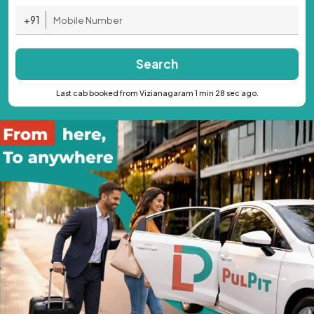
+91
Search
Last cab booked from Vizianagaram 1 min 28 sec ago.