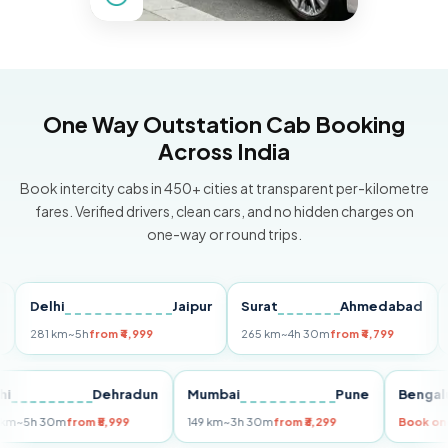
One Way Outstation Cab Booking
Across India
Book intercity cabs in 450+ cities at transparent per-kilometre
fares. Verified drivers, clean cars, and no hidden charges on
one-way or round trips.
Delhi
Jaipur
Surat
Ahmedabad
Pun
281 km
~5h
from ₹4,999
265 km
~4h 30m
from ₹4,799
149 k
Delhi
Dehradun
Mumbai
Pune
Be
255 km
~5h 30m
from ₹5,999
149 km
~3h 30m
from ₹3,299
Bo