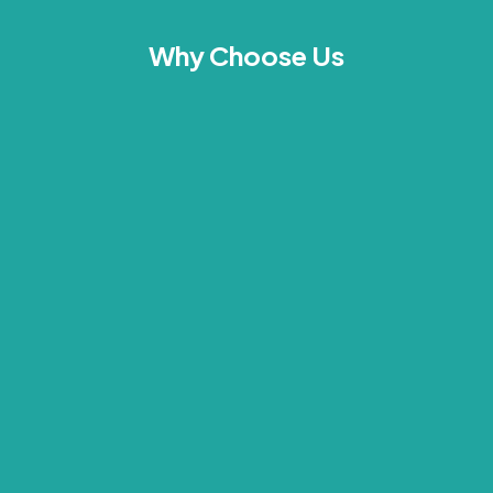
Why Choose Us