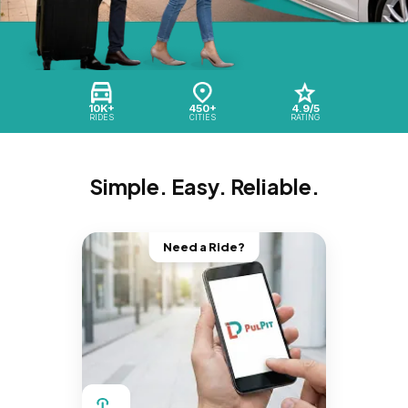
10K+
450+
4.9/5
RIDES
CITIES
RATING
Simple. Easy. Reliable.
Need a Ride?