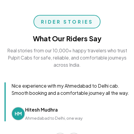
RIDER STORIES
What Our Riders Say
Real stories from our 10,000+ happy travelers who trust
Pulpit Cabs for safe, reliable, and comfortable journeys
across India.
Nice experience with my Ahmedabad to Delhi cab.
Smooth booking and a comfortable journey all the way.
Hitesh Mudhra
HM
Ahmedabad to Delhi, one way