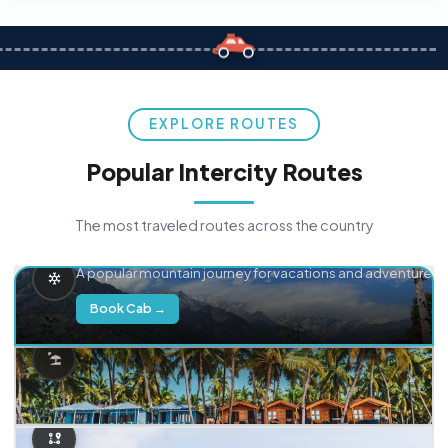
EXPLORE ROUTES
Popular Intercity Routes
The most traveled routes across the country
Delhi → Manali
A popular mountain journey for vacations and adventure.
Book Cab →