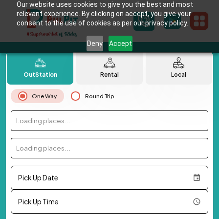
Our website uses cookies to give you the best and most
relevant experience. By clicking on accept, you give your
consent to the use of cookies as per our privacy policy.
Deny
Accept
OutStation
Rental
Local
One Way
Round Trip
Loading places...
Loading places...
Pick Up Date
Pick Up Time