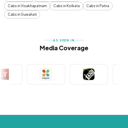
Cabs in Visakhapatnam
Cabs in Kolkata
Cabs in Patna
Cabs in Guwahati
AS SEEN IN
Media Coverage