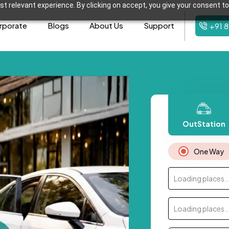
t relevant experience. By clicking on accept, you give your consent to
rporate
Blogs
About Us
Support
+91 
OutStation
One Way
Loading places..
Loading places..