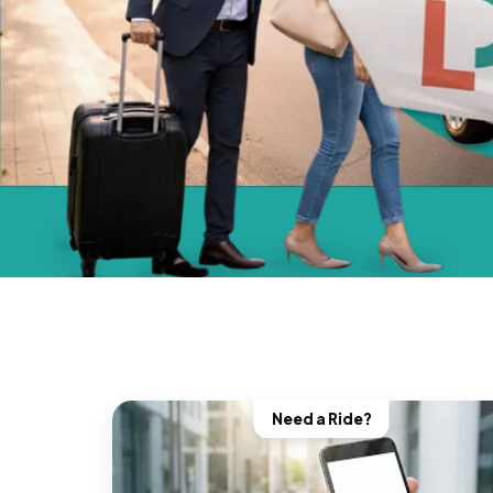
Need a Ride?