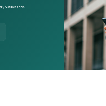
ery business ride
t