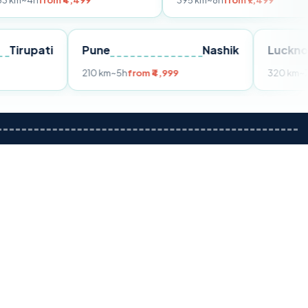
om ₹4,499
395 km
~8h
from ₹7,499
Tirupati
Pune
Nashik
m ₹3,599
210 km
~5h
from ₹4,999