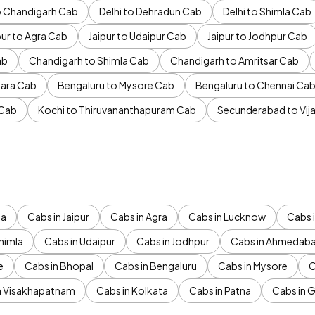
to Chandigarh Cab
Delhi to Dehradun Cab
Delhi to Shimla Cab
pur to Agra Cab
Jaipur to Udaipur Cab
Jaipur to Jodhpur Cab
ab
Chandigarh to Shimla Cab
Chandigarh to Amritsar Cab
ara Cab
Bengaluru to Mysore Cab
Bengaluru to Chennai Ca
 Cab
Kochi to Thiruvananthapuram Cab
Secunderabad to Vi
da
Cabs in Jaipur
Cabs in Agra
Cabs in Lucknow
Cabs i
himla
Cabs in Udaipur
Cabs in Jodhpur
Cabs in Ahmedab
e
Cabs in Bhopal
Cabs in Bengaluru
Cabs in Mysore
C
n Visakhapatnam
Cabs in Kolkata
Cabs in Patna
Cabs in 