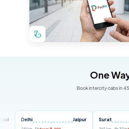
One Way 
Book intercity cabs in 45
Delhi
Jaipur
Surat
Ahme