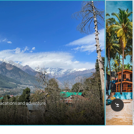
vacations and adventure.