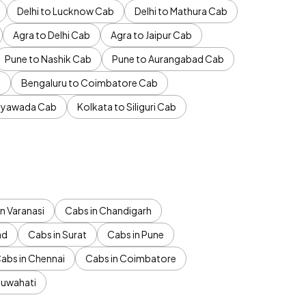
Delhi to Lucknow Cab
Delhi to Mathura Cab
Agra to Delhi Cab
Agra to Jaipur Cab
Pune to Nashik Cab
Pune to Aurangabad Cab
b
Bengaluru to Coimbatore Cab
jayawada Cab
Kolkata to Siliguri Cab
n Varanasi
Cabs in Chandigarh
ad
Cabs in Surat
Cabs in Pune
abs in Chennai
Cabs in Coimbatore
Guwahati