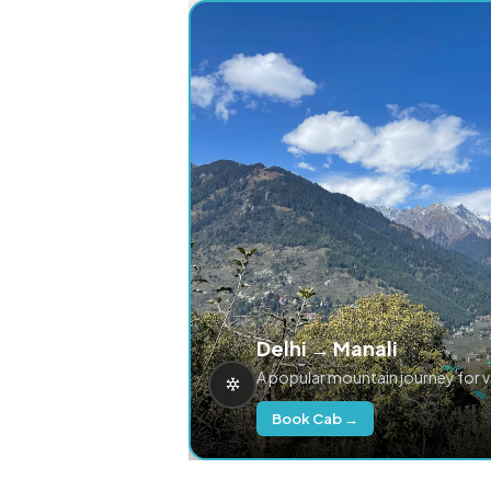
Delhi → Manali
A popular mountain journey for 
Book Cab →