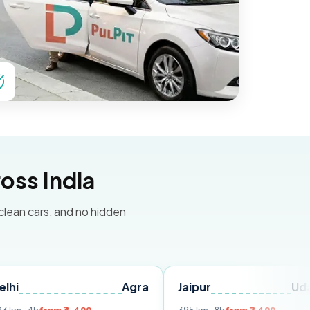
oss India
 clean cars, and no hidden
Agra
Jaipur
Udaipur