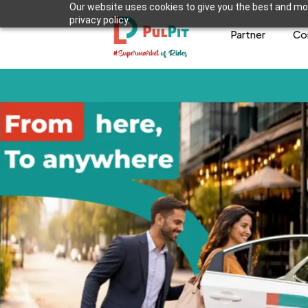
Our website uses cookies to give you the best and mos
privacy policy.
Partner
Co