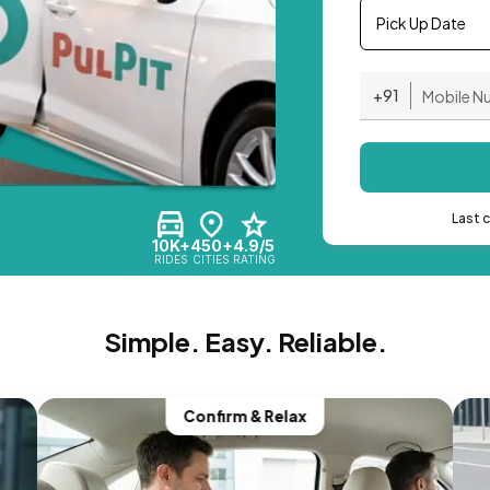
Pick Up Date
+91
Last 
10K+
450+
4.9/5
RIDES
CITIES
RATING
Simple. Easy. Reliable.
Confirm & Relax