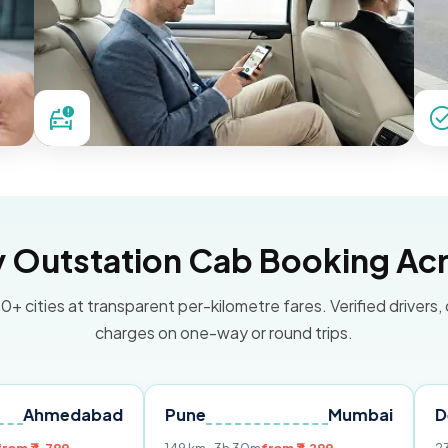
Outstation Cab Booking Acr
0+ cities at transparent per-kilometre fares. Verified drivers,
charges on one-way or round trips.
dabad
Pune
Mumbai
Delhi