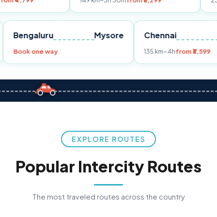
149 km
~3h 30m
from ₹3,299
233 km
~4h
fr
Pune
Bengaluru
Mysore
Chennai
Book one way
135 km
~4h
fro
EXPLORE ROUTES
Popular Intercity Routes
The most traveled routes across the country