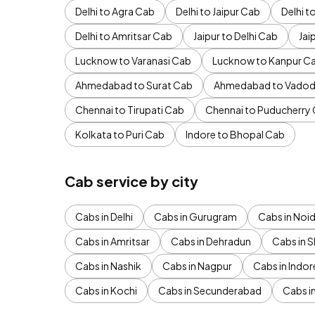
Delhi to Agra Cab
Delhi to Jaipur Cab
Delhi 
Delhi to Amritsar Cab
Jaipur to Delhi Cab
Jai
Lucknow to Varanasi Cab
Lucknow to Kanpur C
Ahmedabad to Surat Cab
Ahmedabad to Vadod
Chennai to Tirupati Cab
Chennai to Puducherry
Kolkata to Puri Cab
Indore to Bhopal Cab
Cab service by city
Cabs in Delhi
Cabs in Gurugram
Cabs in Noi
Cabs in Amritsar
Cabs in Dehradun
Cabs in S
Cabs in Nashik
Cabs in Nagpur
Cabs in Indor
Cabs in Kochi
Cabs in Secunderabad
Cabs i