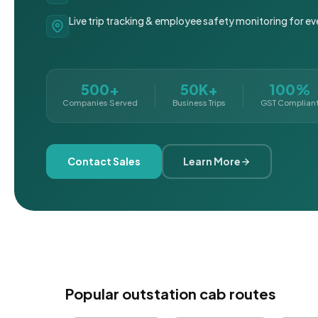
Live trip tracking & employee safety monitoring for ev
500+
50K+
100%
Companies Served
Business Trips
GST Complian
Contact Sales
Learn More
Popular outstation cab routes