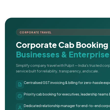
CORPORATE TRAVEL
Corporate Cab Booking 
Businesses & Enterprise
Simplify company travel with Pulpit — India's trusted co
service built for reliability, transparency, and scale.
Centralised GST invoicing & billing for zero-hassle 
Priority cab booking for executives, leadership teams
Dedicated relationship manager for end-to-end corpo