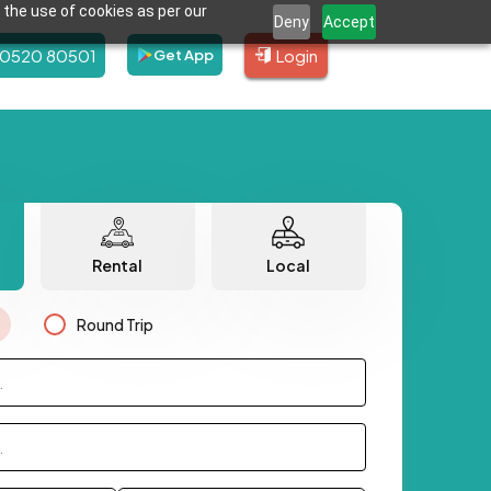
 the use of cookies as per our
Deny
Accept
80520 80501
Login
Get App
Rental
Local
Round Trip
.
.