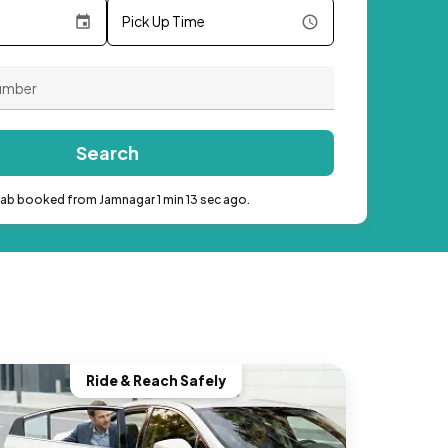
Pick Up Time
Search
cab booked from Jamnagar 1 min 13 sec ago.
Ride & Reach Safely