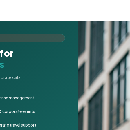
for
s
rporate cab
expense management
 & corporate events
rate travel support