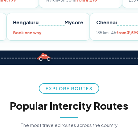
149 km
~3h 30m
from ₹3,299
233 km
~4h
from 
Pune
Bengaluru
Mysore
Chennai
9
Book one way
135 km
~4h
EXPLORE ROUTES
Popular Intercity Routes
The most traveled routes across the country