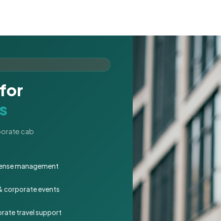
for
s
rporate cab
expense management
 & corporate events
rate travel support