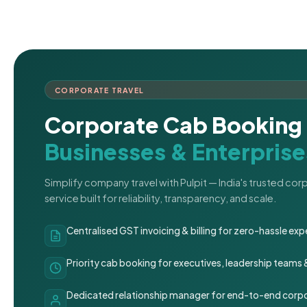
CORPORATE TRAVEL
Corporate Cab Booking 
Businesses & Enterprise
Simplify company travel with Pulpit — India's trusted co
service built for reliability, transparency, and scale.
Centralised GST invoicing & billing for zero-hassle 
Priority cab booking for executives, leadership teams
Dedicated relationship manager for end-to-end corpo