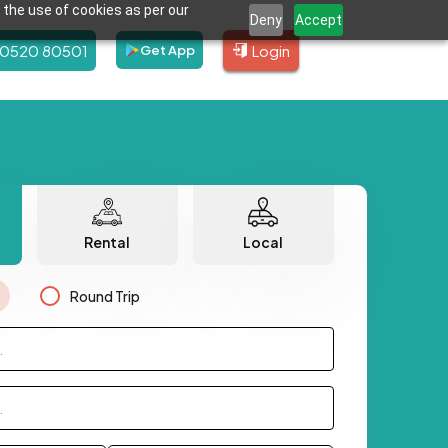
 the use of cookies as per our
Deny
Accept
80520 80501
Login
Get App
Rental
Local
Round Trip
.
.