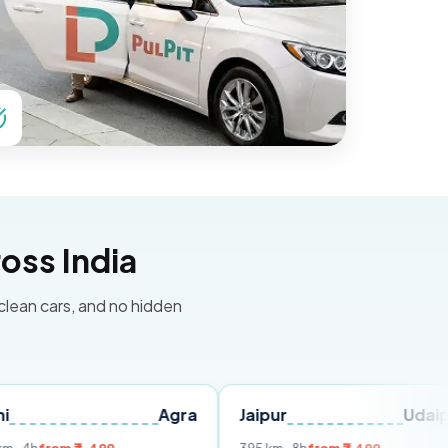
oss India
 clean cars, and no hidden
Agra
Jaipur
Udaipur
D