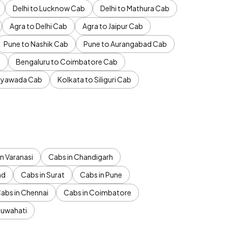
Delhi to Lucknow Cab
Delhi to Mathura Cab
Agra to Delhi Cab
Agra to Jaipur Cab
Pune to Nashik Cab
Pune to Aurangabad Cab
b
Bengaluru to Coimbatore Cab
jayawada Cab
Kolkata to Siliguri Cab
n Varanasi
Cabs in Chandigarh
ad
Cabs in Surat
Cabs in Pune
abs in Chennai
Cabs in Coimbatore
Guwahati