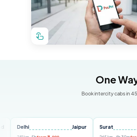
One Way 
Book intercity cabs in 45
lhi
Jaipur
Surat
Ahmeda