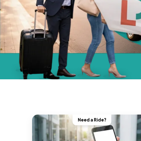
Need a Ride?