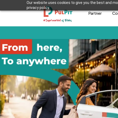
Our website uses cookies to give you the best and mos
privacy policy.
Partner
Co