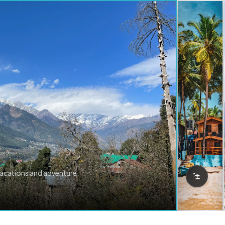
vacations and adventure.