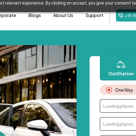
t relevant experience. By clicking on accept, you give your consent to
rporate
Blogs
About Us
Support
+91 
OutStation
One Way
Loading places..
Loading places..