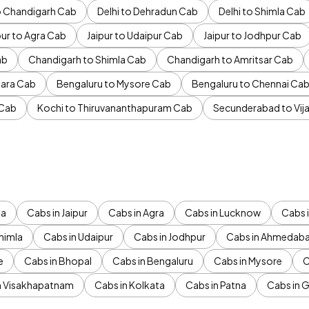
to Chandigarh Cab
Delhi to Dehradun Cab
Delhi to Shimla Cab
pur to Agra Cab
Jaipur to Udaipur Cab
Jaipur to Jodhpur Cab
ab
Chandigarh to Shimla Cab
Chandigarh to Amritsar Cab
ara Cab
Bengaluru to Mysore Cab
Bengaluru to Chennai Ca
 Cab
Kochi to Thiruvananthapuram Cab
Secunderabad to Vi
da
Cabs in Jaipur
Cabs in Agra
Cabs in Lucknow
Cabs i
himla
Cabs in Udaipur
Cabs in Jodhpur
Cabs in Ahmedab
e
Cabs in Bhopal
Cabs in Bengaluru
Cabs in Mysore
C
n Visakhapatnam
Cabs in Kolkata
Cabs in Patna
Cabs in 