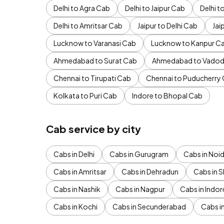
Delhi to Agra Cab
Delhi to Jaipur Cab
Delhi 
Delhi to Amritsar Cab
Jaipur to Delhi Cab
Jai
Lucknow to Varanasi Cab
Lucknow to Kanpur C
Ahmedabad to Surat Cab
Ahmedabad to Vadod
Chennai to Tirupati Cab
Chennai to Puducherry
Kolkata to Puri Cab
Indore to Bhopal Cab
Cab service by city
Cabs in Delhi
Cabs in Gurugram
Cabs in Noi
Cabs in Amritsar
Cabs in Dehradun
Cabs in S
Cabs in Nashik
Cabs in Nagpur
Cabs in Indor
Cabs in Kochi
Cabs in Secunderabad
Cabs i