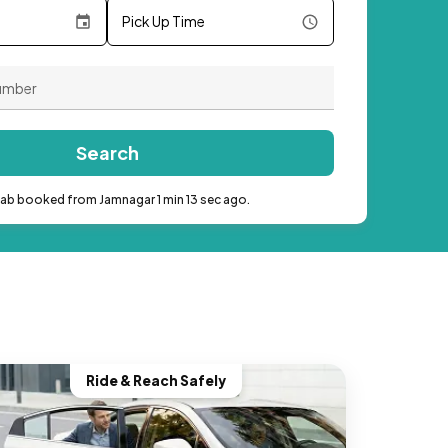
Pick Up Time
Search
cab booked from Jamnagar 1 min 13 sec ago.
Ride & Reach Safely