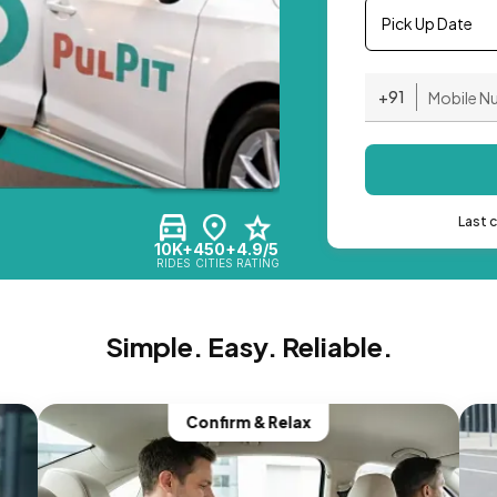
Pick Up Date
+91
Last 
10K+
450+
4.9/5
RIDES
CITIES
RATING
Simple. Easy. Reliable.
Confirm & Relax