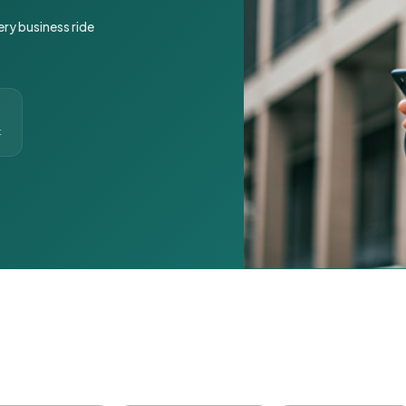
ery business ride
t