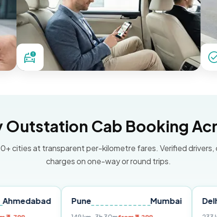
Outstation Cab Booking Acr
0+ cities at transparent per-kilometre fares. Verified drivers,
charges on one-way or round trips.
bad
Pune
Mumbai
Delhi