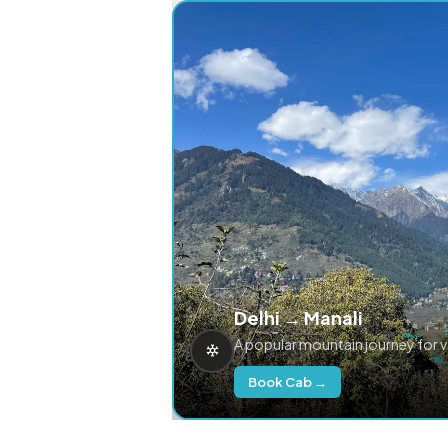
Delhi → Manali
A popular mountain journey for 
Book Cab →