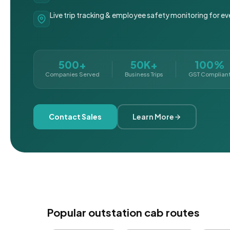
Live trip tracking & employee safety monitoring for ev
500+
50K+
100%
Companies Served
Business Trips
GST Complian
Contact Sales
Learn More
Popular outstation cab routes