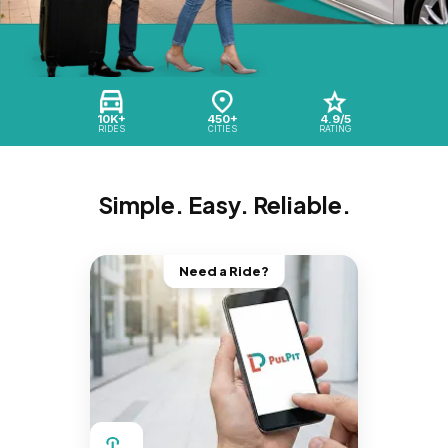
10K+
450+
4.9/5
RIDES
CITIES
RATING
Simple. Easy. Reliable.
Need a Ride?