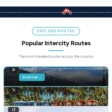
EXPLORE ROUTES
Popular Intercity Routes
The most traveled routes across the country
Delhi → Manali
A popular mountain journey for vacations and adventure.
Book Cab →