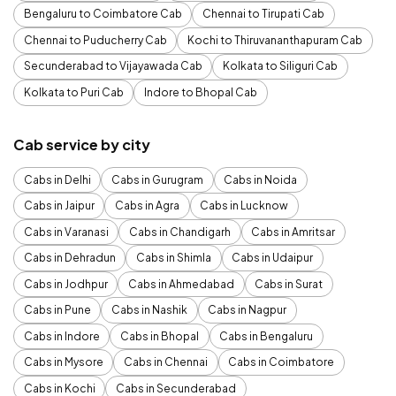
Bengaluru to Coimbatore Cab
Chennai to Tirupati Cab
Chennai to Puducherry Cab
Kochi to Thiruvananthapuram Cab
Secunderabad to Vijayawada Cab
Kolkata to Siliguri Cab
Kolkata to Puri Cab
Indore to Bhopal Cab
Cab service by city
Cabs in Delhi
Cabs in Gurugram
Cabs in Noida
Cabs in Jaipur
Cabs in Agra
Cabs in Lucknow
Cabs in Varanasi
Cabs in Chandigarh
Cabs in Amritsar
Cabs in Dehradun
Cabs in Shimla
Cabs in Udaipur
Cabs in Jodhpur
Cabs in Ahmedabad
Cabs in Surat
Cabs in Pune
Cabs in Nashik
Cabs in Nagpur
Cabs in Indore
Cabs in Bhopal
Cabs in Bengaluru
Cabs in Mysore
Cabs in Chennai
Cabs in Coimbatore
Cabs in Kochi
Cabs in Secunderabad