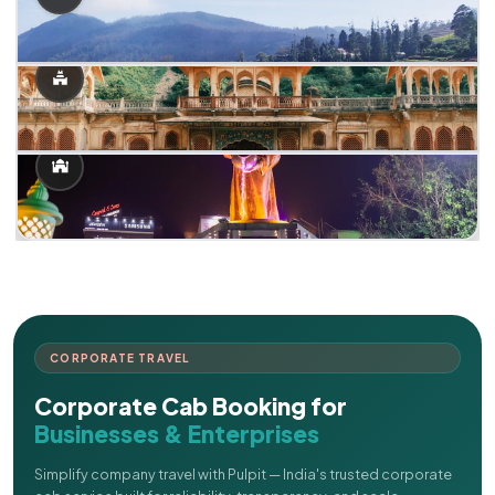
CORPORATE TRAVEL
Corporate Cab Booking for
Businesses & Enterprises
Simplify company travel with Pulpit — India's trusted corporate