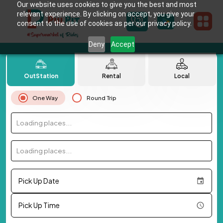
Our website uses cookies to give you the best and most
relevant experience. By clicking on accept, you give your
consent to the use of cookies as per our privacy policy.
Deny
Accept
OutStation
Rental
Local
One Way
Round Trip
Loading places...
Loading places...
Pick Up Date
Pick Up Time