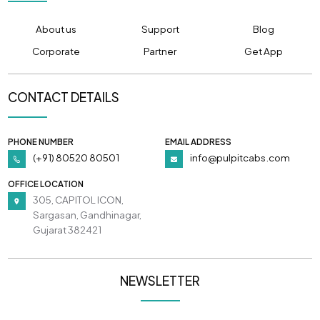
About us
Support
Blog
Corporate
Partner
Get App
CONTACT DETAILS
PHONE NUMBER
EMAIL ADDRESS
(+91) 80520 80501
info@pulpitcabs.com
OFFICE LOCATION
305, CAPITOL ICON,
Sargasan, Gandhinagar,
Gujarat 382421
NEWSLETTER