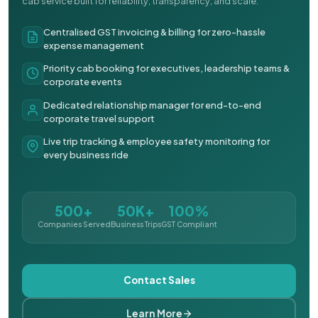
cab service built for reliability, transparency, and scale.
Centralised GST invoicing & billing for zero-hassle
expense management
Priority cab booking for executives, leadership teams &
corporate events
Dedicated relationship manager for end-to-end
corporate travel support
Live trip tracking & employee safety monitoring for
every business ride
500+
50K+
100%
Companies Served
Business Trips
GST Compliant
Contact Sales
Learn More