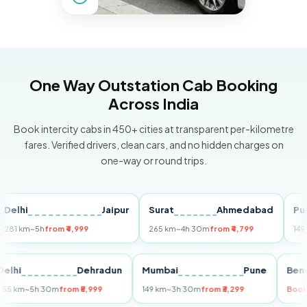
One Way Outstation Cab Booking
Across India
Book intercity cabs in 450+ cities at transparent per-kilometre
fares. Verified drivers, clean cars, and no hidden charges on
one-way or round trips.
i
Jaipur
Surat
Ahmedabad
Pune
km
~5h
from ₹4,999
265 km
~4h 30m
from ₹4,799
149 km
~3
Delhi
Dehradun
Mumbai
Pune
255 km
~5h 30m
from ₹5,999
149 km
~3h 30m
from ₹3,299