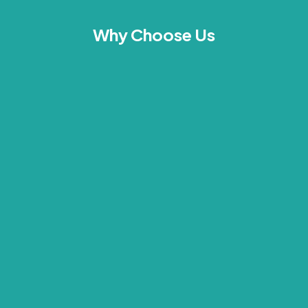
Why Choose Us