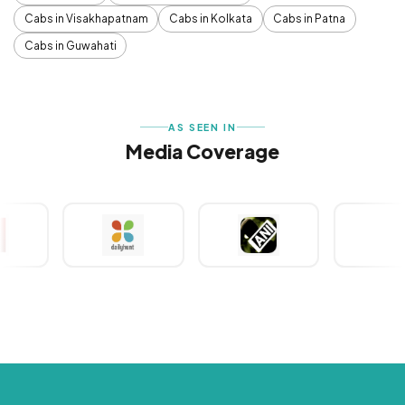
Cabs in Visakhapatnam
Cabs in Kolkata
Cabs in Patna
Cabs in Guwahati
AS SEEN IN
Media Coverage