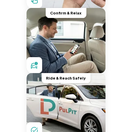
Confirm & Relax
Ride & Reach Safely