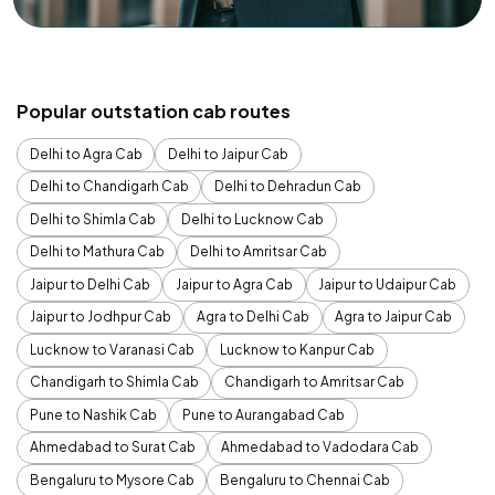
Popular outstation cab routes
Delhi to Agra Cab
Delhi to Jaipur Cab
Delhi to Chandigarh Cab
Delhi to Dehradun Cab
Delhi to Shimla Cab
Delhi to Lucknow Cab
Delhi to Mathura Cab
Delhi to Amritsar Cab
Jaipur to Delhi Cab
Jaipur to Agra Cab
Jaipur to Udaipur Cab
Jaipur to Jodhpur Cab
Agra to Delhi Cab
Agra to Jaipur Cab
Lucknow to Varanasi Cab
Lucknow to Kanpur Cab
Chandigarh to Shimla Cab
Chandigarh to Amritsar Cab
Pune to Nashik Cab
Pune to Aurangabad Cab
Ahmedabad to Surat Cab
Ahmedabad to Vadodara Cab
Bengaluru to Mysore Cab
Bengaluru to Chennai Cab