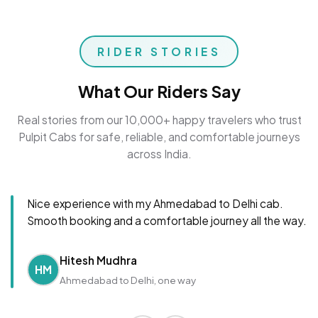
RIDER STORIES
What Our Riders Say
Real stories from our 10,000+ happy travelers who trust
Pulpit Cabs for safe, reliable, and comfortable journeys
across India.
Nice experience with my Ahmedabad to Delhi cab.
Smooth booking and a comfortable journey all the way.
Hitesh Mudhra
HM
Ahmedabad to Delhi, one way