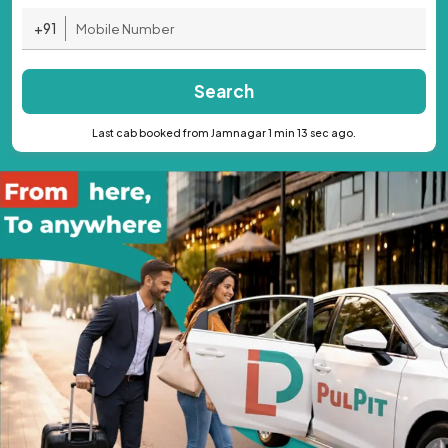
+91
Search
Last cab booked from Jamnagar 1 min 13 sec ago.