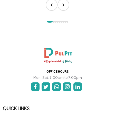
OFFICE HOURS
Mon-Sat: 9:00 am to 7:00pm
QUICK LINKS