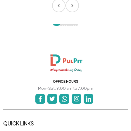
OFFICE HOURS
Mon-Sat: 9:00 am to 7:00pm
QUICK LINKS