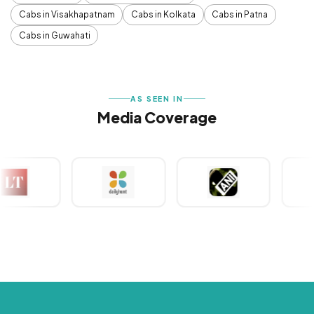
Cabs in Visakhapatnam
Cabs in Kolkata
Cabs in Patna
Cabs in Guwahati
AS SEEN IN
Media Coverage