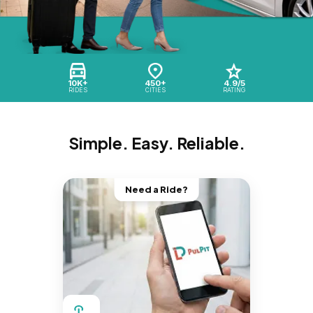
10K+
450+
4.9/5
RIDES
CITIES
RATING
Simple. Easy. Reliable.
Need a Ride?