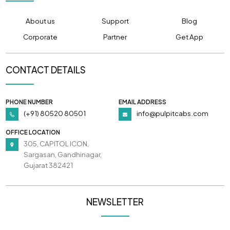
About us
Support
Blog
Corporate
Partner
Get App
CONTACT DETAILS
PHONE NUMBER
EMAIL ADDRESS
(+91) 80520 80501
info@pulpitcabs.com
OFFICE LOCATION
305, CAPITOL ICON,
Sargasan, Gandhinagar,
Gujarat 382421
NEWSLETTER