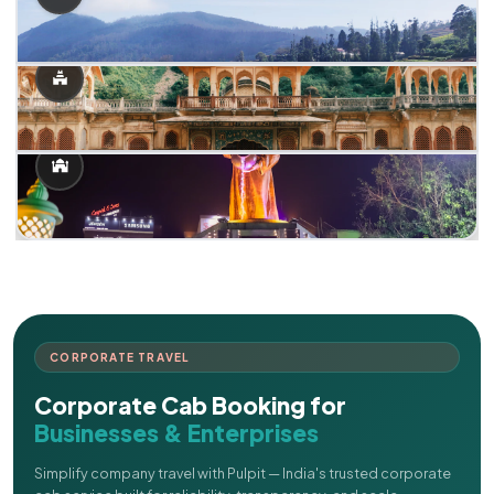
CORPORATE TRAVEL
Corporate Cab Booking for
Businesses & Enterprises
Simplify company travel with Pulpit — India's trusted corporate