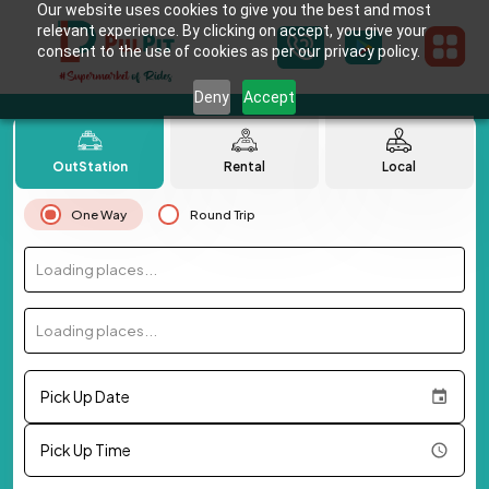
Our website uses cookies to give you the best and most
relevant experience. By clicking on accept, you give your
consent to the use of cookies as per our privacy policy.
Deny
Accept
OutStation
Rental
Local
One Way
Round Trip
Loading places...
Loading places...
Pick Up Date
Pick Up Time