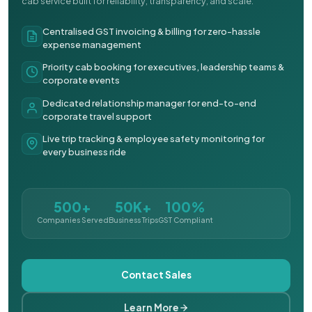
cab service built for reliability, transparency, and scale.
Centralised GST invoicing & billing for zero-hassle
expense management
Priority cab booking for executives, leadership teams &
corporate events
Dedicated relationship manager for end-to-end
corporate travel support
Live trip tracking & employee safety monitoring for
every business ride
500+
50K+
100%
Companies Served
Business Trips
GST Compliant
Contact Sales
Learn More