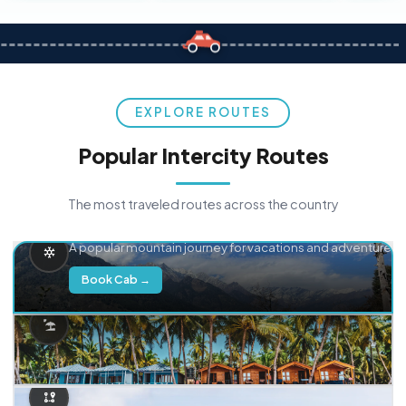
EXPLORE ROUTES
Popular Intercity Routes
The most traveled routes across the country
Delhi → Manali
A popular mountain journey for vacations and adventure.
Book Cab →