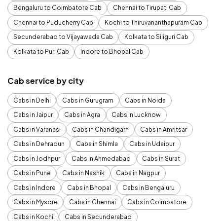
Bengaluru to Coimbatore Cab
Chennai to Tirupati Cab
Chennai to Puducherry Cab
Kochi to Thiruvananthapuram Cab
Secunderabad to Vijayawada Cab
Kolkata to Siliguri Cab
Kolkata to Puri Cab
Indore to Bhopal Cab
Cab service by city
Cabs in Delhi
Cabs in Gurugram
Cabs in Noida
Cabs in Jaipur
Cabs in Agra
Cabs in Lucknow
Cabs in Varanasi
Cabs in Chandigarh
Cabs in Amritsar
Cabs in Dehradun
Cabs in Shimla
Cabs in Udaipur
Cabs in Jodhpur
Cabs in Ahmedabad
Cabs in Surat
Cabs in Pune
Cabs in Nashik
Cabs in Nagpur
Cabs in Indore
Cabs in Bhopal
Cabs in Bengaluru
Cabs in Mysore
Cabs in Chennai
Cabs in Coimbatore
Cabs in Kochi
Cabs in Secunderabad