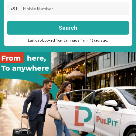
+91
Search
Last cab booked from Jamnagar 1 min 13 sec ago.