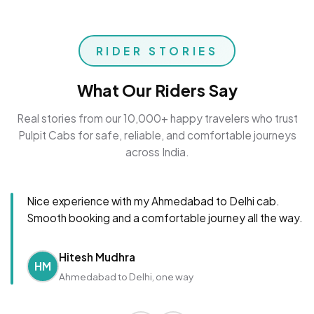
RIDER STORIES
What Our Riders Say
Real stories from our 10,000+ happy travelers who trust
Pulpit Cabs for safe, reliable, and comfortable journeys
across India.
Nice experience with my Ahmedabad to Delhi cab.
Smooth booking and a comfortable journey all the way.
Hitesh Mudhra
HM
Ahmedabad to Delhi, one way