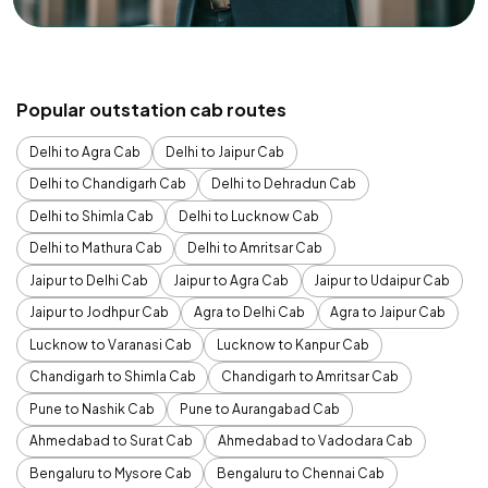
Popular outstation cab routes
Delhi to Agra Cab
Delhi to Jaipur Cab
Delhi to Chandigarh Cab
Delhi to Dehradun Cab
Delhi to Shimla Cab
Delhi to Lucknow Cab
Delhi to Mathura Cab
Delhi to Amritsar Cab
Jaipur to Delhi Cab
Jaipur to Agra Cab
Jaipur to Udaipur Cab
Jaipur to Jodhpur Cab
Agra to Delhi Cab
Agra to Jaipur Cab
Lucknow to Varanasi Cab
Lucknow to Kanpur Cab
Chandigarh to Shimla Cab
Chandigarh to Amritsar Cab
Pune to Nashik Cab
Pune to Aurangabad Cab
Ahmedabad to Surat Cab
Ahmedabad to Vadodara Cab
Bengaluru to Mysore Cab
Bengaluru to Chennai Cab