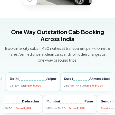
One Way Outstation Cab Booking
Across India
Book intercity cabs in 450+ cities at transparent per-kilometre
fares. Verified drivers, clean cars, and no hidden charges on
one-way or round trips.
Delhi
Jaipur
Surat
Ahmedabad
Pu
281 km
~5h
from ₹4,999
265 km
~4h 30m
from ₹4,799
149
Delhi
Dehradun
Mumbai
Pune
Ben
255 km
~5h 30m
from ₹5,999
149 km
~3h 30m
from ₹3,299
Book