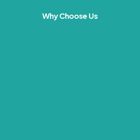
Why Choose Us