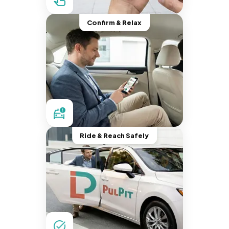
Confirm & Relax
Ride & Reach Safely