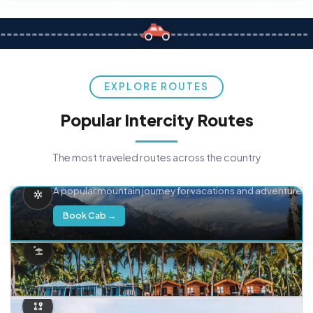
EXPLORE ROUTES
Popular Intercity Routes
The most traveled routes across the country
Delhi → Manali
A popular mountain journey for vacations and adventure.
Book Cab →