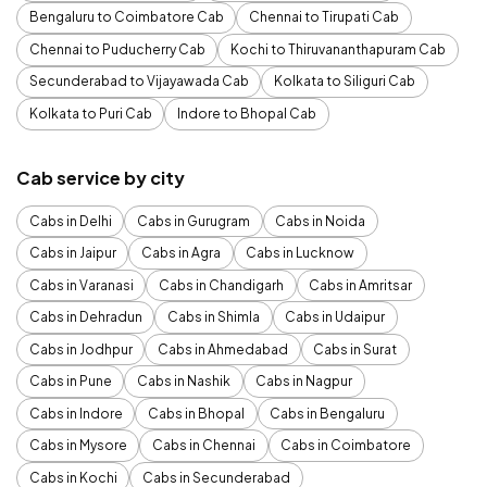
Bengaluru to Coimbatore Cab
Chennai to Tirupati Cab
Chennai to Puducherry Cab
Kochi to Thiruvananthapuram Cab
Secunderabad to Vijayawada Cab
Kolkata to Siliguri Cab
Kolkata to Puri Cab
Indore to Bhopal Cab
Cab service by city
Cabs in Delhi
Cabs in Gurugram
Cabs in Noida
Cabs in Jaipur
Cabs in Agra
Cabs in Lucknow
Cabs in Varanasi
Cabs in Chandigarh
Cabs in Amritsar
Cabs in Dehradun
Cabs in Shimla
Cabs in Udaipur
Cabs in Jodhpur
Cabs in Ahmedabad
Cabs in Surat
Cabs in Pune
Cabs in Nashik
Cabs in Nagpur
Cabs in Indore
Cabs in Bhopal
Cabs in Bengaluru
Cabs in Mysore
Cabs in Chennai
Cabs in Coimbatore
Cabs in Kochi
Cabs in Secunderabad