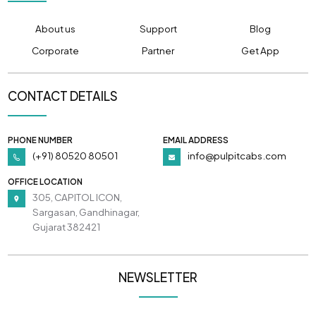
About us
Support
Blog
Corporate
Partner
Get App
CONTACT DETAILS
PHONE NUMBER
EMAIL ADDRESS
(+91) 80520 80501
info@pulpitcabs.com
OFFICE LOCATION
305, CAPITOL ICON,
Sargasan, Gandhinagar,
Gujarat 382421
NEWSLETTER