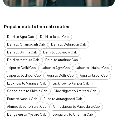
Popular outstation cab routes
Delhi to Agra Cab
Delhi to Jaipur Cab
Delhi to Chandigarh Cab
Delhi to Dehradun Cab
Delhi to Shimla Cab
Delhi to Lucknow Cab
Delhi to Mathura Cab
Delhi to Amritsar Cab
Jaipur to Delhi Cab
Jaipur to Agra Cab
Jaipur to Udaipur Cab
Jaipur to Jodhpur Cab
Agra to Delhi Cab
Agra to Jaipur Cab
Lucknow to Varanasi Cab
Lucknow to Kanpur Cab
Chandigarh to Shimla Cab
Chandigarh to Amritsar Cab
Pune to Nashik Cab
Pune to Aurangabad Cab
Ahmedabad to Surat Cab
Ahmedabad to Vadodara Cab
Bengaluru to Mysore Cab
Bengaluru to Chennai Cab