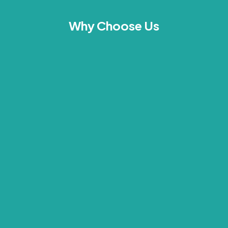
Why Choose Us