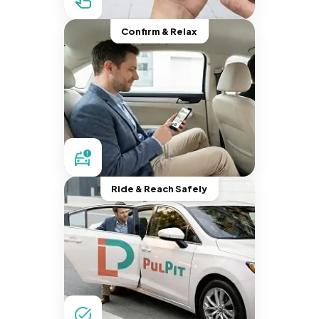
Confirm & Relax
Ride & Reach Safely