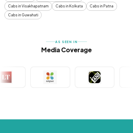
Cabs in Visakhapatnam
Cabs in Kolkata
Cabs in Patna
Cabs in Guwahati
AS SEEN IN
Media Coverage