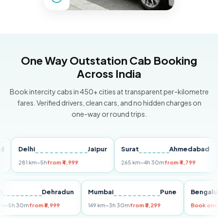
One Way Outstation Cab Booking
Across India
Book intercity cabs in 450+ cities at transparent per-kilometre
fares. Verified drivers, clean cars, and no hidden charges on
one-way or round trips.
Delhi
Jaipur
Surat
Ahmedabad
Pu
281 km
~5h
from ₹4,999
265 km
~4h 30m
from ₹4,799
149
Delhi
Dehradun
Mumbai
Pune
Ben
255 km
~5h 30m
from ₹5,999
149 km
~3h 30m
from ₹3,299
Book