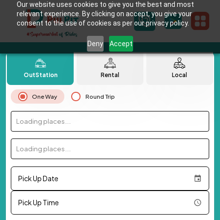
Our website uses cookies to give you the best and most
relevant experience. By clicking on accept, you give your
consent to the use of cookies as per our privacy policy.
Deny
Accept
OutStation
Rental
Local
One Way
Round Trip
Loading places...
Loading places...
Pick Up Date
Pick Up Time