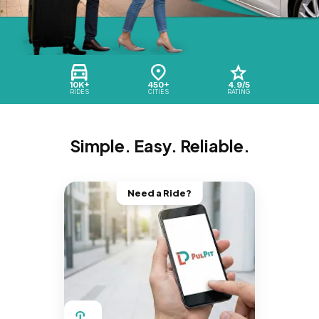
10K+
450+
4.9/5
RIDES
CITIES
RATING
Simple. Easy. Reliable.
Need a Ride?