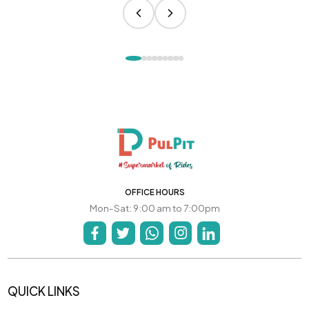
OFFICE HOURS
Mon-Sat: 9:00 am to 7:00pm
QUICK LINKS