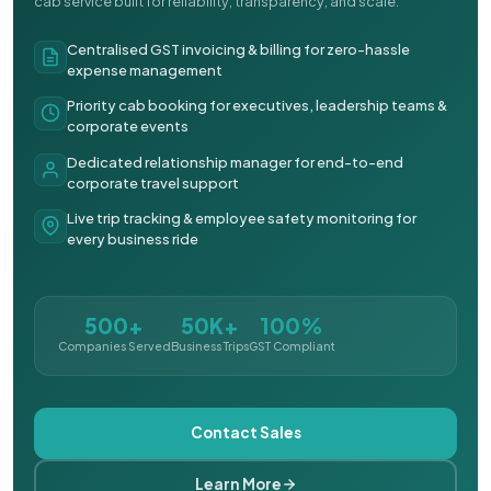
cab service built for reliability, transparency, and scale.
Centralised GST invoicing & billing for zero-hassle
expense management
Priority cab booking for executives, leadership teams &
corporate events
Dedicated relationship manager for end-to-end
corporate travel support
Live trip tracking & employee safety monitoring for
every business ride
500+
50K+
100%
Companies Served
Business Trips
GST Compliant
Contact Sales
Learn More