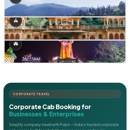
CORPORATE TRAVEL
Corporate Cab Booking for
Businesses & Enterprises
Simplify company travel with Pulpit — India's trusted corporate