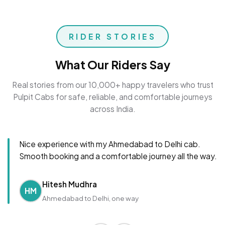
RIDER STORIES
What Our Riders Say
Real stories from our 10,000+ happy travelers who trust
Pulpit Cabs for safe, reliable, and comfortable journeys
across India.
Nice experience with my Ahmedabad to Delhi cab.
Smooth booking and a comfortable journey all the way.
Hitesh Mudhra
HM
Ahmedabad to Delhi, one way