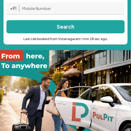
+91
Search
Last cab booked from Vizianagaram 1 min 28 sec ago.