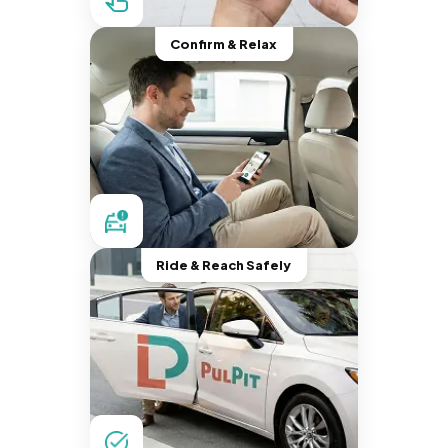
Confirm & Relax
Ride & Reach Safely