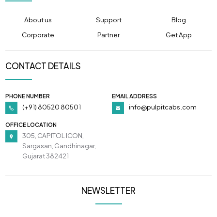
About us
Support
Blog
Corporate
Partner
Get App
CONTACT DETAILS
PHONE NUMBER
EMAIL ADDRESS
(+91) 80520 80501
info@pulpitcabs.com
OFFICE LOCATION
305, CAPITOL ICON,
Sargasan, Gandhinagar,
Gujarat 382421
NEWSLETTER