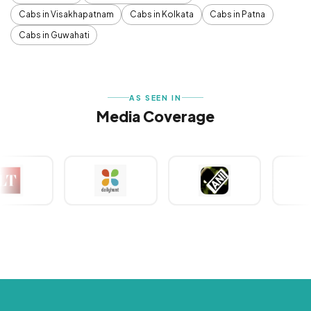
Cabs in Visakhapatnam
Cabs in Kolkata
Cabs in Patna
Cabs in Guwahati
AS SEEN IN
Media Coverage