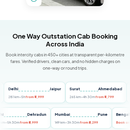
One Way Outstation Cab Booking
Across India
Book intercity cabs in 450+ cities at transparent per-kilometre
fares. Verified drivers, clean cars, and no hidden charges on
one-way or round trips.
Delhi
Jaipur
Surat
Ahmedabad
Pun
81 km
~5h
from ₹4,999
265 km
~4h 30m
from ₹4,799
149 k
Delhi
Dehradun
Mumbai
Pune
Be
255 km
~5h 30m
from ₹5,999
149 km
~3h 30m
from ₹3,299
Bo