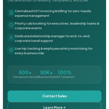
cab service built for reliability, transparency, and scale.
Centralised GST invoicing & billing for zero-hassle
expense management
Priority cab booking for executives, leadership teams &
corporate events
Dedicated relationship manager for end-to-end
corporate travel support
Live trip tracking & employee safety monitoring for
every business ride
500+
50K+
100%
Companies Served
Business Trips
GST Compliant
Contact Sales
Learn More