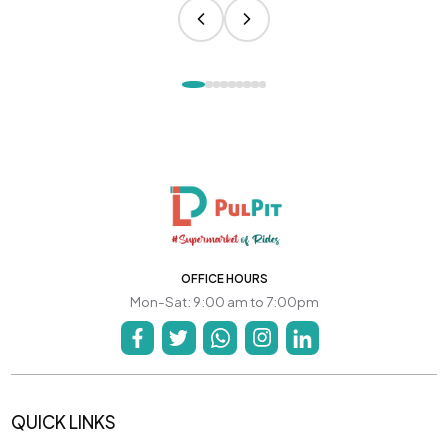
OFFICE HOURS
Mon-Sat: 9:00 am to 7:00pm
QUICK LINKS