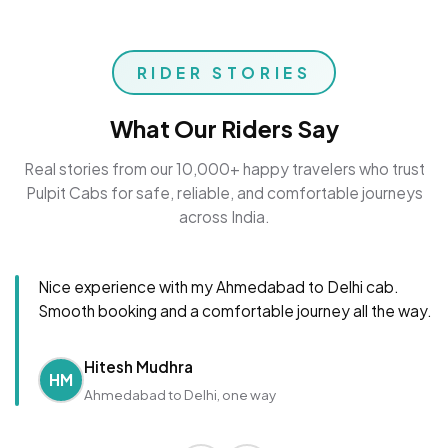
RIDER STORIES
What Our Riders Say
Real stories from our 10,000+ happy travelers who trust
Pulpit Cabs for safe, reliable, and comfortable journeys
across India.
Nice experience with my Ahmedabad to Delhi cab.
Smooth booking and a comfortable journey all the way.
Hitesh Mudhra
HM
Ahmedabad to Delhi, one way