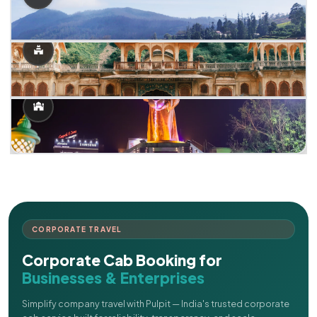
CORPORATE TRAVEL
Corporate Cab Booking for
Businesses & Enterprises
Simplify company travel with Pulpit — India's trusted corporate