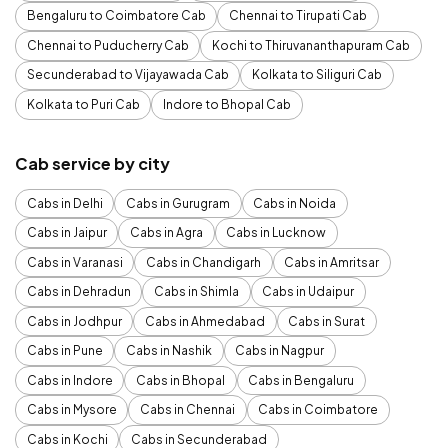
Bengaluru to Coimbatore Cab
Chennai to Tirupati Cab
Chennai to Puducherry Cab
Kochi to Thiruvananthapuram Cab
Secunderabad to Vijayawada Cab
Kolkata to Siliguri Cab
Kolkata to Puri Cab
Indore to Bhopal Cab
Cab service by city
Cabs in Delhi
Cabs in Gurugram
Cabs in Noida
Cabs in Jaipur
Cabs in Agra
Cabs in Lucknow
Cabs in Varanasi
Cabs in Chandigarh
Cabs in Amritsar
Cabs in Dehradun
Cabs in Shimla
Cabs in Udaipur
Cabs in Jodhpur
Cabs in Ahmedabad
Cabs in Surat
Cabs in Pune
Cabs in Nashik
Cabs in Nagpur
Cabs in Indore
Cabs in Bhopal
Cabs in Bengaluru
Cabs in Mysore
Cabs in Chennai
Cabs in Coimbatore
Cabs in Kochi
Cabs in Secunderabad