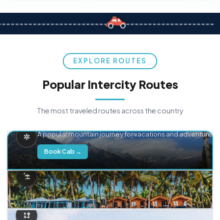
EXPLORE ROUTES
Popular Intercity Routes
The most traveled routes across the country
Delhi → Manali
A popular mountain journey for vacations and adventure.
Book Cab →