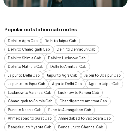
Popular outstation cab routes
Delhi to Agra Cab
Delhi to Jaipur Cab
Delhi to Chandigarh Cab
Delhi to Dehradun Cab
Delhi to Shimla Cab
Delhi to Lucknow Cab
Delhi to Mathura Cab
Delhi to Amritsar Cab
Jaipur to Delhi Cab
Jaipur to Agra Cab
Jaipur to Udaipur Cab
Jaipur to Jodhpur Cab
Agra to Delhi Cab
Agra to Jaipur Cab
Lucknow to Varanasi Cab
Lucknow to Kanpur Cab
Chandigarh to Shimla Cab
Chandigarh to Amritsar Cab
Pune to Nashik Cab
Pune to Aurangabad Cab
Ahmedabad to Surat Cab
Ahmedabad to Vadodara Cab
Bengaluru to Mysore Cab
Bengaluru to Chennai Cab