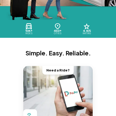
10K+
450+
4.9/5
RIDES
CITIES
RATING
Simple. Easy. Reliable.
Need a Ride?