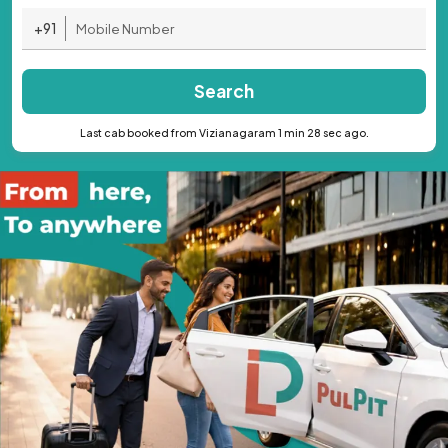
+91
Search
Last cab booked from Vizianagaram 1 min 28 sec ago.