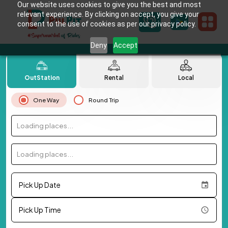
Our website uses cookies to give you the best and most
relevant experience. By clicking on accept, you give your
consent to the use of cookies as per our privacy policy.
Deny
Accept
OutStation
Rental
Local
One Way
Round Trip
Loading places...
Loading places...
Pick Up Date
Pick Up Time