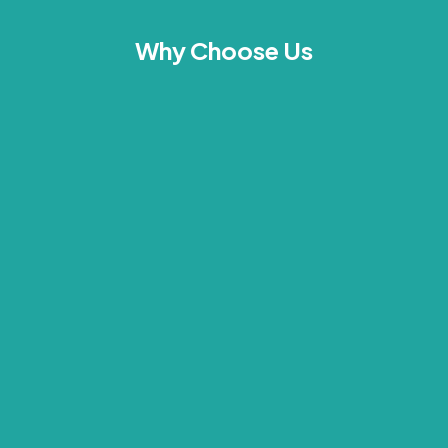
Why Choose Us