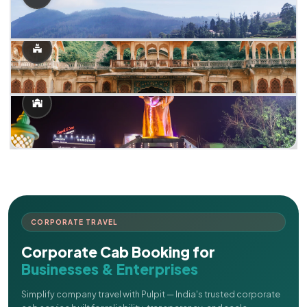
CORPORATE TRAVEL
Corporate Cab Booking for
Businesses & Enterprises
Simplify company travel with Pulpit — India's trusted corporate