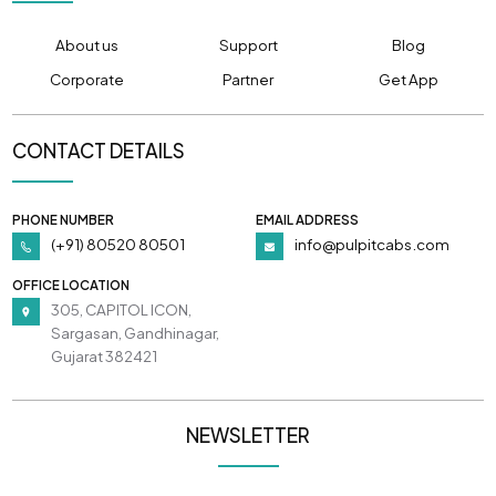
About us
Support
Blog
Corporate
Partner
Get App
CONTACT DETAILS
PHONE NUMBER
EMAIL ADDRESS
(+91) 80520 80501
info@pulpitcabs.com
OFFICE LOCATION
305, CAPITOL ICON,
Sargasan, Gandhinagar,
Gujarat 382421
NEWSLETTER