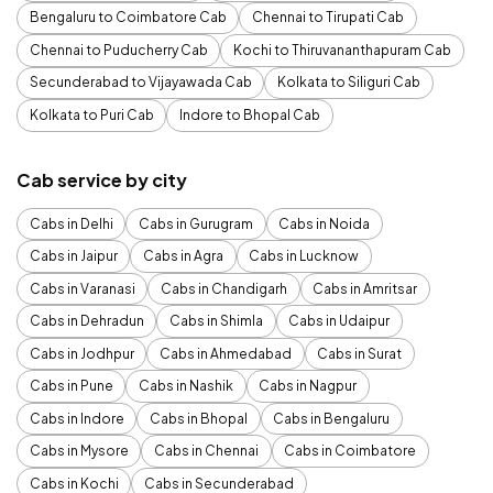
Bengaluru to Coimbatore Cab
Chennai to Tirupati Cab
Chennai to Puducherry Cab
Kochi to Thiruvananthapuram Cab
Secunderabad to Vijayawada Cab
Kolkata to Siliguri Cab
Kolkata to Puri Cab
Indore to Bhopal Cab
Cab service by city
Cabs in Delhi
Cabs in Gurugram
Cabs in Noida
Cabs in Jaipur
Cabs in Agra
Cabs in Lucknow
Cabs in Varanasi
Cabs in Chandigarh
Cabs in Amritsar
Cabs in Dehradun
Cabs in Shimla
Cabs in Udaipur
Cabs in Jodhpur
Cabs in Ahmedabad
Cabs in Surat
Cabs in Pune
Cabs in Nashik
Cabs in Nagpur
Cabs in Indore
Cabs in Bhopal
Cabs in Bengaluru
Cabs in Mysore
Cabs in Chennai
Cabs in Coimbatore
Cabs in Kochi
Cabs in Secunderabad