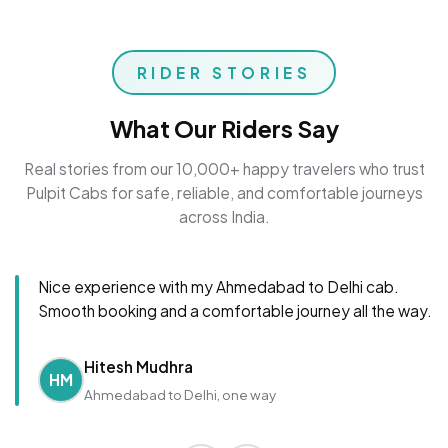
RIDER STORIES
What Our Riders Say
Real stories from our 10,000+ happy travelers who trust
Pulpit Cabs for safe, reliable, and comfortable journeys
across India.
Nice experience with my Ahmedabad to Delhi cab.
Smooth booking and a comfortable journey all the way.
Hitesh Mudhra
HM
Ahmedabad to Delhi, one way