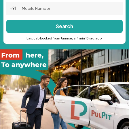
+91
Search
Last cab booked from Jamnagar 1 min 13 sec ago.