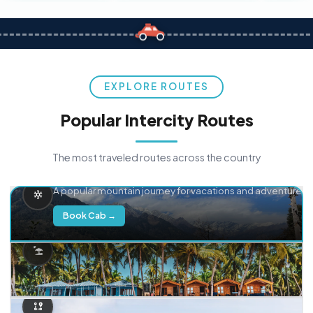
EXPLORE ROUTES
Popular Intercity Routes
The most traveled routes across the country
Delhi → Manali
A popular mountain journey for vacations and adventure.
Book Cab →