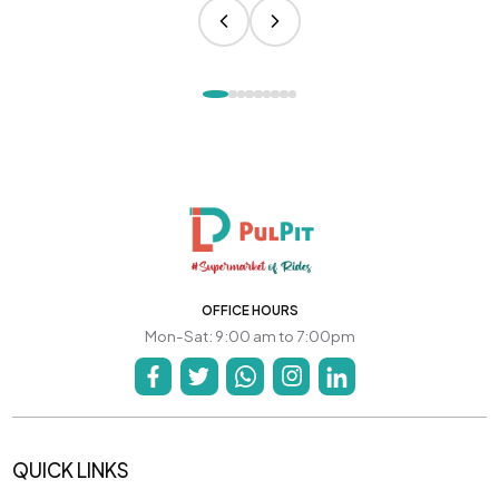
OFFICE HOURS
Mon-Sat: 9:00 am to 7:00pm
QUICK LINKS