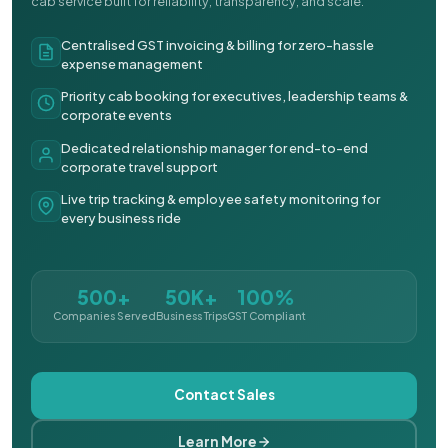
cab service built for reliability, transparency, and scale.
Centralised GST invoicing & billing for zero-hassle
expense management
Priority cab booking for executives, leadership teams &
corporate events
Dedicated relationship manager for end-to-end
corporate travel support
Live trip tracking & employee safety monitoring for
every business ride
500+
50K+
100%
Companies Served
Business Trips
GST Compliant
Contact Sales
Learn More