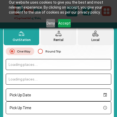
Our website uses cookies to give you the best and most
relevant experience. By clicking on accept, you give your
consent to the use of cookies as per our privacy policy.
Deny
Accept
OutStation
Rental
Local
One Way
Round Trip
Loading places...
Loading places...
Pick Up Date
Pick Up Time