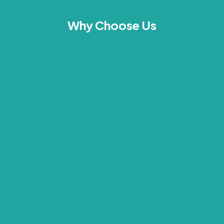
Why Choose Us