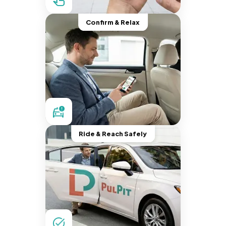
Confirm & Relax
Ride & Reach Safely