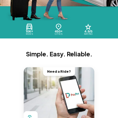
10K+
450+
4.9/5
RIDES
CITIES
RATING
Simple. Easy. Reliable.
Need a Ride?