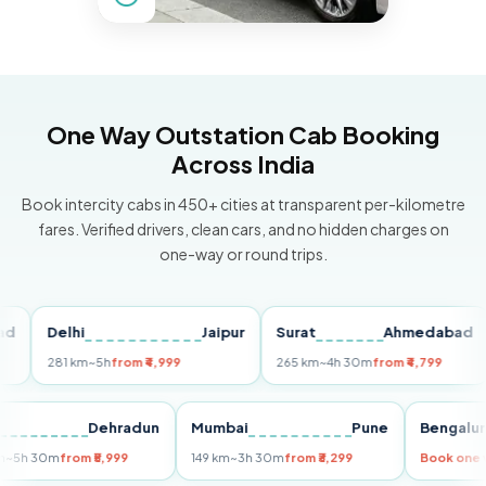
One Way Outstation Cab Booking
Across India
Book intercity cabs in 450+ cities at transparent per-kilometre
fares. Verified drivers, clean cars, and no hidden charges on
one-way or round trips.
Delhi
Jaipur
Surat
Ahmedabad
Pu
281 km
~5h
from ₹4,999
265 km
~4h 30m
from ₹4,799
14
Delhi
Dehradun
Mumbai
Pune
Beng
255 km
~5h 30m
from ₹5,999
149 km
~3h 30m
from ₹3,299
Book