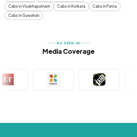
Cabs in Visakhapatnam
Cabs in Kolkata
Cabs in Patna
Cabs in Guwahati
AS SEEN IN
Media Coverage