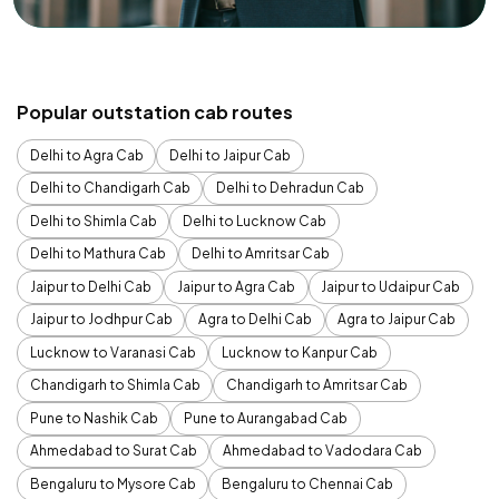
Popular outstation cab routes
Delhi to Agra Cab
Delhi to Jaipur Cab
Delhi to Chandigarh Cab
Delhi to Dehradun Cab
Delhi to Shimla Cab
Delhi to Lucknow Cab
Delhi to Mathura Cab
Delhi to Amritsar Cab
Jaipur to Delhi Cab
Jaipur to Agra Cab
Jaipur to Udaipur Cab
Jaipur to Jodhpur Cab
Agra to Delhi Cab
Agra to Jaipur Cab
Lucknow to Varanasi Cab
Lucknow to Kanpur Cab
Chandigarh to Shimla Cab
Chandigarh to Amritsar Cab
Pune to Nashik Cab
Pune to Aurangabad Cab
Ahmedabad to Surat Cab
Ahmedabad to Vadodara Cab
Bengaluru to Mysore Cab
Bengaluru to Chennai Cab