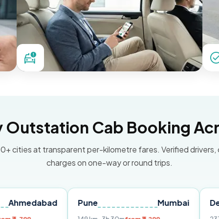
Outstation Cab Booking Acr
0+ cities at transparent per-kilometre fares. Verified drivers,
charges on one-way or round trips.
abad
Pune
Mumbai
Delhi