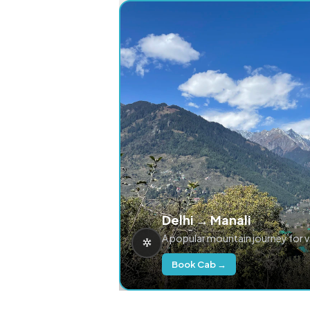
Delhi → Manali
A popular mountain journey for 
Book Cab →