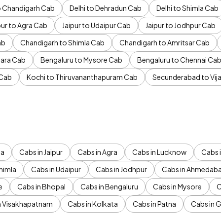
to Chandigarh Cab
Delhi to Dehradun Cab
Delhi to Shimla Cab
pur to Agra Cab
Jaipur to Udaipur Cab
Jaipur to Jodhpur Cab
ab
Chandigarh to Shimla Cab
Chandigarh to Amritsar Cab
ara Cab
Bengaluru to Mysore Cab
Bengaluru to Chennai Ca
 Cab
Kochi to Thiruvananthapuram Cab
Secunderabad to Vi
da
Cabs in Jaipur
Cabs in Agra
Cabs in Lucknow
Cabs i
himla
Cabs in Udaipur
Cabs in Jodhpur
Cabs in Ahmedab
e
Cabs in Bhopal
Cabs in Bengaluru
Cabs in Mysore
C
n Visakhapatnam
Cabs in Kolkata
Cabs in Patna
Cabs in 