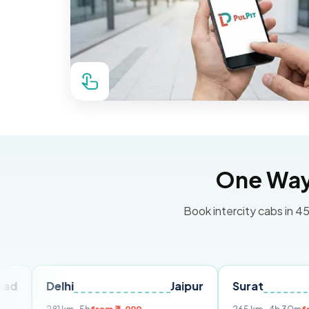
One Way 
Book intercity cabs in 45
elhi
Jaipur
Surat
Ahmed