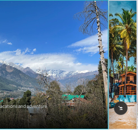
vacations and adventure.