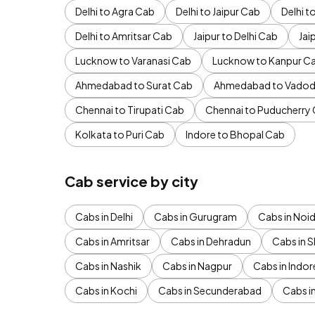
Delhi to Agra Cab
Delhi to Jaipur Cab
Delhi 
Delhi to Amritsar Cab
Jaipur to Delhi Cab
Jai
Lucknow to Varanasi Cab
Lucknow to Kanpur C
Ahmedabad to Surat Cab
Ahmedabad to Vadod
Chennai to Tirupati Cab
Chennai to Puducherry
Kolkata to Puri Cab
Indore to Bhopal Cab
Cab service by city
Cabs in Delhi
Cabs in Gurugram
Cabs in Noi
Cabs in Amritsar
Cabs in Dehradun
Cabs in S
Cabs in Nashik
Cabs in Nagpur
Cabs in Indor
Cabs in Kochi
Cabs in Secunderabad
Cabs i