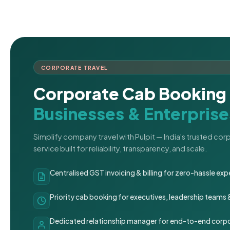
CORPORATE TRAVEL
Corporate Cab Booking 
Businesses & Enterprise
Simplify company travel with Pulpit — India's trusted co
service built for reliability, transparency, and scale.
Centralised GST invoicing & billing for zero-hassle 
Priority cab booking for executives, leadership teams
Dedicated relationship manager for end-to-end corpo