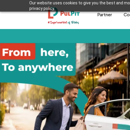
Our website uses cookies to give you the best and mos
privacy policy.
Partner
Co