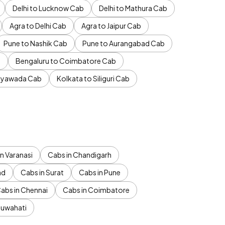
Delhi to Lucknow Cab
Delhi to Mathura Cab
Agra to Delhi Cab
Agra to Jaipur Cab
Pune to Nashik Cab
Pune to Aurangabad Cab
b
Bengaluru to Coimbatore Cab
jayawada Cab
Kolkata to Siliguri Cab
n Varanasi
Cabs in Chandigarh
ad
Cabs in Surat
Cabs in Pune
abs in Chennai
Cabs in Coimbatore
Guwahati