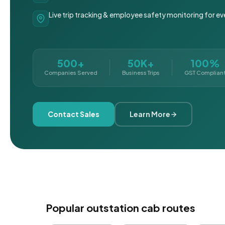
Live trip tracking & employee safety monitoring for ev
500+
50K+
100%
Companies Served
Business Trips
GST Complian
Contact Sales
Learn More
Popular outstation cab routes