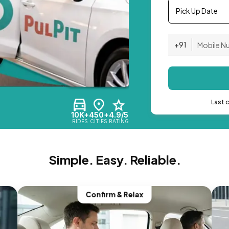
Pick Up Date
+91
Last 
10K+
450+
4.9/5
RIDES
CITIES
RATING
Simple. Easy. Reliable.
Confirm & Relax