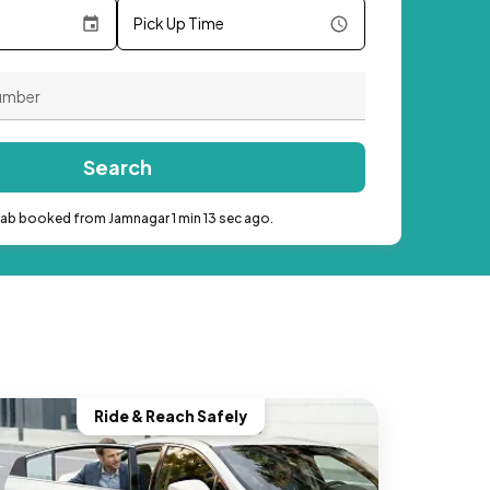
Pick Up Time
Search
cab booked from Jamnagar 1 min 13 sec ago.
Ride & Reach Safely