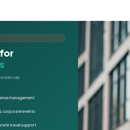
for
s
rporate cab
expense management
 & corporate events
rate travel support