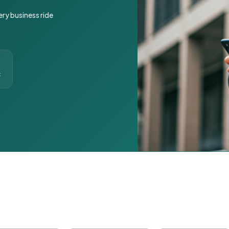
ery business ride
t