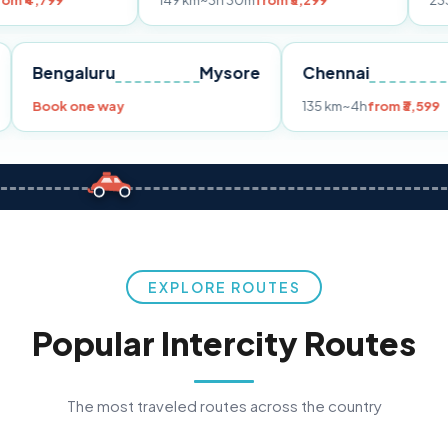
149 km
~3h 30m
from ₹3,299
233 km
~4h
from
Pune
Bengaluru
Mysore
Chennai
Book one way
135 km
~4h
fr
EXPLORE ROUTES
Popular Intercity Routes
The most traveled routes across the country