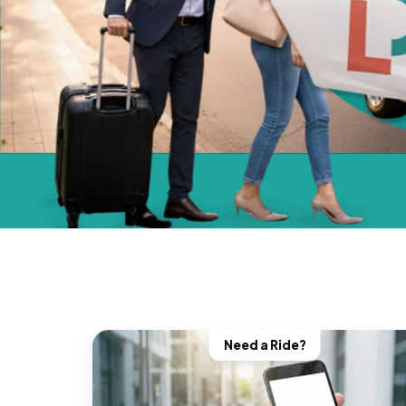
Need a Ride?