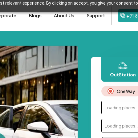
t relevant experience. By clicking on accept, you give your consent to
rporate
Blogs
About Us
Support
+91 
OutStation
One Way
Loading places..
Loading places..