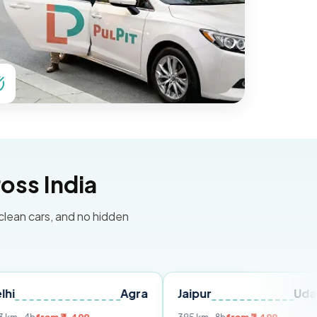
oss India
 clean cars, and no hidden
Agra
Jaipur
Udaipur