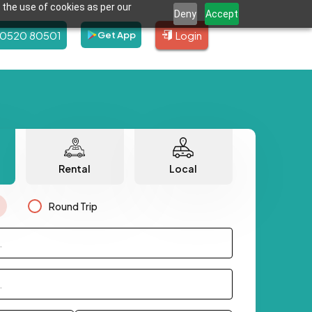
 the use of cookies as per our
Deny
Accept
80520 80501
Login
Get App
Rental
Local
Round Trip
.
.