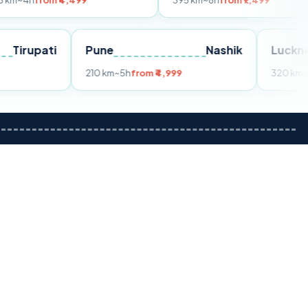
 ₹4,499
395 km
~8h
from ₹7,499
Tirupati
Pune
Nashik
om ₹3,599
210 km
~5h
from ₹4,999