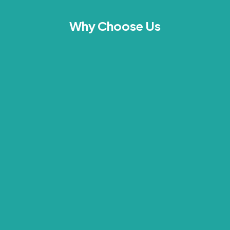
Why Choose Us