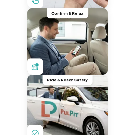
Confirm & Relax
Ride & Reach Safely