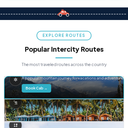
EXPLORE ROUTES
Popular Intercity Routes
The most traveled routes across the country
Delhi → Manali
A popular mountain journey for vacations and adventure.
Book Cab →