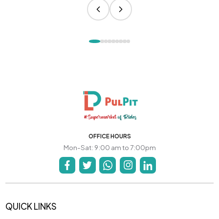
OFFICE HOURS
Mon-Sat: 9:00 am to 7:00pm
QUICK LINKS