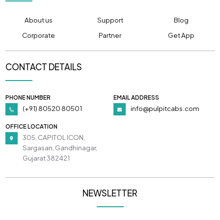
About us
Support
Blog
Corporate
Partner
Get App
CONTACT DETAILS
PHONE NUMBER
EMAIL ADDRESS
(+91) 80520 80501
info@pulpitcabs.com
OFFICE LOCATION
305, CAPITOL ICON,
Sargasan, Gandhinagar,
Gujarat 382421
NEWSLETTER