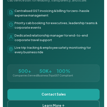
cab service built for reliability, transparency, and scale.
Centralised GST invoicing & billing for zero-hassle
expense management
Priority cab booking for executives, leadership teams &
corporate events
Dedicated relationship manager for end-to-end
corporate travel support
Live trip tracking & employee safety monitoring for
every business ride
500+
50K+
100%
Companies Served
Business Trips
GST Compliant
Contact Sales
Learn More