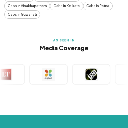
Cabs in Visakhapatnam
Cabs in Kolkata
Cabs in Patna
Cabs in Guwahati
AS SEEN IN
Media Coverage