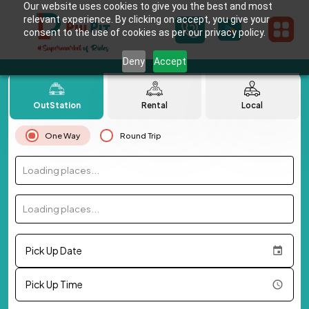
Our website uses cookies to give you the best and most
relevant experience. By clicking on accept, you give your
consent to the use of cookies as per our privacy policy.
Deny
Accept
OutStation
Rental
Local
One Way
Round Trip
Loading places...
Loading places...
Pick Up Date
Pick Up Time