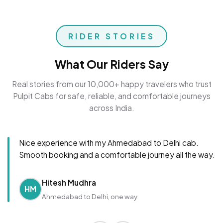
RIDER STORIES
What Our Riders Say
Real stories from our 10,000+ happy travelers who trust
Pulpit Cabs for safe, reliable, and comfortable journeys
across India.
Nice experience with my Ahmedabad to Delhi cab.
Smooth booking and a comfortable journey all the way.
Hitesh Mudhra
HM
Ahmedabad to Delhi, one way