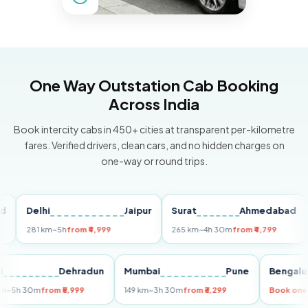
One Way Outstation Cab Booking
Across India
Book intercity cabs in 450+ cities at transparent per-kilometre
fares. Verified drivers, clean cars, and no hidden charges on
one-way or round trips.
Delhi
Jaipur
Surat
Ahmedabad
Pu
281 km
~5h
from ₹4,999
265 km
~4h 30m
from ₹4,799
149
Delhi
Dehradun
Mumbai
Pune
Ben
255 km
~5h 30m
from ₹5,999
149 km
~3h 30m
from ₹3,299
Book