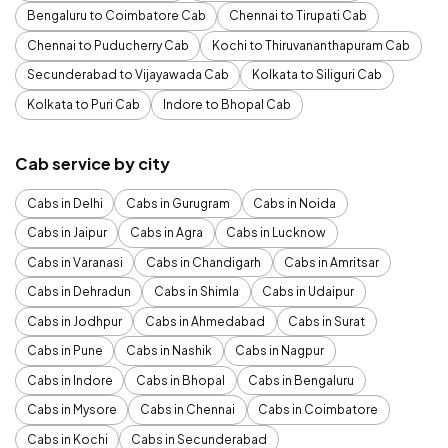
Bengaluru to Coimbatore Cab
Chennai to Tirupati Cab
Chennai to Puducherry Cab
Kochi to Thiruvananthapuram Cab
Secunderabad to Vijayawada Cab
Kolkata to Siliguri Cab
Kolkata to Puri Cab
Indore to Bhopal Cab
Cab service by city
Cabs in Delhi
Cabs in Gurugram
Cabs in Noida
Cabs in Jaipur
Cabs in Agra
Cabs in Lucknow
Cabs in Varanasi
Cabs in Chandigarh
Cabs in Amritsar
Cabs in Dehradun
Cabs in Shimla
Cabs in Udaipur
Cabs in Jodhpur
Cabs in Ahmedabad
Cabs in Surat
Cabs in Pune
Cabs in Nashik
Cabs in Nagpur
Cabs in Indore
Cabs in Bhopal
Cabs in Bengaluru
Cabs in Mysore
Cabs in Chennai
Cabs in Coimbatore
Cabs in Kochi
Cabs in Secunderabad