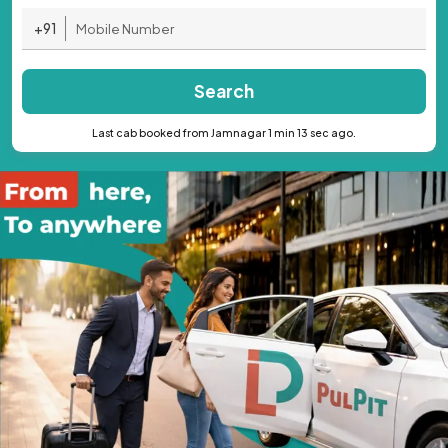
+91
Search
Last cab booked from Jamnagar 1 min 13 sec ago.