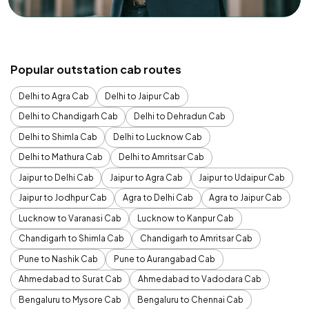
Popular outstation cab routes
Delhi to Agra Cab
Delhi to Jaipur Cab
Delhi to Chandigarh Cab
Delhi to Dehradun Cab
Delhi to Shimla Cab
Delhi to Lucknow Cab
Delhi to Mathura Cab
Delhi to Amritsar Cab
Jaipur to Delhi Cab
Jaipur to Agra Cab
Jaipur to Udaipur Cab
Jaipur to Jodhpur Cab
Agra to Delhi Cab
Agra to Jaipur Cab
Lucknow to Varanasi Cab
Lucknow to Kanpur Cab
Chandigarh to Shimla Cab
Chandigarh to Amritsar Cab
Pune to Nashik Cab
Pune to Aurangabad Cab
Ahmedabad to Surat Cab
Ahmedabad to Vadodara Cab
Bengaluru to Mysore Cab
Bengaluru to Chennai Cab