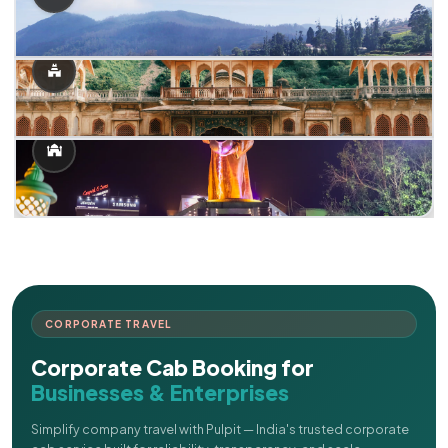
CORPORATE TRAVEL
Corporate Cab Booking for
Businesses & Enterprises
Simplify company travel with Pulpit — India's trusted corporate