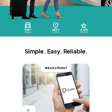
10K+
450+
4.9/5
RIDES
CITIES
RATING
Simple. Easy. Reliable.
Need a Ride?