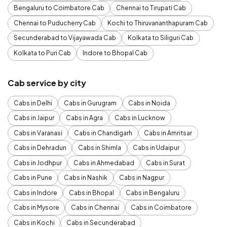
Bengaluru to Coimbatore Cab
Chennai to Tirupati Cab
Chennai to Puducherry Cab
Kochi to Thiruvananthapuram Cab
Secunderabad to Vijayawada Cab
Kolkata to Siliguri Cab
Kolkata to Puri Cab
Indore to Bhopal Cab
Cab service by city
Cabs in Delhi
Cabs in Gurugram
Cabs in Noida
Cabs in Jaipur
Cabs in Agra
Cabs in Lucknow
Cabs in Varanasi
Cabs in Chandigarh
Cabs in Amritsar
Cabs in Dehradun
Cabs in Shimla
Cabs in Udaipur
Cabs in Jodhpur
Cabs in Ahmedabad
Cabs in Surat
Cabs in Pune
Cabs in Nashik
Cabs in Nagpur
Cabs in Indore
Cabs in Bhopal
Cabs in Bengaluru
Cabs in Mysore
Cabs in Chennai
Cabs in Coimbatore
Cabs in Kochi
Cabs in Secunderabad