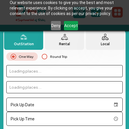
Our website uses cookies to give you the best and most
relevant experience. By clicking on accept, you give your
consent to the use of cookies as per our privacy policy.
Deny
Accept
OutStation
Rental
Local
One Way
Round Trip
Loading places...
Loading places...
Pick Up Date
Pick Up Time