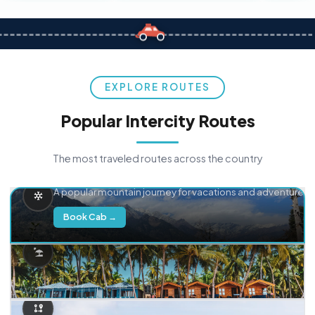
EXPLORE ROUTES
Popular Intercity Routes
The most traveled routes across the country
Delhi → Manali
A popular mountain journey for vacations and adventure.
Book Cab →