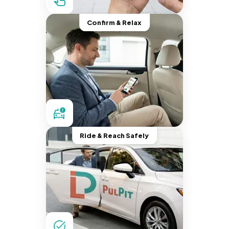
Confirm & Relax
Ride & Reach Safely