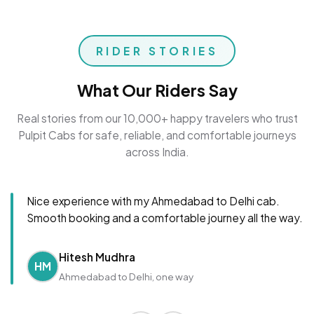
RIDER STORIES
What Our Riders Say
Real stories from our 10,000+ happy travelers who trust
Pulpit Cabs for safe, reliable, and comfortable journeys
across India.
Nice experience with my Ahmedabad to Delhi cab.
Smooth booking and a comfortable journey all the way.
Hitesh Mudhra
HM
Ahmedabad to Delhi, one way