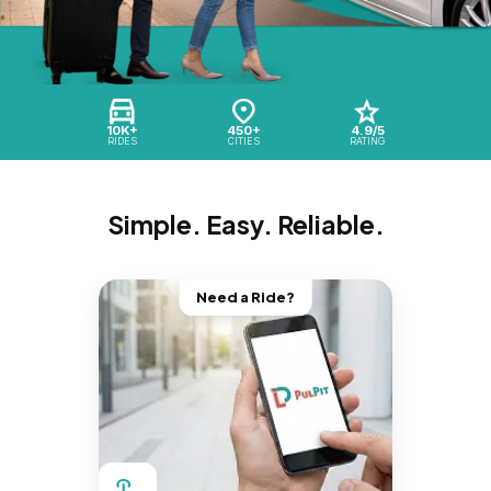
10K+
450+
4.9/5
RIDES
CITIES
RATING
Simple. Easy. Reliable.
Need a Ride?