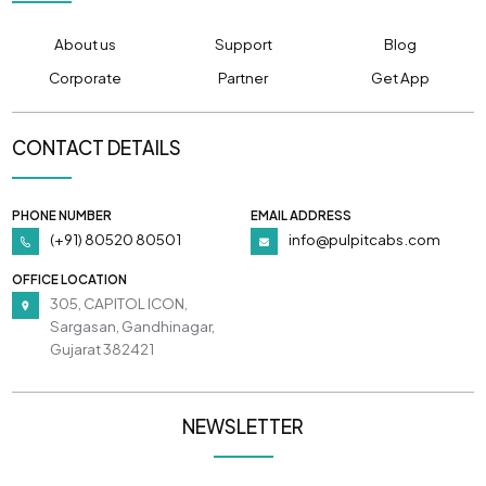
About us
Support
Blog
Corporate
Partner
Get App
CONTACT DETAILS
PHONE NUMBER
EMAIL ADDRESS
(+91) 80520 80501
info@pulpitcabs.com
OFFICE LOCATION
305, CAPITOL ICON,
Sargasan, Gandhinagar,
Gujarat 382421
NEWSLETTER