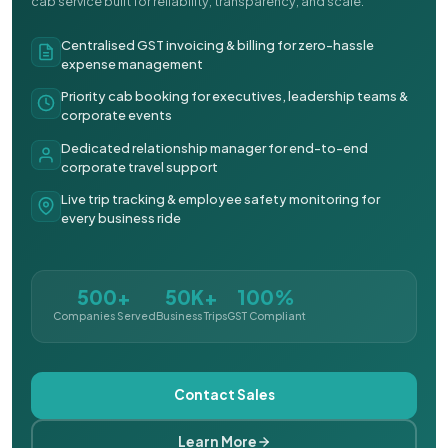
cab service built for reliability, transparency, and scale.
Centralised GST invoicing & billing for zero-hassle
expense management
Priority cab booking for executives, leadership teams &
corporate events
Dedicated relationship manager for end-to-end
corporate travel support
Live trip tracking & employee safety monitoring for
every business ride
500+
50K+
100%
Companies Served
Business Trips
GST Compliant
Contact Sales
Learn More