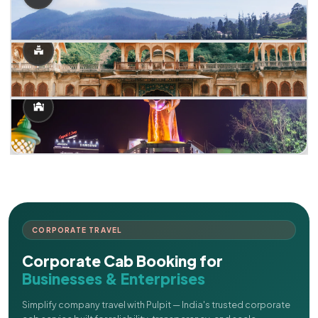
CORPORATE TRAVEL
Corporate Cab Booking for
Businesses & Enterprises
Simplify company travel with Pulpit — India's trusted corporate