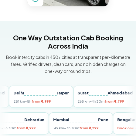
One Way Outstation Cab Booking
Across India
Book intercity cabs in 450+ cities at transparent per-kilometre
fares. Verified drivers, clean cars, and no hidden charges on
one-way or round trips.
Delhi
Jaipur
Surat
Ahmedabad
P
281 km
~5h
from ₹4,999
265 km
~4h 30m
from ₹4,799
14
Delhi
Dehradun
Mumbai
Pune
Beng
255 km
~5h 30m
from ₹5,999
149 km
~3h 30m
from ₹3,299
Book