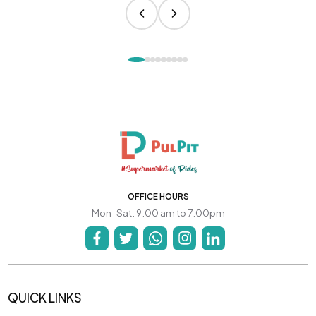
OFFICE HOURS
Mon-Sat: 9:00 am to 7:00pm
QUICK LINKS