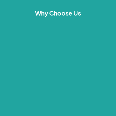
Why Choose Us