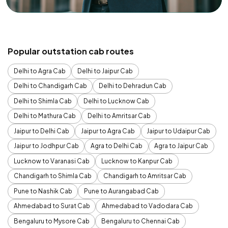
Popular outstation cab routes
Delhi to Agra Cab
Delhi to Jaipur Cab
Delhi to Chandigarh Cab
Delhi to Dehradun Cab
Delhi to Shimla Cab
Delhi to Lucknow Cab
Delhi to Mathura Cab
Delhi to Amritsar Cab
Jaipur to Delhi Cab
Jaipur to Agra Cab
Jaipur to Udaipur Cab
Jaipur to Jodhpur Cab
Agra to Delhi Cab
Agra to Jaipur Cab
Lucknow to Varanasi Cab
Lucknow to Kanpur Cab
Chandigarh to Shimla Cab
Chandigarh to Amritsar Cab
Pune to Nashik Cab
Pune to Aurangabad Cab
Ahmedabad to Surat Cab
Ahmedabad to Vadodara Cab
Bengaluru to Mysore Cab
Bengaluru to Chennai Cab