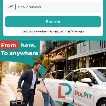
+91
Search
Last cab booked from Jamnagar 1 min 13 sec ago.