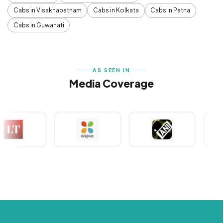
Cabs in Visakhapatnam
Cabs in Kolkata
Cabs in Patna
Cabs in Guwahati
AS SEEN IN
Media Coverage