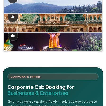
CORPORATE TRAVEL
Corporate Cab Booking for
Businesses & Enterprises
Simplify company travel with Pulpit — India's trusted corporate