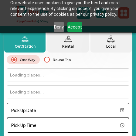
Our website uses cookies to give you the best and most
relevant experience. By clicking on accept, you give your
consent to the use of cookies as per our privacy policy.
Deny
Accept
OutStation
Rental
Local
One Way
Round Trip
Loading places...
Loading places...
Pick Up Date
Pick Up Time