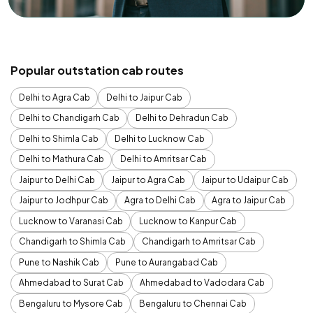
Popular outstation cab routes
Delhi to Agra Cab
Delhi to Jaipur Cab
Delhi to Chandigarh Cab
Delhi to Dehradun Cab
Delhi to Shimla Cab
Delhi to Lucknow Cab
Delhi to Mathura Cab
Delhi to Amritsar Cab
Jaipur to Delhi Cab
Jaipur to Agra Cab
Jaipur to Udaipur Cab
Jaipur to Jodhpur Cab
Agra to Delhi Cab
Agra to Jaipur Cab
Lucknow to Varanasi Cab
Lucknow to Kanpur Cab
Chandigarh to Shimla Cab
Chandigarh to Amritsar Cab
Pune to Nashik Cab
Pune to Aurangabad Cab
Ahmedabad to Surat Cab
Ahmedabad to Vadodara Cab
Bengaluru to Mysore Cab
Bengaluru to Chennai Cab