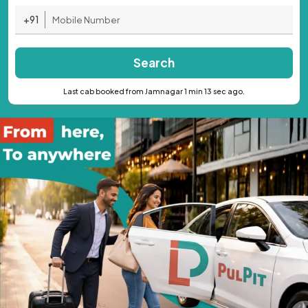
+91
Search
Last cab booked from Jamnagar 1 min 13 sec ago.