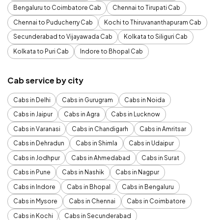
Bengaluru to Coimbatore Cab
Chennai to Tirupati Cab
Chennai to Puducherry Cab
Kochi to Thiruvananthapuram Cab
Secunderabad to Vijayawada Cab
Kolkata to Siliguri Cab
Kolkata to Puri Cab
Indore to Bhopal Cab
Cab service by city
Cabs in Delhi
Cabs in Gurugram
Cabs in Noida
Cabs in Jaipur
Cabs in Agra
Cabs in Lucknow
Cabs in Varanasi
Cabs in Chandigarh
Cabs in Amritsar
Cabs in Dehradun
Cabs in Shimla
Cabs in Udaipur
Cabs in Jodhpur
Cabs in Ahmedabad
Cabs in Surat
Cabs in Pune
Cabs in Nashik
Cabs in Nagpur
Cabs in Indore
Cabs in Bhopal
Cabs in Bengaluru
Cabs in Mysore
Cabs in Chennai
Cabs in Coimbatore
Cabs in Kochi
Cabs in Secunderabad