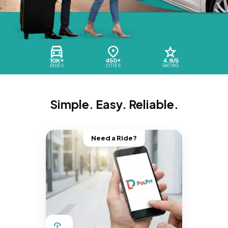
10K+
450+
4.9/5
RIDES
CITIES
RATING
Simple. Easy. Reliable.
Need a Ride?