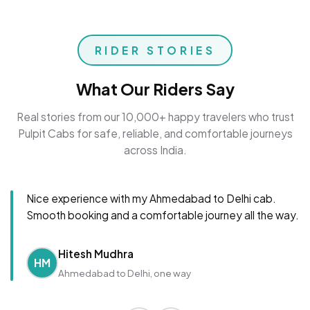
RIDER STORIES
What Our Riders Say
Real stories from our 10,000+ happy travelers who trust
Pulpit Cabs for safe, reliable, and comfortable journeys
across India.
Nice experience with my Ahmedabad to Delhi cab.
Smooth booking and a comfortable journey all the way.
Hitesh Mudhra
HM
Ahmedabad to Delhi, one way