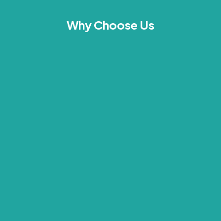
Why Choose Us