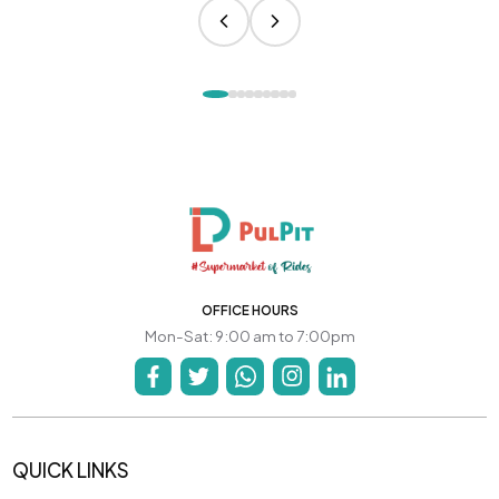
OFFICE HOURS
Mon-Sat: 9:00 am to 7:00pm
QUICK LINKS