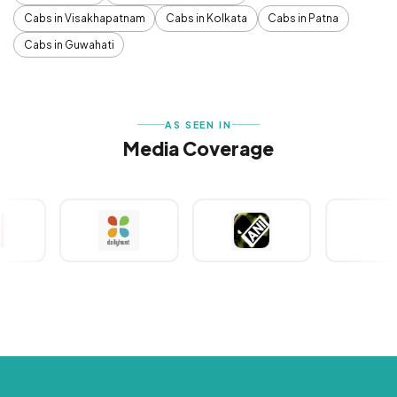
Cabs in Visakhapatnam
Cabs in Kolkata
Cabs in Patna
Cabs in Guwahati
AS SEEN IN
Media Coverage