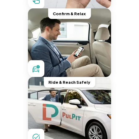
Confirm & Relax
Ride & Reach Safely