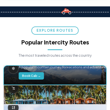
EXPLORE ROUTES
Popular Intercity Routes
The most traveled routes across the country
Delhi → Manali
A popular mountain journey for vacations and adventure.
Book Cab →