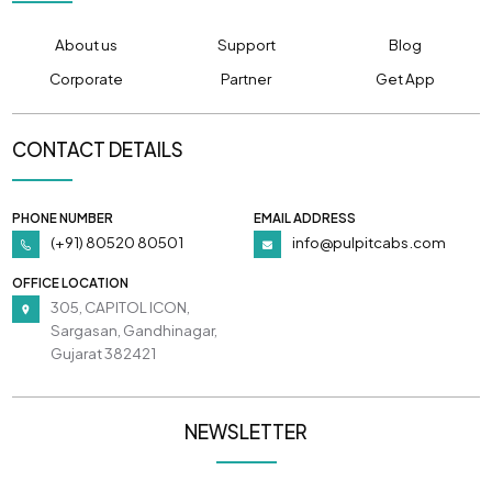
About us
Support
Blog
Corporate
Partner
Get App
CONTACT DETAILS
PHONE NUMBER
EMAIL ADDRESS
(+91) 80520 80501
info@pulpitcabs.com
OFFICE LOCATION
305, CAPITOL ICON,
Sargasan, Gandhinagar,
Gujarat 382421
NEWSLETTER