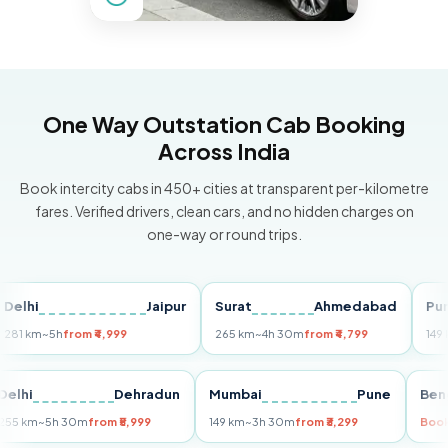
One Way Outstation Cab Booking
Across India
Book intercity cabs in 450+ cities at transparent per-kilometre
fares. Verified drivers, clean cars, and no hidden charges on
one-way or round trips.
i
Jaipur
Surat
Ahmedabad
Pune
km
~5h
from ₹4,999
265 km
~4h 30m
from ₹4,799
149 km
~3
Delhi
Dehradun
Mumbai
Pune
255 km
~5h 30m
from ₹5,999
149 km
~3h 30m
from ₹3,299