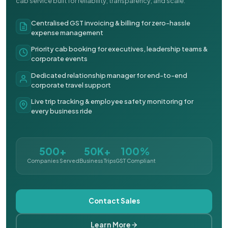
cab service built for reliability, transparency, and scale.
Centralised GST invoicing & billing for zero-hassle
expense management
Priority cab booking for executives, leadership teams &
corporate events
Dedicated relationship manager for end-to-end
corporate travel support
Live trip tracking & employee safety monitoring for
every business ride
500+
50K+
100%
Companies Served
Business Trips
GST Compliant
Contact Sales
Learn More