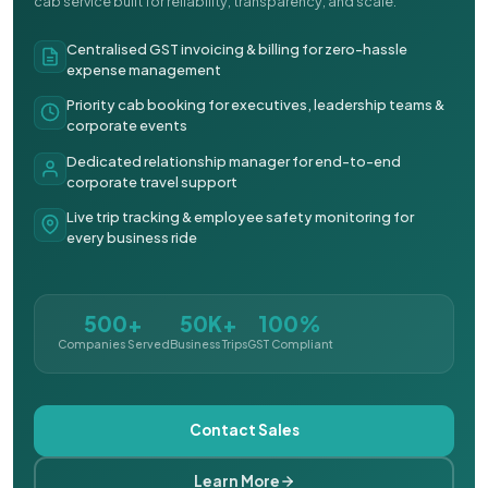
cab service built for reliability, transparency, and scale.
Centralised GST invoicing & billing for zero-hassle
expense management
Priority cab booking for executives, leadership teams &
corporate events
Dedicated relationship manager for end-to-end
corporate travel support
Live trip tracking & employee safety monitoring for
every business ride
500+
50K+
100%
Companies Served
Business Trips
GST Compliant
Contact Sales
Learn More