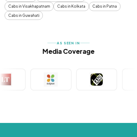
Cabs in Visakhapatnam
Cabs in Kolkata
Cabs in Patna
Cabs in Guwahati
AS SEEN IN
Media Coverage