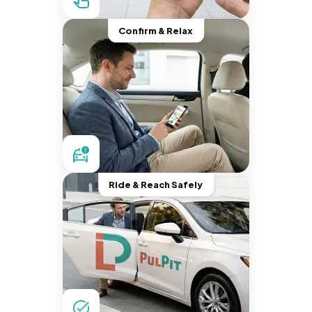
Confirm & Relax
Ride & Reach Safely