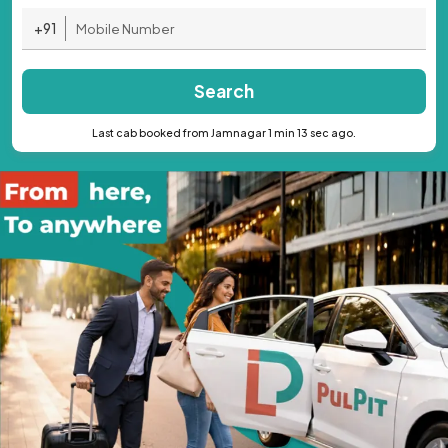
+91
Search
Last cab booked from Jamnagar 1 min 13 sec ago.