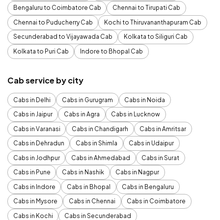
Bengaluru to Coimbatore Cab
Chennai to Tirupati Cab
Chennai to Puducherry Cab
Kochi to Thiruvananthapuram Cab
Secunderabad to Vijayawada Cab
Kolkata to Siliguri Cab
Kolkata to Puri Cab
Indore to Bhopal Cab
Cab service by city
Cabs in Delhi
Cabs in Gurugram
Cabs in Noida
Cabs in Jaipur
Cabs in Agra
Cabs in Lucknow
Cabs in Varanasi
Cabs in Chandigarh
Cabs in Amritsar
Cabs in Dehradun
Cabs in Shimla
Cabs in Udaipur
Cabs in Jodhpur
Cabs in Ahmedabad
Cabs in Surat
Cabs in Pune
Cabs in Nashik
Cabs in Nagpur
Cabs in Indore
Cabs in Bhopal
Cabs in Bengaluru
Cabs in Mysore
Cabs in Chennai
Cabs in Coimbatore
Cabs in Kochi
Cabs in Secunderabad