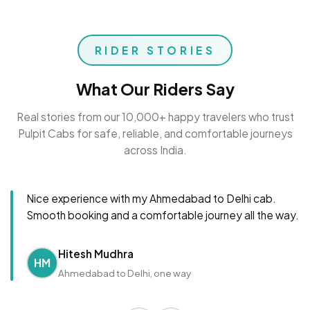
RIDER STORIES
What Our Riders Say
Real stories from our 10,000+ happy travelers who trust
Pulpit Cabs for safe, reliable, and comfortable journeys
across India.
Nice experience with my Ahmedabad to Delhi cab.
Smooth booking and a comfortable journey all the way.
Hitesh Mudhra
HM
Ahmedabad to Delhi, one way