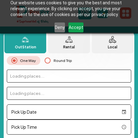
Our website uses cookies to give you the best and most
relevant experience. By clicking on accept, you give your
consent to the use of cookies as per our privacy policy.
Deny
Accept
OutStation
Rental
Local
One Way
Round Trip
Loading places...
Loading places...
Pick Up Date
Pick Up Time