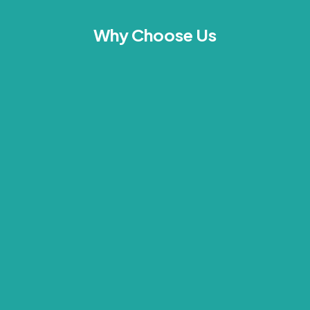
Why Choose Us