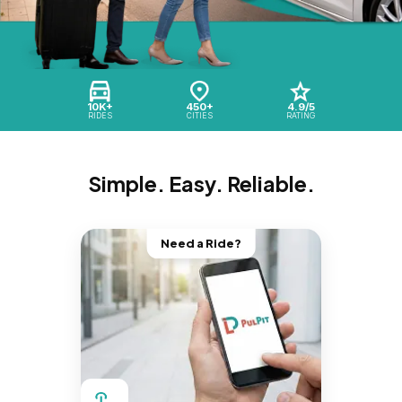
10K+
450+
4.9/5
RIDES
CITIES
RATING
Simple. Easy. Reliable.
Need a Ride?