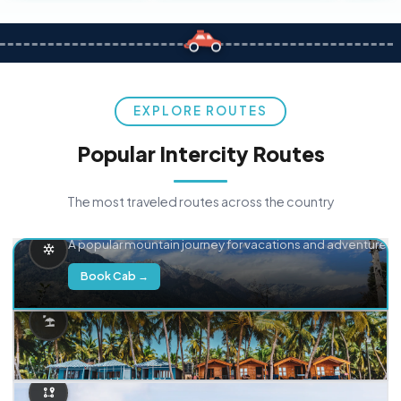
EXPLORE ROUTES
Popular Intercity Routes
The most traveled routes across the country
Delhi → Manali
A popular mountain journey for vacations and adventure.
Book Cab →