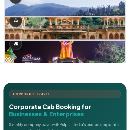
CORPORATE TRAVEL
Corporate Cab Booking for
Businesses & Enterprises
Simplify company travel with Pulpit — India's trusted corporate