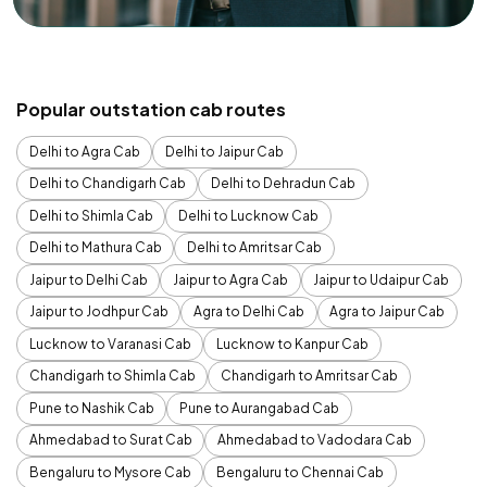
Popular outstation cab routes
Delhi to Agra Cab
Delhi to Jaipur Cab
Delhi to Chandigarh Cab
Delhi to Dehradun Cab
Delhi to Shimla Cab
Delhi to Lucknow Cab
Delhi to Mathura Cab
Delhi to Amritsar Cab
Jaipur to Delhi Cab
Jaipur to Agra Cab
Jaipur to Udaipur Cab
Jaipur to Jodhpur Cab
Agra to Delhi Cab
Agra to Jaipur Cab
Lucknow to Varanasi Cab
Lucknow to Kanpur Cab
Chandigarh to Shimla Cab
Chandigarh to Amritsar Cab
Pune to Nashik Cab
Pune to Aurangabad Cab
Ahmedabad to Surat Cab
Ahmedabad to Vadodara Cab
Bengaluru to Mysore Cab
Bengaluru to Chennai Cab