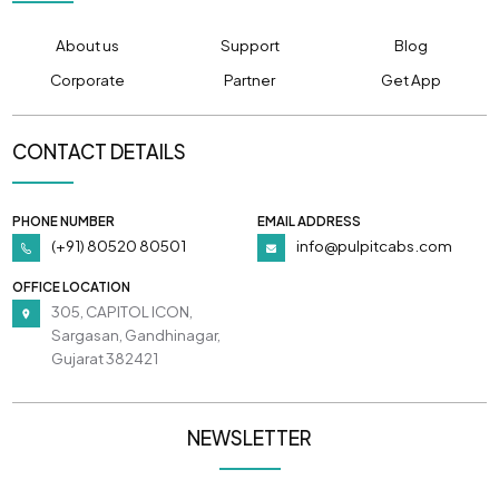
About us
Support
Blog
Corporate
Partner
Get App
CONTACT DETAILS
PHONE NUMBER
EMAIL ADDRESS
(+91) 80520 80501
info@pulpitcabs.com
OFFICE LOCATION
305, CAPITOL ICON,
Sargasan, Gandhinagar,
Gujarat 382421
NEWSLETTER