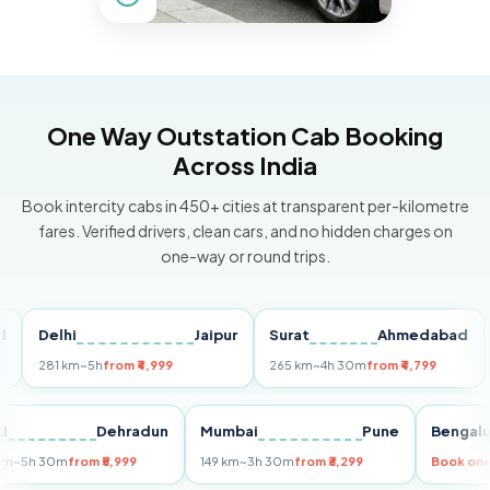
One Way Outstation Cab Booking
Across India
Book intercity cabs in 450+ cities at transparent per-kilometre
fares. Verified drivers, clean cars, and no hidden charges on
one-way or round trips.
Delhi
Jaipur
Surat
Ahmedabad
Pun
281 km
~5h
from ₹4,999
265 km
~4h 30m
from ₹4,799
149 
Delhi
Dehradun
Mumbai
Pune
Be
255 km
~5h 30m
from ₹5,999
149 km
~3h 30m
from ₹3,299
Boo