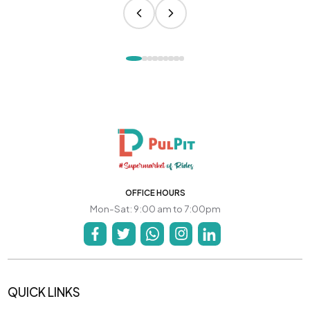
OFFICE HOURS
Mon-Sat: 9:00 am to 7:00pm
QUICK LINKS