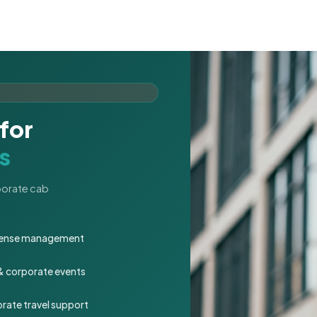
for
s
rporate cab
expense management
 & corporate events
rate travel support