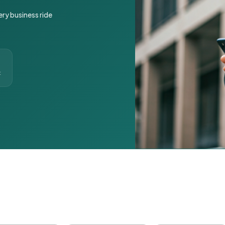
ery business ride
t