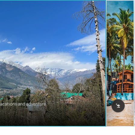
vacations and adventure.