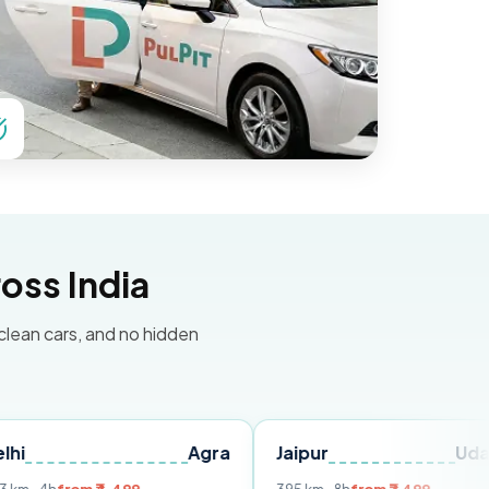
oss India
 clean cars, and no hidden
Agra
Jaipur
Udaipur