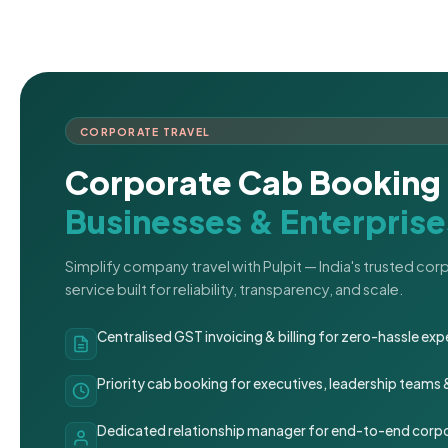
CORPORATE TRAVEL
Corporate Cab Booking 
Businesses & Enterprise
Simplify company travel with Pulpit — India's trusted co
service built for reliability, transparency, and scale.
Centralised GST invoicing & billing for zero-hassle 
Priority cab booking for executives, leadership teams
Dedicated relationship manager for end-to-end corpo