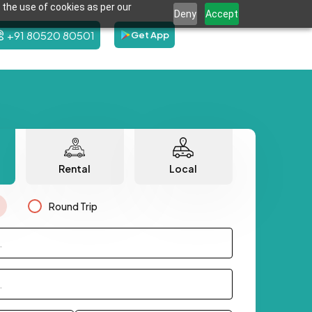
 the use of cookies as per our
Deny
Accept
+91 80520 80501
Get App
Rental
Local
Round Trip
.
.