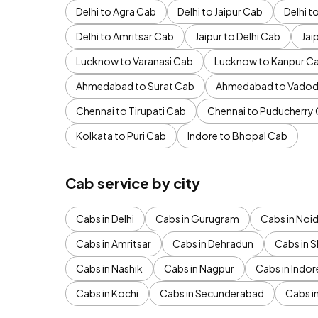
Delhi to Agra Cab
Delhi to Jaipur Cab
Delhi 
Delhi to Amritsar Cab
Jaipur to Delhi Cab
Jai
Lucknow to Varanasi Cab
Lucknow to Kanpur C
Ahmedabad to Surat Cab
Ahmedabad to Vadod
Chennai to Tirupati Cab
Chennai to Puducherry
Kolkata to Puri Cab
Indore to Bhopal Cab
Cab service by city
Cabs in Delhi
Cabs in Gurugram
Cabs in Noi
Cabs in Amritsar
Cabs in Dehradun
Cabs in S
Cabs in Nashik
Cabs in Nagpur
Cabs in Indor
Cabs in Kochi
Cabs in Secunderabad
Cabs i