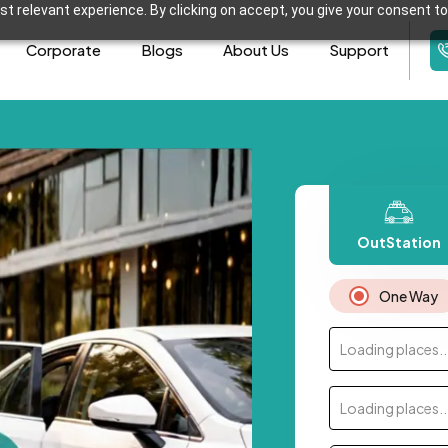
t relevant experience. By clicking on accept, you give your consent to
Corporate
Blogs
About Us
Support
OutStation
One Way
Loading places..
Loading places..