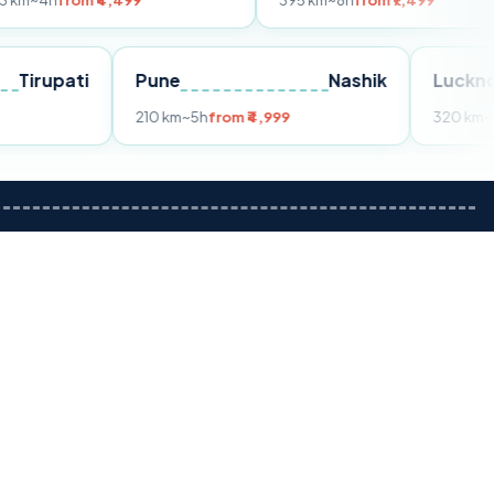
m ₹4,499
395 km
~8h
from ₹7,499
Tirupati
Pune
Nashik
om ₹3,599
210 km
~5h
from ₹4,999