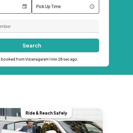
Pick Up Time
Search
b booked from Vizianagaram 1 min 28 sec ago.
Ride & Reach Safely