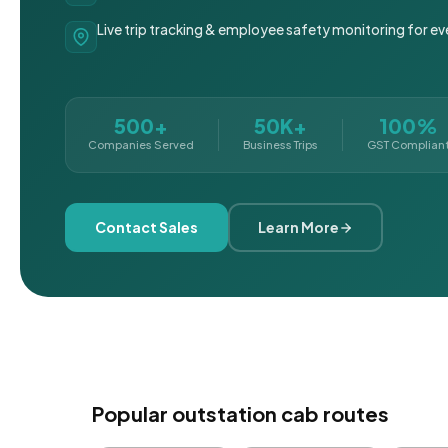
Live trip tracking & employee safety monitoring for ev
500+
50K+
100%
Companies Served
Business Trips
GST Complian
Contact Sales
Learn More
Popular outstation cab routes