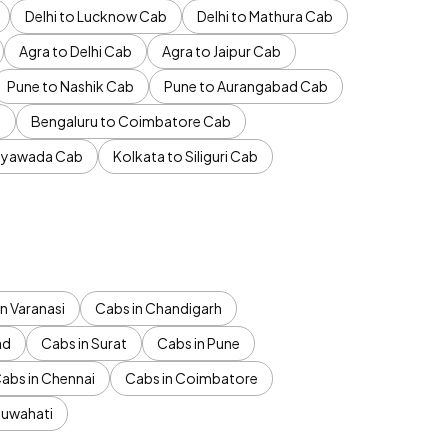
Delhi to Lucknow Cab
Delhi to Mathura Cab
Agra to Delhi Cab
Agra to Jaipur Cab
Pune to Nashik Cab
Pune to Aurangabad Cab
b
Bengaluru to Coimbatore Cab
jayawada Cab
Kolkata to Siliguri Cab
n Varanasi
Cabs in Chandigarh
ad
Cabs in Surat
Cabs in Pune
abs in Chennai
Cabs in Coimbatore
Guwahati