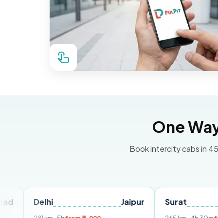
One Way 
Book intercity cabs in 45
elhi
Jaipur
Surat
Ahmed