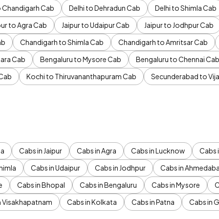
to Chandigarh Cab
Delhi to Dehradun Cab
Delhi to Shimla Cab
pur to Agra Cab
Jaipur to Udaipur Cab
Jaipur to Jodhpur Cab
ab
Chandigarh to Shimla Cab
Chandigarh to Amritsar Cab
ara Cab
Bengaluru to Mysore Cab
Bengaluru to Chennai Ca
 Cab
Kochi to Thiruvananthapuram Cab
Secunderabad to Vi
da
Cabs in Jaipur
Cabs in Agra
Cabs in Lucknow
Cabs i
himla
Cabs in Udaipur
Cabs in Jodhpur
Cabs in Ahmedab
e
Cabs in Bhopal
Cabs in Bengaluru
Cabs in Mysore
C
n Visakhapatnam
Cabs in Kolkata
Cabs in Patna
Cabs in 