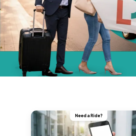
Need a Ride?