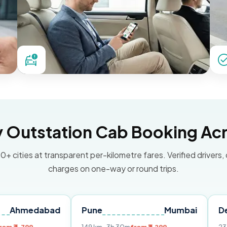
Outstation Cab Booking Acr
0+ cities at transparent per-kilometre fares. Verified drivers,
charges on one-way or round trips.
abad
Pune
Mumbai
Delhi