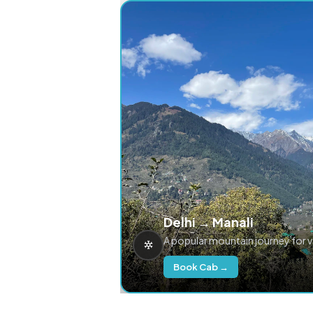
Delhi → Manali
A popular mountain journey for 
Book Cab →