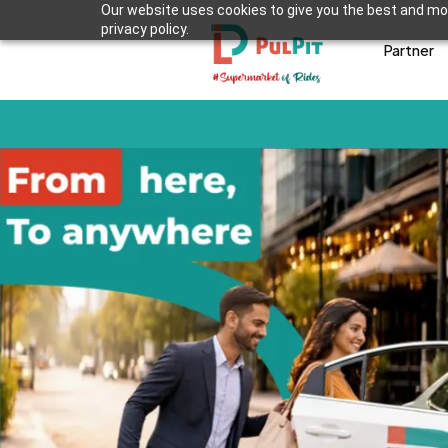
Our website uses cookies to give you the best and mos
privacy policy.
Partner