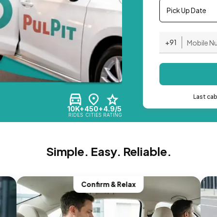
Pick Up Date
+91
Last ca
10K+
450+
4.9/5
RIDES
CITIES
RATING
Simple. Easy. Reliable.
Confirm & Relax