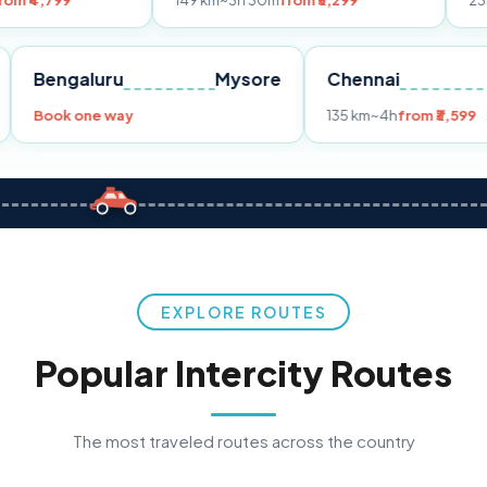
149 km
~3h 30m
from ₹3,299
233 km
~4h
fro
Pune
Bengaluru
Mysore
Chennai
Book one way
135 km
~4h
fr
EXPLORE ROUTES
Popular Intercity Routes
The most traveled routes across the country