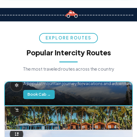
EXPLORE ROUTES
Popular Intercity Routes
The most traveled routes across the country
Delhi → Manali
A popular mountain journey for vacations and adventure.
Book Cab →