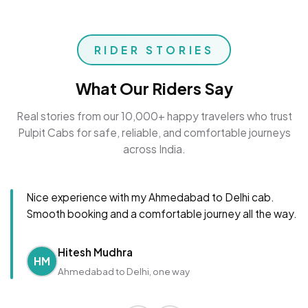
RIDER STORIES
What Our Riders Say
Real stories from our 10,000+ happy travelers who trust
Pulpit Cabs for safe, reliable, and comfortable journeys
across India.
Nice experience with my Ahmedabad to Delhi cab.
Smooth booking and a comfortable journey all the way.
Hitesh Mudhra
HM
Ahmedabad to Delhi, one way