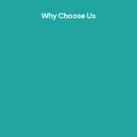
Why Choose Us