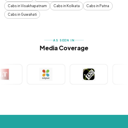
Cabs in Visakhapatnam
Cabs in Kolkata
Cabs in Patna
Cabs in Guwahati
AS SEEN IN
Media Coverage