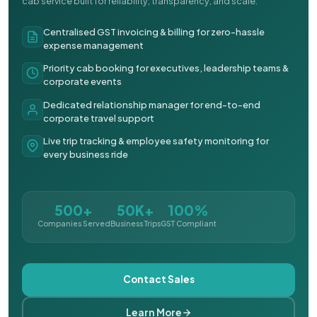
cab service built for reliability, transparency, and scale.
Centralised GST invoicing & billing for zero-hassle
expense management
Priority cab booking for executives, leadership teams &
corporate events
Dedicated relationship manager for end-to-end
corporate travel support
Live trip tracking & employee safety monitoring for
every business ride
500+
50K+
100%
Companies Served
Business Trips
GST Compliant
Contact Sales
Learn More