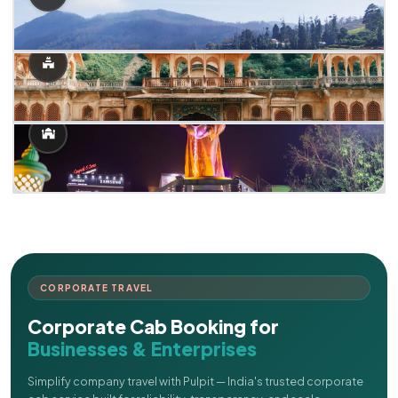
CORPORATE TRAVEL
Corporate Cab Booking for
Businesses & Enterprises
Simplify company travel with Pulpit — India's trusted corporate