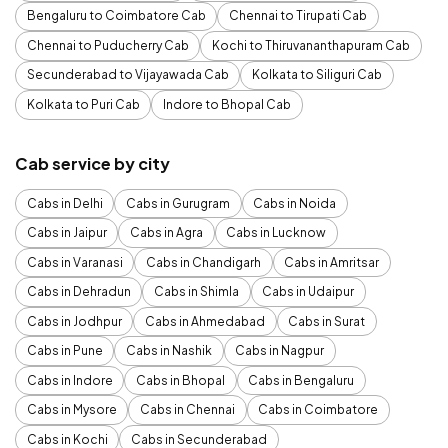
Bengaluru to Coimbatore Cab
Chennai to Tirupati Cab
Chennai to Puducherry Cab
Kochi to Thiruvananthapuram Cab
Secunderabad to Vijayawada Cab
Kolkata to Siliguri Cab
Kolkata to Puri Cab
Indore to Bhopal Cab
Cab service by city
Cabs in Delhi
Cabs in Gurugram
Cabs in Noida
Cabs in Jaipur
Cabs in Agra
Cabs in Lucknow
Cabs in Varanasi
Cabs in Chandigarh
Cabs in Amritsar
Cabs in Dehradun
Cabs in Shimla
Cabs in Udaipur
Cabs in Jodhpur
Cabs in Ahmedabad
Cabs in Surat
Cabs in Pune
Cabs in Nashik
Cabs in Nagpur
Cabs in Indore
Cabs in Bhopal
Cabs in Bengaluru
Cabs in Mysore
Cabs in Chennai
Cabs in Coimbatore
Cabs in Kochi
Cabs in Secunderabad