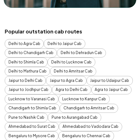
Popular outstation cab routes
Delhi to Agra Cab
Delhi to Jaipur Cab
Delhi to Chandigarh Cab
Delhi to Dehradun Cab
Delhi to Shimla Cab
Delhi to Lucknow Cab
Delhi to Mathura Cab
Delhi to Amritsar Cab
Jaipur to Delhi Cab
Jaipur to Agra Cab
Jaipur to Udaipur Cab
Jaipur to Jodhpur Cab
Agra to Delhi Cab
Agra to Jaipur Cab
Lucknow to Varanasi Cab
Lucknow to Kanpur Cab
Chandigarh to Shimla Cab
Chandigarh to Amritsar Cab
Pune to Nashik Cab
Pune to Aurangabad Cab
Ahmedabad to Surat Cab
Ahmedabad to Vadodara Cab
Bengaluru to Mysore Cab
Bengaluru to Chennai Cab