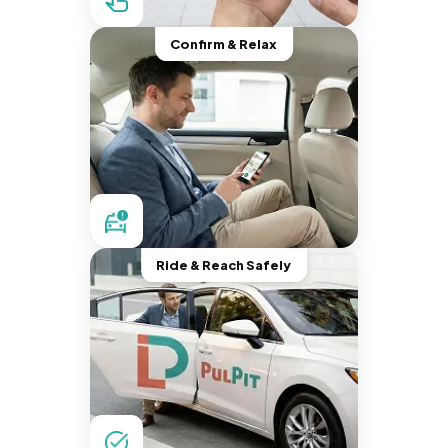
Confirm & Relax
Ride & Reach Safely