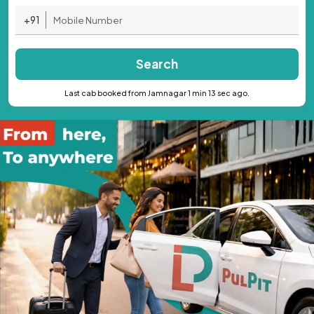
+91
Search
Last cab booked from Jamnagar 1 min 13 sec ago.