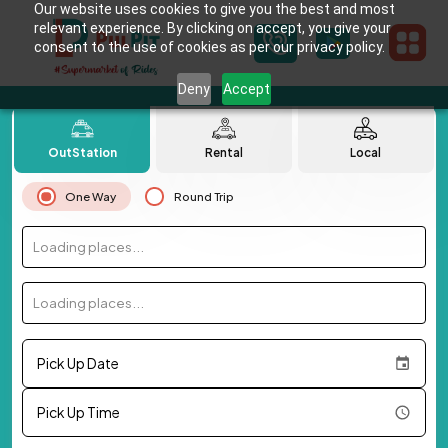
Our website uses cookies to give you the best and most
relevant experience. By clicking on accept, you give your
consent to the use of cookies as per our privacy policy.
Deny
Accept
OutStation
Rental
Local
One Way
Round Trip
Loading places...
Loading places...
Pick Up Date
Pick Up Time