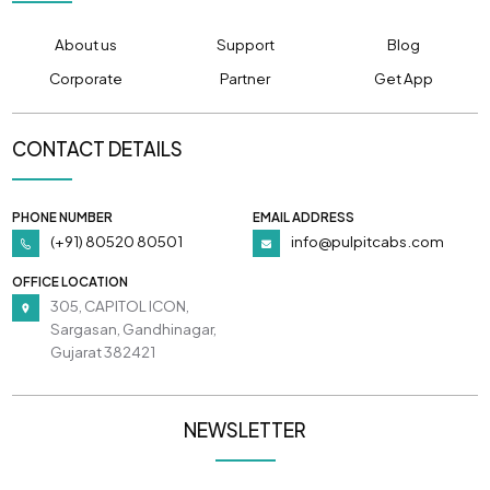
About us
Support
Blog
Corporate
Partner
Get App
CONTACT DETAILS
PHONE NUMBER
EMAIL ADDRESS
(+91) 80520 80501
info@pulpitcabs.com
OFFICE LOCATION
305, CAPITOL ICON,
Sargasan, Gandhinagar,
Gujarat 382421
NEWSLETTER