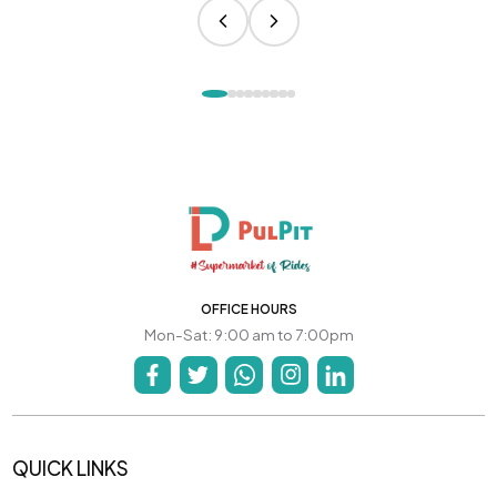
OFFICE HOURS
Mon-Sat: 9:00 am to 7:00pm
QUICK LINKS