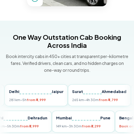
One Way Outstation Cab Booking
Across India
Book intercity cabs in 450+ cities at transparent per-kilometre
fares. Verified drivers, clean cars, and no hidden charges on
one-way or round trips.
Delhi
Jaipur
Surat
Ahmedabad
Pun
81 km
~5h
from ₹4,999
265 km
~4h 30m
from ₹4,799
149 k
Delhi
Dehradun
Mumbai
Pune
Be
255 km
~5h 30m
from ₹5,999
149 km
~3h 30m
from ₹3,299
Bo