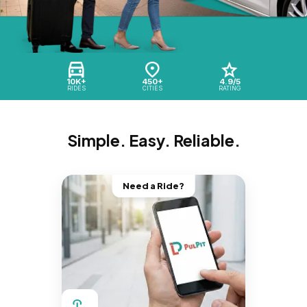
10K+
450+
4.9/5
RIDES
CITIES
RATING
Simple. Easy. Reliable.
Need a Ride?