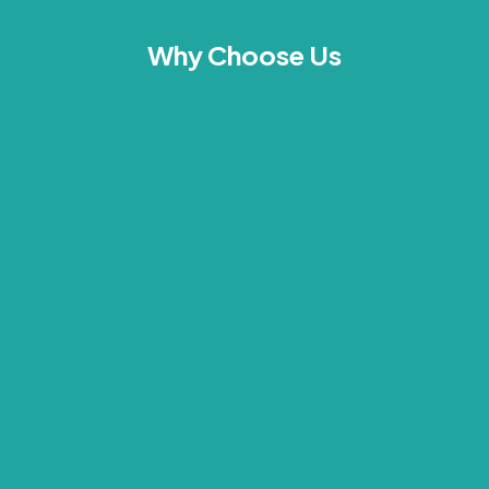
Why Choose Us