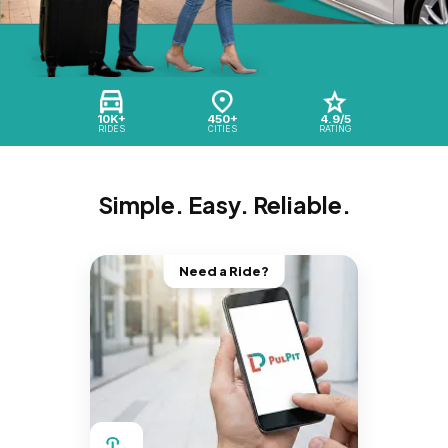
10K+
450+
4.9/5
RIDES
CITIES
RATING
Simple. Easy. Reliable.
Need a Ride?