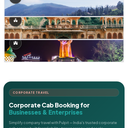
CORPORATE TRAVEL
Corporate Cab Booking for
Businesses & Enterprises
Simplify company travel with Pulpit — India's trusted corporate