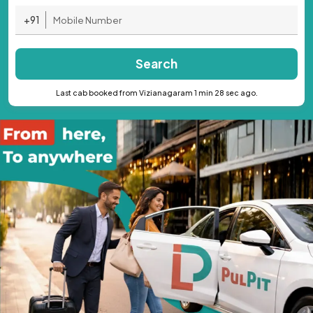
+91
Search
Last cab booked from Vizianagaram 1 min 28 sec ago.