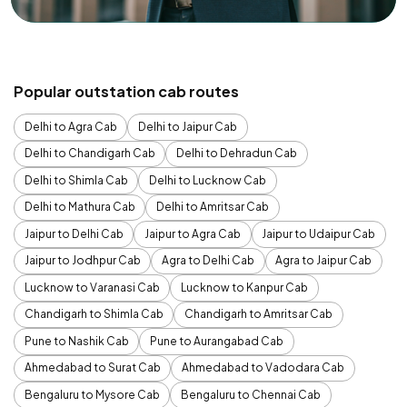
Popular outstation cab routes
Delhi to Agra Cab
Delhi to Jaipur Cab
Delhi to Chandigarh Cab
Delhi to Dehradun Cab
Delhi to Shimla Cab
Delhi to Lucknow Cab
Delhi to Mathura Cab
Delhi to Amritsar Cab
Jaipur to Delhi Cab
Jaipur to Agra Cab
Jaipur to Udaipur Cab
Jaipur to Jodhpur Cab
Agra to Delhi Cab
Agra to Jaipur Cab
Lucknow to Varanasi Cab
Lucknow to Kanpur Cab
Chandigarh to Shimla Cab
Chandigarh to Amritsar Cab
Pune to Nashik Cab
Pune to Aurangabad Cab
Ahmedabad to Surat Cab
Ahmedabad to Vadodara Cab
Bengaluru to Mysore Cab
Bengaluru to Chennai Cab