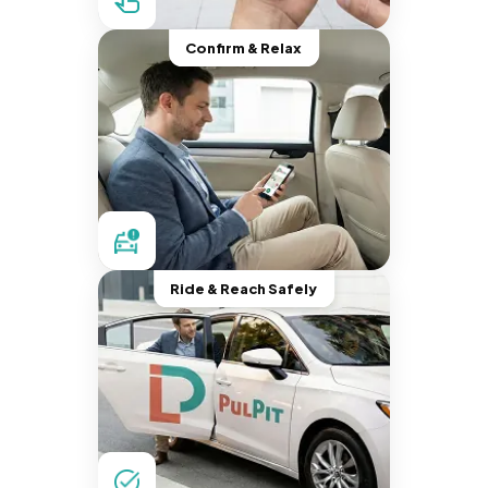
Confirm & Relax
Ride & Reach Safely