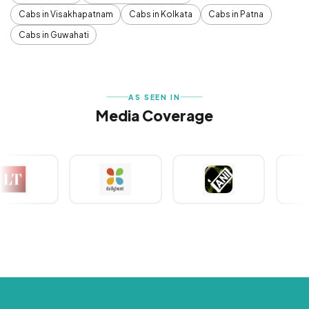
Cabs in Visakhapatnam
Cabs in Kolkata
Cabs in Patna
Cabs in Guwahati
AS SEEN IN
Media Coverage