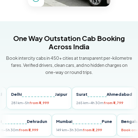
One Way Outstation Cab Booking
Across India
Book intercity cabs in 450+ cities at transparent per-kilometre
fares. Verified drivers, clean cars, and no hidden charges on
one-way or round trips.
Delhi
Jaipur
Surat
Ahmedabad
Pu
281 km
~5h
from ₹4,999
265 km
~4h 30m
from ₹4,799
149
Delhi
Dehradun
Mumbai
Pune
Ben
255 km
~5h 30m
from ₹5,999
149 km
~3h 30m
from ₹3,299
Boo