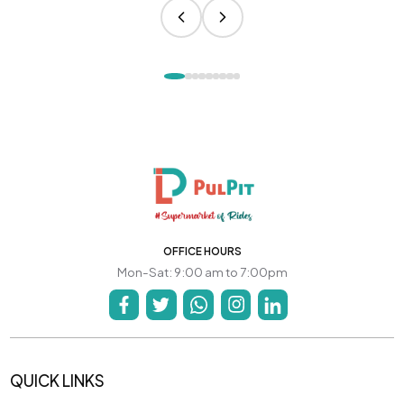
OFFICE HOURS
Mon-Sat: 9:00 am to 7:00pm
QUICK LINKS