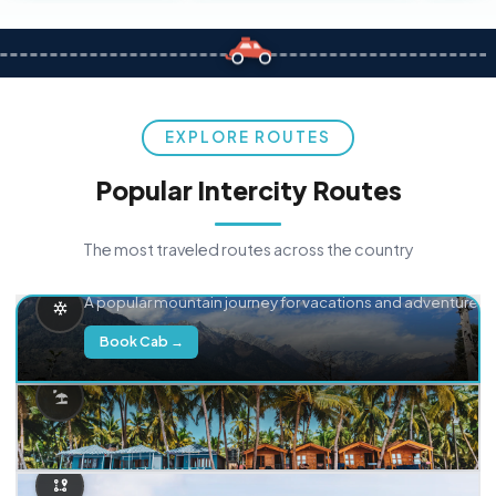
EXPLORE ROUTES
Popular Intercity Routes
The most traveled routes across the country
Delhi → Manali
A popular mountain journey for vacations and adventure.
Book Cab →