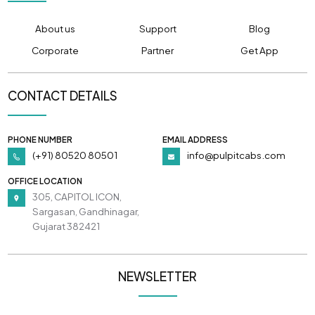
About us
Support
Blog
Corporate
Partner
Get App
CONTACT DETAILS
PHONE NUMBER
EMAIL ADDRESS
(+91) 80520 80501
info@pulpitcabs.com
OFFICE LOCATION
305, CAPITOL ICON,
Sargasan, Gandhinagar,
Gujarat 382421
NEWSLETTER