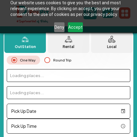
Our website uses cookies to give you the best and most
relevant experience. By clicking on accept, you give your
consent to the use of cookies as per our privacy policy.
Deny
Accept
OutStation
Rental
Local
One Way
Round Trip
Loading places...
Loading places...
Pick Up Date
Pick Up Time