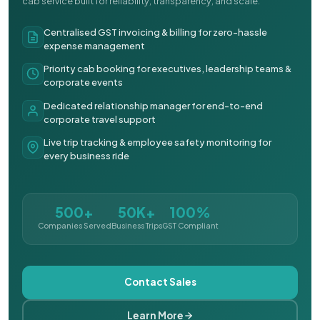
cab service built for reliability, transparency, and scale.
Centralised GST invoicing & billing for zero-hassle
expense management
Priority cab booking for executives, leadership teams &
corporate events
Dedicated relationship manager for end-to-end
corporate travel support
Live trip tracking & employee safety monitoring for
every business ride
500+
50K+
100%
Companies Served
Business Trips
GST Compliant
Contact Sales
Learn More