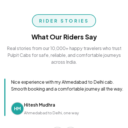
RIDER STORIES
What Our Riders Say
Real stories from our 10,000+ happy travelers who trust
Pulpit Cabs for safe, reliable, and comfortable journeys
across India.
Nice experience with my Ahmedabad to Delhi cab.
Smooth booking and a comfortable journey all the way.
Hitesh Mudhra
HM
Ahmedabad to Delhi, one way