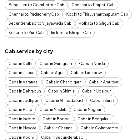
Bengaluru to Coimbatore Cab
Chennai to Tirupati Cab
Chennai to Puducherry Cab
Kochi to Thiruvananthapuram Cab
Secunderabad to Vijayawada Cab
Kolkata to Siliguri Cab
Kolkata to Puri Cab
Indore to Bhopal Cab
Cab service by city
Cabs in Delhi
Cabs in Gurugram
Cabs in Noida
Cabs in Jaipur
Cabs in Agra
Cabs in Lucknow
Cabs in Varanasi
Cabs in Chandigarh
Cabs in Amritsar
Cabs in Dehradun
Cabs in Shimla
Cabs in Udaipur
Cabs in Jodhpur
Cabs in Ahmedabad
Cabs in Surat
Cabs in Pune
Cabs in Nashik
Cabs in Nagpur
Cabs in Indore
Cabs in Bhopal
Cabs in Bengaluru
Cabs in Mysore
Cabs in Chennai
Cabs in Coimbatore
Cabs in Kochi
Cabs in Secunderabad