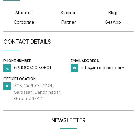
About us
Support
Blog
Corporate
Partner
Get App
CONTACT DETAILS
PHONE NUMBER
EMAIL ADDRESS
(+91) 80520 80501
info@pulpitcabs.com
OFFICE LOCATION
305, CAPITOL ICON,
Sargasan, Gandhinagar,
Gujarat 382421
NEWSLETTER