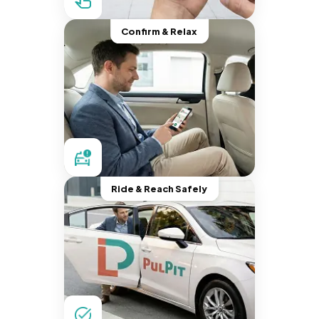
Confirm & Relax
Ride & Reach Safely