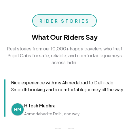
RIDER STORIES
What Our Riders Say
Real stories from our 10,000+ happy travelers who trust
Pulpit Cabs for safe, reliable, and comfortable journeys
across India.
Nice experience with my Ahmedabad to Delhi cab.
Smooth booking and a comfortable journey all the way.
Hitesh Mudhra
HM
Ahmedabad to Delhi, one way