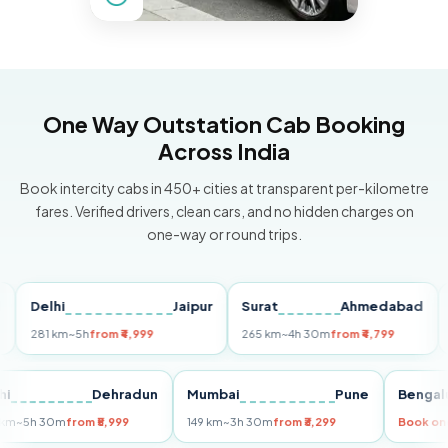
One Way Outstation Cab Booking
Across India
Book intercity cabs in 450+ cities at transparent per-kilometre
fares. Verified drivers, clean cars, and no hidden charges on
one-way or round trips.
Delhi
Jaipur
Surat
Ahmedabad
Pun
281 km
~5h
from ₹4,999
265 km
~4h 30m
from ₹4,799
149 
Delhi
Dehradun
Mumbai
Pune
Ben
255 km
~5h 30m
from ₹5,999
149 km
~3h 30m
from ₹3,299
Boo