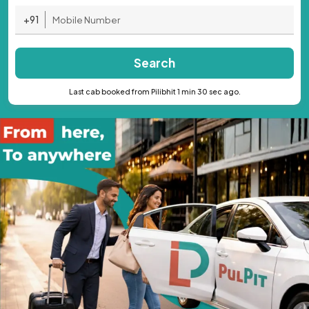
+91
Search
Last cab booked from Pilibhit 1 min 30 sec ago.