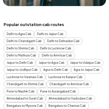
Popular outstation cab routes
Delhi to Agra Cab
Delhi to Jaipur Cab
Delhi to Chandigarh Cab
Delhi to Dehradun Cab
Delhi to Shimla Cab
Delhi to Lucknow Cab
Delhi to Mathura Cab
Delhi to Amritsar Cab
Jaipur to Delhi Cab
Jaipur to Agra Cab
Jaipur to Udaipur Cab
Jaipur to Jodhpur Cab
Agra to Delhi Cab
Agra to Jaipur Cab
Lucknow to Varanasi Cab
Lucknow to Kanpur Cab
Chandigarh to Shimla Cab
Chandigarh to Amritsar Cab
Pune to Nashik Cab
Pune to Aurangabad Cab
Ahmedabad to Surat Cab
Ahmedabad to Vadodara Cab
Bengaluru to Mysore Cab
Bengaluru to Chennai Cab