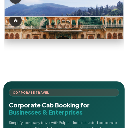
CORPORATE TRAVEL
Corporate Cab Booking for
Businesses & Enterprises
Simplify company travel with Pulpit — India's trusted corporate