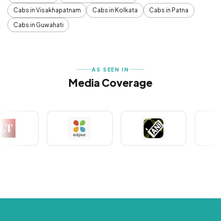
Cabs in Visakhapatnam
Cabs in Kolkata
Cabs in Patna
Cabs in Guwahati
AS SEEN IN
Media Coverage