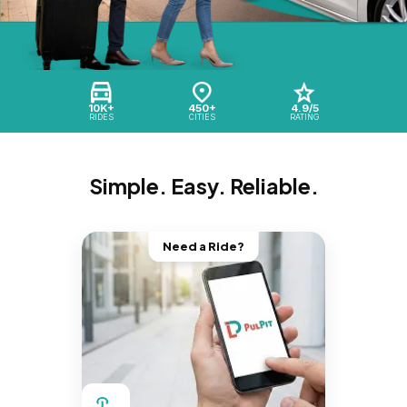
10K+
450+
4.9/5
RIDES
CITIES
RATING
Simple. Easy. Reliable.
Need a Ride?