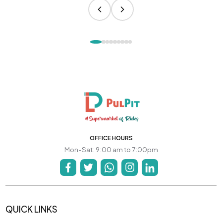
OFFICE HOURS
Mon-Sat: 9:00 am to 7:00pm
QUICK LINKS