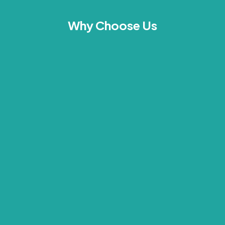
Why Choose Us