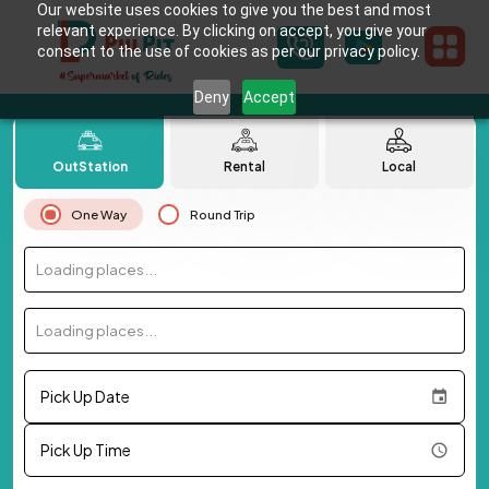
Our website uses cookies to give you the best and most
relevant experience. By clicking on accept, you give your
consent to the use of cookies as per our privacy policy.
Deny
Accept
OutStation
Rental
Local
One Way
Round Trip
Loading places...
Loading places...
Pick Up Date
Pick Up Time