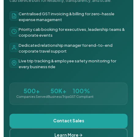
cab service built for reliability, transparency, and scale.
Centralised GST invoicing & billing for zero-hassle
expense management
Priority cab booking for executives, leadership teams &
corporate events
Dedicated relationship manager for end-to-end
corporate travel support
Live trip tracking & employee safety monitoring for
every business ride
500+
50K+
100%
Companies Served
Business Trips
GST Compliant
Contact Sales
Learn More