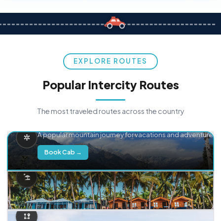
EXPLORE ROUTES
Popular Intercity Routes
The most traveled routes across the country
Delhi → Manali
A popular mountain journey for vacations and adventure.
Book Cab →