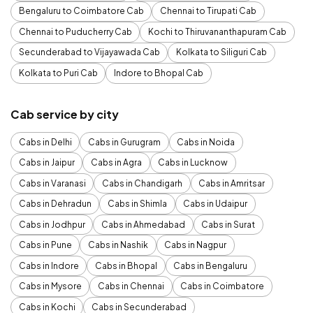
Bengaluru to Coimbatore Cab
Chennai to Tirupati Cab
Chennai to Puducherry Cab
Kochi to Thiruvananthapuram Cab
Secunderabad to Vijayawada Cab
Kolkata to Siliguri Cab
Kolkata to Puri Cab
Indore to Bhopal Cab
Cab service by city
Cabs in Delhi
Cabs in Gurugram
Cabs in Noida
Cabs in Jaipur
Cabs in Agra
Cabs in Lucknow
Cabs in Varanasi
Cabs in Chandigarh
Cabs in Amritsar
Cabs in Dehradun
Cabs in Shimla
Cabs in Udaipur
Cabs in Jodhpur
Cabs in Ahmedabad
Cabs in Surat
Cabs in Pune
Cabs in Nashik
Cabs in Nagpur
Cabs in Indore
Cabs in Bhopal
Cabs in Bengaluru
Cabs in Mysore
Cabs in Chennai
Cabs in Coimbatore
Cabs in Kochi
Cabs in Secunderabad