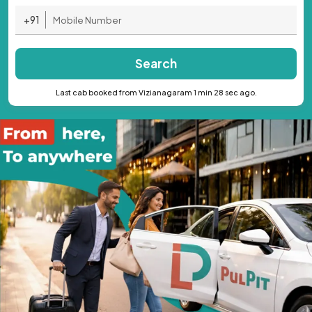
+91
Search
Last cab booked from Vizianagaram 1 min 28 sec ago.