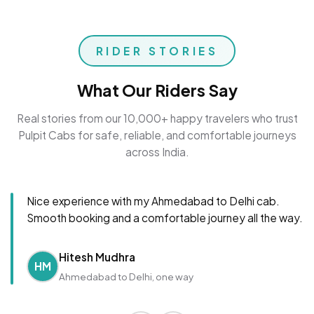
RIDER STORIES
What Our Riders Say
Real stories from our 10,000+ happy travelers who trust
Pulpit Cabs for safe, reliable, and comfortable journeys
across India.
Nice experience with my Ahmedabad to Delhi cab.
Smooth booking and a comfortable journey all the way.
Hitesh Mudhra
HM
Ahmedabad to Delhi, one way