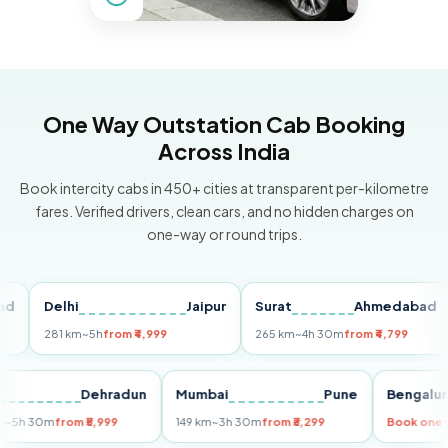
One Way Outstation Cab Booking
Across India
Book intercity cabs in 450+ cities at transparent per-kilometre
fares. Verified drivers, clean cars, and no hidden charges on
one-way or round trips.
Delhi
Jaipur
Surat
Ahmedabad
P
281 km
~5h
from ₹4,999
265 km
~4h 30m
from ₹4,799
14
elhi
Dehradun
Mumbai
Pune
Beng
55 km
~5h 30m
from ₹5,999
149 km
~3h 30m
from ₹3,299
Book