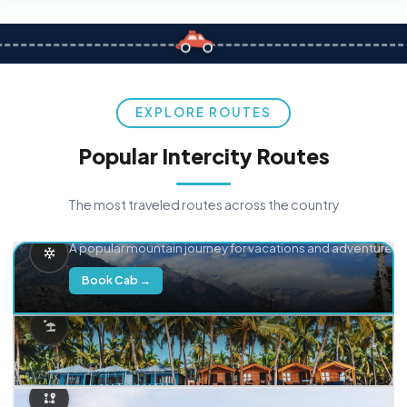
EXPLORE ROUTES
Popular Intercity Routes
The most traveled routes across the country
Delhi → Manali
A popular mountain journey for vacations and adventure.
Book Cab →