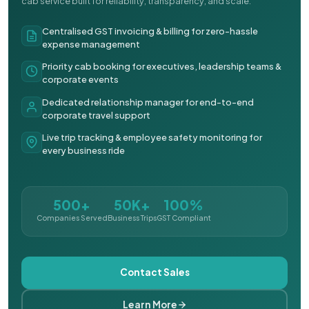
cab service built for reliability, transparency, and scale.
Centralised GST invoicing & billing for zero-hassle
expense management
Priority cab booking for executives, leadership teams &
corporate events
Dedicated relationship manager for end-to-end
corporate travel support
Live trip tracking & employee safety monitoring for
every business ride
500+
50K+
100%
Companies Served
Business Trips
GST Compliant
Contact Sales
Learn More