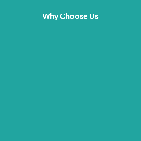
Why Choose Us