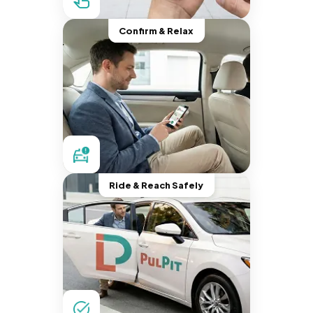
Confirm & Relax
Ride & Reach Safely