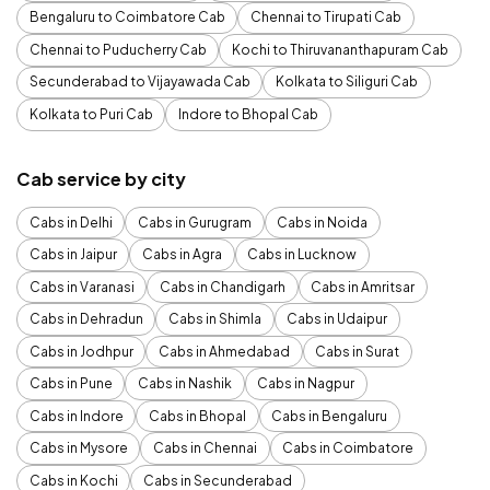
Bengaluru to Coimbatore Cab
Chennai to Tirupati Cab
Chennai to Puducherry Cab
Kochi to Thiruvananthapuram Cab
Secunderabad to Vijayawada Cab
Kolkata to Siliguri Cab
Kolkata to Puri Cab
Indore to Bhopal Cab
Cab service by city
Cabs in Delhi
Cabs in Gurugram
Cabs in Noida
Cabs in Jaipur
Cabs in Agra
Cabs in Lucknow
Cabs in Varanasi
Cabs in Chandigarh
Cabs in Amritsar
Cabs in Dehradun
Cabs in Shimla
Cabs in Udaipur
Cabs in Jodhpur
Cabs in Ahmedabad
Cabs in Surat
Cabs in Pune
Cabs in Nashik
Cabs in Nagpur
Cabs in Indore
Cabs in Bhopal
Cabs in Bengaluru
Cabs in Mysore
Cabs in Chennai
Cabs in Coimbatore
Cabs in Kochi
Cabs in Secunderabad