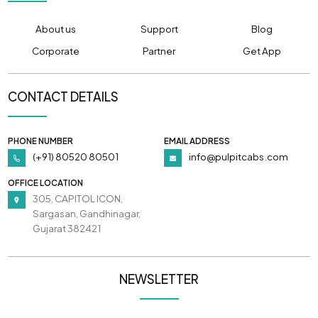
About us
Support
Blog
Corporate
Partner
Get App
CONTACT DETAILS
PHONE NUMBER
EMAIL ADDRESS
(+91) 80520 80501
info@pulpitcabs.com
OFFICE LOCATION
305, CAPITOL ICON,
Sargasan, Gandhinagar,
Gujarat 382421
NEWSLETTER