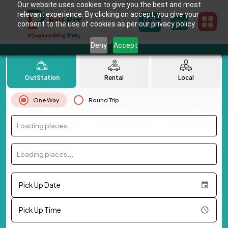
Our website uses cookies to give you the best and most
relevant experience. By clicking on accept, you give your
consent to the use of cookies as per our privacy policy.
Deny
Accept
OutStation
Rental
Local
One Way
Round Trip
Loading places...
Loading places...
Pick Up Date
Pick Up Time