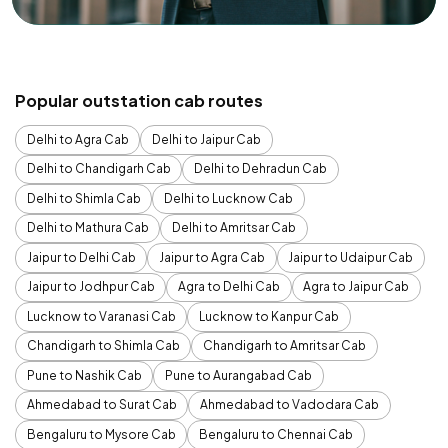
Popular outstation cab routes
Delhi to Agra Cab
Delhi to Jaipur Cab
Delhi to Chandigarh Cab
Delhi to Dehradun Cab
Delhi to Shimla Cab
Delhi to Lucknow Cab
Delhi to Mathura Cab
Delhi to Amritsar Cab
Jaipur to Delhi Cab
Jaipur to Agra Cab
Jaipur to Udaipur Cab
Jaipur to Jodhpur Cab
Agra to Delhi Cab
Agra to Jaipur Cab
Lucknow to Varanasi Cab
Lucknow to Kanpur Cab
Chandigarh to Shimla Cab
Chandigarh to Amritsar Cab
Pune to Nashik Cab
Pune to Aurangabad Cab
Ahmedabad to Surat Cab
Ahmedabad to Vadodara Cab
Bengaluru to Mysore Cab
Bengaluru to Chennai Cab