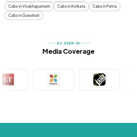
Cabs in Visakhapatnam
Cabs in Kolkata
Cabs in Patna
Cabs in Guwahati
AS SEEN IN
Media Coverage