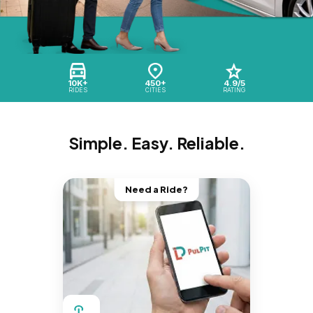
10K+
450+
4.9/5
RIDES
CITIES
RATING
Simple. Easy. Reliable.
Need a Ride?