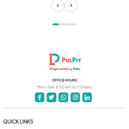
OFFICE HOURS
Mon-Sat: 9:00 am to 7:00pm
QUICK LINKS