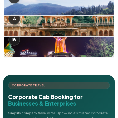
CORPORATE TRAVEL
Corporate Cab Booking for
Businesses & Enterprises
Simplify company travel with Pulpit — India's trusted corporate