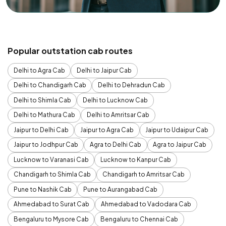
Popular outstation cab routes
Delhi to Agra Cab
Delhi to Jaipur Cab
Delhi to Chandigarh Cab
Delhi to Dehradun Cab
Delhi to Shimla Cab
Delhi to Lucknow Cab
Delhi to Mathura Cab
Delhi to Amritsar Cab
Jaipur to Delhi Cab
Jaipur to Agra Cab
Jaipur to Udaipur Cab
Jaipur to Jodhpur Cab
Agra to Delhi Cab
Agra to Jaipur Cab
Lucknow to Varanasi Cab
Lucknow to Kanpur Cab
Chandigarh to Shimla Cab
Chandigarh to Amritsar Cab
Pune to Nashik Cab
Pune to Aurangabad Cab
Ahmedabad to Surat Cab
Ahmedabad to Vadodara Cab
Bengaluru to Mysore Cab
Bengaluru to Chennai Cab