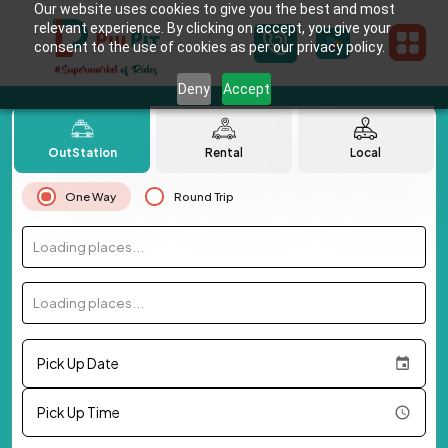
Our website uses cookies to give you the best and most
relevant experience. By clicking on accept, you give your
consent to the use of cookies as per our privacy policy.
Deny
Accept
OutStation
Rental
Local
One Way
Round Trip
Loading places...
Loading places...
Pick Up Date
Pick Up Time