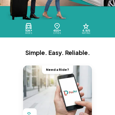
10K+
450+
4.9/5
RIDES
CITIES
RATING
Simple. Easy. Reliable.
Need a Ride?