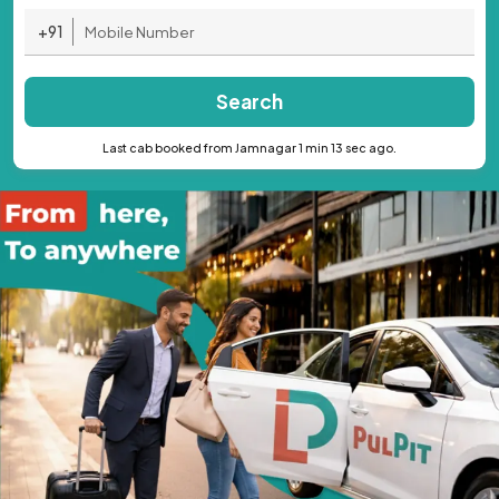
+91
Search
Last cab booked from Jamnagar 1 min 13 sec ago.