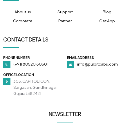
About us
Support
Blog
Corporate
Partner
Get App
CONTACT DETAILS
PHONE NUMBER
EMAIL ADDRESS
(+91) 80520 80501
info@pulpitcabs.com
OFFICE LOCATION
305, CAPITOL ICON,
Sargasan, Gandhinagar,
Gujarat 382421
NEWSLETTER