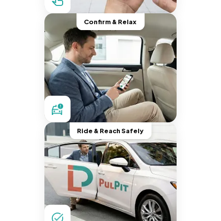
Confirm & Relax
Ride & Reach Safely