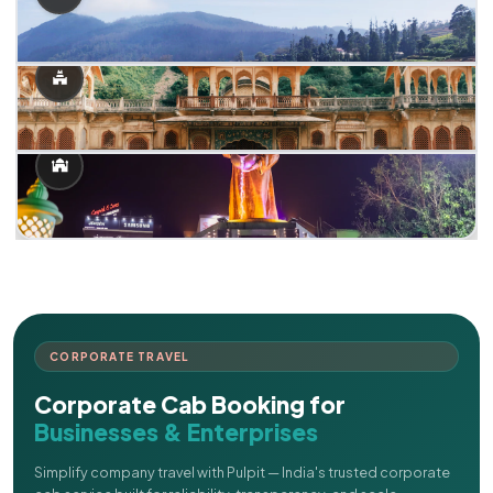
CORPORATE TRAVEL
Corporate Cab Booking for
Businesses & Enterprises
Simplify company travel with Pulpit — India's trusted corporate