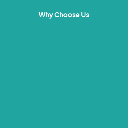
Why Choose Us