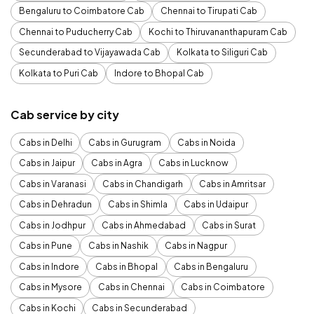
Bengaluru to Coimbatore Cab
Chennai to Tirupati Cab
Chennai to Puducherry Cab
Kochi to Thiruvananthapuram Cab
Secunderabad to Vijayawada Cab
Kolkata to Siliguri Cab
Kolkata to Puri Cab
Indore to Bhopal Cab
Cab service by city
Cabs in Delhi
Cabs in Gurugram
Cabs in Noida
Cabs in Jaipur
Cabs in Agra
Cabs in Lucknow
Cabs in Varanasi
Cabs in Chandigarh
Cabs in Amritsar
Cabs in Dehradun
Cabs in Shimla
Cabs in Udaipur
Cabs in Jodhpur
Cabs in Ahmedabad
Cabs in Surat
Cabs in Pune
Cabs in Nashik
Cabs in Nagpur
Cabs in Indore
Cabs in Bhopal
Cabs in Bengaluru
Cabs in Mysore
Cabs in Chennai
Cabs in Coimbatore
Cabs in Kochi
Cabs in Secunderabad