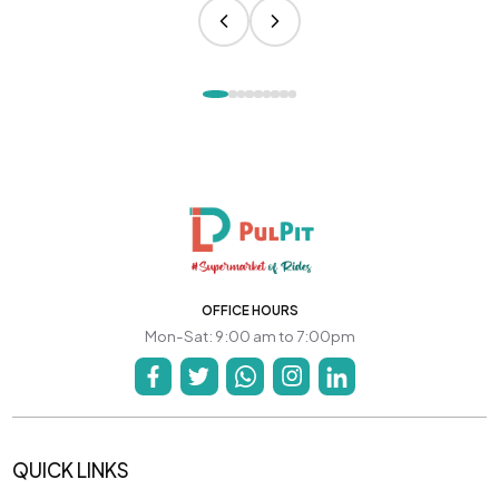
OFFICE HOURS
Mon-Sat: 9:00 am to 7:00pm
QUICK LINKS