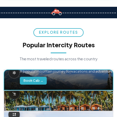
EXPLORE ROUTES
Popular Intercity Routes
The most traveled routes across the country
Delhi → Manali
A popular mountain journey for vacations and adventure.
Book Cab →