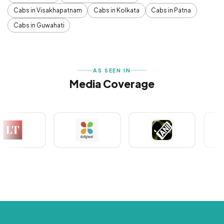
Cabs in Visakhapatnam
Cabs in Kolkata
Cabs in Patna
Cabs in Guwahati
AS SEEN IN
Media Coverage