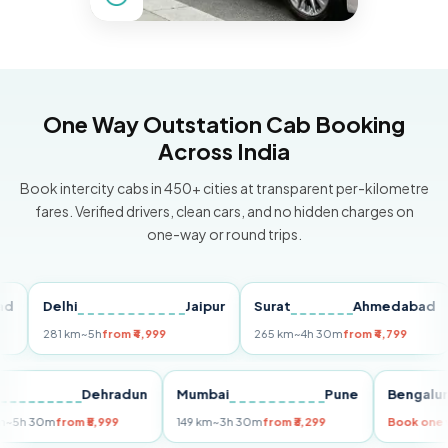
One Way Outstation Cab Booking
Across India
Book intercity cabs in 450+ cities at transparent per-kilometre
fares. Verified drivers, clean cars, and no hidden charges on
one-way or round trips.
Delhi
Jaipur
Surat
Ahmedabad
P
281 km
~5h
from ₹4,999
265 km
~4h 30m
from ₹4,799
14
Delhi
Dehradun
Mumbai
Pune
Beng
255 km
~5h 30m
from ₹5,999
149 km
~3h 30m
from ₹3,299
Book