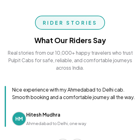
RIDER STORIES
What Our Riders Say
Real stories from our 10,000+ happy travelers who trust
Pulpit Cabs for safe, reliable, and comfortable journeys
across India.
Nice experience with my Ahmedabad to Delhi cab.
Smooth booking and a comfortable journey all the way.
Hitesh Mudhra
HM
Ahmedabad to Delhi, one way