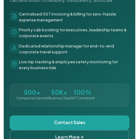
cab service built for reliability, transparency, and scale.
Centralised GST invoicing & billing for zero-hassle
expense management
Priority cab booking for executives, leadership teams &
corporate events
Dedicated relationship manager for end-to-end
corporate travel support
Live trip tracking & employee safety monitoring for
every business ride
500+
50K+
100%
Companies Served
Business Trips
GST Compliant
Contact Sales
Learn More