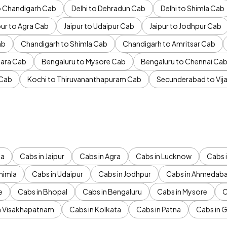
to Chandigarh Cab
Delhi to Dehradun Cab
Delhi to Shimla Cab
pur to Agra Cab
Jaipur to Udaipur Cab
Jaipur to Jodhpur Cab
ab
Chandigarh to Shimla Cab
Chandigarh to Amritsar Cab
ara Cab
Bengaluru to Mysore Cab
Bengaluru to Chennai Ca
 Cab
Kochi to Thiruvananthapuram Cab
Secunderabad to Vi
da
Cabs in Jaipur
Cabs in Agra
Cabs in Lucknow
Cabs i
himla
Cabs in Udaipur
Cabs in Jodhpur
Cabs in Ahmedab
e
Cabs in Bhopal
Cabs in Bengaluru
Cabs in Mysore
C
n Visakhapatnam
Cabs in Kolkata
Cabs in Patna
Cabs in 