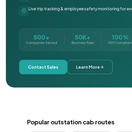
Live trip tracking & employee safety monitoring for ev
500+
50K+
100%
Companies Served
Business Trips
GST Complian
Contact Sales
Learn More
Popular outstation cab routes