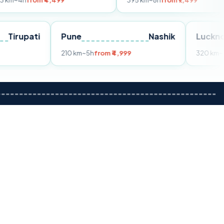
 ₹4,499
395 km
~8h
from ₹7,499
Tirupati
Pune
Nashik
om ₹3,599
210 km
~5h
from ₹4,999