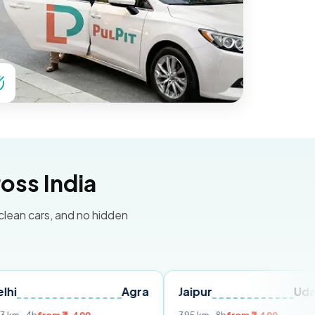
oss India
 clean cars, and no hidden
Agra
Jaipur
Udaipur