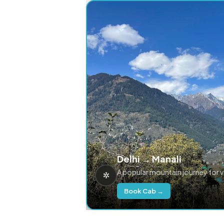
Delhi → Manali
A popular mountain journey for 
Book Cab →