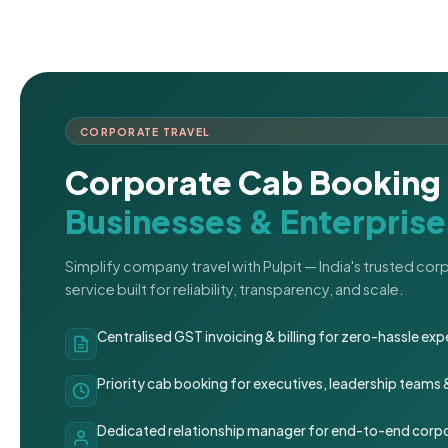
CORPORATE TRAVEL
Corporate Cab Booking 
Businesses & Enterprise
Simplify company travel with Pulpit — India's trusted co
service built for reliability, transparency, and scale.
Centralised GST invoicing & billing for zero-hassle 
Priority cab booking for executives, leadership teams
Dedicated relationship manager for end-to-end corpo