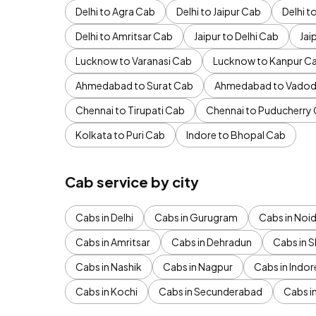
Delhi to Agra Cab
Delhi to Jaipur Cab
Delhi 
Delhi to Amritsar Cab
Jaipur to Delhi Cab
Jai
Lucknow to Varanasi Cab
Lucknow to Kanpur C
Ahmedabad to Surat Cab
Ahmedabad to Vadod
Chennai to Tirupati Cab
Chennai to Puducherry
Kolkata to Puri Cab
Indore to Bhopal Cab
Cab service by city
Cabs in Delhi
Cabs in Gurugram
Cabs in Noi
Cabs in Amritsar
Cabs in Dehradun
Cabs in S
Cabs in Nashik
Cabs in Nagpur
Cabs in Indor
Cabs in Kochi
Cabs in Secunderabad
Cabs i