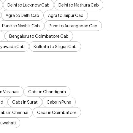
Delhi to Lucknow Cab
Delhi to Mathura Cab
Agra to Delhi Cab
Agra to Jaipur Cab
Pune to Nashik Cab
Pune to Aurangabad Cab
b
Bengaluru to Coimbatore Cab
jayawada Cab
Kolkata to Siliguri Cab
n Varanasi
Cabs in Chandigarh
ad
Cabs in Surat
Cabs in Pune
abs in Chennai
Cabs in Coimbatore
Guwahati