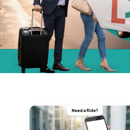
Need a Ride?