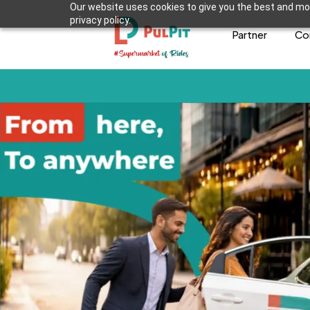
Our website uses cookies to give you the best and mos
privacy policy.
Partner
Co