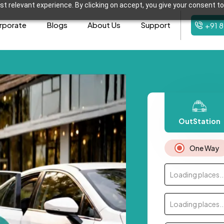
t relevant experience. By clicking on accept, you give your consent to
rporate
Blogs
About Us
Support
+91 
OutStation
One Way
Loading places..
Loading places..