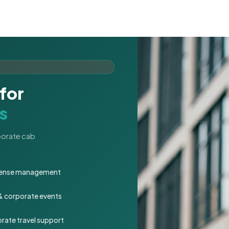
for
s
rporate cab
expense management
 & corporate events
rate travel support