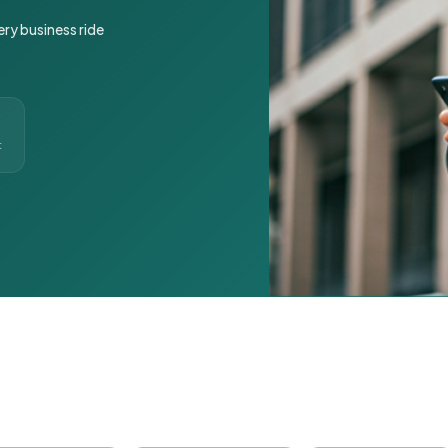
ery business ride
t