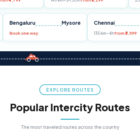
149 km
~3h 30m
from ₹3,299
233 km
~4h
from
Pune
Bengaluru
Mysore
Chennai
Book one way
135 km
~4h
fr
EXPLORE ROUTES
Popular Intercity Routes
The most traveled routes across the country