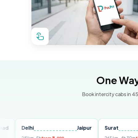
One Way 
Book intercity cabs in 45
elhi
Jaipur
Surat
Ahmed