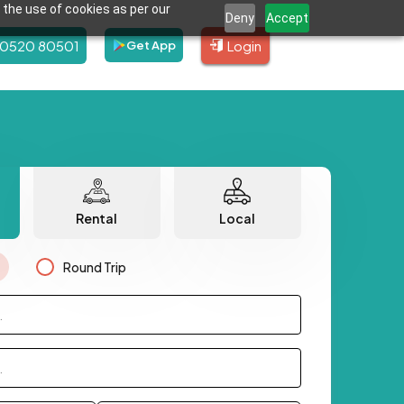
 the use of cookies as per our
Deny
Accept
80520 80501
Login
Get App
Rental
Local
Round Trip
.
.