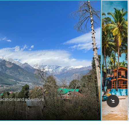
vacations and adventure.