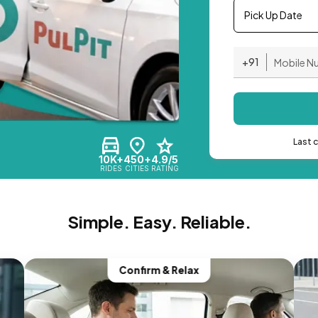
Pick Up Date
+91
Last 
10K+
450+
4.9/5
RIDES
CITIES
RATING
Simple. Easy. Reliable.
Confirm & Relax