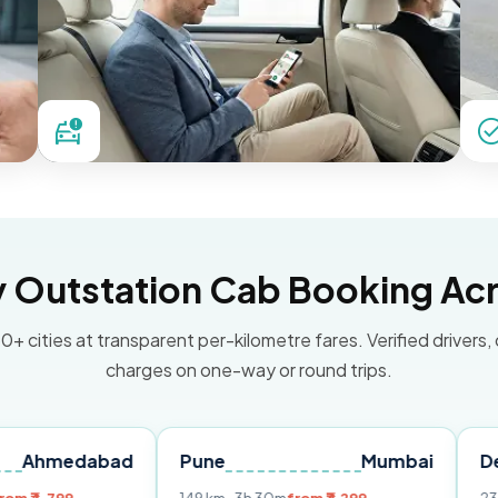
Outstation Cab Booking Acr
0+ cities at transparent per-kilometre fares. Verified drivers,
charges on one-way or round trips.
abad
Pune
Mumbai
Delhi