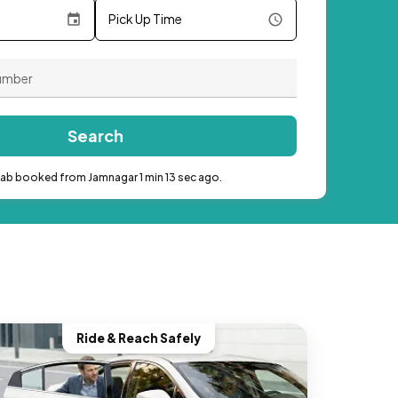
Pick Up Time
Search
cab booked from Jamnagar 1 min 13 sec ago.
Ride & Reach Safely