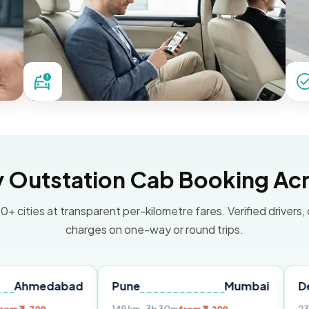
Outstation Cab Booking Acr
0+ cities at transparent per-kilometre fares. Verified drivers,
charges on one-way or round trips.
abad
Pune
Mumbai
Delhi