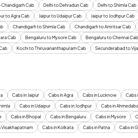
to Chandigarh Cab
Delhi to Dehradun Cab
Delhi to Shimla Cab
pur to Agra Cab
Jaipur to Udaipur Cab
Jaipur to Jodhpur Cab
ab
Chandigarh to Shimla Cab
Chandigarh to Amritsar Cab
ara Cab
Bengaluru to Mysore Cab
Bengaluru to Chennai Ca
 Cab
Kochi to Thiruvananthapuram Cab
Secunderabad to Vi
da
Cabs in Jaipur
Cabs in Agra
Cabs in Lucknow
Cabs i
himla
Cabs in Udaipur
Cabs in Jodhpur
Cabs in Ahmedab
e
Cabs in Bhopal
Cabs in Bengaluru
Cabs in Mysore
C
n Visakhapatnam
Cabs in Kolkata
Cabs in Patna
Cabs in 