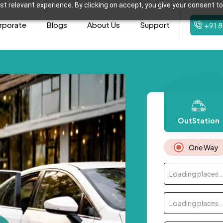
t relevant experience. By clicking on accept, you give your consent to
rporate
Blogs
About Us
Support
+91 
OutStation
One Way
Loading places..
Loading places..