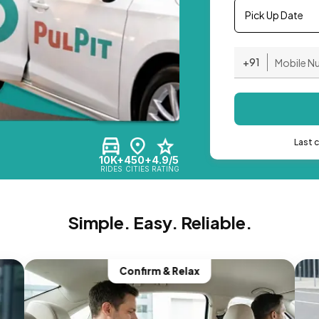
Pick Up Date
+91
Last 
10K+
450+
4.9/5
RIDES
CITIES
RATING
Simple. Easy. Reliable.
Confirm & Relax