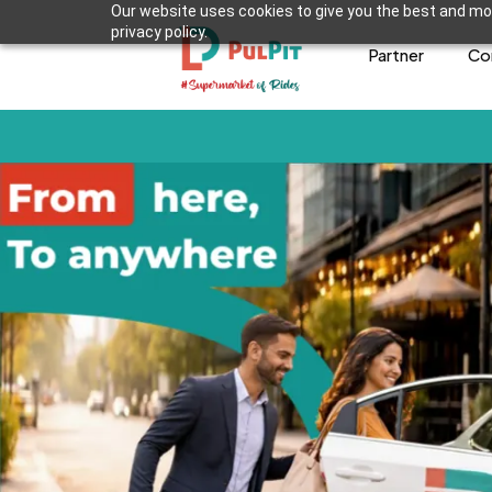
Our website uses cookies to give you the best and mos
privacy policy.
Partner
Co