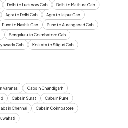
Delhi to Lucknow Cab
Delhi to Mathura Cab
Agra to Delhi Cab
Agra to Jaipur Cab
Pune to Nashik Cab
Pune to Aurangabad Cab
b
Bengaluru to Coimbatore Cab
jayawada Cab
Kolkata to Siliguri Cab
n Varanasi
Cabs in Chandigarh
ad
Cabs in Surat
Cabs in Pune
abs in Chennai
Cabs in Coimbatore
Guwahati