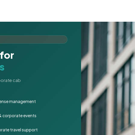
for
s
rporate cab
expense management
 & corporate events
rate travel support