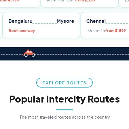
149 km
~3h 30m
from ₹3,299
233 km
~4h
fro
Pune
Bengaluru
Mysore
Chennai
Book one way
135 km
~4h
fr
EXPLORE ROUTES
Popular Intercity Routes
The most traveled routes across the country