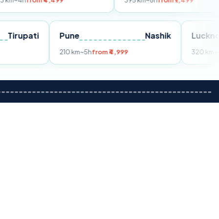
m ₹4,499
395 km
~8h
from ₹7,499
Tirupati
Pune
Nashik
om ₹3,599
210 km
~5h
from ₹4,999