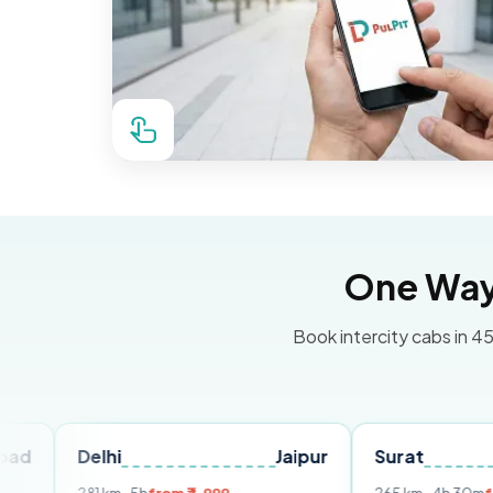
One Way 
Book intercity cabs in 45
elhi
Jaipur
Surat
Ahmed