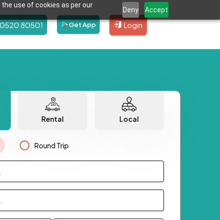
 the use of cookies as per our
Deny
Accept
80520 80501
Login
Get App
Rental
Local
Round Trip
.
.