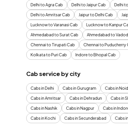
Delhi to Agra Cab
Delhi to Jaipur Cab
Delhi 
Delhi to Amritsar Cab
Jaipur to Delhi Cab
Jai
Lucknow to Varanasi Cab
Lucknow to Kanpur C
Ahmedabad to Surat Cab
Ahmedabad to Vadod
Chennai to Tirupati Cab
Chennai to Puducherry
Kolkata to Puri Cab
Indore to Bhopal Cab
Cab service by city
Cabs in Delhi
Cabs in Gurugram
Cabs in Noi
Cabs in Amritsar
Cabs in Dehradun
Cabs in S
Cabs in Nashik
Cabs in Nagpur
Cabs in Indor
Cabs in Kochi
Cabs in Secunderabad
Cabs i