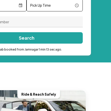
Pick Up Time
Search
cab booked from Jamnagar 1 min 13 sec ago.
Ride & Reach Safely