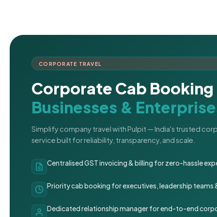
CORPORATE TRAVEL
Corporate Cab Booking 
Businesses & Enterprise
Simplify company travel with Pulpit — India's trusted co
service built for reliability, transparency, and scale.
Centralised GST invoicing & billing for zero-hassle 
Priority cab booking for executives, leadership teams
Dedicated relationship manager for end-to-end corpo