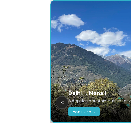
Delhi → Manali
A popular mountain journey for 
Book Cab →