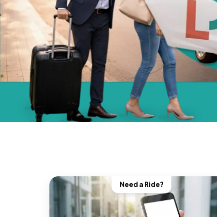
Need a Ride?