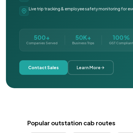
Live trip tracking & employee safety monitoring for ev
500+
50K+
100%
Companies Served
Business Trips
GST Complian
Contact Sales
Learn More
Popular outstation cab routes