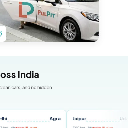
oss India
 clean cars, and no hidden
Agra
Jaipur
Udaipur