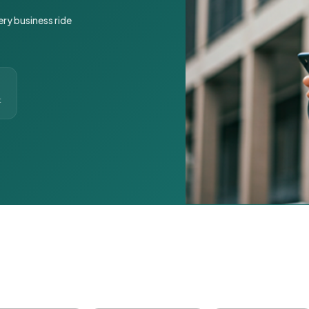
ery business ride
t