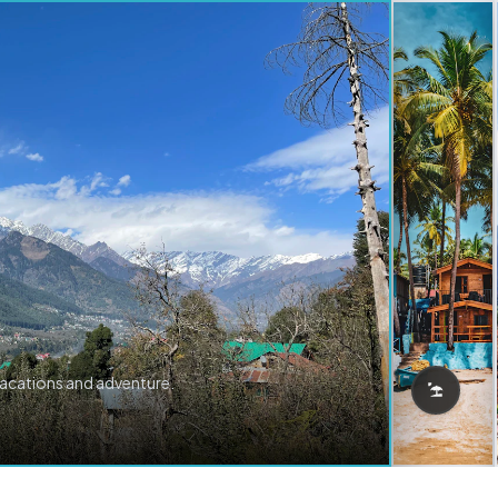
vacations and adventure.