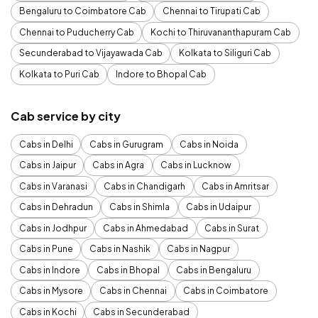
Bengaluru to Coimbatore Cab
Chennai to Tirupati Cab
Chennai to Puducherry Cab
Kochi to Thiruvananthapuram Cab
Secunderabad to Vijayawada Cab
Kolkata to Siliguri Cab
Kolkata to Puri Cab
Indore to Bhopal Cab
Cab service by city
Cabs in Delhi
Cabs in Gurugram
Cabs in Noida
Cabs in Jaipur
Cabs in Agra
Cabs in Lucknow
Cabs in Varanasi
Cabs in Chandigarh
Cabs in Amritsar
Cabs in Dehradun
Cabs in Shimla
Cabs in Udaipur
Cabs in Jodhpur
Cabs in Ahmedabad
Cabs in Surat
Cabs in Pune
Cabs in Nashik
Cabs in Nagpur
Cabs in Indore
Cabs in Bhopal
Cabs in Bengaluru
Cabs in Mysore
Cabs in Chennai
Cabs in Coimbatore
Cabs in Kochi
Cabs in Secunderabad