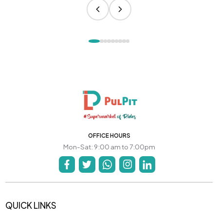
OFFICE HOURS
Mon-Sat: 9:00 am to 7:00pm
QUICK LINKS