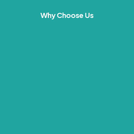
Why Choose Us