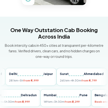
One Way Outstation Cab Booking
Across India
Book intercity cabs in 450+ cities at transparent per-kilometre
fares. Verified drivers, clean cars, and no hidden charges on
one-way or round trips.
Delhi
Jaipur
Surat
Ahmedabad
Pu
281 km
~5h
from ₹4,999
265 km
~4h 30m
from ₹4,799
149
Delhi
Dehradun
Mumbai
Pune
Ben
255 km
~5h 30m
from ₹5,999
149 km
~3h 30m
from ₹3,299
Book