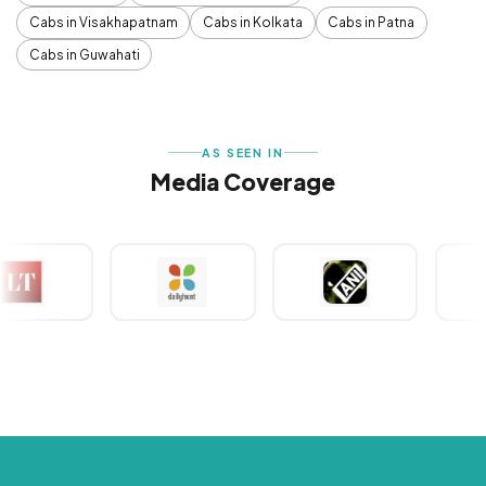
Cabs in Visakhapatnam
Cabs in Kolkata
Cabs in Patna
Cabs in Guwahati
AS SEEN IN
Media Coverage