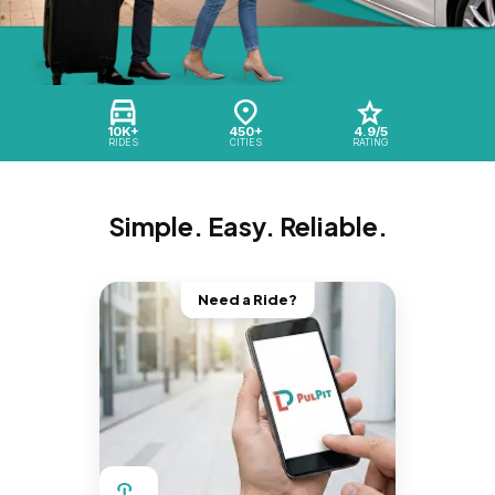
10K+
450+
4.9/5
RIDES
CITIES
RATING
Simple. Easy. Reliable.
Need a Ride?