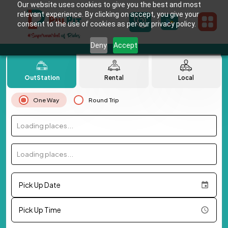
Our website uses cookies to give you the best and most
relevant experience. By clicking on accept, you give your
consent to the use of cookies as per our privacy policy.
Deny
Accept
OutStation
Rental
Local
One Way
Round Trip
Loading places...
Loading places...
Pick Up Date
Pick Up Time