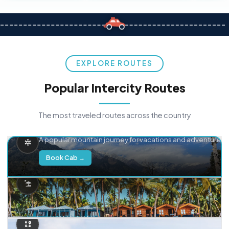
EXPLORE ROUTES
Popular Intercity Routes
The most traveled routes across the country
Delhi → Manali
A popular mountain journey for vacations and adventure.
Book Cab →