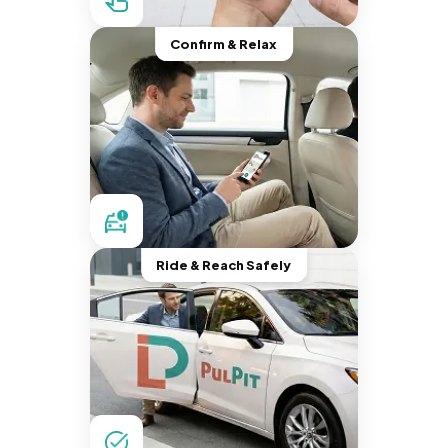
Confirm & Relax
Ride & Reach Safely