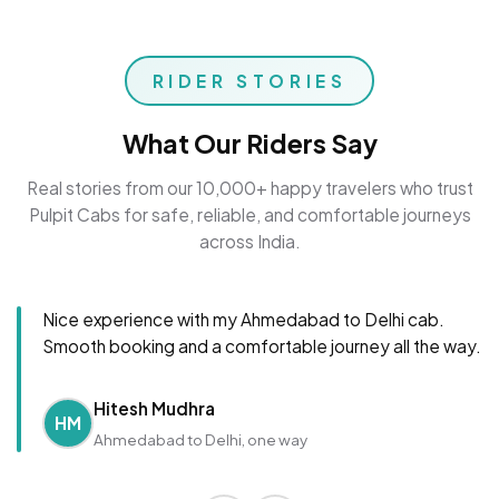
RIDER STORIES
What Our Riders Say
Real stories from our 10,000+ happy travelers who trust
Pulpit Cabs for safe, reliable, and comfortable journeys
across India.
Nice experience with my Ahmedabad to Delhi cab.
Smooth booking and a comfortable journey all the way.
Hitesh Mudhra
HM
Ahmedabad to Delhi, one way