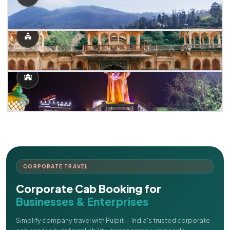
CORPORATE TRAVEL
Corporate Cab Booking for
Businesses & Enterprises
Simplify company travel with Pulpit — India's trusted corporate