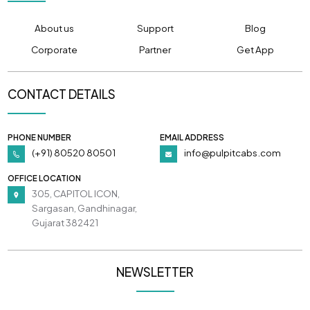
About us
Support
Blog
Corporate
Partner
Get App
CONTACT DETAILS
PHONE NUMBER
EMAIL ADDRESS
(+91) 80520 80501
info@pulpitcabs.com
OFFICE LOCATION
305, CAPITOL ICON,
Sargasan, Gandhinagar,
Gujarat 382421
NEWSLETTER