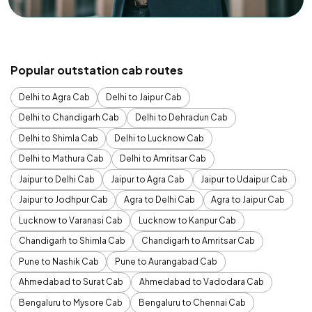
Popular outstation cab routes
Delhi to Agra Cab
Delhi to Jaipur Cab
Delhi to Chandigarh Cab
Delhi to Dehradun Cab
Delhi to Shimla Cab
Delhi to Lucknow Cab
Delhi to Mathura Cab
Delhi to Amritsar Cab
Jaipur to Delhi Cab
Jaipur to Agra Cab
Jaipur to Udaipur Cab
Jaipur to Jodhpur Cab
Agra to Delhi Cab
Agra to Jaipur Cab
Lucknow to Varanasi Cab
Lucknow to Kanpur Cab
Chandigarh to Shimla Cab
Chandigarh to Amritsar Cab
Pune to Nashik Cab
Pune to Aurangabad Cab
Ahmedabad to Surat Cab
Ahmedabad to Vadodara Cab
Bengaluru to Mysore Cab
Bengaluru to Chennai Cab