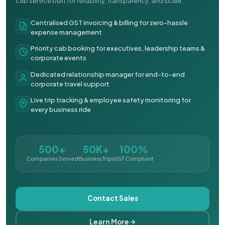
cab service built for reliability, transparency, and scale.
Centralised GST invoicing & billing for zero-hassle
expense management
Priority cab booking for executives, leadership teams &
corporate events
Dedicated relationship manager for end-to-end
corporate travel support
Live trip tracking & employee safety monitoring for
every business ride
500+
50K+
100%
Companies Served
Business Trips
GST Compliant
Contact Sales
Learn More