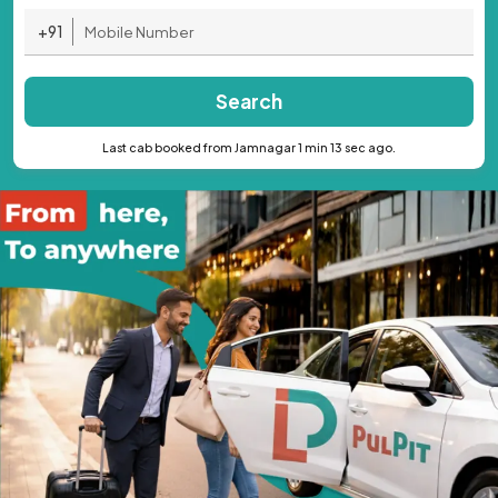
+91
Search
Last cab booked from Jamnagar 1 min 13 sec ago.