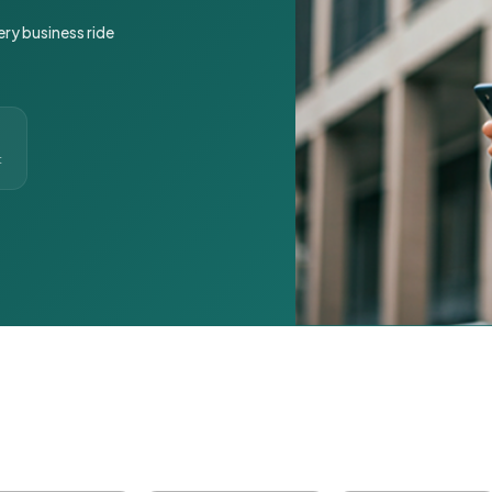
ery business ride
t