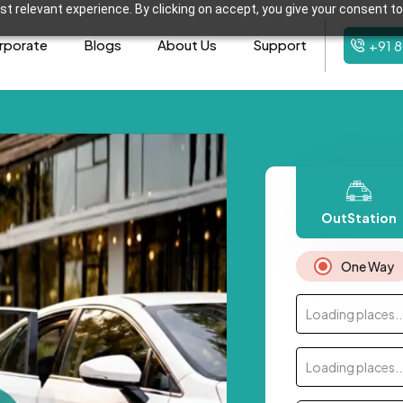
t relevant experience. By clicking on accept, you give your consent to
rporate
Blogs
About Us
Support
+91 
OutStation
One Way
Loading places..
Loading places..