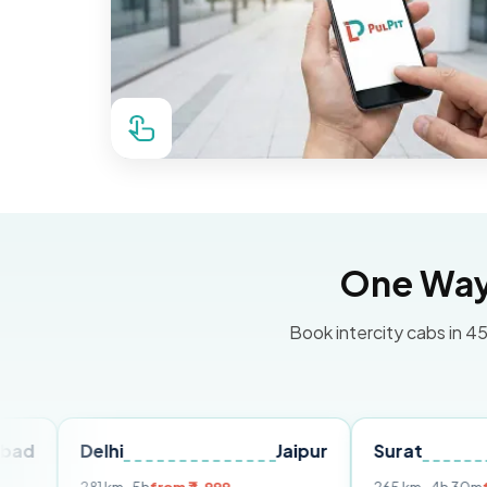
One Way 
Book intercity cabs in 45
Delhi
Jaipur
Surat
Ahme