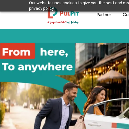
Our website uses cookies to give you the best and mos
privacy policy.
Partner
Co