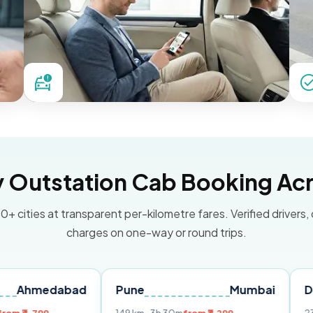
Outstation Cab Booking Acr
0+ cities at transparent per-kilometre fares. Verified drivers,
charges on one-way or round trips.
dabad
Pune
Mumbai
Delhi