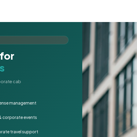
for
s
rporate cab
expense management
 & corporate events
rate travel support