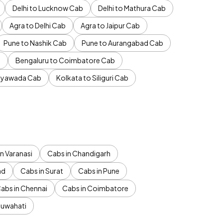
Delhi to Lucknow Cab
Delhi to Mathura Cab
Agra to Delhi Cab
Agra to Jaipur Cab
Pune to Nashik Cab
Pune to Aurangabad Cab
b
Bengaluru to Coimbatore Cab
jayawada Cab
Kolkata to Siliguri Cab
n Varanasi
Cabs in Chandigarh
ad
Cabs in Surat
Cabs in Pune
abs in Chennai
Cabs in Coimbatore
Guwahati