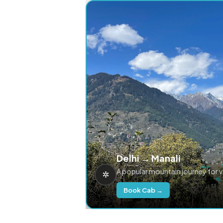
Delhi → Manali
A popular mountain journey for 
Book Cab →