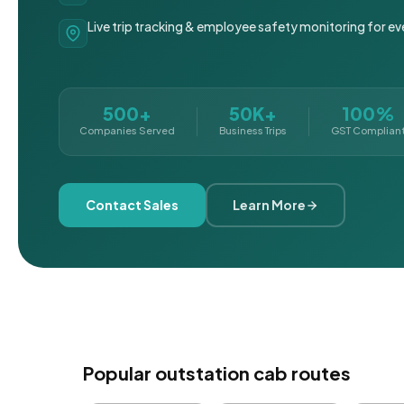
Live trip tracking & employee safety monitoring for ev
500+
50K+
100%
Companies Served
Business Trips
GST Complian
Contact Sales
Learn More
Popular outstation cab routes