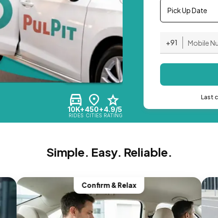
Pick Up Date
+91
Last 
10K+
450+
4.9/5
RIDES
CITIES
RATING
Simple. Easy. Reliable.
Confirm & Relax