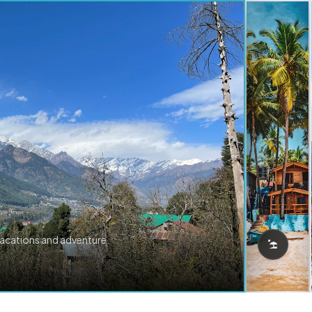
vacations and adventure.