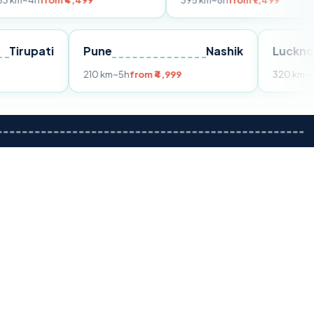
m ₹4,499
395 km
~8h
from ₹7,499
Tirupati
Pune
Nashik
m ₹3,599
210 km
~5h
from ₹4,999