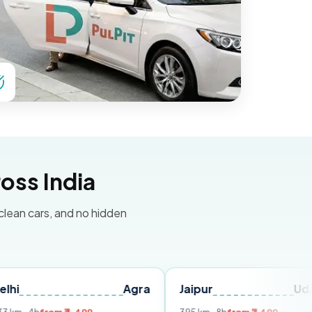
oss India
 clean cars, and no hidden
Agra
Jaipur
Udaipur