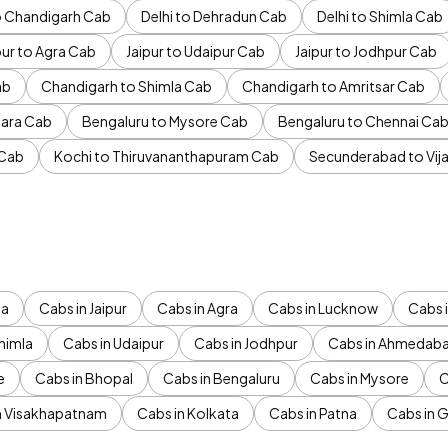
to Chandigarh Cab
Delhi to Dehradun Cab
Delhi to Shimla Cab
pur to Agra Cab
Jaipur to Udaipur Cab
Jaipur to Jodhpur Cab
ab
Chandigarh to Shimla Cab
Chandigarh to Amritsar Cab
ara Cab
Bengaluru to Mysore Cab
Bengaluru to Chennai Ca
 Cab
Kochi to Thiruvananthapuram Cab
Secunderabad to Vi
da
Cabs in Jaipur
Cabs in Agra
Cabs in Lucknow
Cabs i
himla
Cabs in Udaipur
Cabs in Jodhpur
Cabs in Ahmedab
e
Cabs in Bhopal
Cabs in Bengaluru
Cabs in Mysore
C
n Visakhapatnam
Cabs in Kolkata
Cabs in Patna
Cabs in 