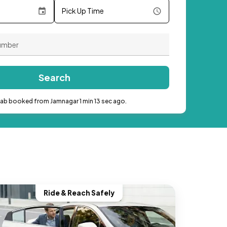
Pick Up Time
Search
cab booked from Jamnagar 1 min 13 sec ago.
Ride & Reach Safely