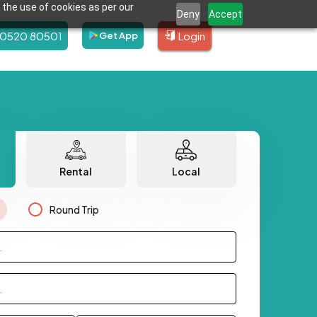
 the use of cookies as per our
Deny
Accept
80520 80501
Login
Get App
Rental
Local
Round Trip
.
.