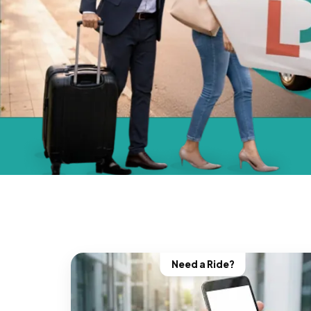
Need a Ride?