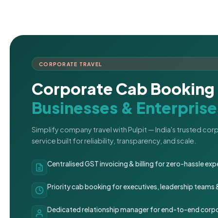
CORPORATE TRAVEL
Corporate Cab Booking 
Businesses & Enterprise
Simplify company travel with Pulpit — India's trusted co
service built for reliability, transparency, and scale.
Centralised GST invoicing & billing for zero-hassle 
Priority cab booking for executives, leadership teams
Dedicated relationship manager for end-to-end corpo