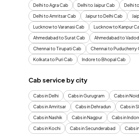
Delhi to Agra Cab
Delhi to Jaipur Cab
Delhi 
Delhi to Amritsar Cab
Jaipur to Delhi Cab
Jai
Lucknow to Varanasi Cab
Lucknow to Kanpur C
Ahmedabad to Surat Cab
Ahmedabad to Vadod
Chennai to Tirupati Cab
Chennai to Puducherry
Kolkata to Puri Cab
Indore to Bhopal Cab
Cab service by city
Cabs in Delhi
Cabs in Gurugram
Cabs in Noi
Cabs in Amritsar
Cabs in Dehradun
Cabs in S
Cabs in Nashik
Cabs in Nagpur
Cabs in Indor
Cabs in Kochi
Cabs in Secunderabad
Cabs i