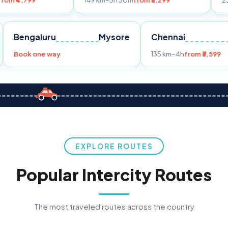
149 km
~3h 30m
from ₹3,299
233 km
~4h
fro
Pune
Bengaluru
Mysore
Chennai
Book one way
135 km
~4h
fro
EXPLORE ROUTES
Popular Intercity Routes
The most traveled routes across the country