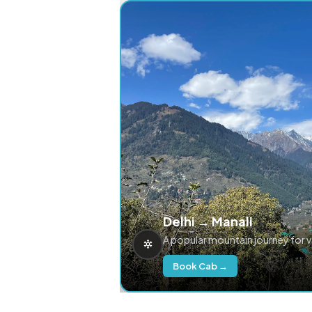
Delhi → Manali
A popular mountain journey for 
Book Cab →