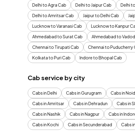
Delhi to Agra Cab
Delhi to Jaipur Cab
Delhi 
Delhi to Amritsar Cab
Jaipur to Delhi Cab
Jai
Lucknow to Varanasi Cab
Lucknow to Kanpur C
Ahmedabad to Surat Cab
Ahmedabad to Vadod
Chennai to Tirupati Cab
Chennai to Puducherry
Kolkata to Puri Cab
Indore to Bhopal Cab
Cab service by city
Cabs in Delhi
Cabs in Gurugram
Cabs in Noi
Cabs in Amritsar
Cabs in Dehradun
Cabs in S
Cabs in Nashik
Cabs in Nagpur
Cabs in Indor
Cabs in Kochi
Cabs in Secunderabad
Cabs i