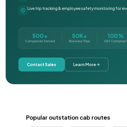
Live trip tracking & employee safety monitoring for ev
500+
50K+
100%
Companies Served
Business Trips
GST Complian
Contact Sales
Learn More
Popular outstation cab routes