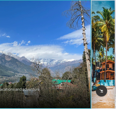
vacations and adventure.