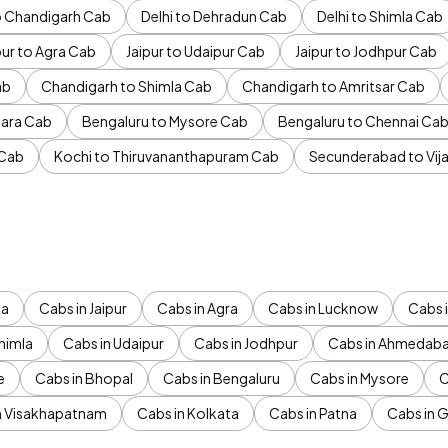
to Chandigarh Cab
Delhi to Dehradun Cab
Delhi to Shimla Cab
pur to Agra Cab
Jaipur to Udaipur Cab
Jaipur to Jodhpur Cab
ab
Chandigarh to Shimla Cab
Chandigarh to Amritsar Cab
ara Cab
Bengaluru to Mysore Cab
Bengaluru to Chennai Ca
 Cab
Kochi to Thiruvananthapuram Cab
Secunderabad to Vi
da
Cabs in Jaipur
Cabs in Agra
Cabs in Lucknow
Cabs i
himla
Cabs in Udaipur
Cabs in Jodhpur
Cabs in Ahmedab
e
Cabs in Bhopal
Cabs in Bengaluru
Cabs in Mysore
C
n Visakhapatnam
Cabs in Kolkata
Cabs in Patna
Cabs in 