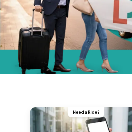
Need a Ride?