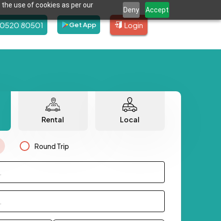
 the use of cookies as per our
Deny
Accept
80520 80501
Login
Get App
Rental
Local
Round Trip
.
.