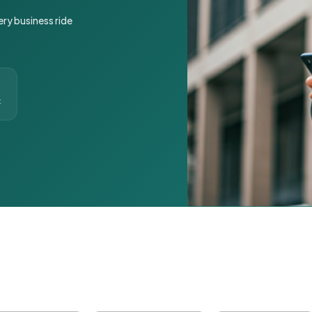
ery business ride
t