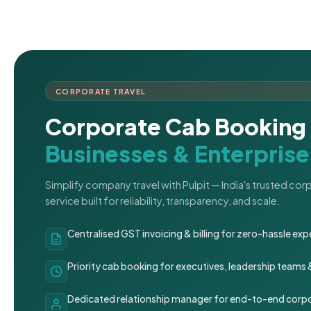
CORPORATE TRAVEL
Corporate Cab Booking 
Businesses & Enterprise
Simplify company travel with Pulpit — India's trusted co
service built for reliability, transparency, and scale.
Centralised GST invoicing & billing for zero-hassle 
Priority cab booking for executives, leadership teams
Dedicated relationship manager for end-to-end corpo