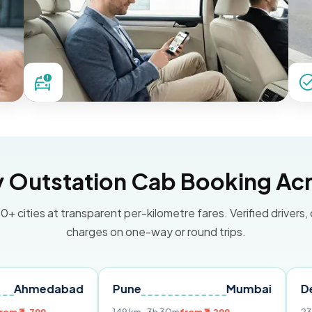
Outstation Cab Booking Acr
0+ cities at transparent per-kilometre fares. Verified drivers,
charges on one-way or round trips.
abad
Pune
Mumbai
Delhi