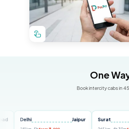
One Way 
Book intercity cabs in 45
elhi
Jaipur
Surat
Ahmed