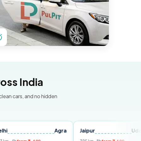
oss India
 clean cars, and no hidden
Agra
Jaipur
Udaipur