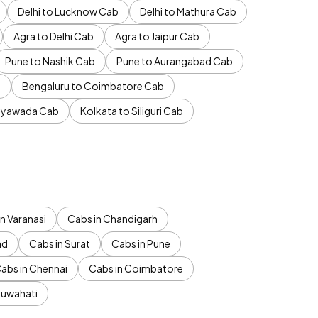
Delhi to Lucknow Cab
Delhi to Mathura Cab
Agra to Delhi Cab
Agra to Jaipur Cab
Pune to Nashik Cab
Pune to Aurangabad Cab
b
Bengaluru to Coimbatore Cab
jayawada Cab
Kolkata to Siliguri Cab
n Varanasi
Cabs in Chandigarh
ad
Cabs in Surat
Cabs in Pune
abs in Chennai
Cabs in Coimbatore
Guwahati