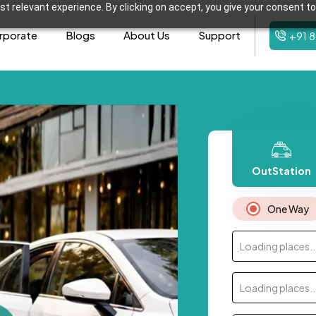
t relevant experience. By clicking on accept, you give your consent to
rporate
Blogs
About Us
Support
+91 
OutStation
One Way
Loading places..
Loading places..