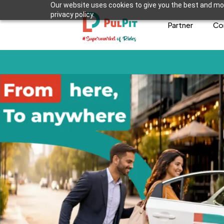
Our website uses cookies to give you the best and mos
privacy policy.
Partner
Co