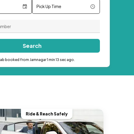
Pick Up Time
Search
cab booked from Jamnagar 1 min 13 sec ago.
Ride & Reach Safely