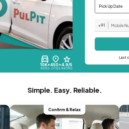
Pick Up Date
+91
Last 
10K+
450+
4.9/5
RIDES
CITIES
RATING
Simple. Easy. Reliable.
Confirm & Relax