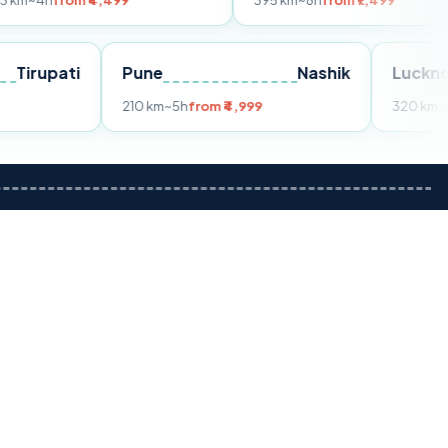
m ₹4,499
395 km
~8h
from ₹7,499
Tirupati
Pune
Nashik
om ₹3,599
210 km
~5h
from ₹4,999