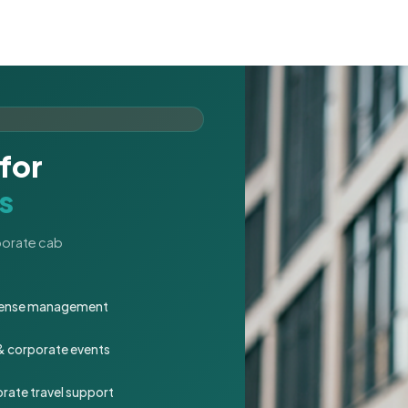
for
s
rporate cab
expense management
 & corporate events
rate travel support