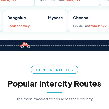
149 km
~3h 30m
from ₹3,299
233 km
~4h
fro
Pune
Bengaluru
Mysore
Chennai
Book one way
135 km
~4h
fr
EXPLORE ROUTES
Popular Intercity Routes
The most traveled routes across the country