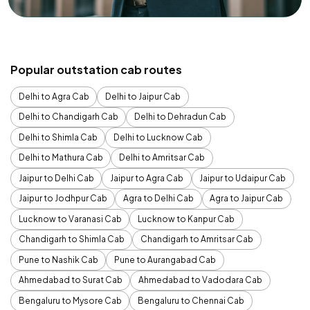
Popular outstation cab routes
Delhi to Agra Cab
Delhi to Jaipur Cab
Delhi to Chandigarh Cab
Delhi to Dehradun Cab
Delhi to Shimla Cab
Delhi to Lucknow Cab
Delhi to Mathura Cab
Delhi to Amritsar Cab
Jaipur to Delhi Cab
Jaipur to Agra Cab
Jaipur to Udaipur Cab
Jaipur to Jodhpur Cab
Agra to Delhi Cab
Agra to Jaipur Cab
Lucknow to Varanasi Cab
Lucknow to Kanpur Cab
Chandigarh to Shimla Cab
Chandigarh to Amritsar Cab
Pune to Nashik Cab
Pune to Aurangabad Cab
Ahmedabad to Surat Cab
Ahmedabad to Vadodara Cab
Bengaluru to Mysore Cab
Bengaluru to Chennai Cab