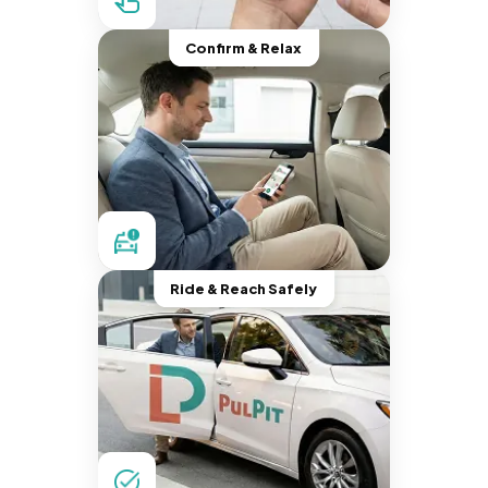
Confirm & Relax
Ride & Reach Safely