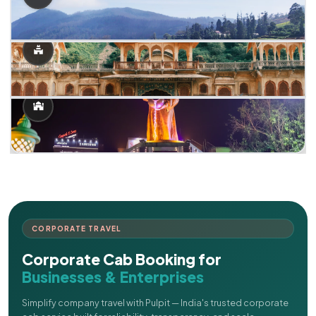
CORPORATE TRAVEL
Corporate Cab Booking for
Businesses & Enterprises
Simplify company travel with Pulpit — India's trusted corporate