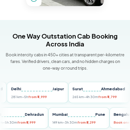
One Way Outstation Cab Booking
Across India
Book intercity cabs in 450+ cities at transparent per-kilometre
fares. Verified drivers, clean cars, and no hidden charges on
one-way or round trips.
Delhi
Jaipur
Surat
Ahmedabad
Pu
281 km
~5h
from ₹4,999
265 km
~4h 30m
from ₹4,799
149
Delhi
Dehradun
Mumbai
Pune
Ben
255 km
~5h 30m
from ₹5,999
149 km
~3h 30m
from ₹3,299
Boo