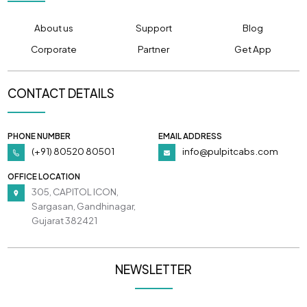
About us
Support
Blog
Corporate
Partner
Get App
CONTACT DETAILS
PHONE NUMBER
EMAIL ADDRESS
(+91) 80520 80501
info@pulpitcabs.com
OFFICE LOCATION
305, CAPITOL ICON,
Sargasan, Gandhinagar,
Gujarat 382421
NEWSLETTER