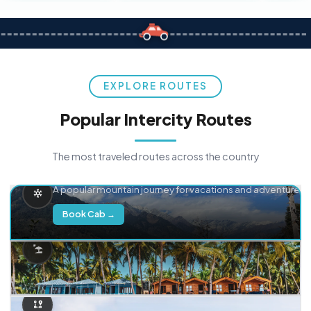
EXPLORE ROUTES
Popular Intercity Routes
The most traveled routes across the country
Delhi → Manali
A popular mountain journey for vacations and adventure.
Book Cab →