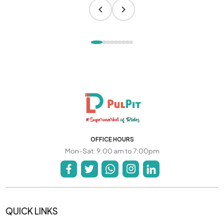
OFFICE HOURS
Mon-Sat: 9:00 am to 7:00pm
QUICK LINKS