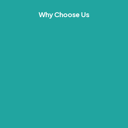
Why Choose Us