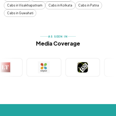
Cabs in Visakhapatnam
Cabs in Kolkata
Cabs in Patna
Cabs in Guwahati
AS SEEN IN
Media Coverage