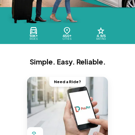
10K+
450+
4.9/5
RIDES
CITIES
RATING
Simple. Easy. Reliable.
Need a Ride?