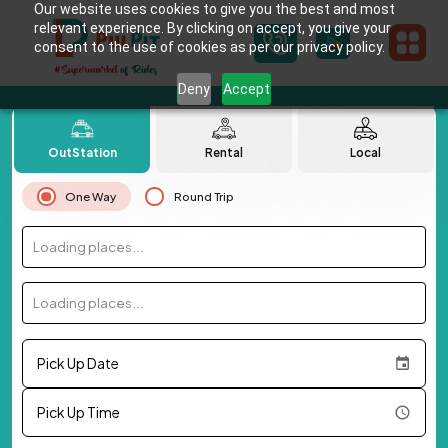
Our website uses cookies to give you the best and most
relevant experience. By clicking on accept, you give your
consent to the use of cookies as per our privacy policy.
Deny
Accept
OutStation
Rental
Local
One Way
Round Trip
Loading places...
Loading places...
Pick Up Date
Pick Up Time