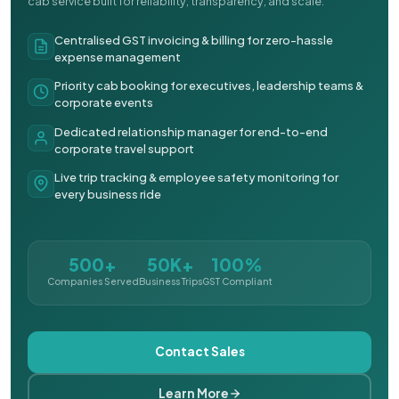
cab service built for reliability, transparency, and scale.
Centralised GST invoicing & billing for zero-hassle
expense management
Priority cab booking for executives, leadership teams &
corporate events
Dedicated relationship manager for end-to-end
corporate travel support
Live trip tracking & employee safety monitoring for
every business ride
500+
50K+
100%
Companies Served
Business Trips
GST Compliant
Contact Sales
Learn More