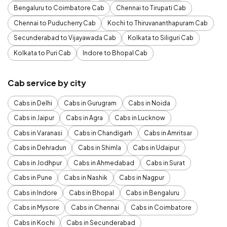
Bengaluru to Coimbatore Cab
Chennai to Tirupati Cab
Chennai to Puducherry Cab
Kochi to Thiruvananthapuram Cab
Secunderabad to Vijayawada Cab
Kolkata to Siliguri Cab
Kolkata to Puri Cab
Indore to Bhopal Cab
Cab service by city
Cabs in Delhi
Cabs in Gurugram
Cabs in Noida
Cabs in Jaipur
Cabs in Agra
Cabs in Lucknow
Cabs in Varanasi
Cabs in Chandigarh
Cabs in Amritsar
Cabs in Dehradun
Cabs in Shimla
Cabs in Udaipur
Cabs in Jodhpur
Cabs in Ahmedabad
Cabs in Surat
Cabs in Pune
Cabs in Nashik
Cabs in Nagpur
Cabs in Indore
Cabs in Bhopal
Cabs in Bengaluru
Cabs in Mysore
Cabs in Chennai
Cabs in Coimbatore
Cabs in Kochi
Cabs in Secunderabad