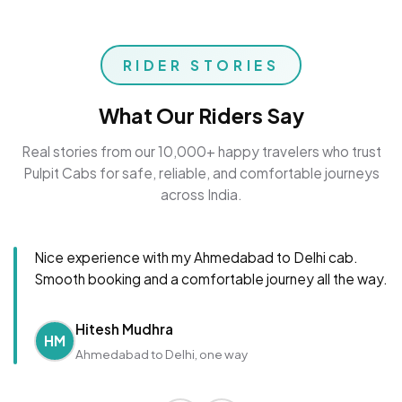
RIDER STORIES
What Our Riders Say
Real stories from our 10,000+ happy travelers who trust
Pulpit Cabs for safe, reliable, and comfortable journeys
across India.
Nice experience with my Ahmedabad to Delhi cab.
Smooth booking and a comfortable journey all the way.
Hitesh Mudhra
HM
Ahmedabad to Delhi, one way