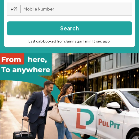
+91
Search
Last cab booked from Jamnagar 1 min 13 sec ago.