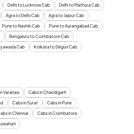
Delhi to Lucknow Cab
Delhi to Mathura Cab
Agra to Delhi Cab
Agra to Jaipur Cab
Pune to Nashik Cab
Pune to Aurangabad Cab
b
Bengaluru to Coimbatore Cab
jayawada Cab
Kolkata to Siliguri Cab
n Varanasi
Cabs in Chandigarh
ad
Cabs in Surat
Cabs in Pune
abs in Chennai
Cabs in Coimbatore
Guwahati