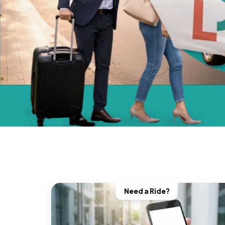
Need a Ride?