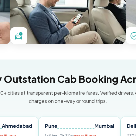
Outstation Cab Booking Acr
0+ cities at transparent per-kilometre fares. Verified drivers,
charges on one-way or round trips.
bad
Pune
Mumbai
Delhi