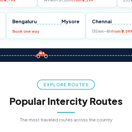
149 km
~3h 30m
from ₹3,299
233 km
~4h
from 
Pune
Bengaluru
Mysore
Chennai
9
Book one way
135 km
~4h
EXPLORE ROUTES
Popular Intercity Routes
The most traveled routes across the country