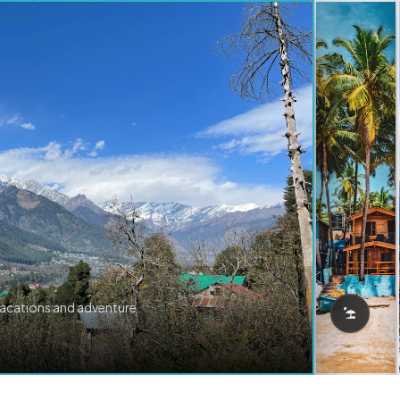
vacations and adventure.