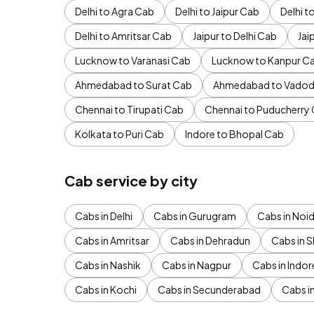
Delhi to Agra Cab
Delhi to Jaipur Cab
Delhi 
Delhi to Amritsar Cab
Jaipur to Delhi Cab
Jai
Lucknow to Varanasi Cab
Lucknow to Kanpur C
Ahmedabad to Surat Cab
Ahmedabad to Vadod
Chennai to Tirupati Cab
Chennai to Puducherry
Kolkata to Puri Cab
Indore to Bhopal Cab
Cab service by city
Cabs in Delhi
Cabs in Gurugram
Cabs in Noi
Cabs in Amritsar
Cabs in Dehradun
Cabs in S
Cabs in Nashik
Cabs in Nagpur
Cabs in Indor
Cabs in Kochi
Cabs in Secunderabad
Cabs i