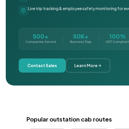
Live trip tracking & employee safety monitoring for ev
500+
50K+
100%
Companies Served
Business Trips
GST Complian
Contact Sales
Learn More
Popular outstation cab routes