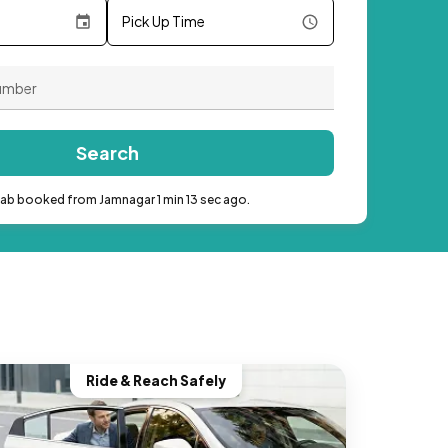
Pick Up Time
Search
cab booked from Jamnagar 1 min 13 sec ago.
Ride & Reach Safely