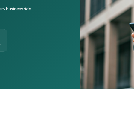
ery business ride
t