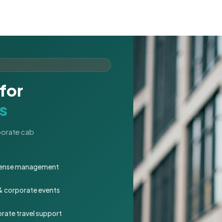
for
s
rporate cab
expense management
 & corporate events
rate travel support