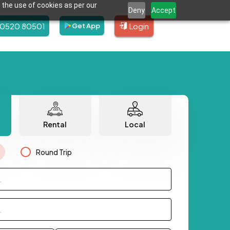
 the use of cookies as per our
Deny
Accept
80520 80501
Login
Get App
Rental
Local
Round Trip
.
.