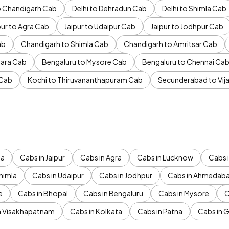
to Chandigarh Cab
Delhi to Dehradun Cab
Delhi to Shimla Cab
pur to Agra Cab
Jaipur to Udaipur Cab
Jaipur to Jodhpur Cab
ab
Chandigarh to Shimla Cab
Chandigarh to Amritsar Cab
ara Cab
Bengaluru to Mysore Cab
Bengaluru to Chennai Ca
 Cab
Kochi to Thiruvananthapuram Cab
Secunderabad to Vi
da
Cabs in Jaipur
Cabs in Agra
Cabs in Lucknow
Cabs i
himla
Cabs in Udaipur
Cabs in Jodhpur
Cabs in Ahmedab
e
Cabs in Bhopal
Cabs in Bengaluru
Cabs in Mysore
C
n Visakhapatnam
Cabs in Kolkata
Cabs in Patna
Cabs in 