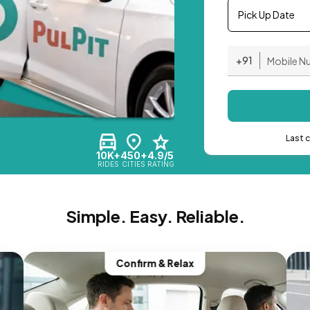
Pick Up Date
+91
Last 
10K+
450+
4.9/5
RIDES
CITIES
RATING
Simple. Easy. Reliable.
Confirm & Relax