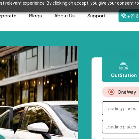
t relevant experience. By clicking on accept, you give your consent to
rporate
Blogs
About Us
Support
+91 
OutStation
One Way
Loading places..
Loading places..