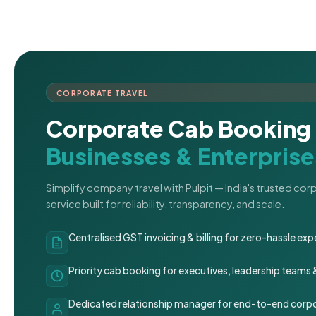
CORPORATE TRAVEL
Corporate Cab Booking 
Businesses & Enterprise
Simplify company travel with Pulpit — India's trusted co
service built for reliability, transparency, and scale.
Centralised GST invoicing & billing for zero-hassle 
Priority cab booking for executives, leadership teams
Dedicated relationship manager for end-to-end corpo