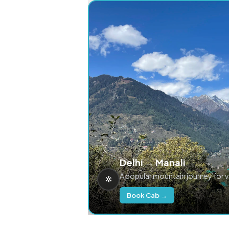
Delhi → Manali
A popular mountain journey for 
Book Cab →