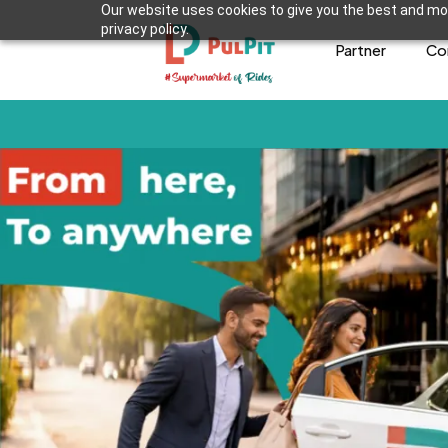
Our website uses cookies to give you the best and mos
privacy policy.
Partner
Co