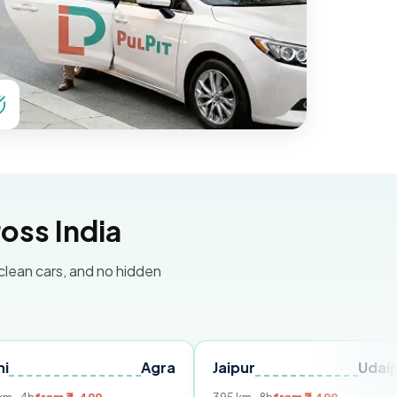
oss India
 clean cars, and no hidden
Agra
Jaipur
Udaipur
D