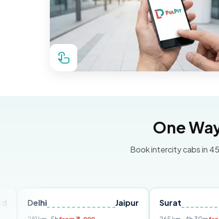
One Way 
Book intercity cabs in 45
lhi
Jaipur
Surat
Ahmeda