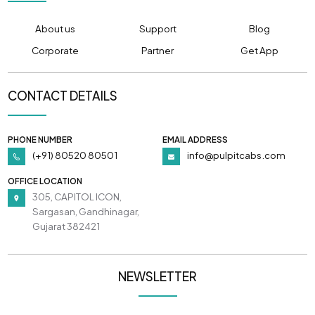
About us
Support
Blog
Corporate
Partner
Get App
CONTACT DETAILS
PHONE NUMBER
EMAIL ADDRESS
(+91) 80520 80501
info@pulpitcabs.com
OFFICE LOCATION
305, CAPITOL ICON,
Sargasan, Gandhinagar,
Gujarat 382421
NEWSLETTER