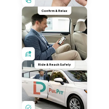
Confirm & Relax
Ride & Reach Safely