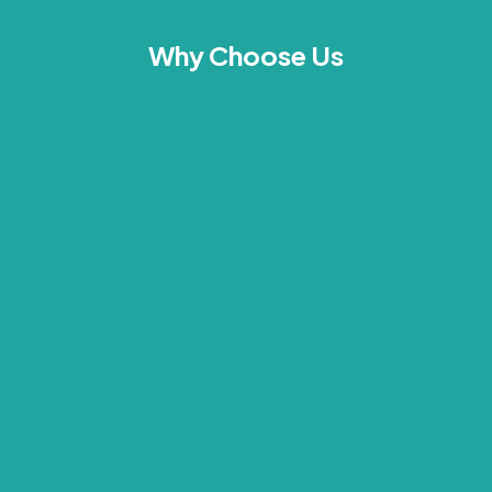
Why Choose Us