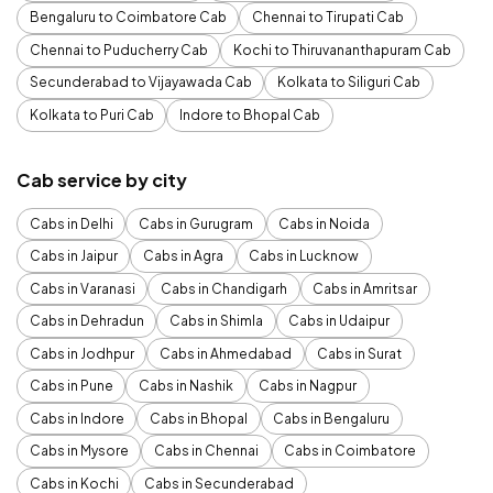
Bengaluru to Coimbatore Cab
Chennai to Tirupati Cab
Chennai to Puducherry Cab
Kochi to Thiruvananthapuram Cab
Secunderabad to Vijayawada Cab
Kolkata to Siliguri Cab
Kolkata to Puri Cab
Indore to Bhopal Cab
Cab service by city
Cabs in Delhi
Cabs in Gurugram
Cabs in Noida
Cabs in Jaipur
Cabs in Agra
Cabs in Lucknow
Cabs in Varanasi
Cabs in Chandigarh
Cabs in Amritsar
Cabs in Dehradun
Cabs in Shimla
Cabs in Udaipur
Cabs in Jodhpur
Cabs in Ahmedabad
Cabs in Surat
Cabs in Pune
Cabs in Nashik
Cabs in Nagpur
Cabs in Indore
Cabs in Bhopal
Cabs in Bengaluru
Cabs in Mysore
Cabs in Chennai
Cabs in Coimbatore
Cabs in Kochi
Cabs in Secunderabad