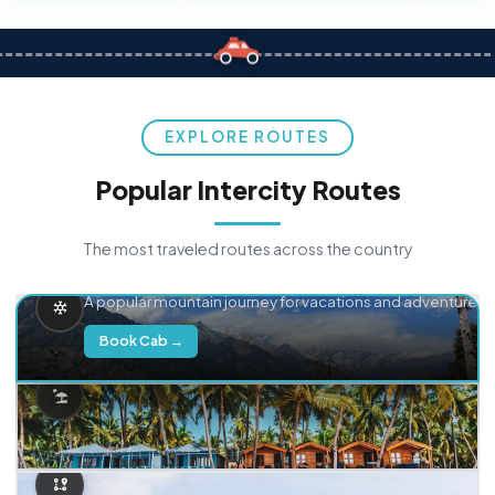
EXPLORE ROUTES
Popular Intercity Routes
The most traveled routes across the country
Delhi → Manali
A popular mountain journey for vacations and adventure.
Book Cab →