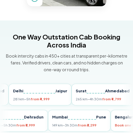
One Way Outstation Cab Booking
Across India
Book intercity cabs in 450+ cities at transparent per-kilometre
fares. Verified drivers, clean cars, and no hidden charges on
one-way or round trips.
Delhi
Jaipur
Surat
Ahmedabad
Pu
281 km
~5h
from ₹4,999
265 km
~4h 30m
from ₹4,799
14
Delhi
Dehradun
Mumbai
Pune
Beng
255 km
~5h 30m
from ₹5,999
149 km
~3h 30m
from ₹3,299
Book