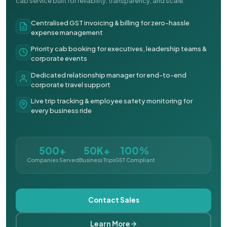
cab service built for reliability, transparency, and scale.
Centralised GST invoicing & billing for zero-hassle
expense management
Priority cab booking for executives, leadership teams &
corporate events
Dedicated relationship manager for end-to-end
corporate travel support
Live trip tracking & employee safety monitoring for
every business ride
500+
50K+
100%
Companies Served
Business Trips
GST Compliant
Contact Sales
Learn More