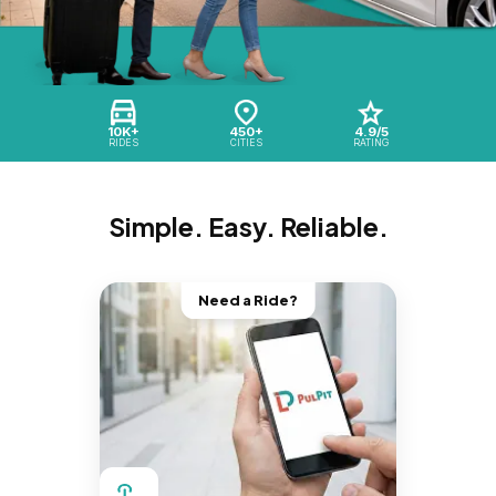
10K+
450+
4.9/5
RIDES
CITIES
RATING
Simple. Easy. Reliable.
Need a Ride?