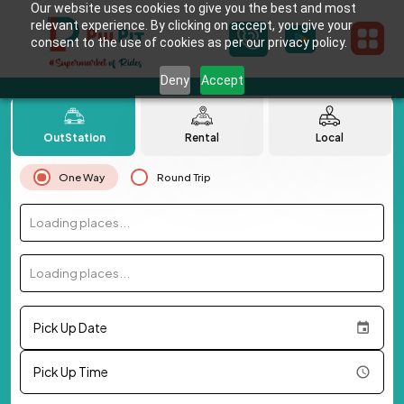
Our website uses cookies to give you the best and most
relevant experience. By clicking on accept, you give your
consent to the use of cookies as per our privacy policy.
Deny
Accept
OutStation
Rental
Local
One Way
Round Trip
Loading places...
Loading places...
Pick Up Date
Pick Up Time