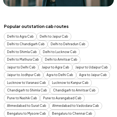
Popular outstation cab routes
Delhi to Agra Cab
Delhi to Jaipur Cab
Delhi to Chandigarh Cab
Delhi to Dehradun Cab
Delhi to Shimla Cab
Delhi to Lucknow Cab
Delhi to Mathura Cab
Delhi to Amritsar Cab
Jaipur to Delhi Cab
Jaipur to Agra Cab
Jaipur to Udaipur Cab
Jaipur to Jodhpur Cab
Agra to Delhi Cab
Agra to Jaipur Cab
Lucknow to Varanasi Cab
Lucknow to Kanpur Cab
Chandigarh to Shimla Cab
Chandigarh to Amritsar Cab
Pune to Nashik Cab
Pune to Aurangabad Cab
Ahmedabad to Surat Cab
Ahmedabad to Vadodara Cab
Bengaluru to Mysore Cab
Bengaluru to Chennai Cab