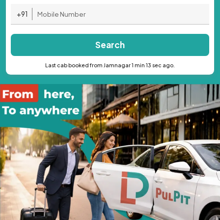
+91
Search
Last cab booked from Jamnagar 1 min 13 sec ago.