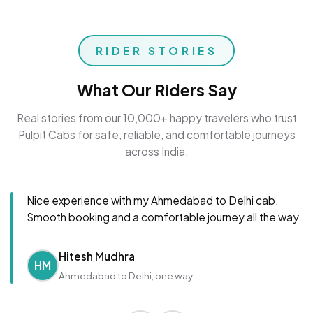
RIDER STORIES
What Our Riders Say
Real stories from our 10,000+ happy travelers who trust
Pulpit Cabs for safe, reliable, and comfortable journeys
across India.
Nice experience with my Ahmedabad to Delhi cab.
Smooth booking and a comfortable journey all the way.
Hitesh Mudhra
HM
Ahmedabad to Delhi, one way