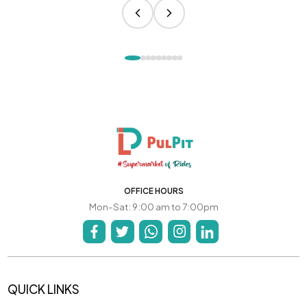
OFFICE HOURS
Mon-Sat: 9:00 am to 7:00pm
QUICK LINKS