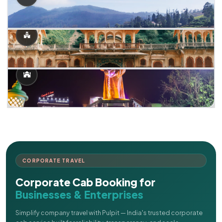
CORPORATE TRAVEL
Corporate Cab Booking for
Businesses & Enterprises
Simplify company travel with Pulpit — India's trusted corporate