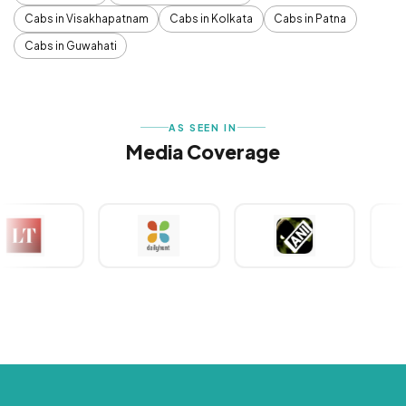
Cabs in Visakhapatnam
Cabs in Kolkata
Cabs in Patna
Cabs in Guwahati
AS SEEN IN
Media Coverage