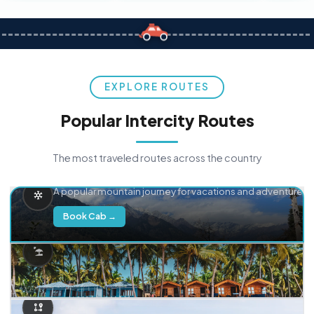
EXPLORE ROUTES
Popular Intercity Routes
The most traveled routes across the country
Delhi → Manali
A popular mountain journey for vacations and adventure.
Book Cab →