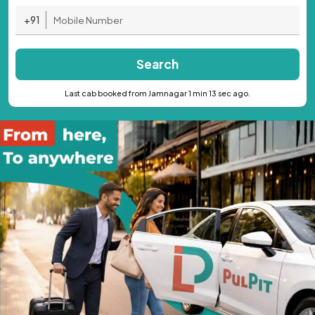
+91
Search
Last cab booked from Jamnagar 1 min 13 sec ago.