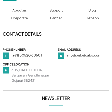
About us
Support
Blog
Corporate
Partner
Get App
CONTACT DETAILS
PHONE NUMBER
EMAIL ADDRESS
(+91) 80520 80501
info@pulpitcabs.com
OFFICE LOCATION
305, CAPITOL ICON,
Sargasan, Gandhinagar,
Gujarat 382421
NEWSLETTER