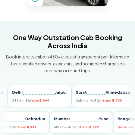
One Way Outstation Cab Booking
Across India
Book intercity cabs in 450+ cities at transparent per-kilometre
fares. Verified drivers, clean cars, and no hidden charges on
one-way or round trips.
Delhi
Jaipur
Surat
Ahmedabad
Pu
281 km
~5h
from ₹4,999
265 km
~4h 30m
from ₹4,799
149
Delhi
Dehradun
Mumbai
Pune
Ben
255 km
~5h 30m
from ₹5,999
149 km
~3h 30m
from ₹3,299
Book