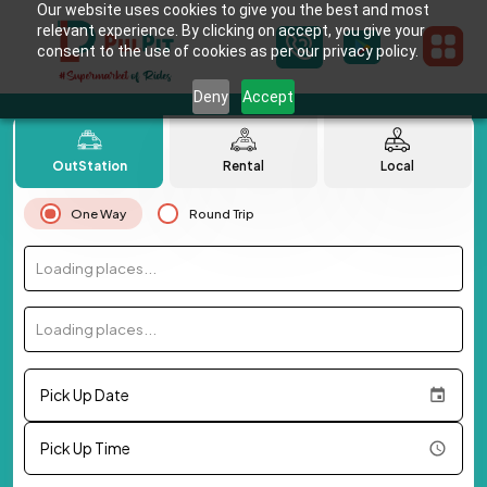
Our website uses cookies to give you the best and most
relevant experience. By clicking on accept, you give your
consent to the use of cookies as per our privacy policy.
Deny
Accept
OutStation
Rental
Local
One Way
Round Trip
Loading places...
Loading places...
Pick Up Date
Pick Up Time