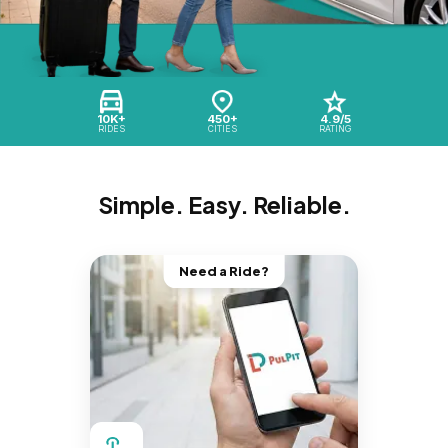
10K+
450+
4.9/5
RIDES
CITIES
RATING
Simple. Easy. Reliable.
Need a Ride?