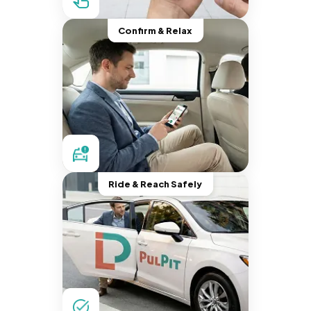
Confirm & Relax
Ride & Reach Safely