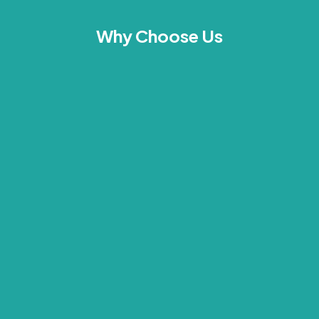
Why Choose Us