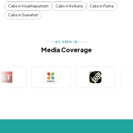
Cabs in Visakhapatnam
Cabs in Kolkata
Cabs in Patna
Cabs in Guwahati
AS SEEN IN
Media Coverage