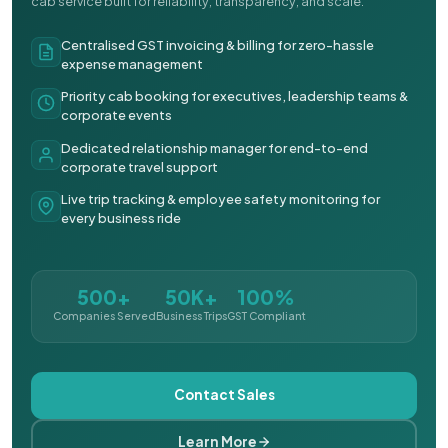
cab service built for reliability, transparency, and scale.
Centralised GST invoicing & billing for zero-hassle
expense management
Priority cab booking for executives, leadership teams &
corporate events
Dedicated relationship manager for end-to-end
corporate travel support
Live trip tracking & employee safety monitoring for
every business ride
500+
50K+
100%
Companies Served
Business Trips
GST Compliant
Contact Sales
Learn More