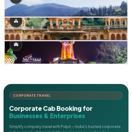
CORPORATE TRAVEL
Corporate Cab Booking for
Businesses & Enterprises
Simplify company travel with Pulpit — India's trusted corporate