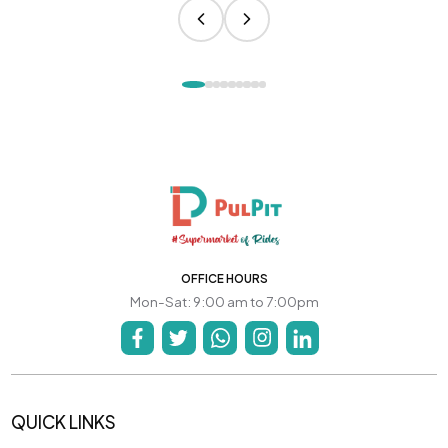
OFFICE HOURS
Mon-Sat: 9:00 am to 7:00pm
QUICK LINKS