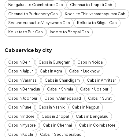
Bengaluru to Coimbatore Cab
Chennai to Tirupati Cab
Chennai to Puducherry Cab
Kochi to Thiruvananthapuram Cab
Secunderabad to Vijayawada Cab
Kolkata to Siliguri Cab
Kolkata to Puri Cab
Indore to Bhopal Cab
Cab service by city
Cabs in Delhi
Cabs in Gurugram
Cabs in Noida
Cabs in Jaipur
Cabs in Agra
Cabs in Lucknow
Cabs in Varanasi
Cabs in Chandigarh
Cabs in Amritsar
Cabs in Dehradun
Cabs in Shimla
Cabs in Udaipur
Cabs in Jodhpur
Cabs in Ahmedabad
Cabs in Surat
Cabs in Pune
Cabs in Nashik
Cabs in Nagpur
Cabs in Indore
Cabs in Bhopal
Cabs in Bengaluru
Cabs in Mysore
Cabs in Chennai
Cabs in Coimbatore
Cabs in Kochi
Cabs in Secunderabad