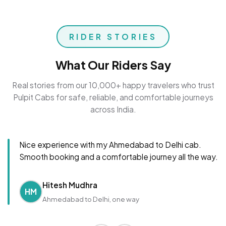
RIDER STORIES
What Our Riders Say
Real stories from our 10,000+ happy travelers who trust
Pulpit Cabs for safe, reliable, and comfortable journeys
across India.
Nice experience with my Ahmedabad to Delhi cab.
Smooth booking and a comfortable journey all the way.
Hitesh Mudhra
HM
Ahmedabad to Delhi, one way