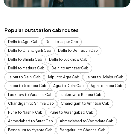
Popular outstation cab routes
Delhi to Agra Cab
Delhi to Jaipur Cab
Delhi to Chandigarh Cab
Delhi to Dehradun Cab
Delhi to Shimla Cab
Delhi to Lucknow Cab
Delhi to Mathura Cab
Delhi to Amritsar Cab
Jaipur to Delhi Cab
Jaipur to Agra Cab
Jaipur to Udaipur Cab
Jaipur to Jodhpur Cab
Agra to Delhi Cab
Agra to Jaipur Cab
Lucknow to Varanasi Cab
Lucknow to Kanpur Cab
Chandigarh to Shimla Cab
Chandigarh to Amritsar Cab
Pune to Nashik Cab
Pune to Aurangabad Cab
Ahmedabad to Surat Cab
Ahmedabad to Vadodara Cab
Bengaluru to Mysore Cab
Bengaluru to Chennai Cab