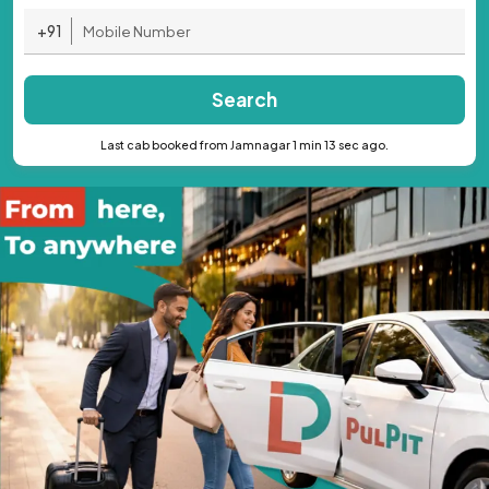
+91
Search
Last cab booked from Jamnagar 1 min 13 sec ago.