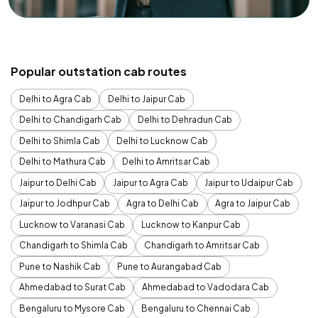
Popular outstation cab routes
Delhi to Agra Cab
Delhi to Jaipur Cab
Delhi to Chandigarh Cab
Delhi to Dehradun Cab
Delhi to Shimla Cab
Delhi to Lucknow Cab
Delhi to Mathura Cab
Delhi to Amritsar Cab
Jaipur to Delhi Cab
Jaipur to Agra Cab
Jaipur to Udaipur Cab
Jaipur to Jodhpur Cab
Agra to Delhi Cab
Agra to Jaipur Cab
Lucknow to Varanasi Cab
Lucknow to Kanpur Cab
Chandigarh to Shimla Cab
Chandigarh to Amritsar Cab
Pune to Nashik Cab
Pune to Aurangabad Cab
Ahmedabad to Surat Cab
Ahmedabad to Vadodara Cab
Bengaluru to Mysore Cab
Bengaluru to Chennai Cab