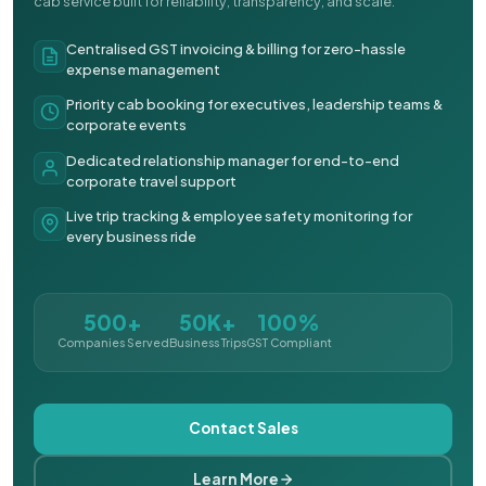
cab service built for reliability, transparency, and scale.
Centralised GST invoicing & billing for zero-hassle
expense management
Priority cab booking for executives, leadership teams &
corporate events
Dedicated relationship manager for end-to-end
corporate travel support
Live trip tracking & employee safety monitoring for
every business ride
500+
50K+
100%
Companies Served
Business Trips
GST Compliant
Contact Sales
Learn More