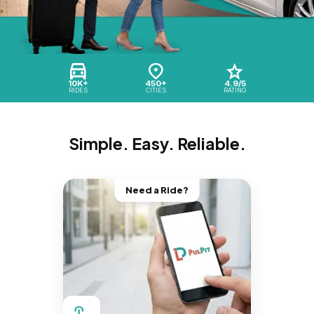
10K+
450+
4.9/5
RIDES
CITIES
RATING
Simple. Easy. Reliable.
Need a Ride?