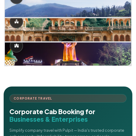
CORPORATE TRAVEL
Corporate Cab Booking for
Businesses & Enterprises
Simplify company travel with Pulpit — India's trusted corporate