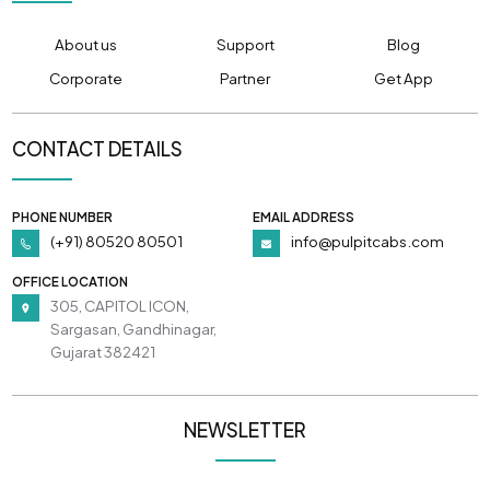
About us
Support
Blog
Corporate
Partner
Get App
CONTACT DETAILS
PHONE NUMBER
EMAIL ADDRESS
(+91) 80520 80501
info@pulpitcabs.com
OFFICE LOCATION
305, CAPITOL ICON,
Sargasan, Gandhinagar,
Gujarat 382421
NEWSLETTER