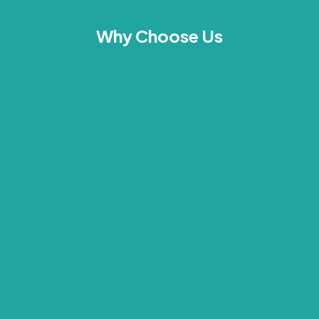
Why Choose Us