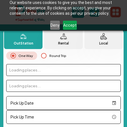
Our website uses cookies to give you the best and most
relevant experience. By clicking on accept, you give your
consent to the use of cookies as per our privacy policy.
Deny
Accept
OutStation
Rental
Local
One Way
Round Trip
Loading places...
Loading places...
Pick Up Date
Pick Up Time