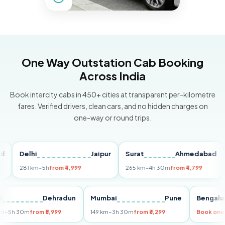
One Way Outstation Cab Booking
Across India
Book intercity cabs in 450+ cities at transparent per-kilometre
fares. Verified drivers, clean cars, and no hidden charges on
one-way or round trips.
Delhi
Jaipur
Surat
Ahmedabad
Pu
281 km
~5h
from ₹4,999
265 km
~4h 30m
from ₹4,799
149
Delhi
Dehradun
Mumbai
Pune
Ben
255 km
~5h 30m
from ₹5,999
149 km
~3h 30m
from ₹3,299
Book