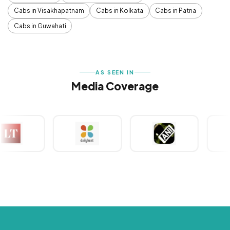
Cabs in Visakhapatnam
Cabs in Kolkata
Cabs in Patna
Cabs in Guwahati
AS SEEN IN
Media Coverage