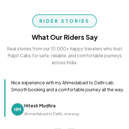
RIDER STORIES
What Our Riders Say
Real stories from our 10,000+ happy travelers who trust
Pulpit Cabs for safe, reliable, and comfortable journeys
across India.
Nice experience with my Ahmedabad to Delhi cab.
Smooth booking and a comfortable journey all the way.
Hitesh Mudhra
HM
Ahmedabad to Delhi, one way