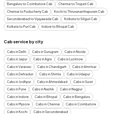
Bengaluru to Coimbatore Cab
Chennai to Tirupati Cab
Chennai to Puducherry Cab
Kochi to Thiruvananthapuram Cab
Secunderabad to Vijayawada Cab
Kolkata to Siliguri Cab
Kolkata to Puri Cab
Indore to Bhopal Cab
Cab service by city
Cabs in Delhi
Cabs in Gurugram
Cabs in Noida
Cabs in Jaipur
Cabs in Agra
Cabs in Lucknow
Cabs in Varanasi
Cabs in Chandigarh
Cabs in Amritsar
Cabs in Dehradun
Cabs in Shimla
Cabs in Udaipur
Cabs in Jodhpur
Cabs in Ahmedabad
Cabs in Surat
Cabs in Pune
Cabs in Nashik
Cabs in Nagpur
Cabs in Indore
Cabs in Bhopal
Cabs in Bengaluru
Cabs in Mysore
Cabs in Chennai
Cabs in Coimbatore
Cabs in Kochi
Cabs in Secunderabad