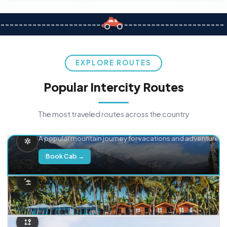
EXPLORE ROUTES
Popular Intercity Routes
The most traveled routes across the country
Delhi → Manali
A popular mountain journey for vacations and adventure.
Book Cab →