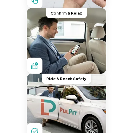
Confirm & Relax
Ride & Reach Safely