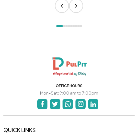
OFFICE HOURS
Mon-Sat: 9:00 am to 7:00pm
QUICK LINKS