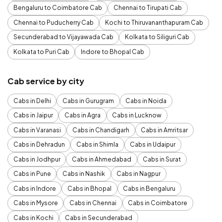
Bengaluru to Coimbatore Cab
Chennai to Tirupati Cab
Chennai to Puducherry Cab
Kochi to Thiruvananthapuram Cab
Secunderabad to Vijayawada Cab
Kolkata to Siliguri Cab
Kolkata to Puri Cab
Indore to Bhopal Cab
Cab service by city
Cabs in Delhi
Cabs in Gurugram
Cabs in Noida
Cabs in Jaipur
Cabs in Agra
Cabs in Lucknow
Cabs in Varanasi
Cabs in Chandigarh
Cabs in Amritsar
Cabs in Dehradun
Cabs in Shimla
Cabs in Udaipur
Cabs in Jodhpur
Cabs in Ahmedabad
Cabs in Surat
Cabs in Pune
Cabs in Nashik
Cabs in Nagpur
Cabs in Indore
Cabs in Bhopal
Cabs in Bengaluru
Cabs in Mysore
Cabs in Chennai
Cabs in Coimbatore
Cabs in Kochi
Cabs in Secunderabad