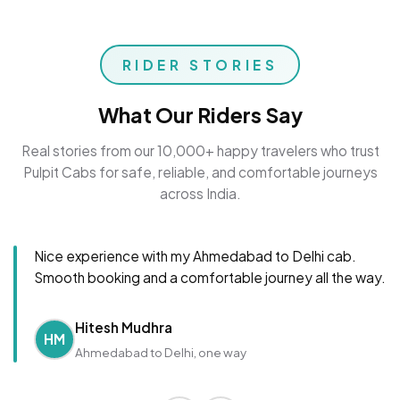
RIDER STORIES
What Our Riders Say
Real stories from our 10,000+ happy travelers who trust
Pulpit Cabs for safe, reliable, and comfortable journeys
across India.
Nice experience with my Ahmedabad to Delhi cab.
Smooth booking and a comfortable journey all the way.
Hitesh Mudhra
HM
Ahmedabad to Delhi, one way