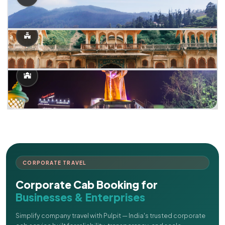
CORPORATE TRAVEL
Corporate Cab Booking for
Businesses & Enterprises
Simplify company travel with Pulpit — India's trusted corporate