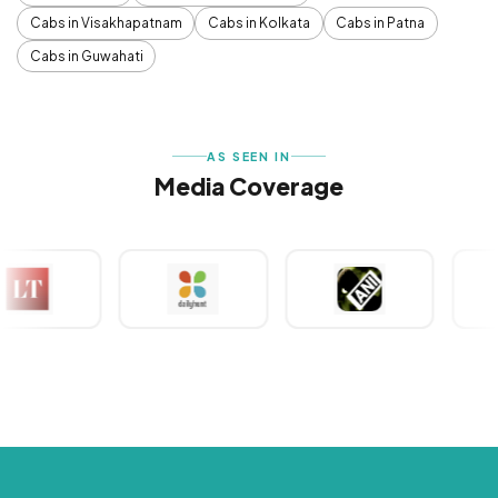
Cabs in Visakhapatnam
Cabs in Kolkata
Cabs in Patna
Cabs in Guwahati
AS SEEN IN
Media Coverage