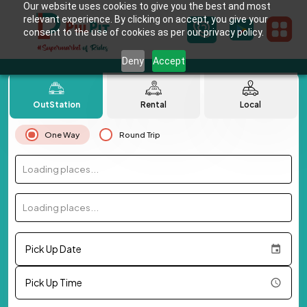
Our website uses cookies to give you the best and most
relevant experience. By clicking on accept, you give your
consent to the use of cookies as per our privacy policy.
Deny
Accept
OutStation
Rental
Local
One Way
Round Trip
Loading places...
Loading places...
Pick Up Date
Pick Up Time