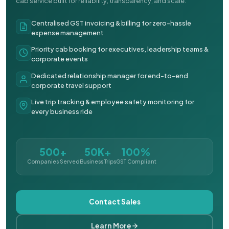
cab service built for reliability, transparency, and scale.
Centralised GST invoicing & billing for zero-hassle
expense management
Priority cab booking for executives, leadership teams &
corporate events
Dedicated relationship manager for end-to-end
corporate travel support
Live trip tracking & employee safety monitoring for
every business ride
500+
50K+
100%
Companies Served
Business Trips
GST Compliant
Contact Sales
Learn More