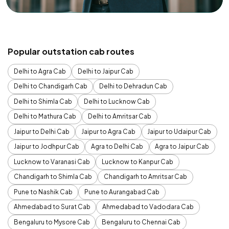
Popular outstation cab routes
Delhi to Agra Cab
Delhi to Jaipur Cab
Delhi to Chandigarh Cab
Delhi to Dehradun Cab
Delhi to Shimla Cab
Delhi to Lucknow Cab
Delhi to Mathura Cab
Delhi to Amritsar Cab
Jaipur to Delhi Cab
Jaipur to Agra Cab
Jaipur to Udaipur Cab
Jaipur to Jodhpur Cab
Agra to Delhi Cab
Agra to Jaipur Cab
Lucknow to Varanasi Cab
Lucknow to Kanpur Cab
Chandigarh to Shimla Cab
Chandigarh to Amritsar Cab
Pune to Nashik Cab
Pune to Aurangabad Cab
Ahmedabad to Surat Cab
Ahmedabad to Vadodara Cab
Bengaluru to Mysore Cab
Bengaluru to Chennai Cab