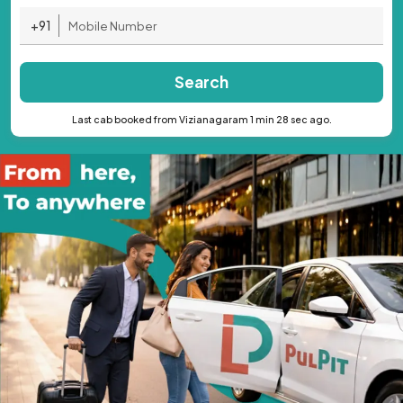
+91
Search
Last cab booked from Vizianagaram 1 min 28 sec ago.