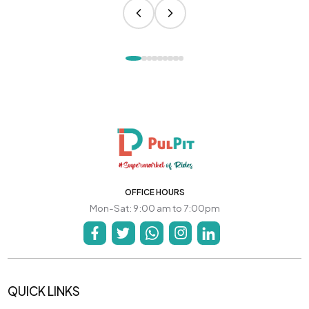
OFFICE HOURS
Mon-Sat: 9:00 am to 7:00pm
QUICK LINKS