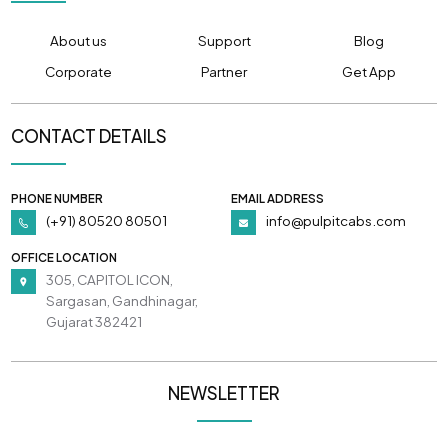
About us
Support
Blog
Corporate
Partner
Get App
CONTACT DETAILS
PHONE NUMBER
EMAIL ADDRESS
(+91) 80520 80501
info@pulpitcabs.com
OFFICE LOCATION
305, CAPITOL ICON,
Sargasan, Gandhinagar,
Gujarat 382421
NEWSLETTER