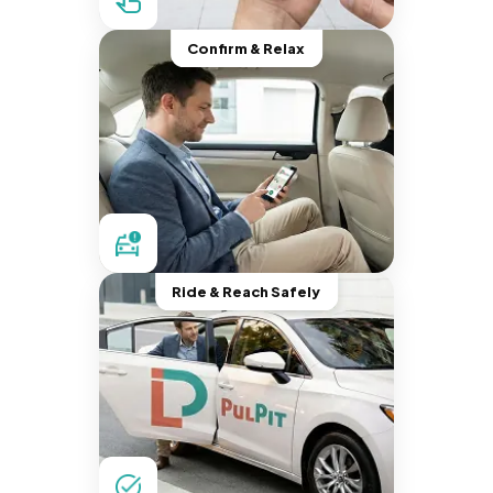
Confirm & Relax
Ride & Reach Safely