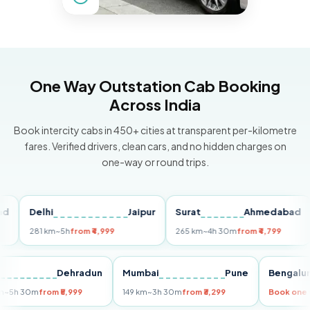
One Way Outstation Cab Booking
Across India
Book intercity cabs in 450+ cities at transparent per-kilometre
fares. Verified drivers, clean cars, and no hidden charges on
one-way or round trips.
Delhi
Jaipur
Surat
Ahmedabad
Pu
281 km
~5h
from ₹4,999
265 km
~4h 30m
from ₹4,799
149
Delhi
Dehradun
Mumbai
Pune
Ben
255 km
~5h 30m
from ₹5,999
149 km
~3h 30m
from ₹3,299
Book