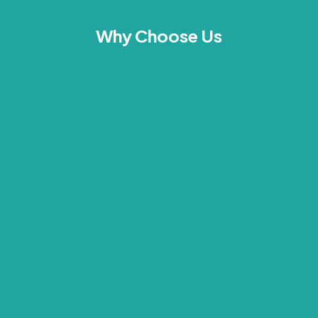
Why Choose Us