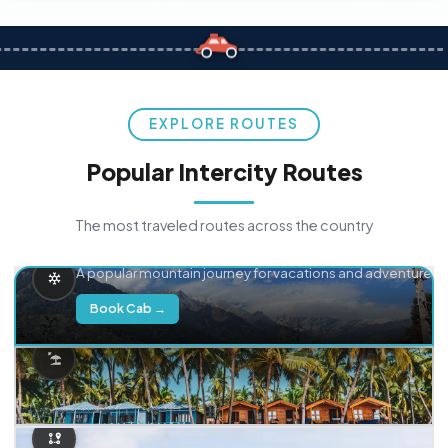
EXPLORE ROUTES
Popular Intercity Routes
The most traveled routes across the country
Delhi → Manali
A popular mountain journey for vacations and adventure.
Book Cab →