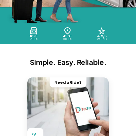
10K+
450+
4.9/5
RIDES
CITIES
RATING
Simple. Easy. Reliable.
Need a Ride?