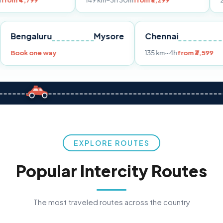
149 km
~3h 30m
from ₹3,299
233 km
~4h
fr
Pune
Bengaluru
Mysore
Chennai
Book one way
135 km
~4h
fro
EXPLORE ROUTES
Popular Intercity Routes
The most traveled routes across the country