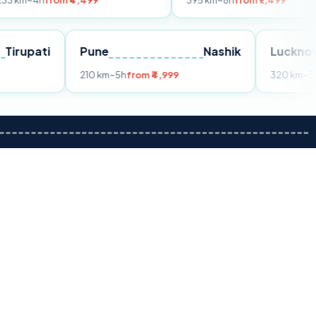
om ₹4,499
395 km
~8h
from ₹7,499
Tirupati
Pune
Nashik
m ₹3,599
210 km
~5h
from ₹4,999