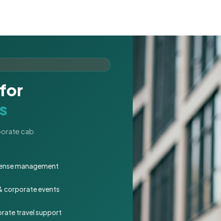
for
s
rporate cab
expense management
 & corporate events
rate travel support