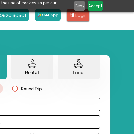
 the use of cookies as per our
Deny
Accept
80520 80501
Login
Get App
Rental
Local
Round Trip
.
.