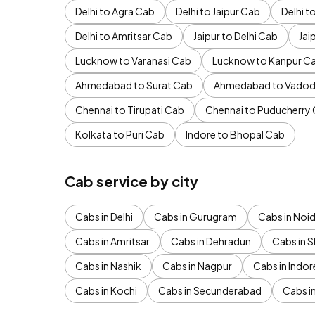
Delhi to Agra Cab
Delhi to Jaipur Cab
Delhi 
Delhi to Amritsar Cab
Jaipur to Delhi Cab
Jai
Lucknow to Varanasi Cab
Lucknow to Kanpur C
Ahmedabad to Surat Cab
Ahmedabad to Vadod
Chennai to Tirupati Cab
Chennai to Puducherry
Kolkata to Puri Cab
Indore to Bhopal Cab
Cab service by city
Cabs in Delhi
Cabs in Gurugram
Cabs in Noi
Cabs in Amritsar
Cabs in Dehradun
Cabs in S
Cabs in Nashik
Cabs in Nagpur
Cabs in Indor
Cabs in Kochi
Cabs in Secunderabad
Cabs i