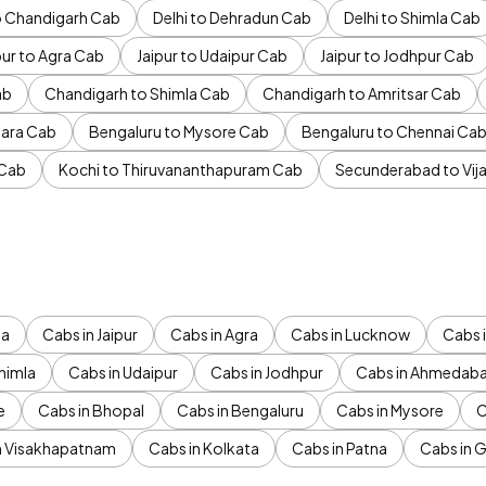
to Chandigarh Cab
Delhi to Dehradun Cab
Delhi to Shimla Cab
pur to Agra Cab
Jaipur to Udaipur Cab
Jaipur to Jodhpur Cab
ab
Chandigarh to Shimla Cab
Chandigarh to Amritsar Cab
ara Cab
Bengaluru to Mysore Cab
Bengaluru to Chennai Ca
 Cab
Kochi to Thiruvananthapuram Cab
Secunderabad to Vi
da
Cabs in Jaipur
Cabs in Agra
Cabs in Lucknow
Cabs i
himla
Cabs in Udaipur
Cabs in Jodhpur
Cabs in Ahmedab
e
Cabs in Bhopal
Cabs in Bengaluru
Cabs in Mysore
C
n Visakhapatnam
Cabs in Kolkata
Cabs in Patna
Cabs in 