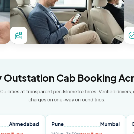
Outstation Cab Booking Acr
0+ cities at transparent per-kilometre fares. Verified drivers,
charges on one-way or round trips.
dabad
Pune
Mumbai
Delhi