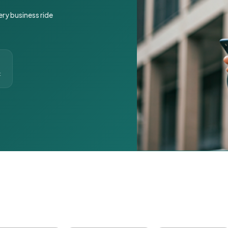
ery business ride
t