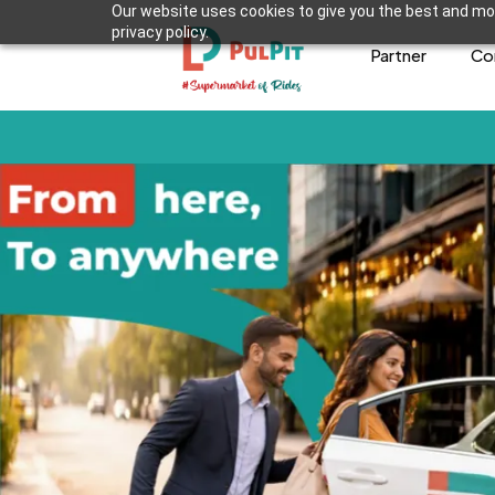
Our website uses cookies to give you the best and mos
privacy policy.
Partner
Co