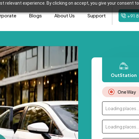
t relevant experience. By clicking on accept, you give your consent to
rporate
Blogs
About Us
Support
+91 
OutStation
One Way
Loading places..
Loading places..