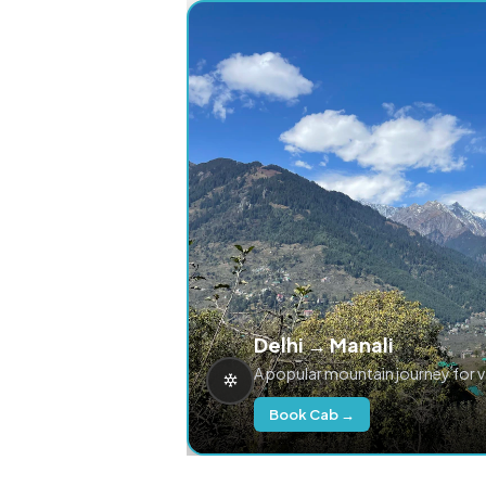
Delhi → Manali
A popular mountain journey for 
Book Cab →