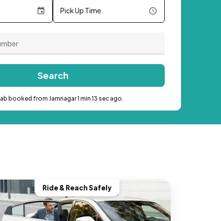
Pick Up Time
Search
cab booked from Jamnagar 1 min 13 sec ago.
Ride & Reach Safely