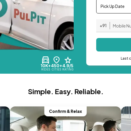
Pick Up Date
+91
Last 
10K+
450+
4.9/5
RIDES
CITIES
RATING
Simple. Easy. Reliable.
Confirm & Relax