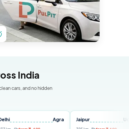
oss India
 clean cars, and no hidden
Agra
Jaipur
Udaipur