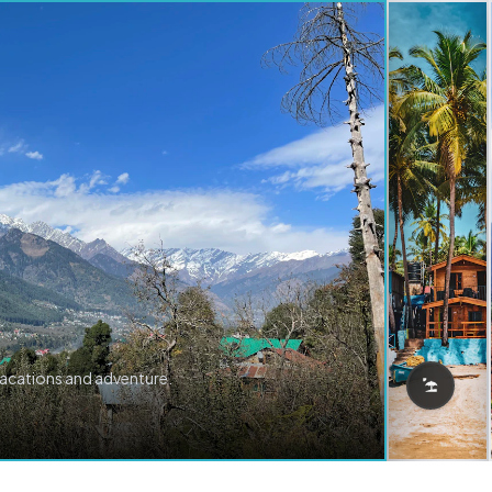
vacations and adventure.