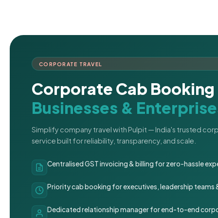
CORPORATE TRAVEL
Corporate Cab Booking 
Businesses & Enterprise
Simplify company travel with Pulpit — India's trusted co
service built for reliability, transparency, and scale.
Centralised GST invoicing & billing for zero-hassle 
Priority cab booking for executives, leadership teams
Dedicated relationship manager for end-to-end corpo