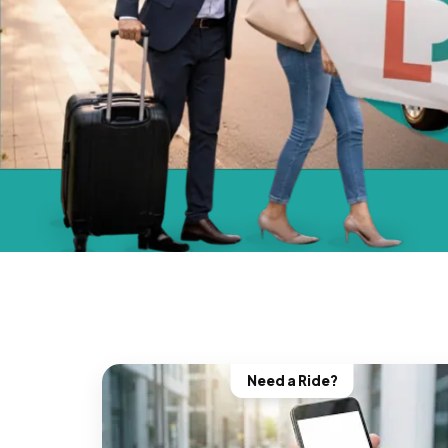
Need a Ride?