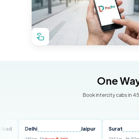
One Way 
Book intercity cabs in 45
Delhi
Jaipur
Surat
Ahme