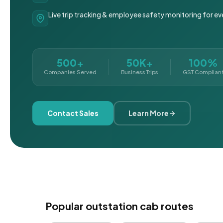
Live trip tracking & employee safety monitoring for ev
500+
50K+
100%
Companies Served
Business Trips
GST Complian
Contact Sales
Learn More
Popular outstation cab routes