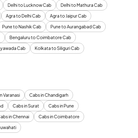
Delhi to Lucknow Cab
Delhi to Mathura Cab
Agra to Delhi Cab
Agra to Jaipur Cab
Pune to Nashik Cab
Pune to Aurangabad Cab
b
Bengaluru to Coimbatore Cab
jayawada Cab
Kolkata to Siliguri Cab
n Varanasi
Cabs in Chandigarh
ad
Cabs in Surat
Cabs in Pune
abs in Chennai
Cabs in Coimbatore
Guwahati