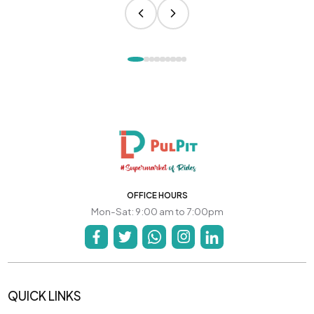
OFFICE HOURS
Mon-Sat: 9:00 am to 7:00pm
QUICK LINKS