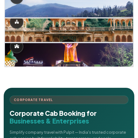
CORPORATE TRAVEL
Corporate Cab Booking for
Businesses & Enterprises
Simplify company travel with Pulpit — India's trusted corporate