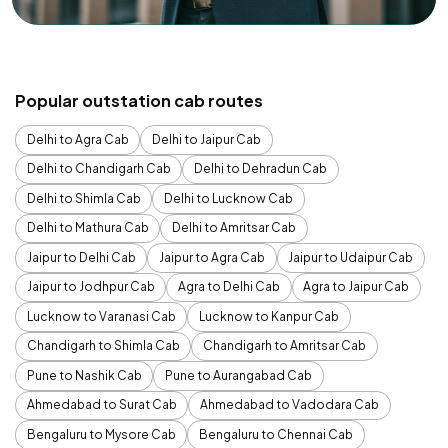
Popular outstation cab routes
Delhi to Agra Cab
Delhi to Jaipur Cab
Delhi to Chandigarh Cab
Delhi to Dehradun Cab
Delhi to Shimla Cab
Delhi to Lucknow Cab
Delhi to Mathura Cab
Delhi to Amritsar Cab
Jaipur to Delhi Cab
Jaipur to Agra Cab
Jaipur to Udaipur Cab
Jaipur to Jodhpur Cab
Agra to Delhi Cab
Agra to Jaipur Cab
Lucknow to Varanasi Cab
Lucknow to Kanpur Cab
Chandigarh to Shimla Cab
Chandigarh to Amritsar Cab
Pune to Nashik Cab
Pune to Aurangabad Cab
Ahmedabad to Surat Cab
Ahmedabad to Vadodara Cab
Bengaluru to Mysore Cab
Bengaluru to Chennai Cab