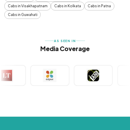
Cabs in Visakhapatnam
Cabs in Kolkata
Cabs in Patna
Cabs in Guwahati
AS SEEN IN
Media Coverage