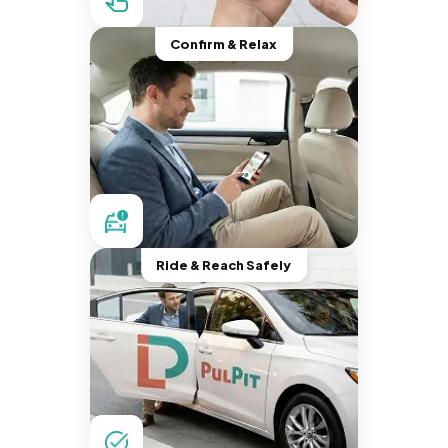
Confirm & Relax
Ride & Reach Safely