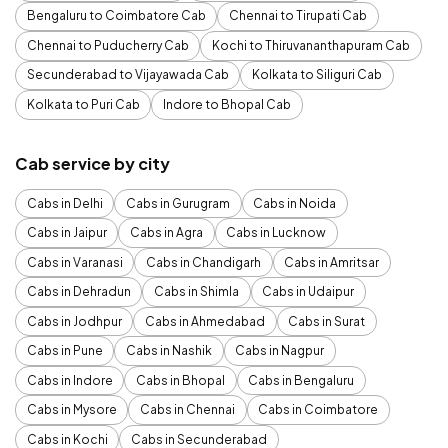
Bengaluru to Coimbatore Cab
Chennai to Tirupati Cab
Chennai to Puducherry Cab
Kochi to Thiruvananthapuram Cab
Secunderabad to Vijayawada Cab
Kolkata to Siliguri Cab
Kolkata to Puri Cab
Indore to Bhopal Cab
Cab service by city
Cabs in Delhi
Cabs in Gurugram
Cabs in Noida
Cabs in Jaipur
Cabs in Agra
Cabs in Lucknow
Cabs in Varanasi
Cabs in Chandigarh
Cabs in Amritsar
Cabs in Dehradun
Cabs in Shimla
Cabs in Udaipur
Cabs in Jodhpur
Cabs in Ahmedabad
Cabs in Surat
Cabs in Pune
Cabs in Nashik
Cabs in Nagpur
Cabs in Indore
Cabs in Bhopal
Cabs in Bengaluru
Cabs in Mysore
Cabs in Chennai
Cabs in Coimbatore
Cabs in Kochi
Cabs in Secunderabad