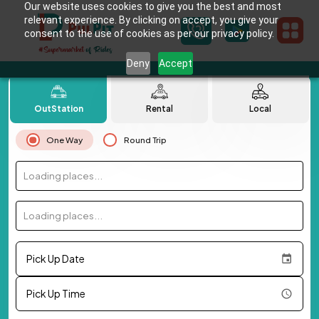
Our website uses cookies to give you the best and most
relevant experience. By clicking on accept, you give your
consent to the use of cookies as per our privacy policy.
Deny
Accept
OutStation
Rental
Local
One Way
Round Trip
Loading places...
Loading places...
Pick Up Date
Pick Up Time