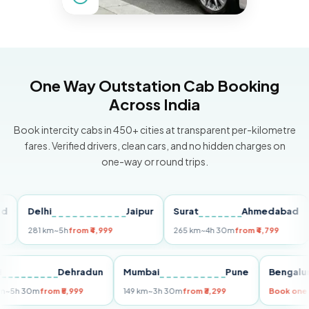
One Way Outstation Cab Booking
Across India
Book intercity cabs in 450+ cities at transparent per-kilometre
fares. Verified drivers, clean cars, and no hidden charges on
one-way or round trips.
Delhi
Jaipur
Surat
Ahmedabad
Pu
281 km
~5h
from ₹4,999
265 km
~4h 30m
from ₹4,799
149
Delhi
Dehradun
Mumbai
Pune
Ben
255 km
~5h 30m
from ₹5,999
149 km
~3h 30m
from ₹3,299
Book