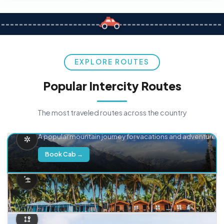
EXPLORE ROUTES
Popular Intercity Routes
The most traveled routes across the country
Delhi → Manali
A popular mountain journey for vacations and adventure.
Book Cab →