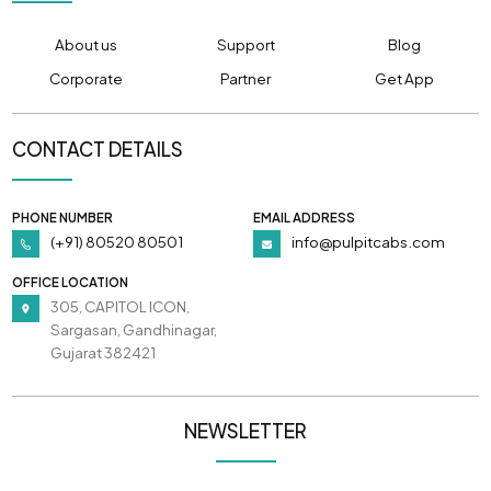
About us
Support
Blog
Corporate
Partner
Get App
CONTACT DETAILS
PHONE NUMBER
EMAIL ADDRESS
(+91) 80520 80501
info@pulpitcabs.com
OFFICE LOCATION
305, CAPITOL ICON,
Sargasan, Gandhinagar,
Gujarat 382421
NEWSLETTER