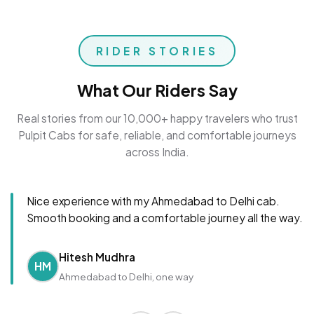
RIDER STORIES
What Our Riders Say
Real stories from our 10,000+ happy travelers who trust
Pulpit Cabs for safe, reliable, and comfortable journeys
across India.
Nice experience with my Ahmedabad to Delhi cab.
Smooth booking and a comfortable journey all the way.
Hitesh Mudhra
HM
Ahmedabad to Delhi, one way