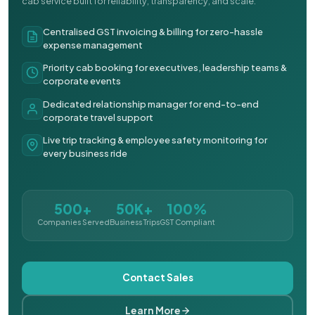
cab service built for reliability, transparency, and scale.
Centralised GST invoicing & billing for zero-hassle
expense management
Priority cab booking for executives, leadership teams &
corporate events
Dedicated relationship manager for end-to-end
corporate travel support
Live trip tracking & employee safety monitoring for
every business ride
500+
50K+
100%
Companies Served
Business Trips
GST Compliant
Contact Sales
Learn More