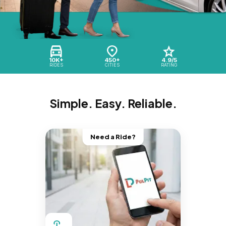
10K+
450+
4.9/5
RIDES
CITIES
RATING
Simple. Easy. Reliable.
Need a Ride?