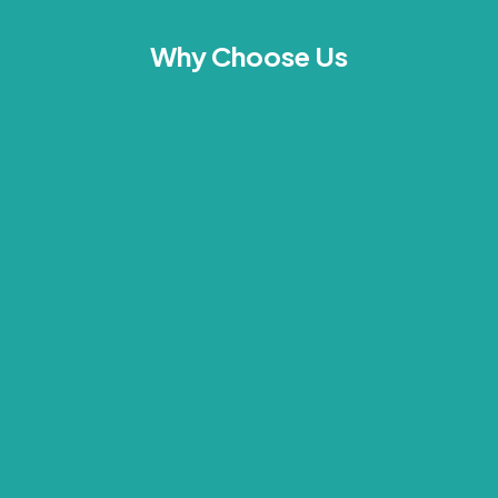
Why Choose Us