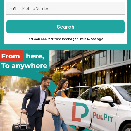
+91
Search
Last cab booked from Jamnagar 1 min 13 sec ago.