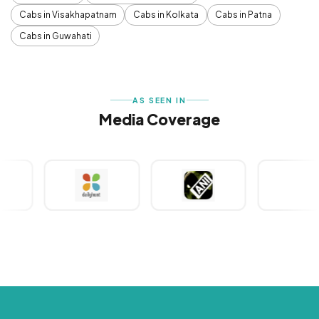
Cabs in Visakhapatnam
Cabs in Kolkata
Cabs in Patna
Cabs in Guwahati
AS SEEN IN
Media Coverage