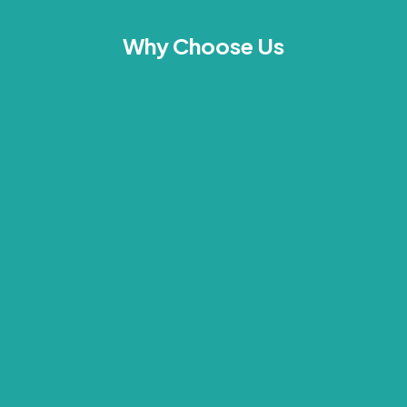
Why Choose Us