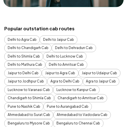
Popular outstation cab routes
Delhi to Agra Cab
Delhi to Jaipur Cab
Delhi to Chandigarh Cab
Delhi to Dehradun Cab
Delhi to Shimla Cab
Delhi to Lucknow Cab
Delhi to Mathura Cab
Delhi to Amritsar Cab
Jaipur to Delhi Cab
Jaipur to Agra Cab
Jaipur to Udaipur Cab
Jaipur to Jodhpur Cab
Agra to Delhi Cab
Agra to Jaipur Cab
Lucknow to Varanasi Cab
Lucknow to Kanpur Cab
Chandigarh to Shimla Cab
Chandigarh to Amritsar Cab
Pune to Nashik Cab
Pune to Aurangabad Cab
Ahmedabad to Surat Cab
Ahmedabad to Vadodara Cab
Bengaluru to Mysore Cab
Bengaluru to Chennai Cab