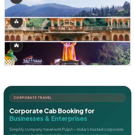
CORPORATE TRAVEL
Corporate Cab Booking for
Businesses & Enterprises
Simplify company travel with Pulpit — India's trusted corporate