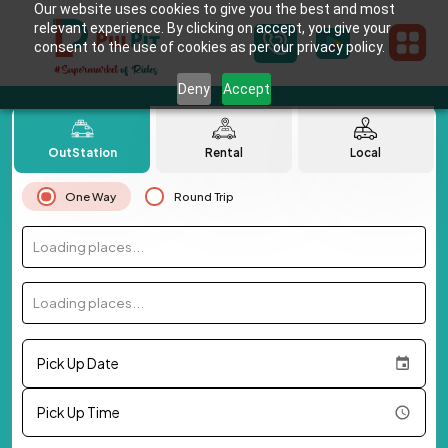
Our website uses cookies to give you the best and most
relevant experience. By clicking on accept, you give your
consent to the use of cookies as per our privacy policy.
Deny
Accept
OutStation
Rental
Local
One Way
Round Trip
Loading places...
Loading places...
Pick Up Date
Pick Up Time