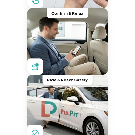
Confirm & Relax
Ride & Reach Safely