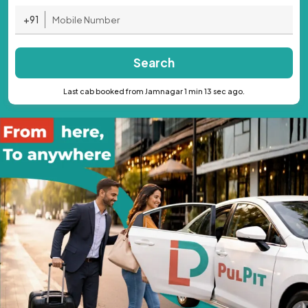
+91
Search
Last cab booked from Jamnagar 1 min 13 sec ago.