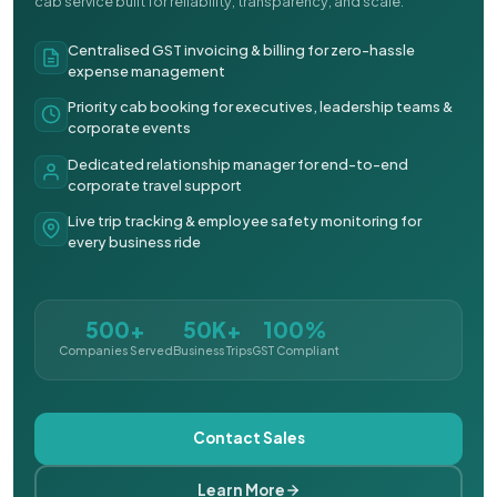
cab service built for reliability, transparency, and scale.
Centralised GST invoicing & billing for zero-hassle
expense management
Priority cab booking for executives, leadership teams &
corporate events
Dedicated relationship manager for end-to-end
corporate travel support
Live trip tracking & employee safety monitoring for
every business ride
500+
50K+
100%
Companies Served
Business Trips
GST Compliant
Contact Sales
Learn More