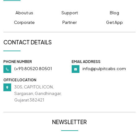
About us
Support
Blog
Corporate
Partner
Get App
CONTACT DETAILS
PHONE NUMBER
EMAIL ADDRESS
(+91) 80520 80501
info@pulpitcabs.com
OFFICE LOCATION
305, CAPITOL ICON,
Sargasan, Gandhinagar,
Gujarat 382421
NEWSLETTER