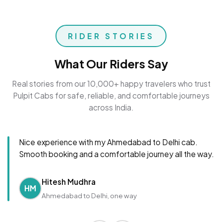
RIDER STORIES
What Our Riders Say
Real stories from our 10,000+ happy travelers who trust
Pulpit Cabs for safe, reliable, and comfortable journeys
across India.
Nice experience with my Ahmedabad to Delhi cab.
Smooth booking and a comfortable journey all the way.
Hitesh Mudhra
HM
Ahmedabad to Delhi, one way