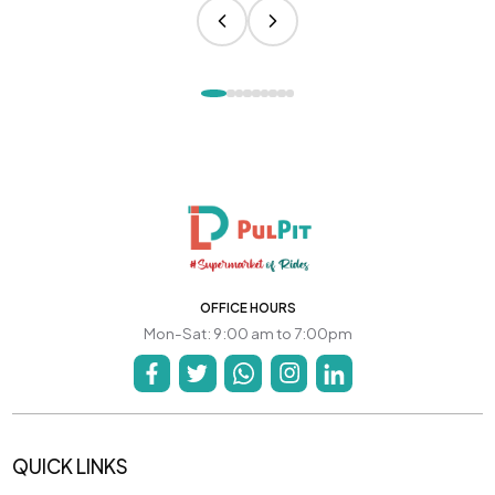
OFFICE HOURS
Mon-Sat: 9:00 am to 7:00pm
QUICK LINKS