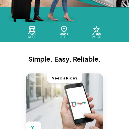
10K+
450+
4.9/5
RIDES
CITIES
RATING
Simple. Easy. Reliable.
Need a Ride?