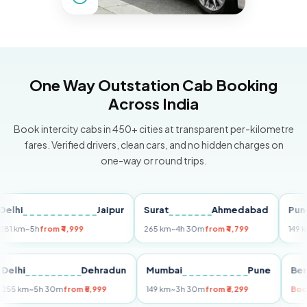
One Way Outstation Cab Booking
Across India
Book intercity cabs in 450+ cities at transparent per-kilometre
fares. Verified drivers, clean cars, and no hidden charges on
one-way or round trips.
Jaipur
Surat
Ahmedabad
Pune
m
~5h
from ₹4,999
265 km
~4h 30m
from ₹4,799
149 km
~3h
i
Delhi
Dehradun
Mumbai
Pune
255 km
~5h 30m
from ₹5,999
149 km
~3h 30m
from ₹3,299