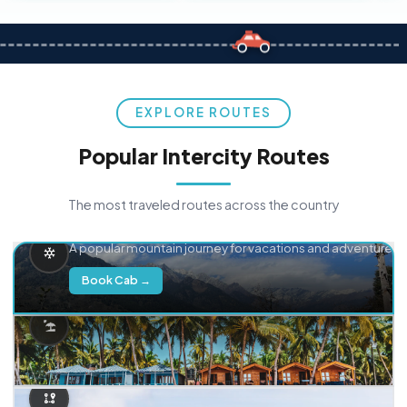
EXPLORE ROUTES
Popular Intercity Routes
The most traveled routes across the country
Delhi → Manali
A popular mountain journey for vacations and adventure.
Book Cab →