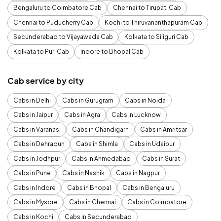
Bengaluru to Coimbatore Cab
Chennai to Tirupati Cab
Chennai to Puducherry Cab
Kochi to Thiruvananthapuram Cab
Secunderabad to Vijayawada Cab
Kolkata to Siliguri Cab
Kolkata to Puri Cab
Indore to Bhopal Cab
Cab service by city
Cabs in Delhi
Cabs in Gurugram
Cabs in Noida
Cabs in Jaipur
Cabs in Agra
Cabs in Lucknow
Cabs in Varanasi
Cabs in Chandigarh
Cabs in Amritsar
Cabs in Dehradun
Cabs in Shimla
Cabs in Udaipur
Cabs in Jodhpur
Cabs in Ahmedabad
Cabs in Surat
Cabs in Pune
Cabs in Nashik
Cabs in Nagpur
Cabs in Indore
Cabs in Bhopal
Cabs in Bengaluru
Cabs in Mysore
Cabs in Chennai
Cabs in Coimbatore
Cabs in Kochi
Cabs in Secunderabad