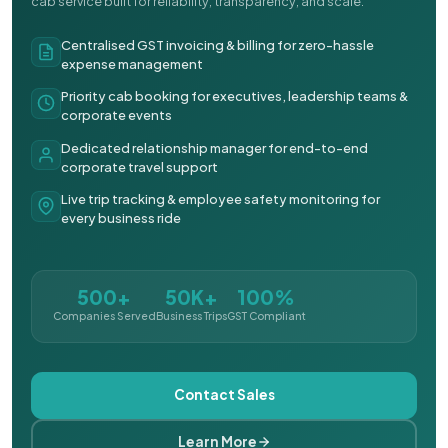
cab service built for reliability, transparency, and scale.
Centralised GST invoicing & billing for zero-hassle
expense management
Priority cab booking for executives, leadership teams &
corporate events
Dedicated relationship manager for end-to-end
corporate travel support
Live trip tracking & employee safety monitoring for
every business ride
500+
50K+
100%
Companies Served
Business Trips
GST Compliant
Contact Sales
Learn More