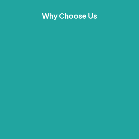
Why Choose Us