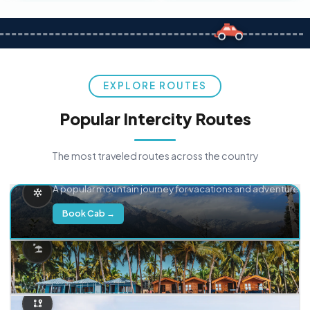
EXPLORE ROUTES
Popular Intercity Routes
The most traveled routes across the country
Delhi → Manali
A popular mountain journey for vacations and adventure.
Book Cab →