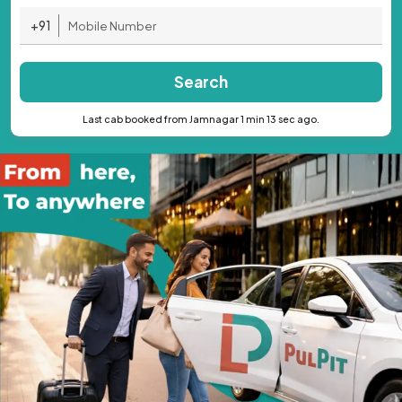
+91
Search
Last cab booked from Jamnagar 1 min 13 sec ago.