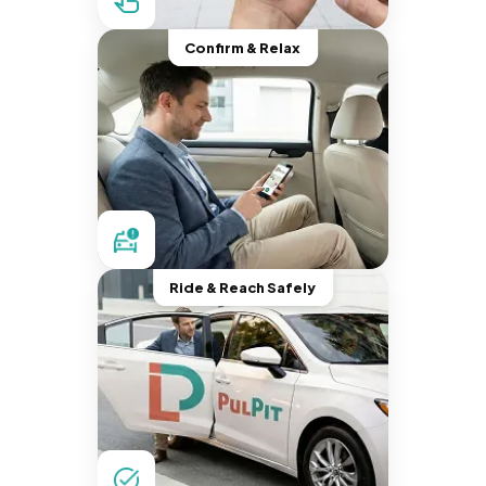
Confirm & Relax
Ride & Reach Safely