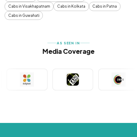
Cabs in Visakhapatnam
Cabs in Kolkata
Cabs in Patna
Cabs in Guwahati
AS SEEN IN
Media Coverage