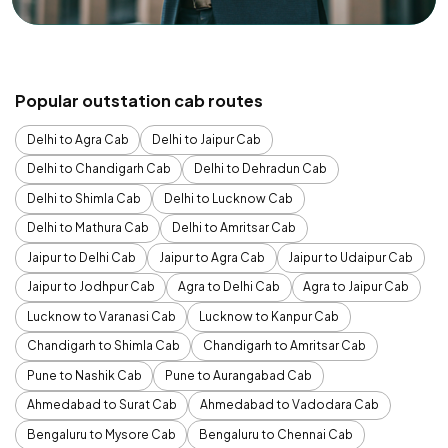
Popular outstation cab routes
Delhi to Agra Cab
Delhi to Jaipur Cab
Delhi to Chandigarh Cab
Delhi to Dehradun Cab
Delhi to Shimla Cab
Delhi to Lucknow Cab
Delhi to Mathura Cab
Delhi to Amritsar Cab
Jaipur to Delhi Cab
Jaipur to Agra Cab
Jaipur to Udaipur Cab
Jaipur to Jodhpur Cab
Agra to Delhi Cab
Agra to Jaipur Cab
Lucknow to Varanasi Cab
Lucknow to Kanpur Cab
Chandigarh to Shimla Cab
Chandigarh to Amritsar Cab
Pune to Nashik Cab
Pune to Aurangabad Cab
Ahmedabad to Surat Cab
Ahmedabad to Vadodara Cab
Bengaluru to Mysore Cab
Bengaluru to Chennai Cab