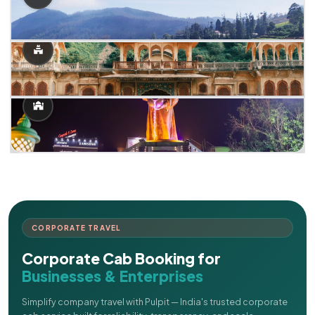
CORPORATE TRAVEL
Corporate Cab Booking for
Businesses & Enterprises
Simplify company travel with Pulpit — India's trusted corporate