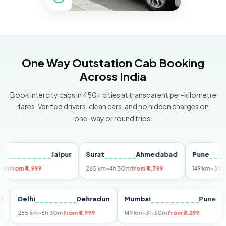
One Way Outstation Cab Booking
Across India
Book intercity cabs in 450+ cities at transparent per-kilometre
fares. Verified drivers, clean cars, and no hidden charges on
one-way or round trips.
Jaipur
Surat
Ahmedabad
Pune
om ₹4,999
265 km
~4h 30m
from ₹4,799
149 km
~3h 30m
fr
Puri
Delhi
Dehradun
Mumbai
Pu
255 km
~5h 30m
from ₹5,999
149 km
~3h 30m
from ₹3,299