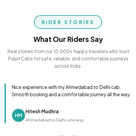
RIDER STORIES
What Our Riders Say
Real stories from our 10,000+ happy travelers who trust
Pulpit Cabs for safe, reliable, and comfortable journeys
across India.
Nice experience with my Ahmedabad to Delhi cab.
Smooth booking and a comfortable journey all the way.
Hitesh Mudhra
HM
Ahmedabad to Delhi, one way