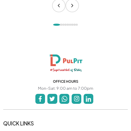
OFFICE HOURS
Mon-Sat: 9:00 am to 7:00pm
QUICK LINKS