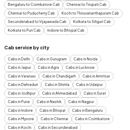
Bengaluru to Coimbatore Cab
Chennai to Tirupati Cab
Chennai to Puducherry Cab
Kochi to Thiruvananthapuram Cab
Secunderabad to Vijayawada Cab
Kolkata to Siliguri Cab
Kolkata to Puri Cab
Indore to Bhopal Cab
Cab service by city
Cabs in Delhi
Cabs in Gurugram
Cabs in Noida
Cabs in Jaipur
Cabs in Agra
Cabs in Lucknow
Cabs in Varanasi
Cabs in Chandigarh
Cabs in Amritsar
Cabs in Dehradun
Cabs in Shimla
Cabs in Udaipur
Cabs in Jodhpur
Cabs in Ahmedabad
Cabs in Surat
Cabs in Pune
Cabs in Nashik
Cabs in Nagpur
Cabs in Indore
Cabs in Bhopal
Cabs in Bengaluru
Cabs in Mysore
Cabs in Chennai
Cabs in Coimbatore
Cabs in Kochi
Cabs in Secunderabad