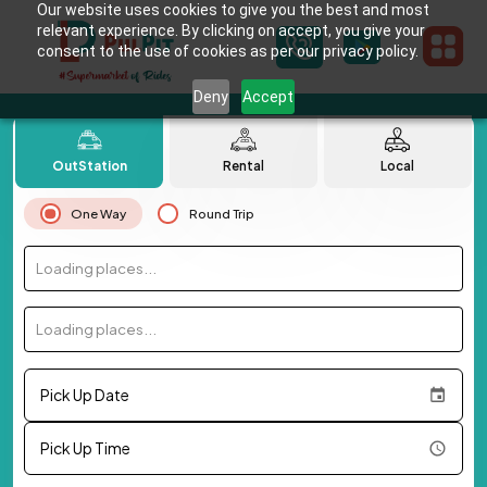
Our website uses cookies to give you the best and most
relevant experience. By clicking on accept, you give your
consent to the use of cookies as per our privacy policy.
Deny
Accept
OutStation
Rental
Local
One Way
Round Trip
Loading places...
Loading places...
Pick Up Date
Pick Up Time