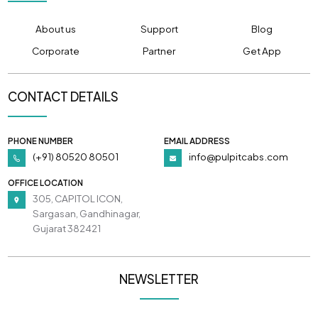
About us
Support
Blog
Corporate
Partner
Get App
CONTACT DETAILS
PHONE NUMBER
EMAIL ADDRESS
(+91) 80520 80501
info@pulpitcabs.com
OFFICE LOCATION
305, CAPITOL ICON,
Sargasan, Gandhinagar,
Gujarat 382421
NEWSLETTER