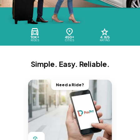
10K+
450+
4.9/5
RIDES
CITIES
RATING
Simple. Easy. Reliable.
Need a Ride?