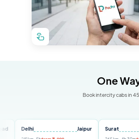
One Way 
Book intercity cabs in 45
elhi
Jaipur
Surat
Ahmed