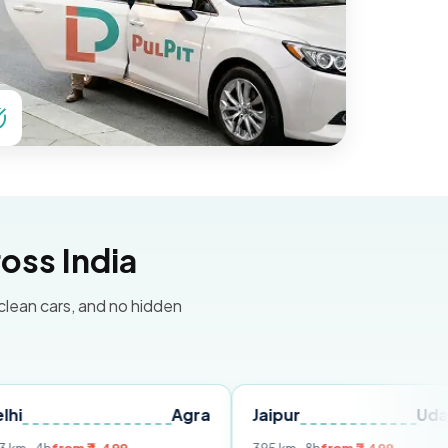
oss India
 clean cars, and no hidden
Agra
Jaipur
Udaipur