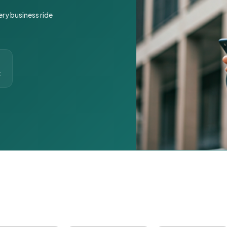
ery business ride
t