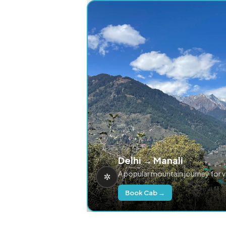
Delhi → Manali
A popular mountain journey for 
Book Cab →