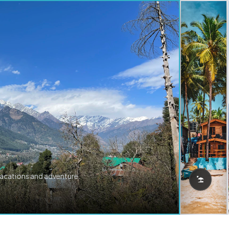
vacations and adventure.