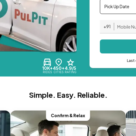
Pick Up Date
+91
Last 
10K+
450+
4.9/5
RIDES
CITIES
RATING
Simple. Easy. Reliable.
Confirm & Relax