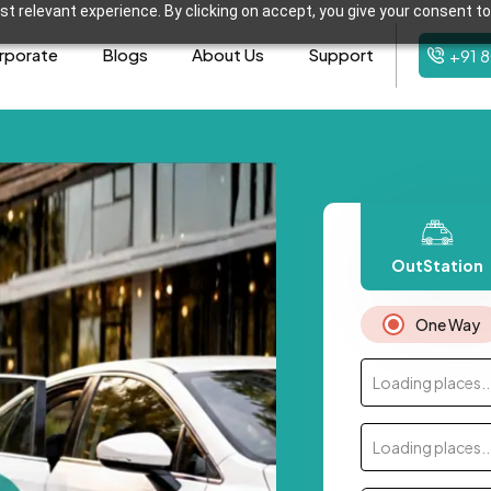
t relevant experience. By clicking on accept, you give your consent to
rporate
Blogs
About Us
Support
+91 
OutStation
One Way
Loading places..
Loading places..