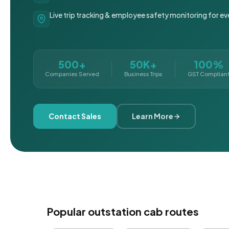
Live trip tracking & employee safety monitoring for ev
500+
50K+
100%
Companies Served
Business Trips
GST Complian
Contact Sales
Learn More
Popular outstation cab routes