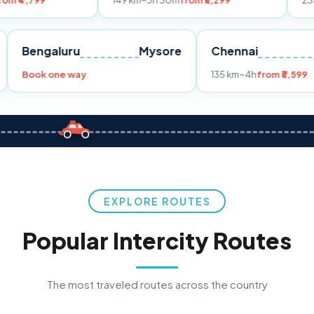
149 km
~3h 30m
from ₹3,299
233 km
~4h
from
Pune
Bengaluru
Mysore
Chennai
Book one way
135 km
~4h
fr
EXPLORE ROUTES
Popular Intercity Routes
The most traveled routes across the country