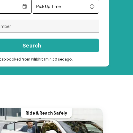
Pick Up Time
Search
cab booked from Pilibhit 1 min 30 sec ago.
Ride & Reach Safely