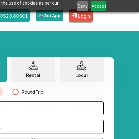
 the use of cookies as per our
Deny
Accept
80520 80501
Login
Get App
Rental
Local
Round Trip
.
.