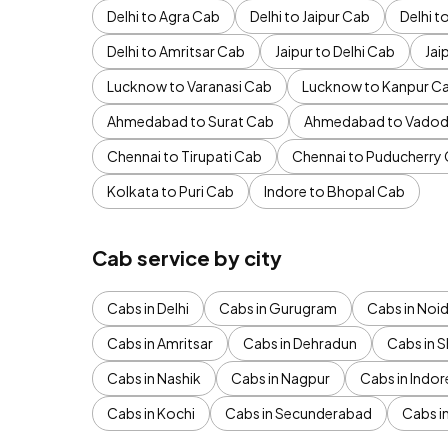
Delhi to Agra Cab
Delhi to Jaipur Cab
Delhi 
Delhi to Amritsar Cab
Jaipur to Delhi Cab
Jai
Lucknow to Varanasi Cab
Lucknow to Kanpur C
Ahmedabad to Surat Cab
Ahmedabad to Vadod
Chennai to Tirupati Cab
Chennai to Puducherry
Kolkata to Puri Cab
Indore to Bhopal Cab
Cab service by city
Cabs in Delhi
Cabs in Gurugram
Cabs in Noi
Cabs in Amritsar
Cabs in Dehradun
Cabs in S
Cabs in Nashik
Cabs in Nagpur
Cabs in Indor
Cabs in Kochi
Cabs in Secunderabad
Cabs i