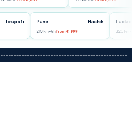
 ₹4,499
395 km
~8h
from ₹7,499
Tirupati
Pune
Nashik
om ₹3,599
210 km
~5h
from ₹4,999