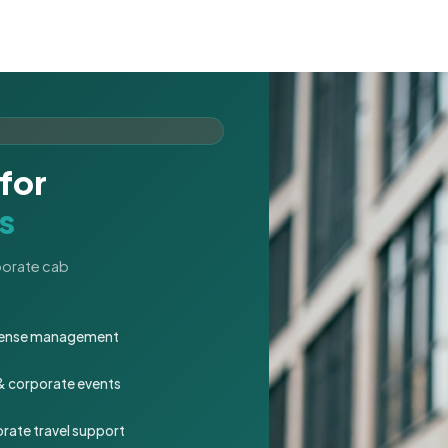
for
s
rporate cab
expense management
 & corporate events
rate travel support