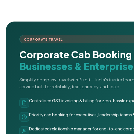
CORPORATE TRAVEL
Corporate Cab Booking 
Businesses & Enterprise
Simplify company travel with Pulpit — India's trusted co
service built for reliability, transparency, and scale.
Centralised GST invoicing & billing for zero-hassle 
Priority cab booking for executives, leadership teams
Dedicated relationship manager for end-to-end corpo