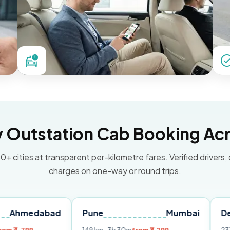
Outstation Cab Booking Acr
0+ cities at transparent per-kilometre fares. Verified drivers,
charges on one-way or round trips.
abad
Pune
Mumbai
Delhi