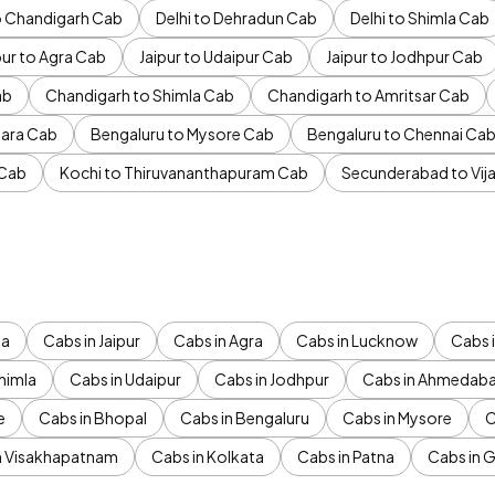
to Chandigarh Cab
Delhi to Dehradun Cab
Delhi to Shimla Cab
pur to Agra Cab
Jaipur to Udaipur Cab
Jaipur to Jodhpur Cab
ab
Chandigarh to Shimla Cab
Chandigarh to Amritsar Cab
ara Cab
Bengaluru to Mysore Cab
Bengaluru to Chennai Ca
 Cab
Kochi to Thiruvananthapuram Cab
Secunderabad to Vi
da
Cabs in Jaipur
Cabs in Agra
Cabs in Lucknow
Cabs i
himla
Cabs in Udaipur
Cabs in Jodhpur
Cabs in Ahmedab
e
Cabs in Bhopal
Cabs in Bengaluru
Cabs in Mysore
C
n Visakhapatnam
Cabs in Kolkata
Cabs in Patna
Cabs in 