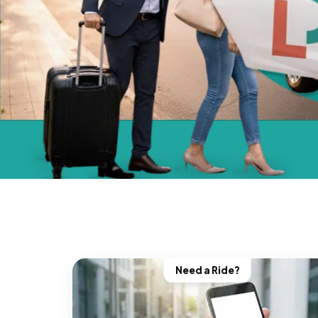
Need a Ride?