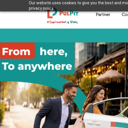
Our website uses cookies to give you the best and mos
privacy policy.
Partner
Co