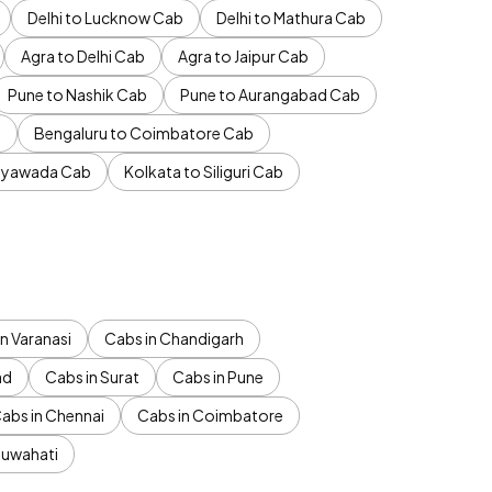
Delhi to Lucknow Cab
Delhi to Mathura Cab
Agra to Delhi Cab
Agra to Jaipur Cab
Pune to Nashik Cab
Pune to Aurangabad Cab
b
Bengaluru to Coimbatore Cab
jayawada Cab
Kolkata to Siliguri Cab
n Varanasi
Cabs in Chandigarh
ad
Cabs in Surat
Cabs in Pune
abs in Chennai
Cabs in Coimbatore
Guwahati