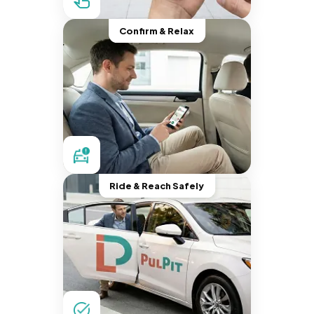
Confirm & Relax
Ride & Reach Safely