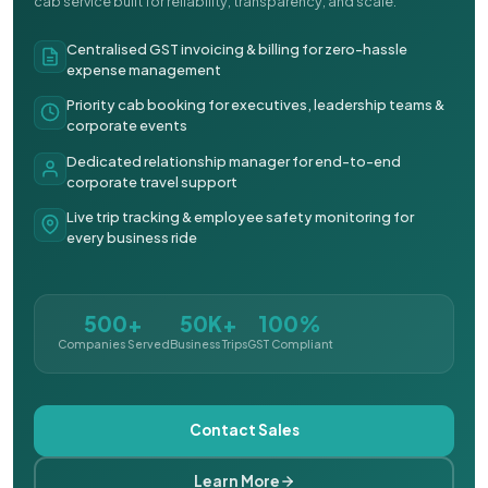
cab service built for reliability, transparency, and scale.
Centralised GST invoicing & billing for zero-hassle
expense management
Priority cab booking for executives, leadership teams &
corporate events
Dedicated relationship manager for end-to-end
corporate travel support
Live trip tracking & employee safety monitoring for
every business ride
500+
50K+
100%
Companies Served
Business Trips
GST Compliant
Contact Sales
Learn More