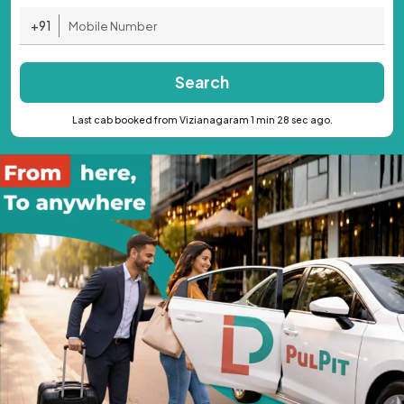
+91
Search
Last cab booked from Vizianagaram 1 min 28 sec ago.