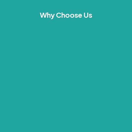
Why Choose Us