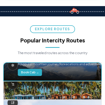
EXPLORE ROUTES
Popular Intercity Routes
The most traveled routes across the country
Delhi → Manali
A popular mountain journey for vacations and adventure.
Book Cab →