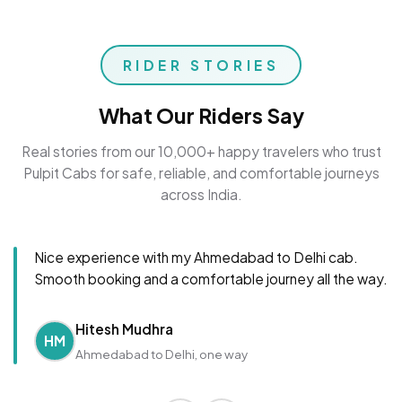
RIDER STORIES
What Our Riders Say
Real stories from our 10,000+ happy travelers who trust
Pulpit Cabs for safe, reliable, and comfortable journeys
across India.
Nice experience with my Ahmedabad to Delhi cab.
Smooth booking and a comfortable journey all the way.
Hitesh Mudhra
HM
Ahmedabad to Delhi, one way