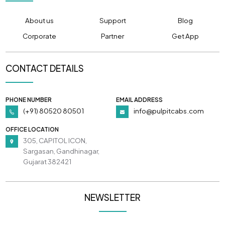
About us
Support
Blog
Corporate
Partner
Get App
CONTACT DETAILS
PHONE NUMBER
EMAIL ADDRESS
(+91) 80520 80501
info@pulpitcabs.com
OFFICE LOCATION
305, CAPITOL ICON,
Sargasan, Gandhinagar,
Gujarat 382421
NEWSLETTER