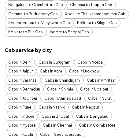
Bengaluru to Coimbatore Cab
Chennai to Tirupati Cab
Chennai to Puducherry Cab
Kochi to Thiruvananthapuram Cab
Secunderabad to Vijayawada Cab
Kolkata to Siliguri Cab
Kolkata to Puri Cab
Indore to Bhopal Cab
Cab service by city
Cabs in Delhi
Cabs in Gurugram
Cabs in Noida
Cabs in Jaipur
Cabs in Agra
Cabs in Lucknow
Cabs in Varanasi
Cabs in Chandigarh
Cabs in Amritsar
Cabs in Dehradun
Cabs in Shimla
Cabs in Udaipur
Cabs in Jodhpur
Cabs in Ahmedabad
Cabs in Surat
Cabs in Pune
Cabs in Nashik
Cabs in Nagpur
Cabs in Indore
Cabs in Bhopal
Cabs in Bengaluru
Cabs in Mysore
Cabs in Chennai
Cabs in Coimbatore
Cabs in Kochi
Cabs in Secunderabad