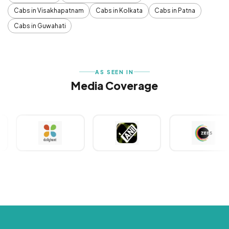
Cabs in Visakhapatnam
Cabs in Kolkata
Cabs in Patna
Cabs in Guwahati
AS SEEN IN
Media Coverage