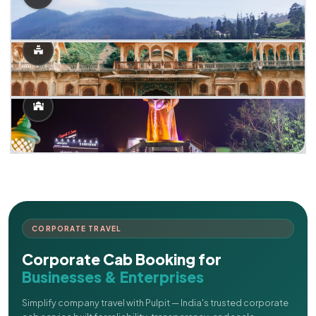
CORPORATE TRAVEL
Corporate Cab Booking for
Businesses & Enterprises
Simplify company travel with Pulpit — India's trusted corporate