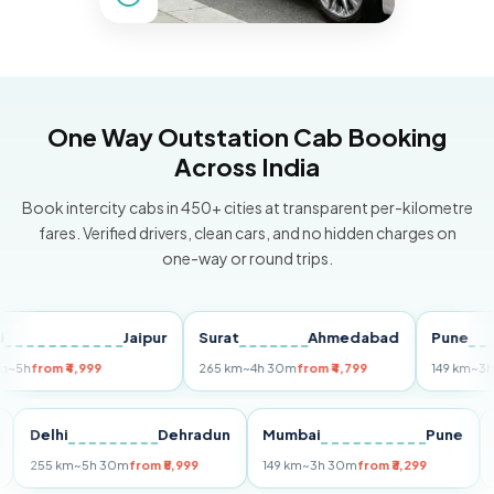
One Way Outstation Cab Booking
Across India
Book intercity cabs in 450+ cities at transparent per-kilometre
fares. Verified drivers, clean cars, and no hidden charges on
one-way or round trips.
Jaipur
Surat
Ahmedabad
Pune
rom ₹4,999
265 km
~4h 30m
from ₹4,799
149 km
~3h 30m
Puri
Delhi
Dehradun
Mumbai
Pun
255 km
~5h 30m
from ₹5,999
149 km
~3h 30m
from ₹3,299