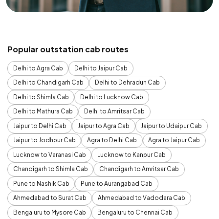
Popular outstation cab routes
Delhi to Agra Cab
Delhi to Jaipur Cab
Delhi to Chandigarh Cab
Delhi to Dehradun Cab
Delhi to Shimla Cab
Delhi to Lucknow Cab
Delhi to Mathura Cab
Delhi to Amritsar Cab
Jaipur to Delhi Cab
Jaipur to Agra Cab
Jaipur to Udaipur Cab
Jaipur to Jodhpur Cab
Agra to Delhi Cab
Agra to Jaipur Cab
Lucknow to Varanasi Cab
Lucknow to Kanpur Cab
Chandigarh to Shimla Cab
Chandigarh to Amritsar Cab
Pune to Nashik Cab
Pune to Aurangabad Cab
Ahmedabad to Surat Cab
Ahmedabad to Vadodara Cab
Bengaluru to Mysore Cab
Bengaluru to Chennai Cab