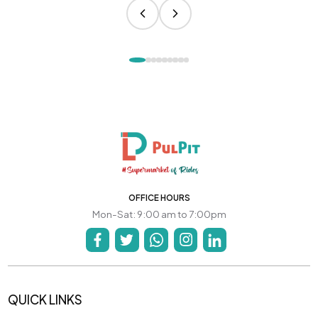
OFFICE HOURS
Mon-Sat: 9:00 am to 7:00pm
QUICK LINKS