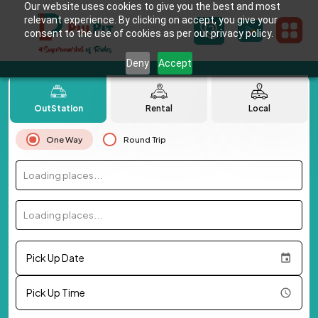
Our website uses cookies to give you the best and most
relevant experience. By clicking on accept, you give your
consent to the use of cookies as per our privacy policy.
Deny
Accept
OutStation
Rental
Local
One Way
Round Trip
Loading places...
Loading places...
Pick Up Date
Pick Up Time