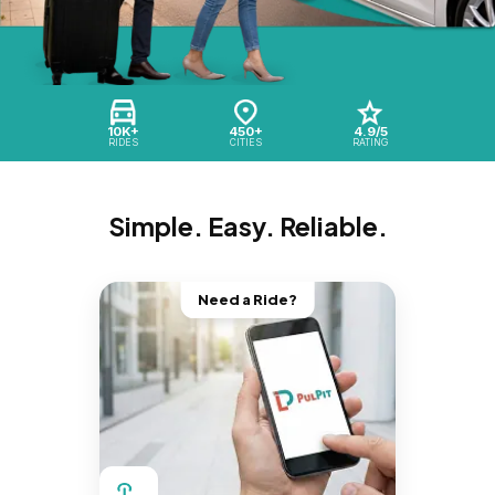
10K+
450+
4.9/5
RIDES
CITIES
RATING
Simple. Easy. Reliable.
Need a Ride?