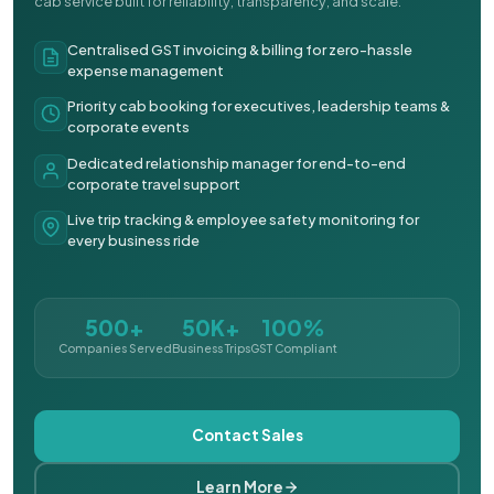
cab service built for reliability, transparency, and scale.
Centralised GST invoicing & billing for zero-hassle
expense management
Priority cab booking for executives, leadership teams &
corporate events
Dedicated relationship manager for end-to-end
corporate travel support
Live trip tracking & employee safety monitoring for
every business ride
500+
50K+
100%
Companies Served
Business Trips
GST Compliant
Contact Sales
Learn More