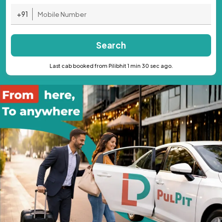
+91
Search
Last cab booked from Pilibhit 1 min 30 sec ago.