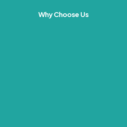
Why Choose Us