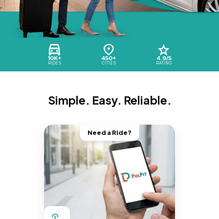
10K+
450+
4.9/5
RIDES
CITIES
RATING
Simple. Easy. Reliable.
Need a Ride?