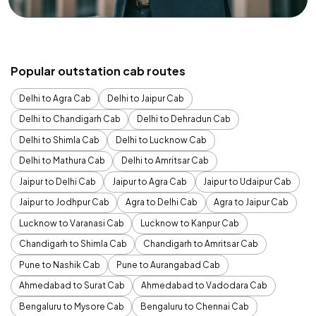
Popular outstation cab routes
Delhi to Agra Cab
Delhi to Jaipur Cab
Delhi to Chandigarh Cab
Delhi to Dehradun Cab
Delhi to Shimla Cab
Delhi to Lucknow Cab
Delhi to Mathura Cab
Delhi to Amritsar Cab
Jaipur to Delhi Cab
Jaipur to Agra Cab
Jaipur to Udaipur Cab
Jaipur to Jodhpur Cab
Agra to Delhi Cab
Agra to Jaipur Cab
Lucknow to Varanasi Cab
Lucknow to Kanpur Cab
Chandigarh to Shimla Cab
Chandigarh to Amritsar Cab
Pune to Nashik Cab
Pune to Aurangabad Cab
Ahmedabad to Surat Cab
Ahmedabad to Vadodara Cab
Bengaluru to Mysore Cab
Bengaluru to Chennai Cab