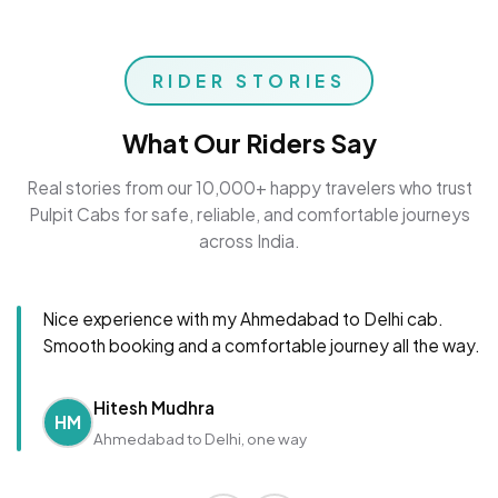
RIDER STORIES
What Our Riders Say
Real stories from our 10,000+ happy travelers who trust
Pulpit Cabs for safe, reliable, and comfortable journeys
across India.
Nice experience with my Ahmedabad to Delhi cab.
Smooth booking and a comfortable journey all the way.
Hitesh Mudhra
HM
Ahmedabad to Delhi, one way