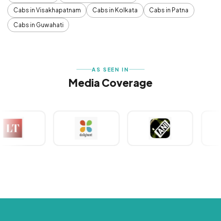
Cabs in Visakhapatnam
Cabs in Kolkata
Cabs in Patna
Cabs in Guwahati
AS SEEN IN
Media Coverage