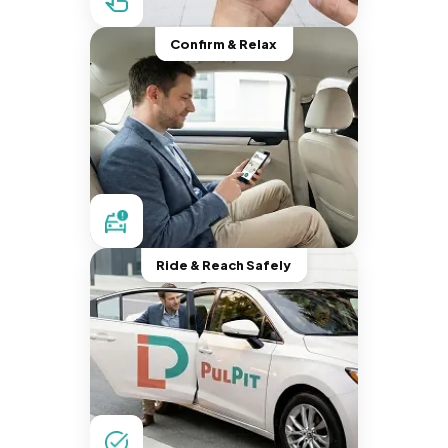
Confirm & Relax
Ride & Reach Safely