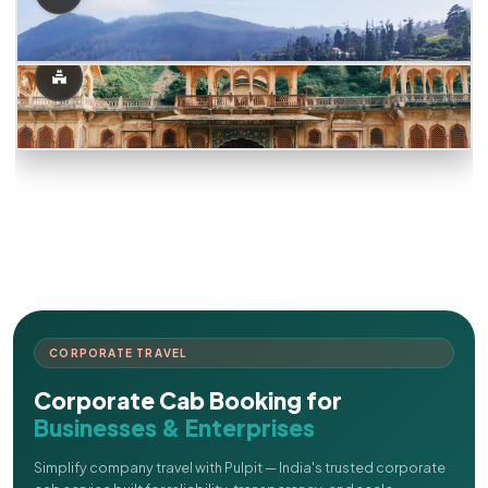
CORPORATE TRAVEL
Corporate Cab Booking for
Businesses & Enterprises
Simplify company travel with Pulpit — India's trusted corporate