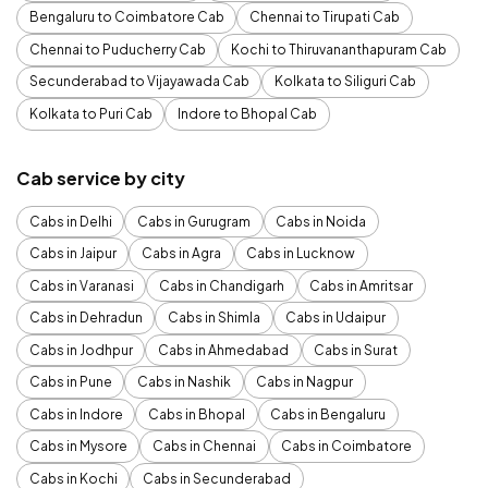
Bengaluru to Coimbatore Cab
Chennai to Tirupati Cab
Chennai to Puducherry Cab
Kochi to Thiruvananthapuram Cab
Secunderabad to Vijayawada Cab
Kolkata to Siliguri Cab
Kolkata to Puri Cab
Indore to Bhopal Cab
Cab service by city
Cabs in Delhi
Cabs in Gurugram
Cabs in Noida
Cabs in Jaipur
Cabs in Agra
Cabs in Lucknow
Cabs in Varanasi
Cabs in Chandigarh
Cabs in Amritsar
Cabs in Dehradun
Cabs in Shimla
Cabs in Udaipur
Cabs in Jodhpur
Cabs in Ahmedabad
Cabs in Surat
Cabs in Pune
Cabs in Nashik
Cabs in Nagpur
Cabs in Indore
Cabs in Bhopal
Cabs in Bengaluru
Cabs in Mysore
Cabs in Chennai
Cabs in Coimbatore
Cabs in Kochi
Cabs in Secunderabad