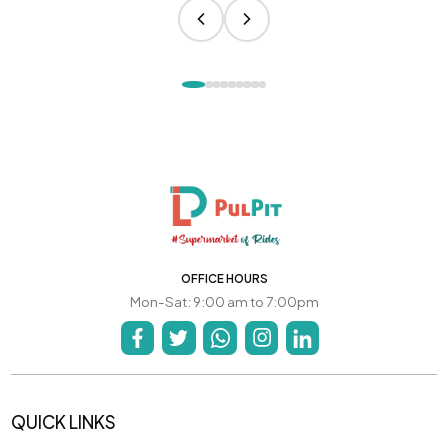
OFFICE HOURS
Mon-Sat: 9:00 am to 7:00pm
QUICK LINKS