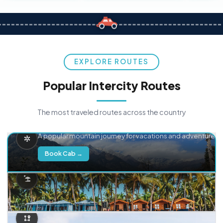
EXPLORE ROUTES
Popular Intercity Routes
The most traveled routes across the country
Delhi → Manali
A popular mountain journey for vacations and adventure.
Book Cab →