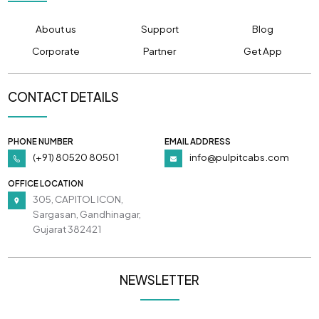
About us
Support
Blog
Corporate
Partner
Get App
CONTACT DETAILS
PHONE NUMBER
EMAIL ADDRESS
(+91) 80520 80501
info@pulpitcabs.com
OFFICE LOCATION
305, CAPITOL ICON,
Sargasan, Gandhinagar,
Gujarat 382421
NEWSLETTER