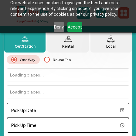
Our website uses cookies to give you the best and most
relevant experience. By clicking on accept, you give your
consent to the use of cookies as per our privacy policy.
Deny
Accept
OutStation
Rental
Local
One Way
Round Trip
Loading places...
Loading places...
Pick Up Date
Pick Up Time