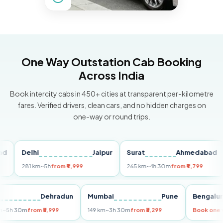
One Way Outstation Cab Booking
Across India
Book intercity cabs in 450+ cities at transparent per-kilometre
fares. Verified drivers, clean cars, and no hidden charges on
one-way or round trips.
Delhi
Jaipur
Surat
Ahmedabad
P
281 km
~5h
from ₹4,999
265 km
~4h 30m
from ₹4,799
14
elhi
Dehradun
Mumbai
Pune
Beng
55 km
~5h 30m
from ₹5,999
149 km
~3h 30m
from ₹3,299
Book