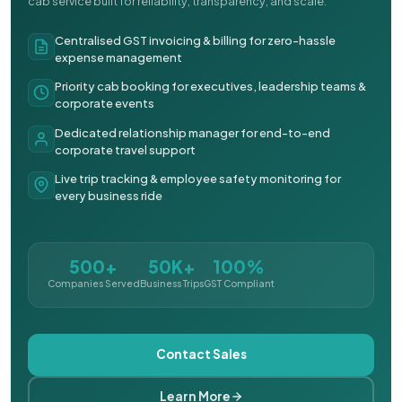
cab service built for reliability, transparency, and scale.
Centralised GST invoicing & billing for zero-hassle
expense management
Priority cab booking for executives, leadership teams &
corporate events
Dedicated relationship manager for end-to-end
corporate travel support
Live trip tracking & employee safety monitoring for
every business ride
500+
50K+
100%
Companies Served
Business Trips
GST Compliant
Contact Sales
Learn More