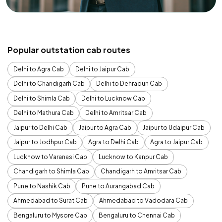
Popular outstation cab routes
Delhi to Agra Cab
Delhi to Jaipur Cab
Delhi to Chandigarh Cab
Delhi to Dehradun Cab
Delhi to Shimla Cab
Delhi to Lucknow Cab
Delhi to Mathura Cab
Delhi to Amritsar Cab
Jaipur to Delhi Cab
Jaipur to Agra Cab
Jaipur to Udaipur Cab
Jaipur to Jodhpur Cab
Agra to Delhi Cab
Agra to Jaipur Cab
Lucknow to Varanasi Cab
Lucknow to Kanpur Cab
Chandigarh to Shimla Cab
Chandigarh to Amritsar Cab
Pune to Nashik Cab
Pune to Aurangabad Cab
Ahmedabad to Surat Cab
Ahmedabad to Vadodara Cab
Bengaluru to Mysore Cab
Bengaluru to Chennai Cab