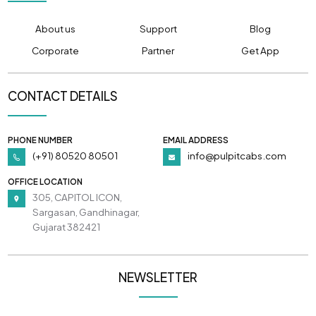
About us
Support
Blog
Corporate
Partner
Get App
CONTACT DETAILS
PHONE NUMBER
EMAIL ADDRESS
(+91) 80520 80501
info@pulpitcabs.com
OFFICE LOCATION
305, CAPITOL ICON,
Sargasan, Gandhinagar,
Gujarat 382421
NEWSLETTER