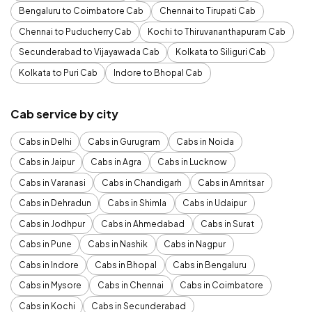
Bengaluru to Coimbatore Cab
Chennai to Tirupati Cab
Chennai to Puducherry Cab
Kochi to Thiruvananthapuram Cab
Secunderabad to Vijayawada Cab
Kolkata to Siliguri Cab
Kolkata to Puri Cab
Indore to Bhopal Cab
Cab service by city
Cabs in Delhi
Cabs in Gurugram
Cabs in Noida
Cabs in Jaipur
Cabs in Agra
Cabs in Lucknow
Cabs in Varanasi
Cabs in Chandigarh
Cabs in Amritsar
Cabs in Dehradun
Cabs in Shimla
Cabs in Udaipur
Cabs in Jodhpur
Cabs in Ahmedabad
Cabs in Surat
Cabs in Pune
Cabs in Nashik
Cabs in Nagpur
Cabs in Indore
Cabs in Bhopal
Cabs in Bengaluru
Cabs in Mysore
Cabs in Chennai
Cabs in Coimbatore
Cabs in Kochi
Cabs in Secunderabad