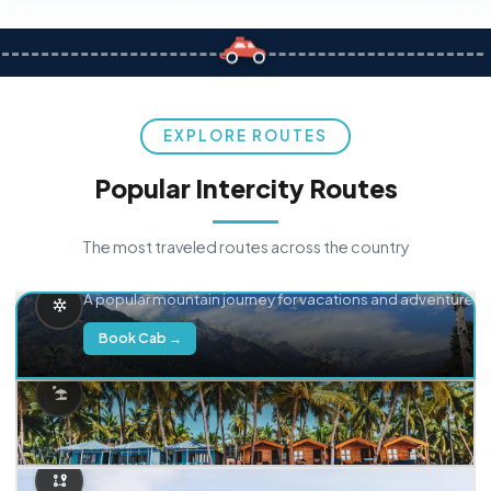
EXPLORE ROUTES
Popular Intercity Routes
The most traveled routes across the country
Delhi → Manali
A popular mountain journey for vacations and adventure.
Book Cab →