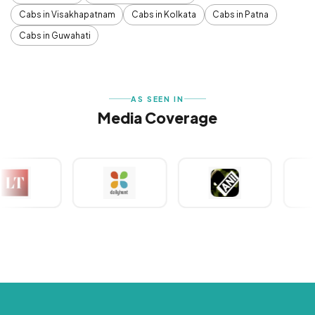
Cabs in Visakhapatnam
Cabs in Kolkata
Cabs in Patna
Cabs in Guwahati
AS SEEN IN
Media Coverage