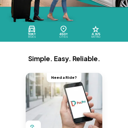
10K+
450+
4.9/5
RIDES
CITIES
RATING
Simple. Easy. Reliable.
Need a Ride?