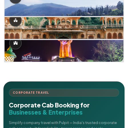
CORPORATE TRAVEL
Corporate Cab Booking for
Businesses & Enterprises
Simplify company travel with Pulpit — India's trusted corporate