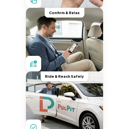
Confirm & Relax
Ride & Reach Safely