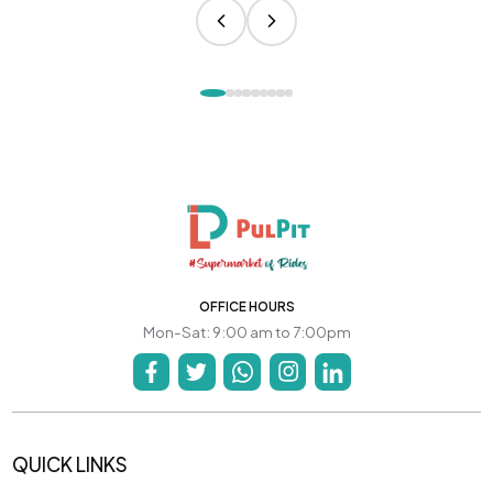
OFFICE HOURS
Mon-Sat: 9:00 am to 7:00pm
QUICK LINKS