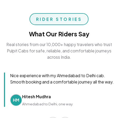
RIDER STORIES
What Our Riders Say
Real stories from our 10,000+ happy travelers who trust
Pulpit Cabs for safe, reliable, and comfortable journeys
across India.
Nice experience with my Ahmedabad to Delhi cab.
Smooth booking and a comfortable journey all the way.
Hitesh Mudhra
HM
Ahmedabad to Delhi, one way