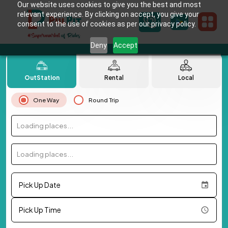
Our website uses cookies to give you the best and most
relevant experience. By clicking on accept, you give your
consent to the use of cookies as per our privacy policy.
Deny
Accept
OutStation
Rental
Local
One Way
Round Trip
Loading places...
Loading places...
Pick Up Date
Pick Up Time