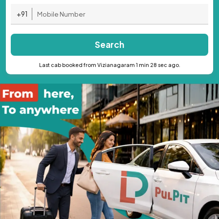
+91
Search
Last cab booked from Vizianagaram 1 min 28 sec ago.