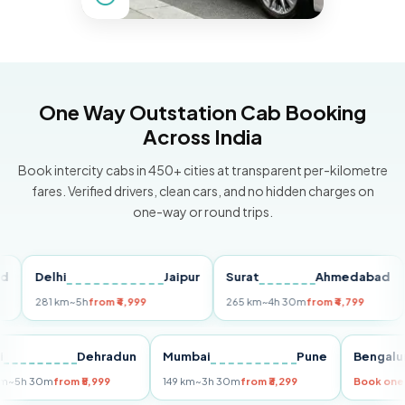
One Way Outstation Cab Booking
Across India
Book intercity cabs in 450+ cities at transparent per-kilometre
fares. Verified drivers, clean cars, and no hidden charges on
one-way or round trips.
Delhi
Jaipur
Surat
Ahmedabad
Pu
281 km
~5h
from ₹4,999
265 km
~4h 30m
from ₹4,799
149
Delhi
Dehradun
Mumbai
Pune
Ben
255 km
~5h 30m
from ₹5,999
149 km
~3h 30m
from ₹3,299
Book