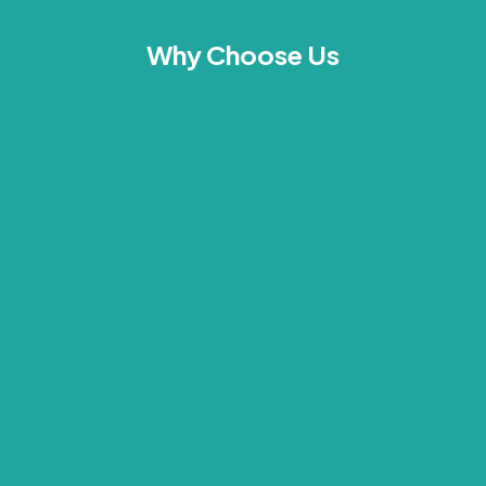
Why Choose Us