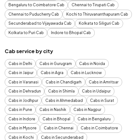
Bengaluru to Coimbatore Cab
Chennai to Tirupati Cab
Chennai to Puducherry Cab
Kochi to Thiruvananthapuram Cab
Secunderabad to Vijayawada Cab
Kolkata to Siliguri Cab
Kolkata to Puri Cab
Indore to Bhopal Cab
Cab service by city
Cabs in Delhi
Cabs in Gurugram
Cabs in Noida
Cabs in Jaipur
Cabs in Agra
Cabs in Lucknow
Cabs in Varanasi
Cabs in Chandigarh
Cabs in Amritsar
Cabs in Dehradun
Cabs in Shimla
Cabs in Udaipur
Cabs in Jodhpur
Cabs in Ahmedabad
Cabs in Surat
Cabs in Pune
Cabs in Nashik
Cabs in Nagpur
Cabs in Indore
Cabs in Bhopal
Cabs in Bengaluru
Cabs in Mysore
Cabs in Chennai
Cabs in Coimbatore
Cabs in Kochi
Cabs in Secunderabad