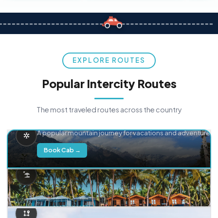
EXPLORE ROUTES
Popular Intercity Routes
The most traveled routes across the country
Delhi → Manali
A popular mountain journey for vacations and adventure.
Book Cab →