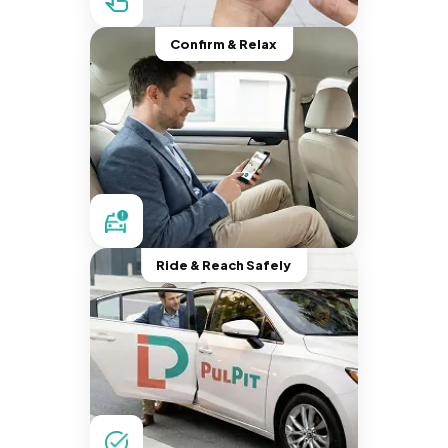
Confirm & Relax
Ride & Reach Safely