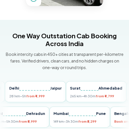
One Way Outstation Cab Booking
Across India
Book intercity cabs in 450+ cities at transparent per-kilometre
fares. Verified drivers, clean cars, and no hidden charges on
one-way or round trips.
Delhi
Jaipur
Surat
Ahmedabad
Pun
281 km
~5h
from ₹4,999
265 km
~4h 30m
from ₹4,799
149 
Delhi
Dehradun
Mumbai
Pune
Ben
255 km
~5h 30m
from ₹5,999
149 km
~3h 30m
from ₹3,299
Boo