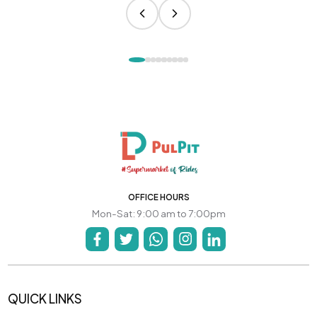
OFFICE HOURS
Mon-Sat: 9:00 am to 7:00pm
QUICK LINKS