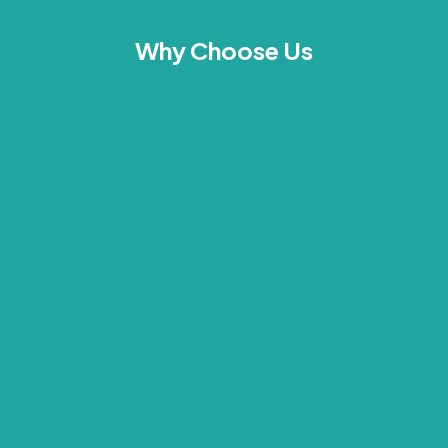
Why Choose Us