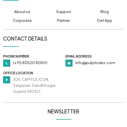
About us
Support
Blog
Corporate
Partner
Get App
CONTACT DETAILS
PHONE NUMBER
EMAIL ADDRESS
(+91) 80520 80501
info@pulpitcabs.com
OFFICE LOCATION
305, CAPITOL ICON,
Sargasan, Gandhinagar,
Gujarat 382421
NEWSLETTER