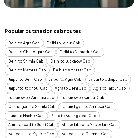
Popular outstation cab routes
Delhi to Agra Cab
Delhi to Jaipur Cab
Delhi to Chandigarh Cab
Delhi to Dehradun Cab
Delhi to Shimla Cab
Delhi to Lucknow Cab
Delhi to Mathura Cab
Delhi to Amritsar Cab
Jaipur to Delhi Cab
Jaipur to Agra Cab
Jaipur to Udaipur Cab
Jaipur to Jodhpur Cab
Agra to Delhi Cab
Agra to Jaipur Cab
Lucknow to Varanasi Cab
Lucknow to Kanpur Cab
Chandigarh to Shimla Cab
Chandigarh to Amritsar Cab
Pune to Nashik Cab
Pune to Aurangabad Cab
Ahmedabad to Surat Cab
Ahmedabad to Vadodara Cab
Bengaluru to Mysore Cab
Bengaluru to Chennai Cab