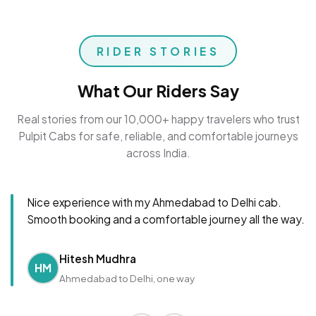
RIDER STORIES
What Our Riders Say
Real stories from our 10,000+ happy travelers who trust
Pulpit Cabs for safe, reliable, and comfortable journeys
across India.
Nice experience with my Ahmedabad to Delhi cab.
Smooth booking and a comfortable journey all the way.
Hitesh Mudhra
HM
Ahmedabad to Delhi, one way