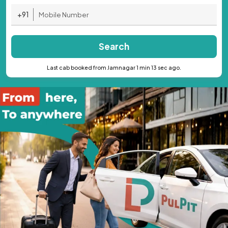
+91
Search
Last cab booked from Jamnagar 1 min 13 sec ago.