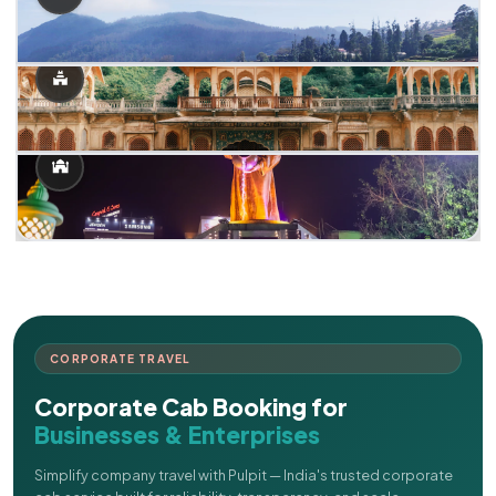
CORPORATE TRAVEL
Corporate Cab Booking for
Businesses & Enterprises
Simplify company travel with Pulpit — India's trusted corporate