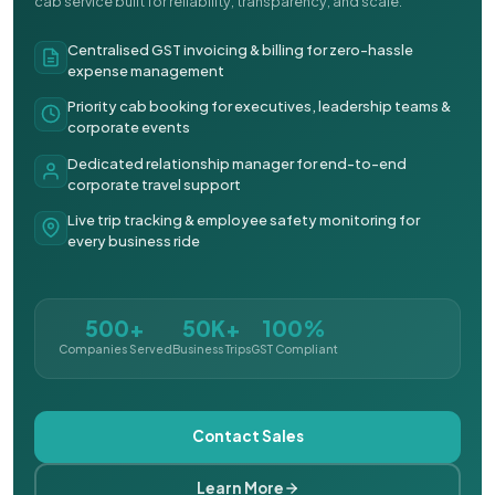
cab service built for reliability, transparency, and scale.
Centralised GST invoicing & billing for zero-hassle
expense management
Priority cab booking for executives, leadership teams &
corporate events
Dedicated relationship manager for end-to-end
corporate travel support
Live trip tracking & employee safety monitoring for
every business ride
500+
50K+
100%
Companies Served
Business Trips
GST Compliant
Contact Sales
Learn More