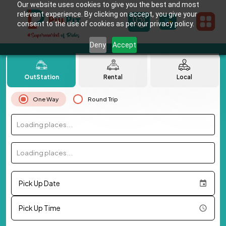
Our website uses cookies to give you the best and most
relevant experience. By clicking on accept, you give your
consent to the use of cookies as per our privacy policy.
Deny
Accept
OutStation
Rental
Local
One Way
Round Trip
Loading places...
Loading places...
Pick Up Date
Pick Up Time