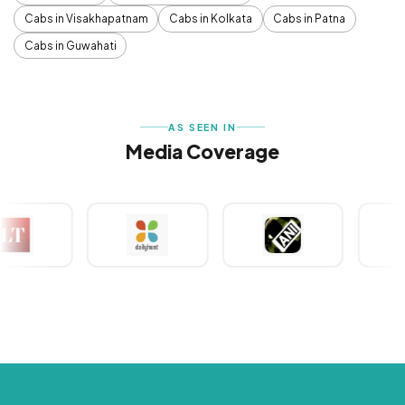
Cabs in Visakhapatnam
Cabs in Kolkata
Cabs in Patna
Cabs in Guwahati
AS SEEN IN
Media Coverage