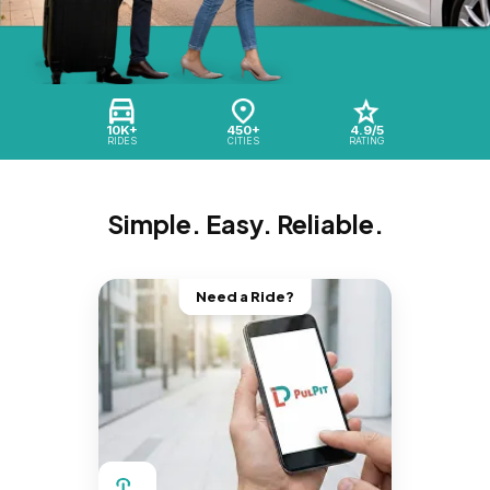
10K+
450+
4.9/5
RIDES
CITIES
RATING
Simple. Easy. Reliable.
Need a Ride?