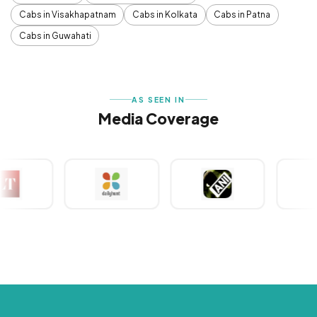
Cabs in Visakhapatnam
Cabs in Kolkata
Cabs in Patna
Cabs in Guwahati
AS SEEN IN
Media Coverage