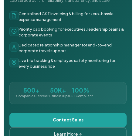
cab service built for reliability, transparency, and scale.
Centralised GST invoicing & billing for zero-hassle
expense management
Priority cab booking for executives, leadership teams &
corporate events
Dedicated relationship manager for end-to-end
corporate travel support
Live trip tracking & employee safety monitoring for
every business ride
500+
50K+
100%
Companies Served
Business Trips
GST Compliant
Contact Sales
Learn More