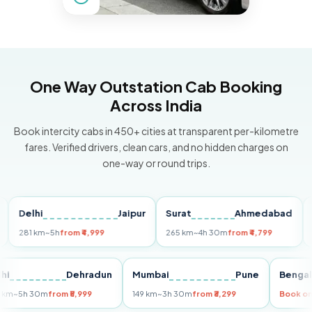
One Way Outstation Cab Booking
Across India
Book intercity cabs in 450+ cities at transparent per-kilometre
fares. Verified drivers, clean cars, and no hidden charges on
one-way or round trips.
elhi
Jaipur
Surat
Ahmedabad
Pune
81 km
~5h
from ₹4,999
265 km
~4h 30m
from ₹4,799
149 k
Delhi
Dehradun
Mumbai
Pune
Be
255 km
~5h 30m
from ₹5,999
149 km
~3h 30m
from ₹3,299
Bo