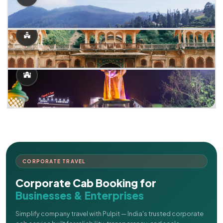
CORPORATE TRAVEL
Corporate Cab Booking for
Businesses & Enterprises
Simplify company travel with Pulpit — India's trusted corporate