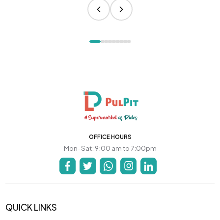
OFFICE HOURS
Mon-Sat: 9:00 am to 7:00pm
QUICK LINKS