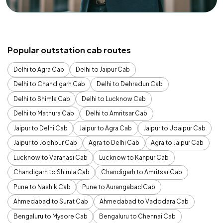
Popular outstation cab routes
Delhi to Agra Cab
Delhi to Jaipur Cab
Delhi to Chandigarh Cab
Delhi to Dehradun Cab
Delhi to Shimla Cab
Delhi to Lucknow Cab
Delhi to Mathura Cab
Delhi to Amritsar Cab
Jaipur to Delhi Cab
Jaipur to Agra Cab
Jaipur to Udaipur Cab
Jaipur to Jodhpur Cab
Agra to Delhi Cab
Agra to Jaipur Cab
Lucknow to Varanasi Cab
Lucknow to Kanpur Cab
Chandigarh to Shimla Cab
Chandigarh to Amritsar Cab
Pune to Nashik Cab
Pune to Aurangabad Cab
Ahmedabad to Surat Cab
Ahmedabad to Vadodara Cab
Bengaluru to Mysore Cab
Bengaluru to Chennai Cab