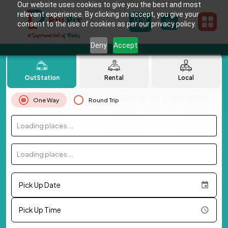
Our website uses cookies to give you the best and most
relevant experience. By clicking on accept, you give your
consent to the use of cookies as per our privacy policy.
Deny
Accept
OutStation
Rental
Local
One Way
Round Trip
Loading places...
Loading places...
Pick Up Date
Pick Up Time