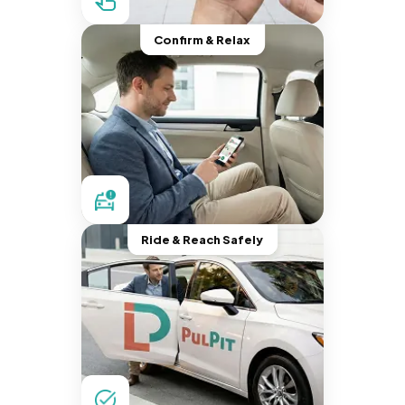
Confirm & Relax
Ride & Reach Safely