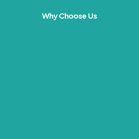
Why Choose Us