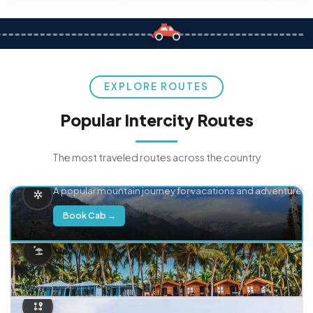
EXPLORE ROUTES
Popular Intercity Routes
The most traveled routes across the country
Delhi → Manali
A popular mountain journey for vacations and adventure.
Book Cab →