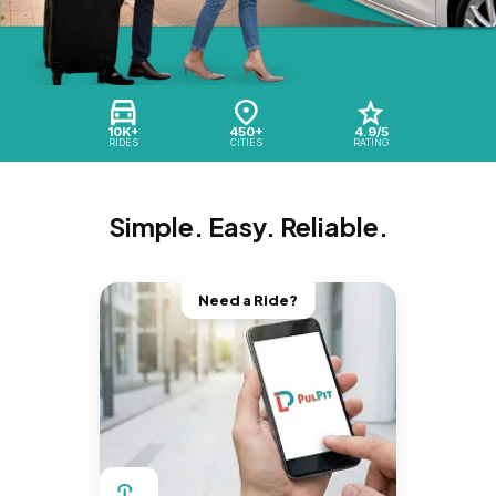
10K+
450+
4.9/5
RIDES
CITIES
RATING
Simple. Easy. Reliable.
Need a Ride?