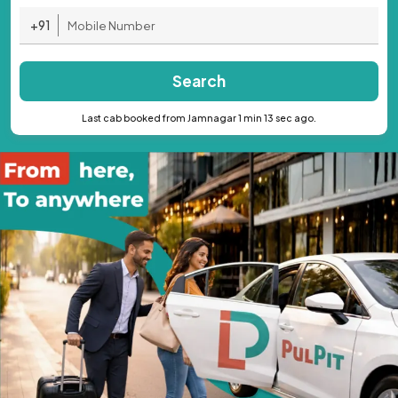
+91
Search
Last cab booked from Jamnagar 1 min 13 sec ago.