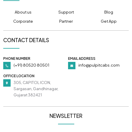
About us
Support
Blog
Corporate
Partner
Get App
CONTACT DETAILS
PHONE NUMBER
EMAIL ADDRESS
(+91) 80520 80501
info@pulpitcabs.com
OFFICE LOCATION
305, CAPITOL ICON,
Sargasan, Gandhinagar,
Gujarat 382421
NEWSLETTER