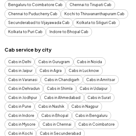
Bengaluru to Coimbatore Cab
Chennai to Tirupati Cab
Chennai to Puducherry Cab
Kochi to Thiruvananthapuram Cab
Secunderabad to Vijayawada Cab
Kolkata to Siliguri Cab
Kolkata to Puri Cab
Indore to Bhopal Cab
Cab service by city
Cabs in Delhi
Cabs in Gurugram
Cabs in Noida
Cabs in Jaipur
Cabs in Agra
Cabs in Lucknow
Cabs in Varanasi
Cabs in Chandigarh
Cabs in Amritsar
Cabs in Dehradun
Cabs in Shimla
Cabs in Udaipur
Cabs in Jodhpur
Cabs in Ahmedabad
Cabs in Surat
Cabs in Pune
Cabs in Nashik
Cabs in Nagpur
Cabs in Indore
Cabs in Bhopal
Cabs in Bengaluru
Cabs in Mysore
Cabs in Chennai
Cabs in Coimbatore
Cabs in Kochi
Cabs in Secunderabad