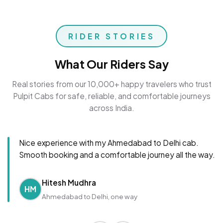
RIDER STORIES
What Our Riders Say
Real stories from our 10,000+ happy travelers who trust
Pulpit Cabs for safe, reliable, and comfortable journeys
across India.
Nice experience with my Ahmedabad to Delhi cab.
Smooth booking and a comfortable journey all the way.
Hitesh Mudhra
HM
Ahmedabad to Delhi, one way