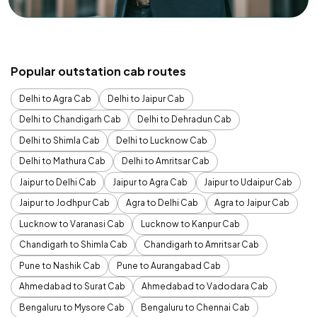
Popular outstation cab routes
Delhi to Agra Cab
Delhi to Jaipur Cab
Delhi to Chandigarh Cab
Delhi to Dehradun Cab
Delhi to Shimla Cab
Delhi to Lucknow Cab
Delhi to Mathura Cab
Delhi to Amritsar Cab
Jaipur to Delhi Cab
Jaipur to Agra Cab
Jaipur to Udaipur Cab
Jaipur to Jodhpur Cab
Agra to Delhi Cab
Agra to Jaipur Cab
Lucknow to Varanasi Cab
Lucknow to Kanpur Cab
Chandigarh to Shimla Cab
Chandigarh to Amritsar Cab
Pune to Nashik Cab
Pune to Aurangabad Cab
Ahmedabad to Surat Cab
Ahmedabad to Vadodara Cab
Bengaluru to Mysore Cab
Bengaluru to Chennai Cab