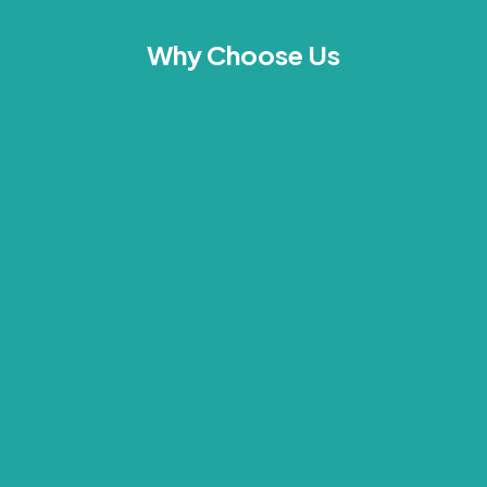
Why Choose Us