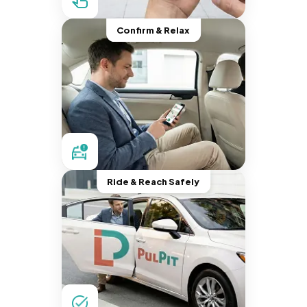
Confirm & Relax
Ride & Reach Safely