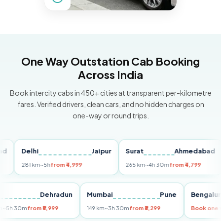
One Way Outstation Cab Booking
Across India
Book intercity cabs in 450+ cities at transparent per-kilometre
fares. Verified drivers, clean cars, and no hidden charges on
one-way or round trips.
Delhi
Jaipur
Surat
Ahmedabad
P
281 km
~5h
from ₹4,999
265 km
~4h 30m
from ₹4,799
14
elhi
Dehradun
Mumbai
Pune
Beng
55 km
~5h 30m
from ₹5,999
149 km
~3h 30m
from ₹3,299
Book