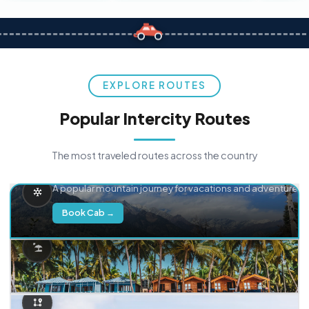
EXPLORE ROUTES
Popular Intercity Routes
The most traveled routes across the country
Delhi → Manali
A popular mountain journey for vacations and adventure.
Book Cab →