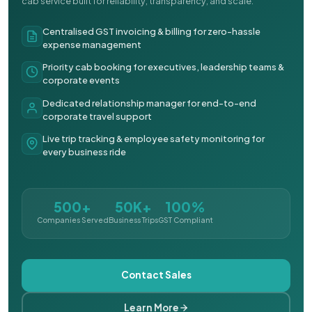
cab service built for reliability, transparency, and scale.
Centralised GST invoicing & billing for zero-hassle
expense management
Priority cab booking for executives, leadership teams &
corporate events
Dedicated relationship manager for end-to-end
corporate travel support
Live trip tracking & employee safety monitoring for
every business ride
500+
50K+
100%
Companies Served
Business Trips
GST Compliant
Contact Sales
Learn More