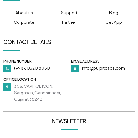
About us
Support
Blog
Corporate
Partner
Get App
CONTACT DETAILS
PHONE NUMBER
EMAIL ADDRESS
(+91) 80520 80501
info@pulpitcabs.com
OFFICE LOCATION
305, CAPITOL ICON,
Sargasan, Gandhinagar,
Gujarat 382421
NEWSLETTER