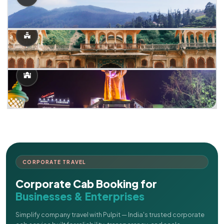
CORPORATE TRAVEL
Corporate Cab Booking for
Businesses & Enterprises
Simplify company travel with Pulpit — India's trusted corporate