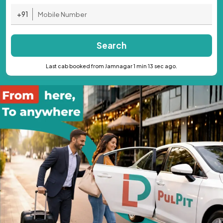
+91
Search
Last cab booked from Jamnagar 1 min 13 sec ago.