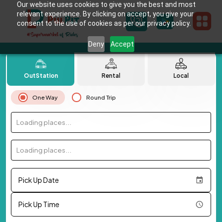
Our website uses cookies to give you the best and most
relevant experience. By clicking on accept, you give your
consent to the use of cookies as per our privacy policy.
Deny
Accept
OutStation
Rental
Local
One Way
Round Trip
Loading places...
Loading places...
Pick Up Date
Pick Up Time