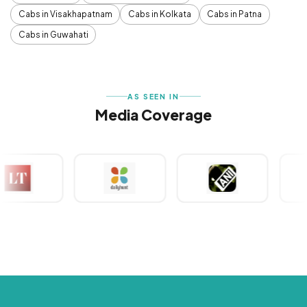
Cabs in Visakhapatnam
Cabs in Kolkata
Cabs in Patna
Cabs in Guwahati
AS SEEN IN
Media Coverage