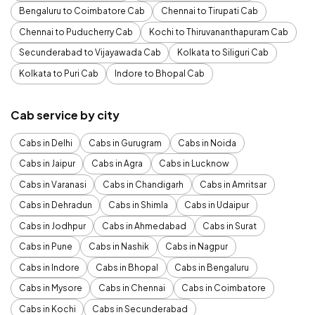
Bengaluru to Coimbatore Cab
Chennai to Tirupati Cab
Chennai to Puducherry Cab
Kochi to Thiruvananthapuram Cab
Secunderabad to Vijayawada Cab
Kolkata to Siliguri Cab
Kolkata to Puri Cab
Indore to Bhopal Cab
Cab service by city
Cabs in Delhi
Cabs in Gurugram
Cabs in Noida
Cabs in Jaipur
Cabs in Agra
Cabs in Lucknow
Cabs in Varanasi
Cabs in Chandigarh
Cabs in Amritsar
Cabs in Dehradun
Cabs in Shimla
Cabs in Udaipur
Cabs in Jodhpur
Cabs in Ahmedabad
Cabs in Surat
Cabs in Pune
Cabs in Nashik
Cabs in Nagpur
Cabs in Indore
Cabs in Bhopal
Cabs in Bengaluru
Cabs in Mysore
Cabs in Chennai
Cabs in Coimbatore
Cabs in Kochi
Cabs in Secunderabad