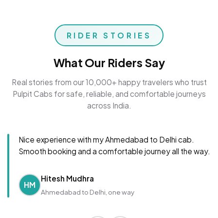
RIDER STORIES
What Our Riders Say
Real stories from our 10,000+ happy travelers who trust
Pulpit Cabs for safe, reliable, and comfortable journeys
across India.
Nice experience with my Ahmedabad to Delhi cab.
Smooth booking and a comfortable journey all the way.
Hitesh Mudhra
HM
Ahmedabad to Delhi, one way