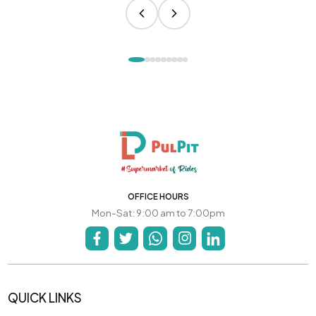
OFFICE HOURS
Mon-Sat: 9:00 am to 7:00pm
QUICK LINKS