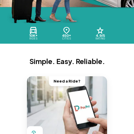
10K+
450+
4.9/5
RIDES
CITIES
RATING
Simple. Easy. Reliable.
Need a Ride?