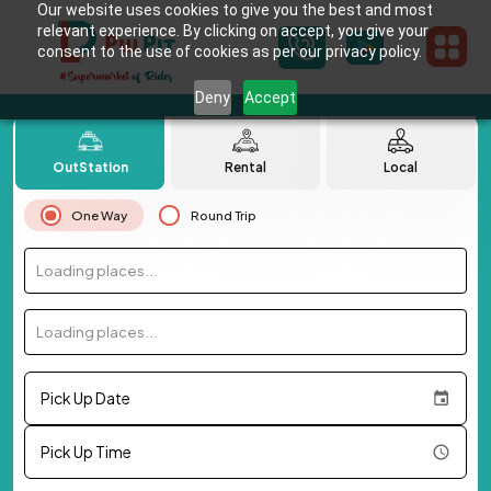
Our website uses cookies to give you the best and most
relevant experience. By clicking on accept, you give your
consent to the use of cookies as per our privacy policy.
Deny
Accept
OutStation
Rental
Local
One Way
Round Trip
Loading places...
Loading places...
Pick Up Date
Pick Up Time