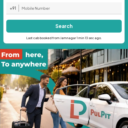
+91
Search
Last cab booked from Jamnagar 1 min 13 sec ago.