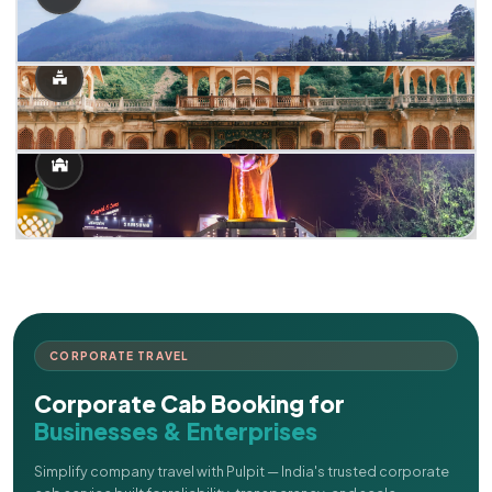
CORPORATE TRAVEL
Corporate Cab Booking for
Businesses & Enterprises
Simplify company travel with Pulpit — India's trusted corporate