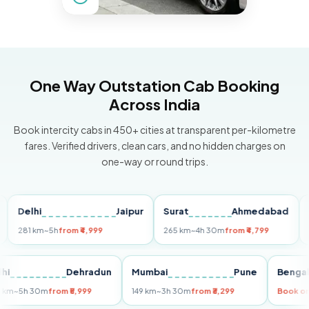
One Way Outstation Cab Booking
Across India
Book intercity cabs in 450+ cities at transparent per-kilometre
fares. Verified drivers, clean cars, and no hidden charges on
one-way or round trips.
elhi
Jaipur
Surat
Ahmedabad
Pune
81 km
~5h
from ₹4,999
265 km
~4h 30m
from ₹4,799
149 km
Delhi
Dehradun
Mumbai
Pune
B
255 km
~5h 30m
from ₹5,999
149 km
~3h 30m
from ₹3,299
Bo