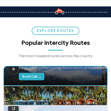
EXPLORE ROUTES
Popular Intercity Routes
The most traveled routes across the country
Delhi → Manali
A popular mountain journey for vacations and adventure.
Book Cab →