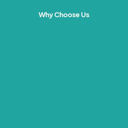
Why Choose Us