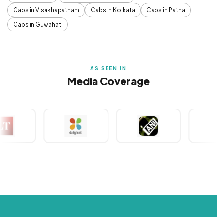
Cabs in Visakhapatnam
Cabs in Kolkata
Cabs in Patna
Cabs in Guwahati
AS SEEN IN
Media Coverage