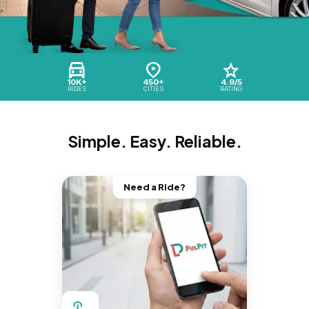
10K+
450+
4.9/5
RIDES
CITIES
RATING
Simple. Easy. Reliable.
Need a Ride?