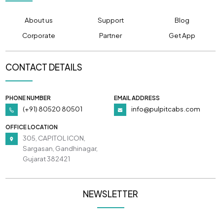
About us
Support
Blog
Corporate
Partner
Get App
CONTACT DETAILS
PHONE NUMBER
EMAIL ADDRESS
(+91) 80520 80501
info@pulpitcabs.com
OFFICE LOCATION
305, CAPITOL ICON,
Sargasan, Gandhinagar,
Gujarat 382421
NEWSLETTER