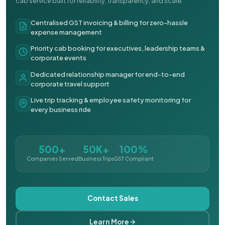
cab service built for reliability, transparency, and scale.
Centralised GST invoicing & billing for zero-hassle
expense management
Priority cab booking for executives, leadership teams &
corporate events
Dedicated relationship manager for end-to-end
corporate travel support
Live trip tracking & employee safety monitoring for
every business ride
500+
50K+
100%
Companies Served
Business Trips
GST Compliant
Contact Sales
Learn More