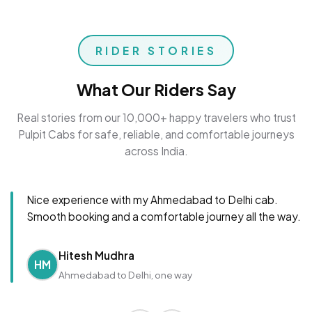
RIDER STORIES
What Our Riders Say
Real stories from our 10,000+ happy travelers who trust
Pulpit Cabs for safe, reliable, and comfortable journeys
across India.
Nice experience with my Ahmedabad to Delhi cab.
Smooth booking and a comfortable journey all the way.
Hitesh Mudhra
HM
Ahmedabad to Delhi, one way