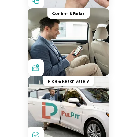
Confirm & Relax
Ride & Reach Safely