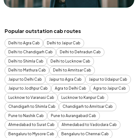
Popular outstation cab routes
Delhi to Agra Cab
Delhi to Jaipur Cab
Delhi to Chandigarh Cab
Delhi to Dehradun Cab
Delhi to Shimla Cab
Delhi to Lucknow Cab
Delhi to Mathura Cab
Delhi to Amritsar Cab
Jaipur to Delhi Cab
Jaipur to Agra Cab
Jaipur to Udaipur Cab
Jaipur to Jodhpur Cab
Agra to Delhi Cab
Agra to Jaipur Cab
Lucknow to Varanasi Cab
Lucknow to Kanpur Cab
Chandigarh to Shimla Cab
Chandigarh to Amritsar Cab
Pune to Nashik Cab
Pune to Aurangabad Cab
Ahmedabad to Surat Cab
Ahmedabad to Vadodara Cab
Bengaluru to Mysore Cab
Bengaluru to Chennai Cab