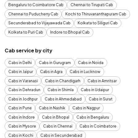
Bengaluru to Coimbatore Cab
Chennai to Tirupati Cab
Chennai to Puducherry Cab
Kochi to Thiruvananthapuram Cab
Secunderabad to Vijayawada Cab
Kolkata to Siliguri Cab
Kolkata to Puri Cab
Indore to Bhopal Cab
Cab service by city
Cabs in Delhi
Cabs in Gurugram
Cabs in Noida
Cabs in Jaipur
Cabs in Agra
Cabs in Lucknow
Cabs in Varanasi
Cabs in Chandigarh
Cabs in Amritsar
Cabs in Dehradun
Cabs in Shimla
Cabs in Udaipur
Cabs in Jodhpur
Cabs in Ahmedabad
Cabs in Surat
Cabs in Pune
Cabs in Nashik
Cabs in Nagpur
Cabs in Indore
Cabs in Bhopal
Cabs in Bengaluru
Cabs in Mysore
Cabs in Chennai
Cabs in Coimbatore
Cabs in Kochi
Cabs in Secunderabad