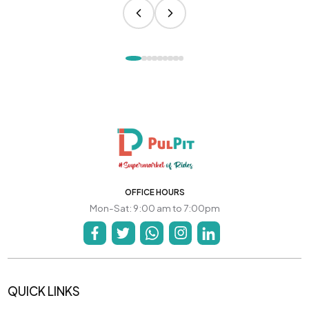
OFFICE HOURS
Mon-Sat: 9:00 am to 7:00pm
QUICK LINKS