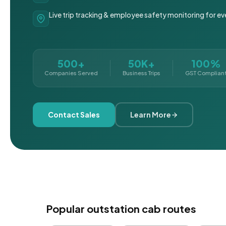
Live trip tracking & employee safety monitoring for ev
500+
50K+
100%
Companies Served
Business Trips
GST Complian
Contact Sales
Learn More
Popular outstation cab routes