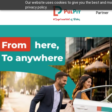
Our website uses cookies to give you the best and mos
privacy policy.
Partner