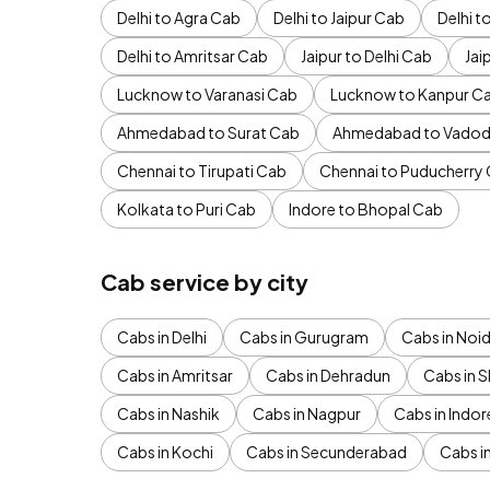
Delhi to Agra Cab
Delhi to Jaipur Cab
Delhi 
Delhi to Amritsar Cab
Jaipur to Delhi Cab
Jai
Lucknow to Varanasi Cab
Lucknow to Kanpur C
Ahmedabad to Surat Cab
Ahmedabad to Vadod
Chennai to Tirupati Cab
Chennai to Puducherry
Kolkata to Puri Cab
Indore to Bhopal Cab
Cab service by city
Cabs in Delhi
Cabs in Gurugram
Cabs in Noi
Cabs in Amritsar
Cabs in Dehradun
Cabs in S
Cabs in Nashik
Cabs in Nagpur
Cabs in Indor
Cabs in Kochi
Cabs in Secunderabad
Cabs i