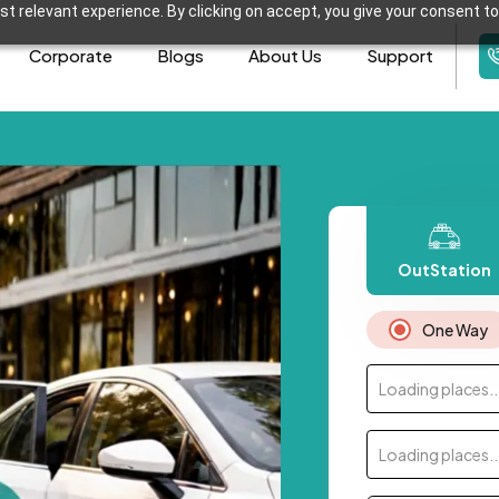
t relevant experience. By clicking on accept, you give your consent to
Corporate
Blogs
About Us
Support
OutStation
One Way
Loading places..
Loading places..