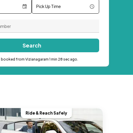
Pick Up Time
Search
b booked from Vizianagaram 1 min 28 sec ago.
Ride & Reach Safely