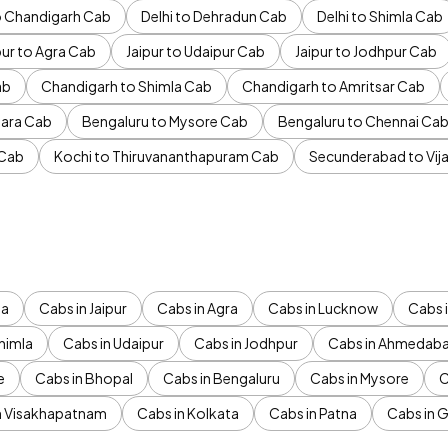
to Chandigarh Cab
Delhi to Dehradun Cab
Delhi to Shimla Cab
pur to Agra Cab
Jaipur to Udaipur Cab
Jaipur to Jodhpur Cab
ab
Chandigarh to Shimla Cab
Chandigarh to Amritsar Cab
ara Cab
Bengaluru to Mysore Cab
Bengaluru to Chennai Ca
 Cab
Kochi to Thiruvananthapuram Cab
Secunderabad to Vi
da
Cabs in Jaipur
Cabs in Agra
Cabs in Lucknow
Cabs i
himla
Cabs in Udaipur
Cabs in Jodhpur
Cabs in Ahmedab
e
Cabs in Bhopal
Cabs in Bengaluru
Cabs in Mysore
C
n Visakhapatnam
Cabs in Kolkata
Cabs in Patna
Cabs in 