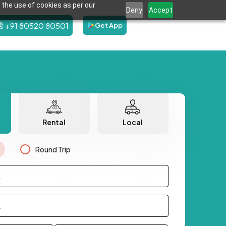
 the use of cookies as per our
Deny
Accept
+91 80520 80501
Get App
Rental
Local
Round Trip
.
.