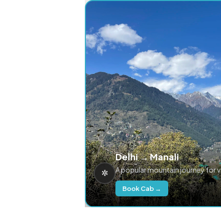
Delhi → Manali
A popular mountain journey for 
Book Cab →