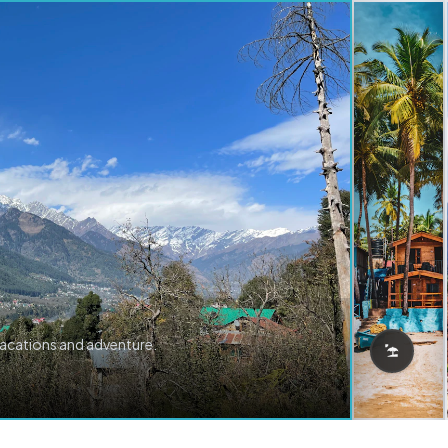
vacations and adventure.