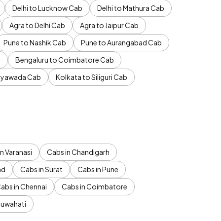
Delhi to Lucknow Cab
Delhi to Mathura Cab
Agra to Delhi Cab
Agra to Jaipur Cab
Pune to Nashik Cab
Pune to Aurangabad Cab
b
Bengaluru to Coimbatore Cab
jayawada Cab
Kolkata to Siliguri Cab
n Varanasi
Cabs in Chandigarh
ad
Cabs in Surat
Cabs in Pune
abs in Chennai
Cabs in Coimbatore
Guwahati