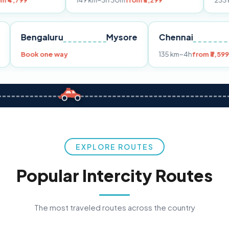
149 km
~3h 30m
from ₹3,299
233 km
~4h
from 
Pune
Bengaluru
Mysore
Chennai
9
Book one way
135 km
~4h
EXPLORE ROUTES
Popular Intercity Routes
The most traveled routes across the country