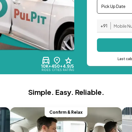
Pick Up Date
+91
Last ca
10K+
450+
4.9/5
RIDES
CITIES
RATING
Simple. Easy. Reliable.
Confirm & Relax