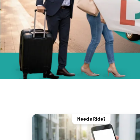
Need a Ride?