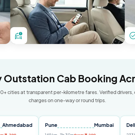
Outstation Cab Booking Acr
0+ cities at transparent per-kilometre fares. Verified drivers,
charges on one-way or round trips.
bad
Pune
Mumbai
Delhi