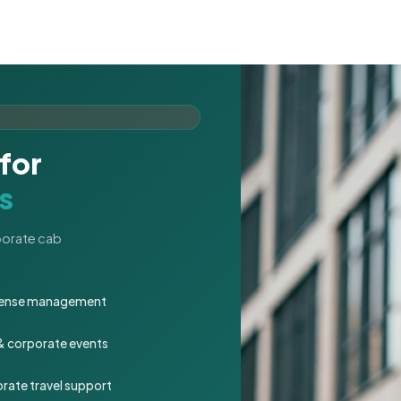
for
s
rporate cab
expense management
 & corporate events
rate travel support