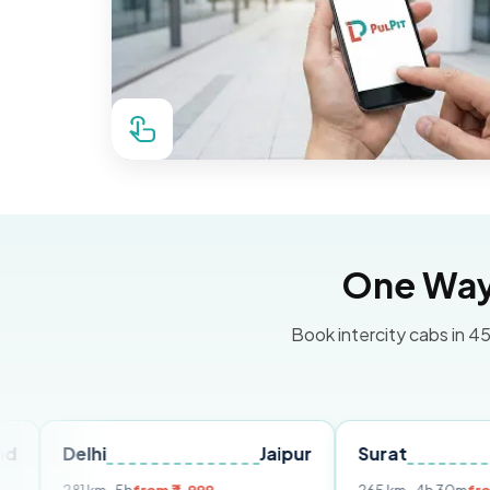
One Way 
Book intercity cabs in 45
lhi
Jaipur
Surat
Ahmeda