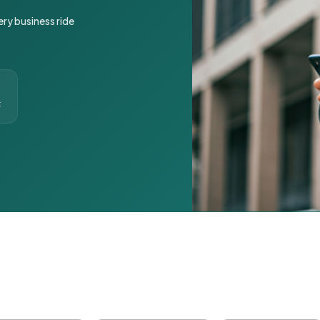
ery business ride
t