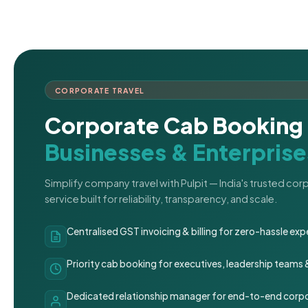
CORPORATE TRAVEL
Corporate Cab Booking 
Businesses & Enterprise
Simplify company travel with Pulpit — India's trusted co
service built for reliability, transparency, and scale.
Centralised GST invoicing & billing for zero-hassle 
Priority cab booking for executives, leadership teams
Dedicated relationship manager for end-to-end corpo