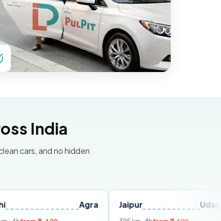
oss India
 clean cars, and no hidden
Agra
Jaipur
Udaipur
D